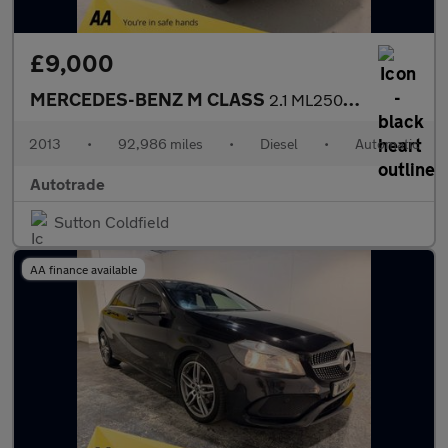
£9,000
MERCEDES-BENZ M CLASS
2.1 ML250 BlueTEC SE SUV 5dr Diesel G-Tronic 4WD Euro 6 (s/s) (2
2013
•
92,986 miles
•
Diesel
•
Automatic
Autotrade
Sutton Coldfield
AA finance available