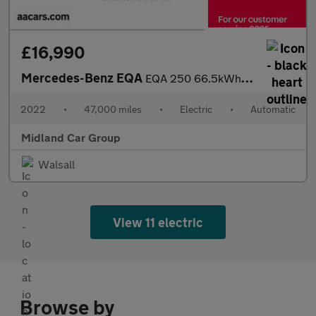
£16,990
Mercedes-Benz EQA
EQA 250 66.5kWh AMG Line Auto 5dr
2022
•
47,000 miles
•
Electric
•
Automatic
Midland Car Group
Walsall
View 11 electric
Browse by