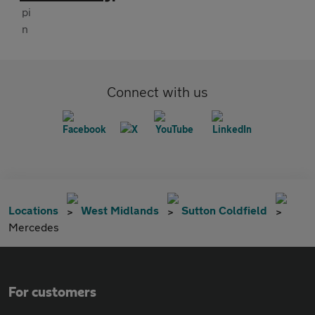
Connect with us
Locations
West Midlands
Sutton Coldfield
Mercedes
For customers