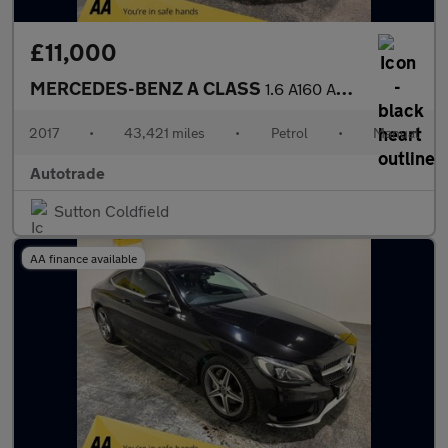
£11,000
MERCEDES-BENZ A CLASS
1.6 A160 AMG Line Hatchback 5dr Petrol Manual Euro 6 (s/s) (102
2017
•
43,421 miles
•
Petrol
•
Manual
Autotrade
Sutton Coldfield
AA finance available