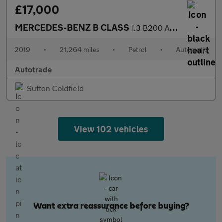
£17,000
MERCEDES-BENZ B CLASS
1.3 B200 AMG Line (Premium) MPV 5dr Petrol 7G-DCT Euro 6 (s/s) (
2019
•
21,264 miles
•
Petrol
•
Automatic
Autotrade
Sutton Coldfield
View 102 vehicles
Want extra reassurance before buying?