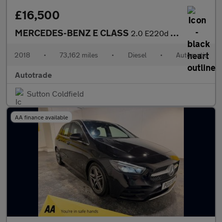
£16,500
MERCEDES-BENZ E CLASS
2.0 E220d AMG Line (Premium) Estate 5dr Diesel G-Tronic+ Euro 6
2018
•
73,162 miles
•
Diesel
•
Automatic
Autotrade
Sutton Coldfield
AA finance available