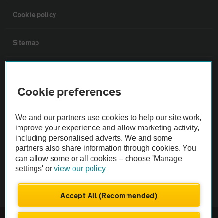
Cookie policy
Sitemap
Vehicle Inspections
Cookie preferences
The AA recommends an AA Cars Vehicle Inspection before purchase.
Not all cars are mechanically checked by the AA.
We and our partners use cookies to help our site work,
improve your experience and allow marketing activity,
including personalised adverts. We and some
Vehicle Inspection
partners also share information through cookies. You
can allow some or all cookies – choose 'Manage
theAA.com
settings' or
view our policy
Accept All (Recommended)
© AA Cars 2026 |
Company No. 4546950 | VAT No. 188 0311 10