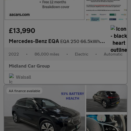
£13,990
Mercedes-Benz EQA
EQA 250 66.5kWh Sport Auto 5dr
2022
•
86,000 miles
•
Electric
•
Automatic
Midland Car Group
Walsall
AA finance available