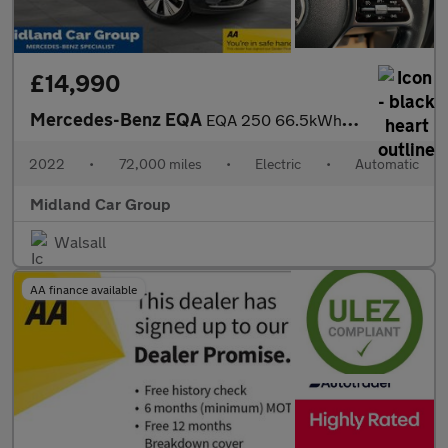
£14,990
Mercedes-Benz EQA
EQA 250 66.5kWh Sport Auto 5dr
2022
•
72,000 miles
•
Electric
•
Automatic
Midland Car Group
Walsall
AA finance available