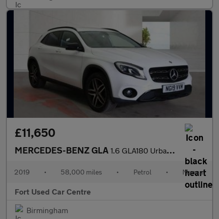
£11,650
MERCEDES-BENZ GLA
1.6 GLA180 Urban Edition Euro 6 (s/s) 5dr
2019
•
58,000 miles
•
Petrol
•
Manual
Fort Used Car Centre
Birmingham