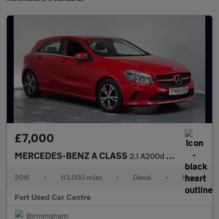
£7,000
MERCEDES-BENZ A CLASS
2.1 A200d SE Euro 6 (s/s) 5dr
2016
•
113,000 miles
•
Diesel
•
Manual
Fort Used Car Centre
Birmingham