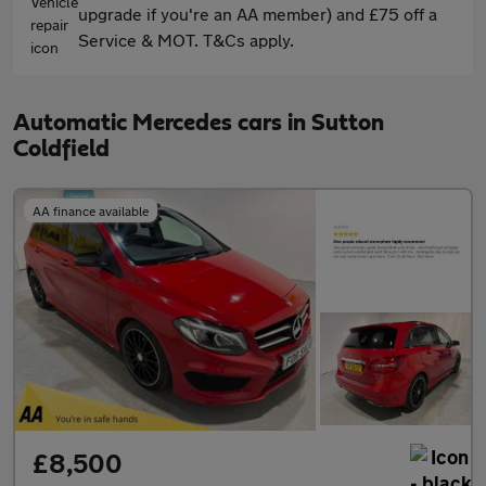
upgrade if you're an AA member) and £75 off a
Service & MOT. T&Cs apply.
Automatic Mercedes cars in Sutton
Coldfield
AA finance available
£8,500