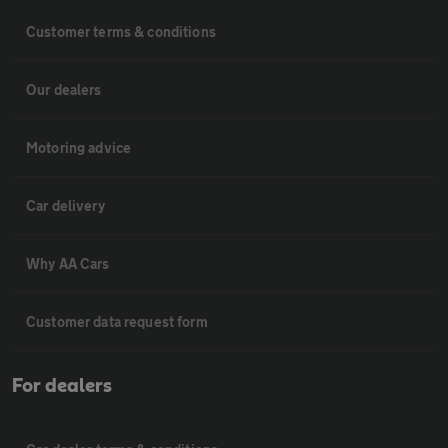
Customer terms & conditions
Our dealers
Motoring advice
Car delivery
Why AA Cars
Customer data request form
For dealers