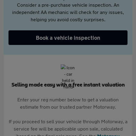
Consider a pre-purchase vehicle inspection. An
independent AA mechanic will check for any issues,
helping you avoid costly surprises.
Book a vehicle inspection
Selling made easy with a free instant valuation
Enter your reg number below to get a valuation
estimate from our trusted partner Motorway.
If you proceed to sell your vehicle through Motorway, a
service fee will be applicable upon sale, calculated
based on the final sale price. See the
Motorway