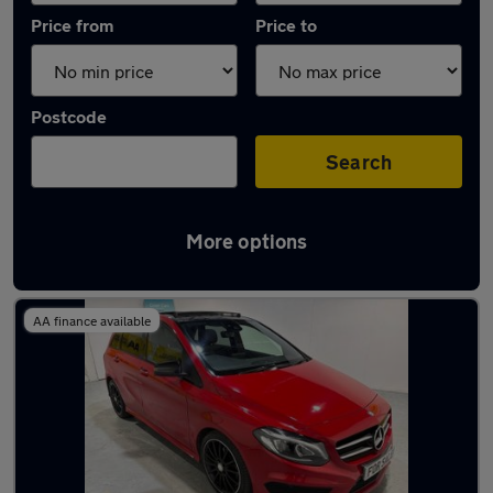
Price from
Price to
Postcode
Search
More options
Latest used Mercedes in Sutton Coldfield
AA finance available