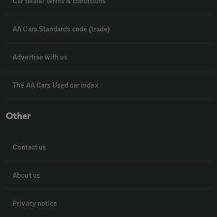
Car dealer terms & conditions
AA Cars Standards code (trade)
Advertise with us
The AA Cars Used car index
Other
Contact us
About us
Privacy notice