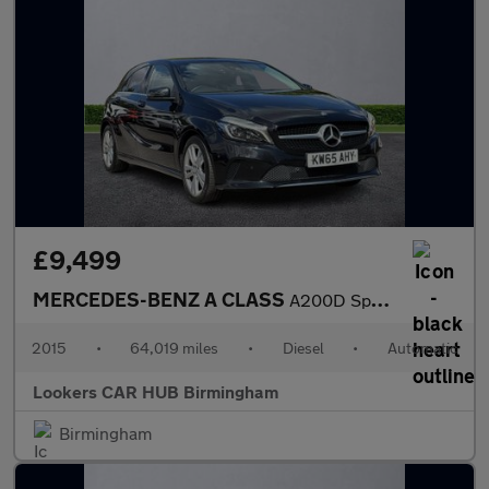
£9,499
MERCEDES-BENZ A CLASS
A200D Sport Premium 5Dr Auto
2015
•
64,019 miles
•
Diesel
•
Automatic
Lookers CAR HUB Birmingham
Birmingham