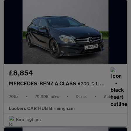
£8,854
MERCEDES-BENZ A CLASS
A200 [2.1] Cdi Amg Sport 5Dr Auto
2015
•
79,998 miles
•
Diesel
•
Automatic
Lookers CAR HUB Birmingham
Birmingham