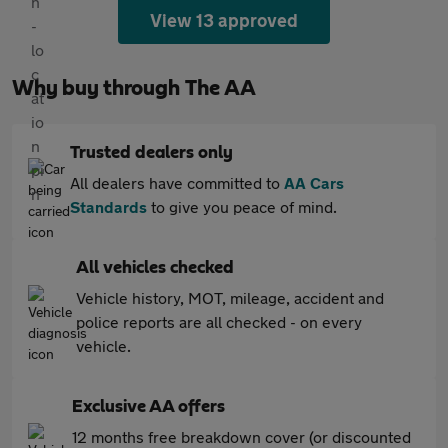
View 13 approved
Why buy through The AA
Trusted dealers only
All dealers have committed to
AA Cars
Standards
to give you peace of mind.
All vehicles checked
Vehicle history, MOT, mileage, accident and
police reports are all checked - on every
vehicle.
Exclusive AA offers
12 months free breakdown cover (or discounted