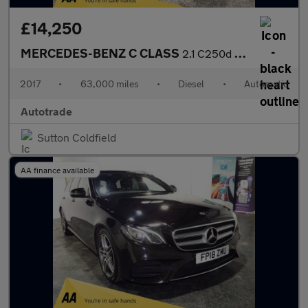
£14,250
MERCEDES-BENZ C CLASS
2.1 C250d AMG Line Coupe 2dr Diesel G-Tronic+ Euro 6 (s/s) (204
2017
•
63,000 miles
•
Diesel
•
Automatic
Autotrade
Sutton Coldfield
AA finance available