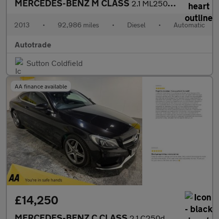
MERCEDES-BENZ M CLASS
2.1 ML250 BlueTEC SE SUV 5dr Diesel G-Tronic 4WD Euro 6 (s/s) (2
2013
•
92,986 miles
•
Diesel
•
Automatic
Autotrade
Sutton Coldfield
AA finance available
£14,250
MERCEDES-BENZ C CLASS
2.1 C250d AMG Line Coupe 2dr Diesel G-Tronic+ Euro 6 (s/s) (204