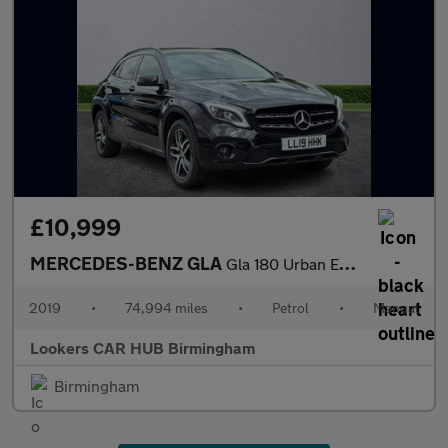
£10,999
MERCEDES-BENZ GLA
Gla 180 Urban Edition 5Dr
2019
•
74,994 miles
•
Petrol
•
Manual
Lookers CAR HUB Birmingham
Birmingham