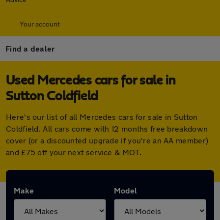
Your account
Find a dealer
Used Mercedes cars for sale in
Sutton Coldfield
Here's our list of all Mercedes cars for sale in Sutton
Coldfield. All cars come with 12 months free breakdown
cover (or a discounted upgrade if you're an AA member)
and £75 off your next service & MOT.
Make
Model