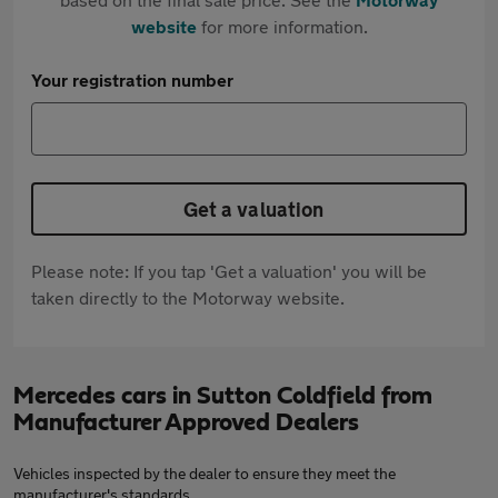
website
for more information.
Your registration number
Get a valuation
Please note: If you tap 'Get a valuation' you will be
taken directly to the Motorway website.
Mercedes cars in Sutton Coldfield from
Manufacturer Approved Dealers
Vehicles inspected by the dealer to ensure they meet the
manufacturer's standards