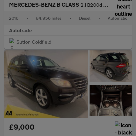
MERCEDES-BENZ B CLASS
2.1 B200d AMG Line (Premium Plus) MPV 5dr Diesel 7G-DCT Euro 6 (
2016
•
84,956 miles
•
Diesel
•
Automatic
Autotrade
Sutton Coldfield
£9,000