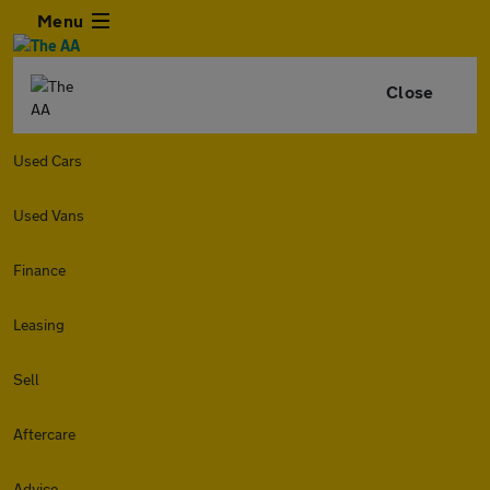
Menu
Close
Used Cars
Used Vans
Finance
Leasing
Sell
Aftercare
Advice