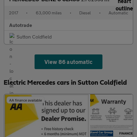
2017
•
63,000 miles
•
Diesel
•
Automatic
Autotrade
Sutton Coldfield
View 86 automatic
Electric Mercedes cars in Sutton Coldfield
AA finance available