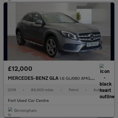
£12,000
MERCEDES-BENZ GLA
1.6 GLA180 AMG Line Edition 7G-DCT Euro 6 (s/s) 5dr
2019
•
84,000 miles
•
Petrol
•
Automatic
Fort Used Car Centre
Birmingham