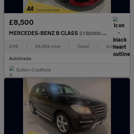
£8,500
MERCEDES-BENZ B CLASS
2.1 B200d AMG Line (Premium Plus) MPV 5dr Diesel 7G-DCT Euro 6 (
2016
•
84,956 miles
•
Diesel
•
Automatic
Autotrade
Sutton Coldfield