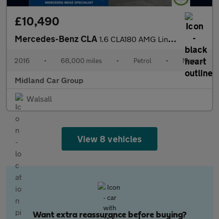
£10,490
Mercedes-Benz CLA
1.6 CLA180 AMG Line Coupe Euro 6 (s/s) 4dr
2016
•
68,000 miles
•
Petrol
•
Manual
Midland Car Group
Walsall
View 8 vehicles
Want extra reassurance before buying?