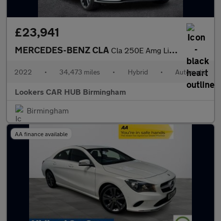
£23,941
MERCEDES-BENZ CLA
Cla 250E Amg Line Premium + Night Ed 4Dr Tip Auto
2022
•
34,473 miles
•
Hybrid
•
Automatic
Lookers CAR HUB Birmingham
Birmingham
AA finance available