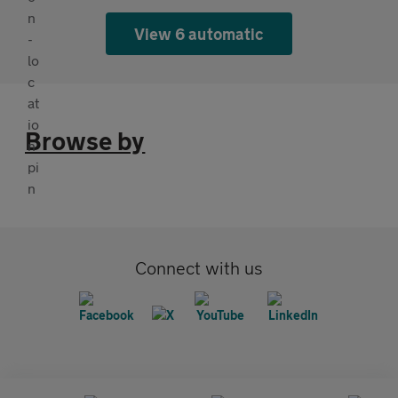
View 6 automatic
Browse by
Connect with us