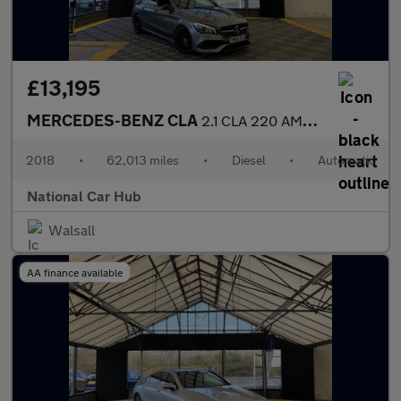
£13,195
MERCEDES-BENZ CLA
2.1 CLA 220 AMG Line Night Edition D Auto 5dr
2018
•
62,013 miles
•
Diesel
•
Automatic
National Car Hub
Walsall
AA finance available