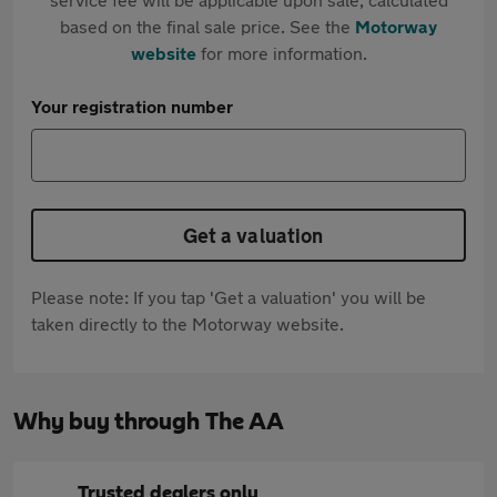
based on the final sale price. See the
Motorway
website
for more information.
Your registration number
Get a valuation
Please note: If you tap 'Get a valuation' you will be
taken directly to the Motorway website.
Why buy through The AA
Trusted dealers only