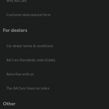
Why AA Cars
Customer data request form
For dealers
Car dealer terms & conditions
AA Cars Standards code (trade)
Advertise with us
The AA Cars Used car index
Other