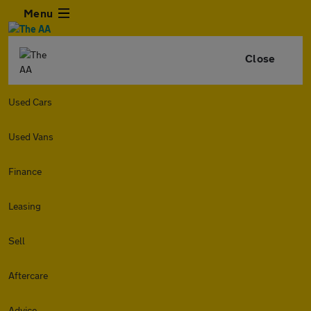
Menu
Close
Used Cars
Used Vans
Finance
Leasing
Sell
Aftercare
Advice