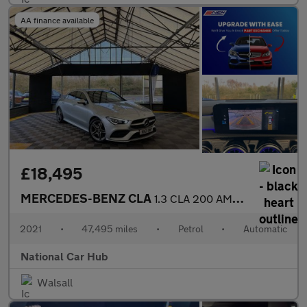
AA finance available
£18,495
MERCEDES-BENZ CLA
1.3 CLA 200 AMG Line Premium Auto 4dr
2021
•
47,495 miles
•
Petrol
•
Automatic
National Car Hub
Walsall