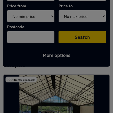
Price from
Price to
Postcode
Search
More options
Latest used Mercedes CLA in Sutton
Coldfield
AA finance available