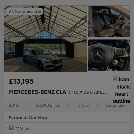
AA finance available
£13,195
MERCEDES-BENZ CLA
2.1 CLA 220 AMG Line Night Edition D Auto 5dr
2018
•
62,013 miles
•
Diesel
•
Automatic
National Car Hub
Walsall