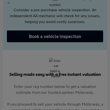
Consider a pre-purchase vehicle inspection. An
independent AA mechanic will check for any issues,
helping you avoid costly surprises.
Book a vehicle inspection
Selling made easy with a free instant valuation
Enter your reg number below to get a valuation
estimate from our trusted partner Motorway.
If you proceed to sell your vehicle through Motorway, a
service fee will be applicable upon sale, calculated