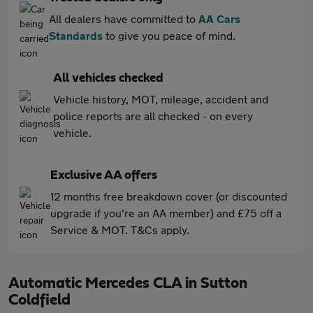
All dealers have committed to
AA Cars
Standards
to give you peace of mind.
All vehicles checked
Vehicle history, MOT, mileage, accident and
police reports are all checked - on every
vehicle.
Exclusive AA offers
12 months free breakdown cover (or discounted
upgrade if you're an AA member) and £75 off a
Service & MOT. T&Cs apply.
Automatic Mercedes CLA in Sutton
Coldfield