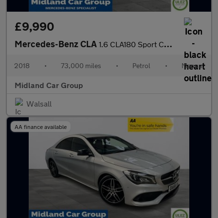
£9,990
Mercedes-Benz CLA
1.6 CLA180 Sport Coupe Euro 6 (s/s) 4dr
2018
•
73,000 miles
•
Petrol
•
Manual
Midland Car Group
Walsall
AA finance available