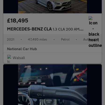
£18,495
MERCEDES-BENZ CLA
1.3 CLA 200 AMG Line Premium Auto 4dr
2021
•
47,495 miles
•
Petrol
•
Automatic
National Car Hub
Walsall