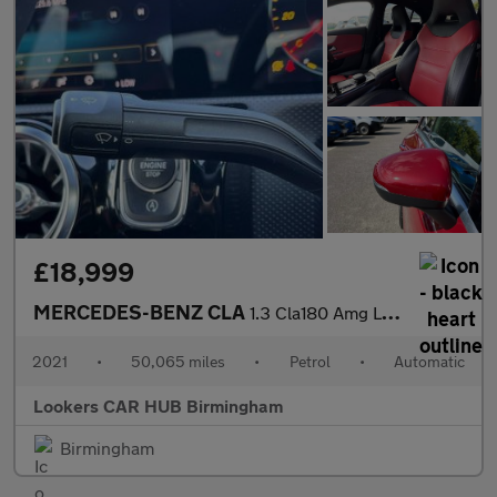
£18,999
MERCEDES-BENZ CLA
1.3 Cla180 Amg Line (Premium Plus 2) Coupe 4Dr Petrol 7G-Dct Eur
2021
•
50,065 miles
•
Petrol
•
Automatic
Lookers CAR HUB Birmingham
Birmingham