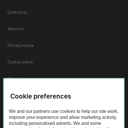
Contact us
About us
Privacy notice
Cookie policy
Sitemap
Cookie preferences
Vehicle Inspections
We and our partners use cookies to help our site work,
The AA recommends an AA Cars Vehicle Inspection before purchase.
improve your experience and allow marketing activity,
Not all cars are mechanically checked by the AA.
including personalised adverts. We and some