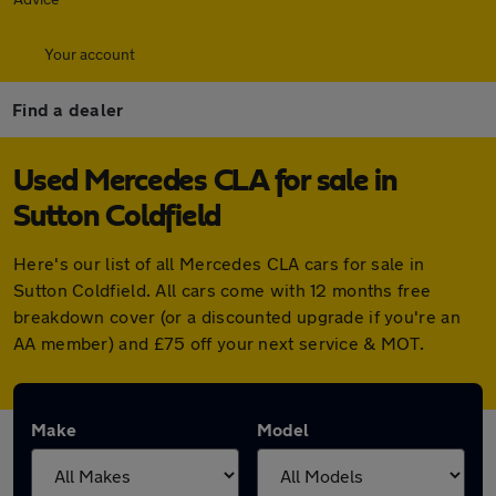
Your account
Find a dealer
Used Mercedes CLA for sale in
Sutton Coldfield
Here's our list of all Mercedes CLA cars for sale in
Sutton Coldfield. All cars come with 12 months free
breakdown cover (or a discounted upgrade if you're an
AA member) and £75 off your next service & MOT.
Make
Model