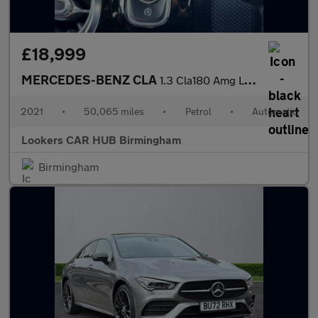
£18,999
MERCEDES-BENZ CLA
1.3 Cla180 Amg Line (Premium Plus 2) Coupe 4Dr Petrol 7G-Dct Eur
2021
•
50,065 miles
•
Petrol
•
Automatic
Lookers CAR HUB Birmingham
Birmingham