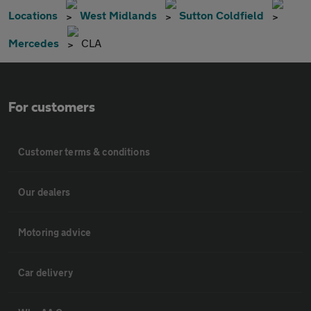
Locations
West Midlands
Sutton Coldfield
Mercedes
CLA
For customers
Customer terms & conditions
Our dealers
Motoring advice
Car delivery