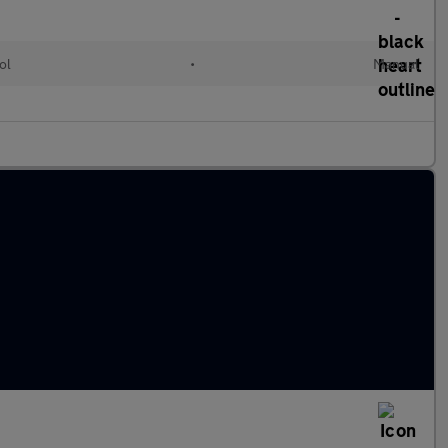
ol
•
Manual