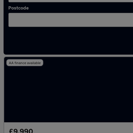
Postcode
Latest used Mercedes CLA in Bloxwich
AA finance available
£9,990