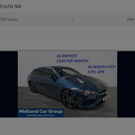
 (s/s) 4dr
000 miles
•
Petr