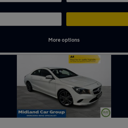
More options