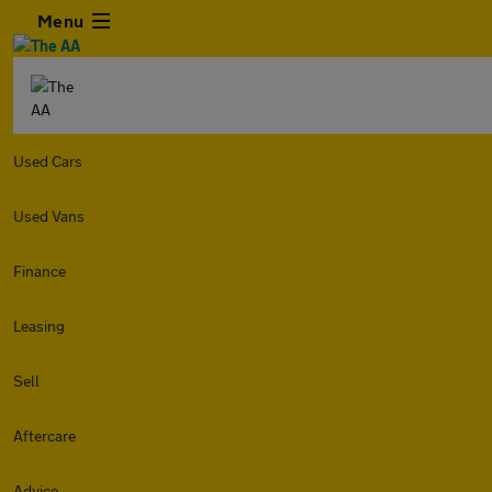
Menu
Used Cars
Used Vans
Finance
Leasing
Sell
Aftercare
Advice