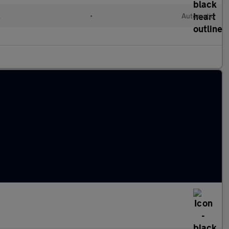
l
•
Automatic