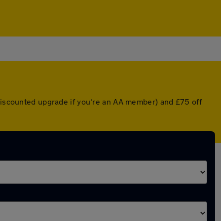
 discounted upgrade if you're an AA member) and £75 off