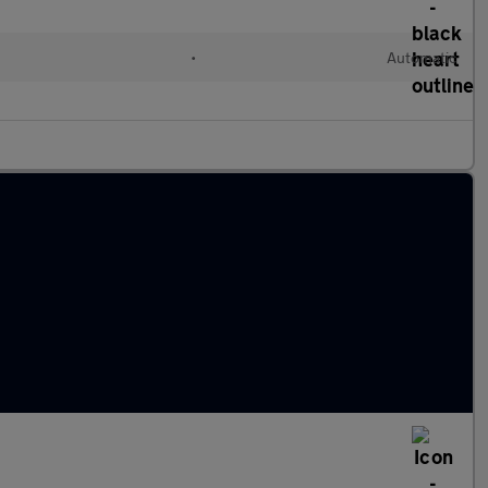
•
Automatic