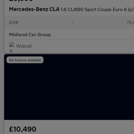
Mercedes-Benz CLA
1.6 CLA180 Sport Coupe Euro 6 (s/
2018
•
73,
Midland Car Group
Walsall
AA finance available
£10,490