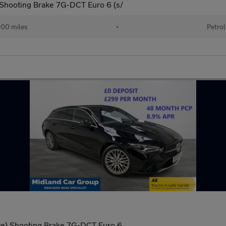
Shooting Brake 7G-DCT Euro 6 (s/
00 miles
•
Petrol
ve) Shooting Brake 7G-DCT Euro 6