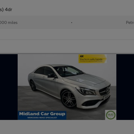
s) 4dr
000 miles
•
Petr