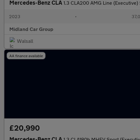
Mercedes-Benz CLA
1.3 CLA200 AMG Line (Executive) 
2023
•
37,0
Midland Car Group
Walsall
AA finance available
£20,990
Mercedes-Benz CLA
1.3 CLA180h MHEV Sport (Executi