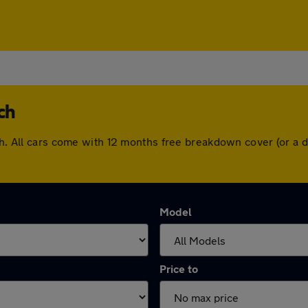
ch
ich. All cars come with 12 months free breakdown cover (or a
Model
Price to