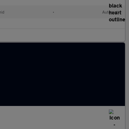
rid
•
Automatic