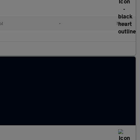
ol
•
Manual