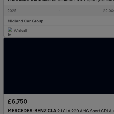
2025
•
22,000
Midland Car Group
Walsall
£6,750
MERCEDES-BENZ CLA
2.1 CLA 220 AMG Sport CDi Au