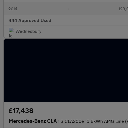
2014
•
123,
444 Approved Used
Wednesbury
£17,438
Mercedes-Benz CLA
1.3 CLA250e 15.6kWh AMG Line (P