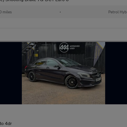
 miles
•
Petrol Hyb
to 4dr