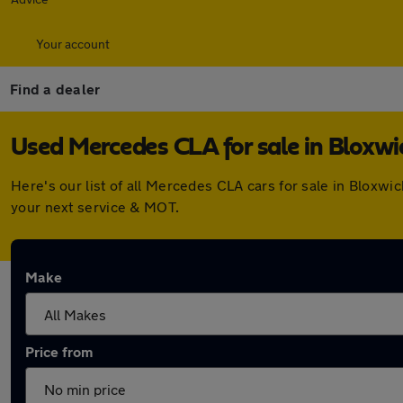
Your account
Find a dealer
Used Mercedes CLA for sale in Bloxwi
Here's our list of all Mercedes CLA cars for sale in Bloxw
your next service & MOT.
Make
Price from