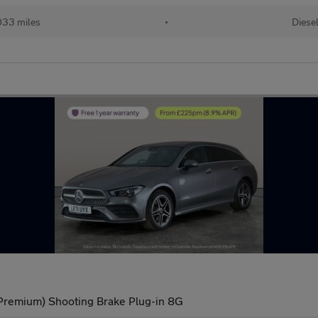
033 miles
•
Diese
remium) Shooting Brake Plug-in 8G