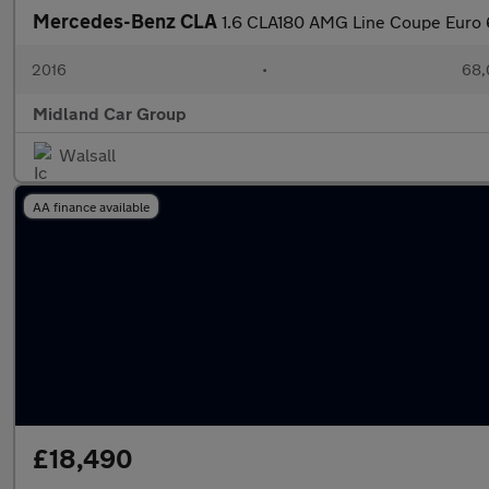
Mercedes-Benz CLA
1.6 CLA180 AMG Line Coupe Euro 6
2016
•
68,
Midland Car Group
Walsall
AA finance available
£18,490