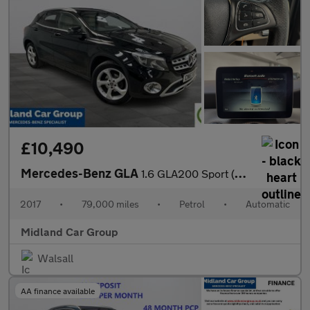
£10,490
Mercedes-Benz GLA
1.6 GLA200 Sport (Executive) 7G-DCT Euro 6 (s/s) 5dr
2017
•
79,000 miles
•
Petrol
•
Automatic
Midland Car Group
Walsall
AA finance available