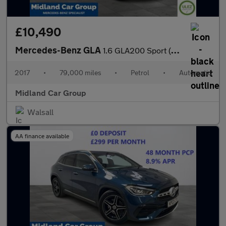
£10,490
Mercedes-Benz GLA
1.6 GLA200 Sport (Executive) 7G-DCT Euro 6 (s/s) 5dr
2017
•
79,000 miles
•
Petrol
•
Automatic
Midland Car Group
Walsall
AA finance available