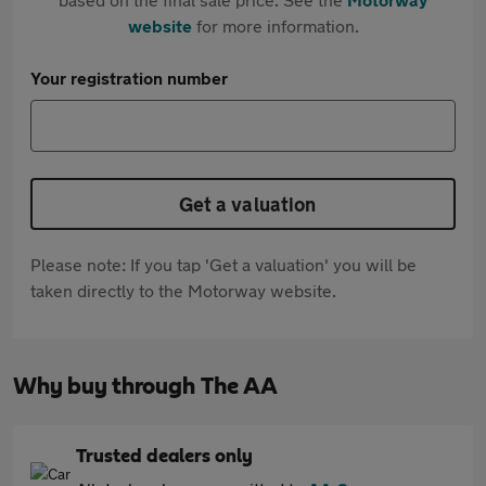
website
for more information.
Your registration number
Get a valuation
Please note: If you tap 'Get a valuation' you will be
taken directly to the Motorway website.
Why buy through The AA
Trusted dealers only