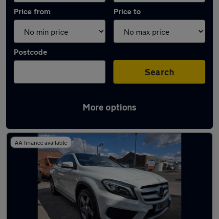
Price from
Price to
Postcode
Search
More options
Latest used Mercedes GLA in Bloxwich
AA finance available