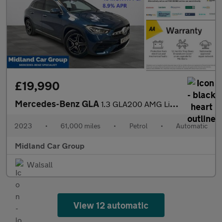
£19,990
Mercedes-Benz GLA
1.3 GLA200 AMG Line (Premium) 7G-DCT Euro 6 (s/s) 5dr
2023
•
61,000 miles
•
Petrol
•
Automatic
Midland Car Group
Walsall
View 12 automatic