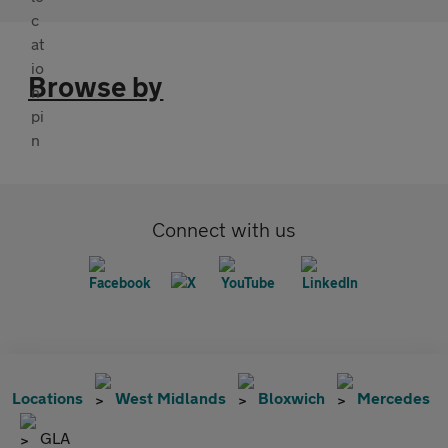
Browse by
Connect with us
Locations
West Midlands
Bloxwich
Mercedes
GLA