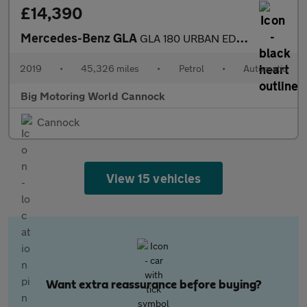
£14,390
Mercedes-Benz GLA
GLA 180 URBAN EDITION
2019
•
45,326 miles
•
Petrol
•
Automatic
Big Motoring World Cannock
Cannock
View 15 vehicles
Want extra reassurance before buying?