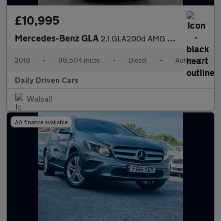
£10,995
Mercedes-Benz GLA
2.1 GLA200d AMG Line 7G-DCT Euro 6 (s/s) 5dr
2018
•
98,504 miles
•
Diesel
•
Automatic
Daily Driven Cars
Walsall
AA finance available