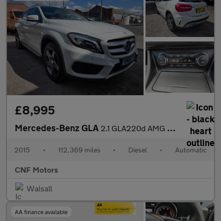
£8,995
Mercedes-Benz GLA
2.1 GLA220d AMG Line (Premium Plus) 7G-DCT 4MATIC Euro 6 (s/s) 5
2015
•
112,369 miles
•
Diesel
•
Automatic
CNF Motors
Walsall
AA finance available