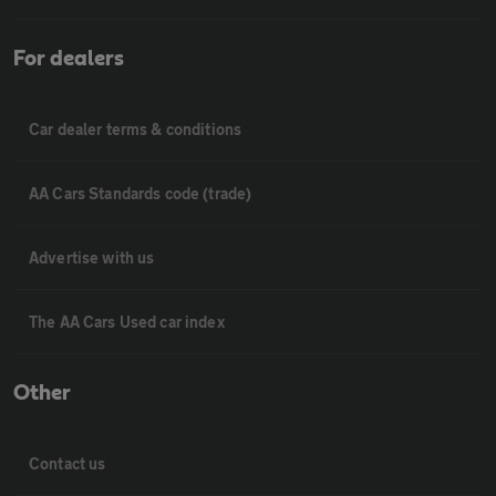
For dealers
Car dealer terms & conditions
AA Cars Standards code (trade)
Advertise with us
The AA Cars Used car index
Other
Contact us