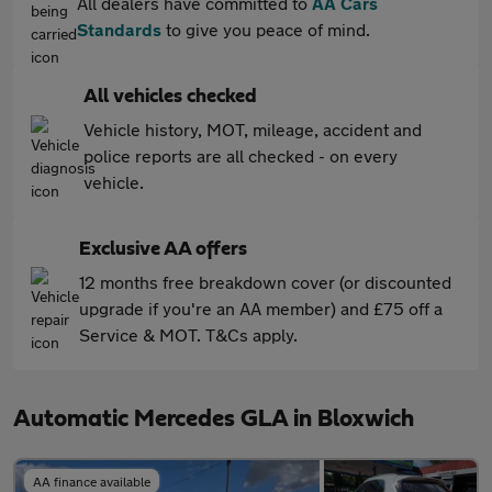
All dealers have committed to
AA Cars
Standards
to give you peace of mind.
All vehicles checked
Vehicle history, MOT, mileage, accident and
police reports are all checked - on every
vehicle.
Exclusive AA offers
12 months free breakdown cover (or discounted
upgrade if you're an AA member) and £75 off a
Service & MOT. T&Cs apply.
Automatic Mercedes GLA in Bloxwich
AA finance available