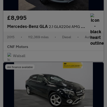
£8,995
Mercedes-Benz GLA
2.1 GLA220d AMG Line (Premium Plus) 7G-DCT 4MATIC Euro 6 (s/s) 5
2015
•
112,369 miles
•
Diesel
•
Automatic
CNF Motors
Walsall
AA finance available