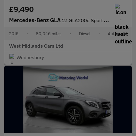
£9,490
Mercedes-Benz GLA
2.1 GLA200d Sport (Executive) 7G-DCT 4MATIC Euro 6 (s/s) 5dr
2016
•
80,046 miles
•
Diesel
•
Automatic
West Midlands Cars Ltd
Wednesbury