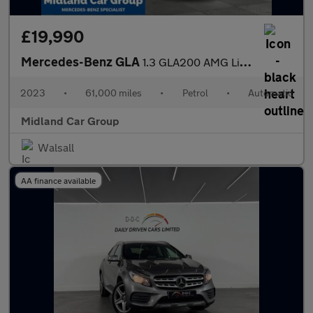
£19,990
Mercedes-Benz GLA
1.3 GLA200 AMG Line (Premium) 7G-DCT Euro 6 (s/s) 5dr
2023
•
61,000 miles
•
Petrol
•
Automatic
Midland Car Group
Walsall
AA finance available