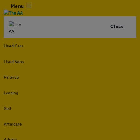
Menu
Close
Used Cars
Used Vans
Finance
Leasing
Sell
Aftercare
Advice