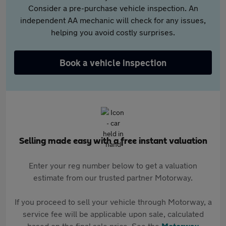
Consider a pre-purchase vehicle inspection. An
independent AA mechanic will check for any issues,
helping you avoid costly surprises.
Book a vehicle inspection
Selling made easy with a free instant valuation
Enter your reg number below to get a valuation
estimate from our trusted partner Motorway.
If you proceed to sell your vehicle through Motorway, a
service fee will be applicable upon sale, calculated
based on the final sale price. See the
Motorway