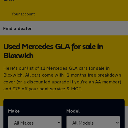
Your account
Find a dealer
Used Mercedes GLA for sale in
Bloxwich
Here's our list of all Mercedes GLA cars for sale in
Bloxwich. All cars come with 12 months free breakdown
cover (or a discounted upgrade if you're an AA member)
and £75 off your next service & MOT.
Make
Model