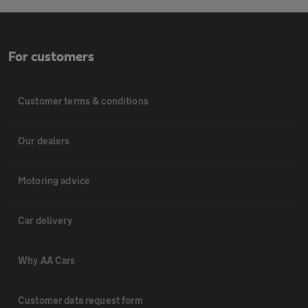
For customers
Customer terms & conditions
Our dealers
Motoring advice
Car delivery
Why AA Cars
Customer data request form