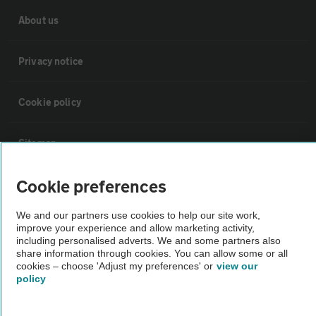
About us
Privacy notice
Cookie policy
Sitemap
Cookie preferences
Vehicle Inspections
We and our partners use cookies to help our site work,
improve your experience and allow marketing activity,
The AA recommends an AA Cars Vehicle Inspection before purchase.
including personalised adverts. We and some partners also
Not all cars are mechanically checked by the AA.
share information through cookies. You can allow some or all
cookies – choose 'Adjust my preferences' or
view our
policy
Vehicle Inspection