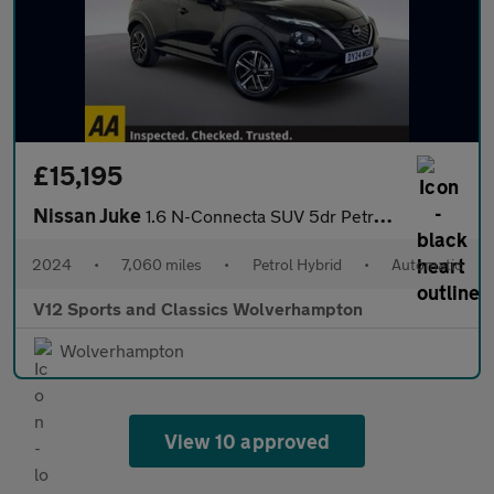
£15,195
Nissan Juke
1.6 N-Connecta SUV 5dr Petrol Hybrid Auto Euro 6 (143 ps)
2024
•
7,060 miles
•
Petrol Hybrid
•
Automatic
V12 Sports and Classics Wolverhampton
Wolverhampton
View 10 approved