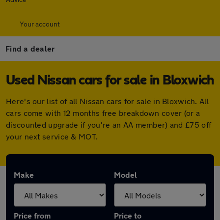
Your account
Find a dealer
Used Nissan cars for sale in Bloxwich
Here's our list of all Nissan cars for sale in Bloxwich. All
cars come with 12 months free breakdown cover (or a
discounted upgrade if you're an AA member) and £75 off
your next service & MOT.
Make
Model
Price from
Price to