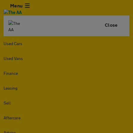
Menu
Close
Used Cars
Used Vans
Finance
Leasing
Sell
Aftercare
Advice