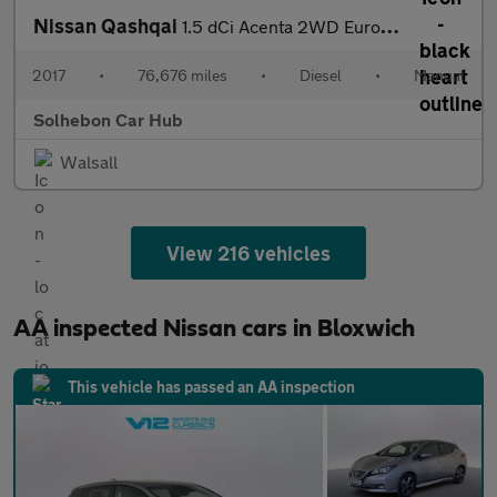
Nissan Qashqai
1.5 dCi Acenta 2WD Euro 6 (s/s) 5dr
2017
•
76,676 miles
•
Diesel
•
Manual
Solhebon Car Hub
Walsall
View 216 vehicles
AA inspected Nissan cars in Bloxwich
This vehicle has passed an AA inspection