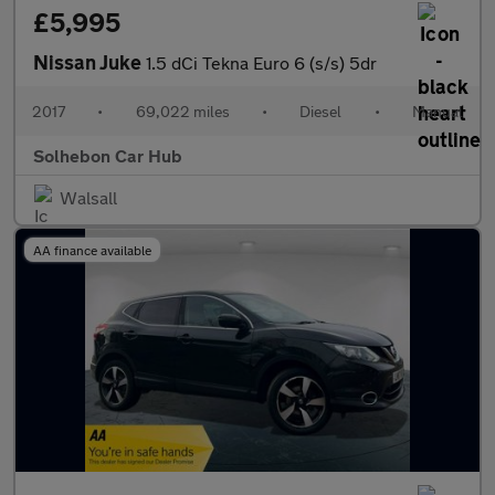
£5,995
Nissan Juke
1.5 dCi Tekna Euro 6 (s/s) 5dr
2017
•
69,022 miles
•
Diesel
•
Manual
Solhebon Car Hub
Walsall
AA finance available