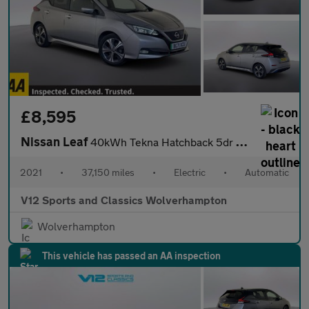
£8,595
Nissan Leaf
40kWh Tekna Hatchback 5dr Electric Auto (150 ps)
2021
•
37,150 miles
•
Electric
•
Automatic
V12 Sports and Classics Wolverhampton
Wolverhampton
This vehicle has passed an AA inspection