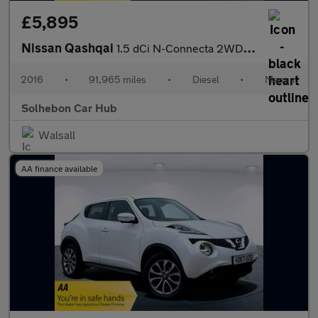
£5,895
Nissan Qashqai
1.5 dCi N-Connecta 2WD Euro 6 (s/s) 5dr
2016
•
91,965 miles
•
Diesel
•
Manual
Solhebon Car Hub
Walsall
AA finance available