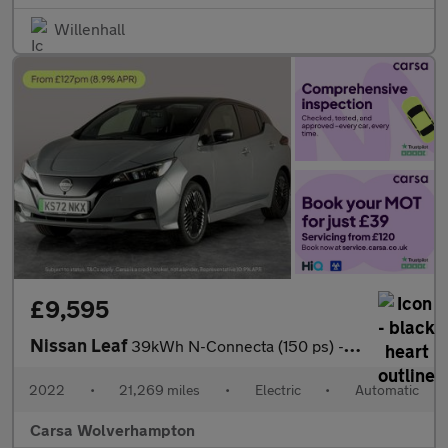
Willenhall
£9,595
Nissan Leaf
39kWh N-Connecta (150 ps) - INTELLIGENT LANE INTERVENTION - LANE
2022
•
21,269 miles
•
Electric
•
Automatic
Carsa Wolverhampton