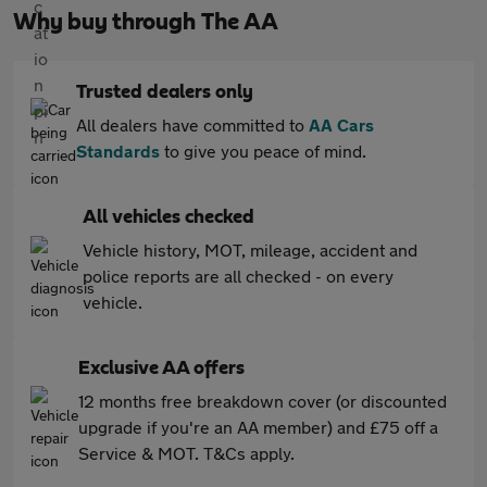
Why buy through The AA
Trusted dealers only
All dealers have committed to
AA Cars
Standards
to give you peace of mind.
All vehicles checked
Vehicle history, MOT, mileage, accident and
police reports are all checked - on every
vehicle.
Exclusive AA offers
12 months free breakdown cover (or discounted
upgrade if you're an AA member) and £75 off a
Service & MOT. T&Cs apply.