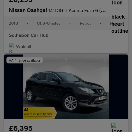
Nissan Qashqai
1.2 DIG-T Acenta Euro 6 (s/s) 5dr
2018
•
81,978 miles
•
Petrol
•
Manual
Solhebon Car Hub
Walsall
AA finance available
£6,395