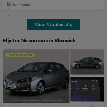
Willenhall
View 75 automatic
Electric Nissan cars in Bloxwich