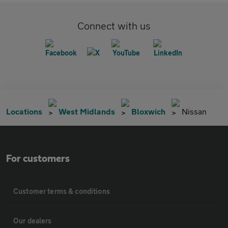
Connect with us
Locations
West Midlands
Bloxwich
Nissan
For customers
Customer terms & conditions
Our dealers