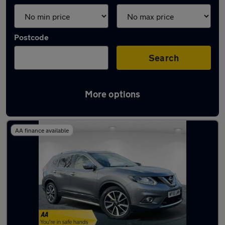
Postcode
Search
More options
Latest used Nissan in Bloxwich
AA finance available