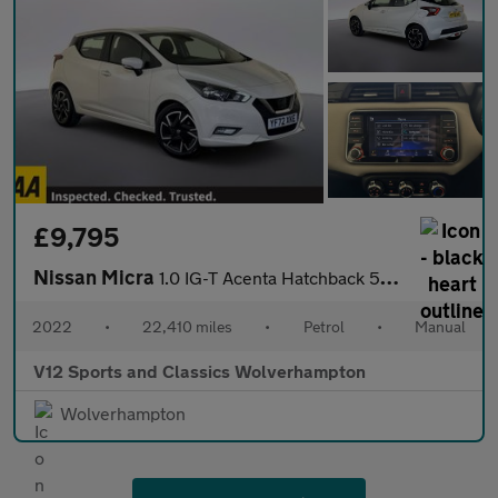
£9,795
Nissan Micra
1.0 IG-T Acenta Hatchback 5dr Petrol Manual Euro 6 (s/s) (92 ps)
2022
•
22,410 miles
•
Petrol
•
Manual
V12 Sports and Classics Wolverhampton
Wolverhampton