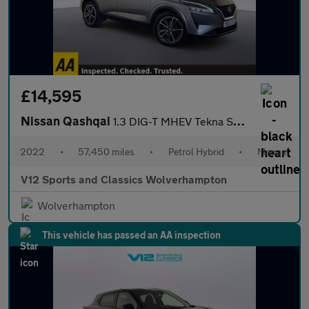
£14,595
Nissan Qashqai
1.3 DIG-T MHEV Tekna SUV 5dr Petrol Hybrid Manual Euro 6 (s/s) (
2022
•
57,450 miles
•
Petrol Hybrid
•
Manual
V12 Sports and Classics Wolverhampton
Wolverhampton
This vehicle has passed an AA inspection