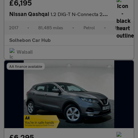
£6,195
Nissan Qashqai
1.2 DIG-T N-Connecta 2WD Euro 6 (s/s) 5dr
2017
•
81,485 miles
•
Petrol
•
Manual
Solhebon Car Hub
Walsall
AA finance available
£6,295