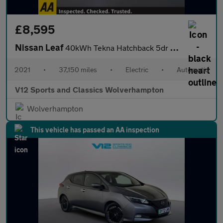
£8,595
Nissan Leaf
40kWh Tekna Hatchback 5dr Electric Auto (150 ps)
2021
•
37,150 miles
•
Electric
•
Automatic
V12 Sports and Classics Wolverhampton
Wolverhampton
This vehicle has passed an AA inspection