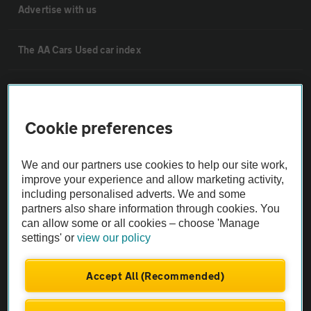
Advertise with us
The AA Cars Used car index
Other
Cookie preferences
Contact us
We and our partners use cookies to help our site work,
About us
improve your experience and allow marketing activity,
including personalised adverts. We and some
partners also share information through cookies. You
Privacy notice
can allow some or all cookies – choose 'Manage
settings' or
view our policy
Cookie policy
Accept All (Recommended)
Sitemap