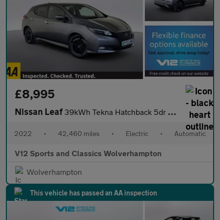
£8,995
Nissan Leaf
39kWh Tekna Hatchback 5dr Electric Auto (150 ps)
2022
•
42,460 miles
•
Electric
•
Automatic
V12 Sports and Classics Wolverhampton
Wolverhampton
This vehicle has passed an AA inspection