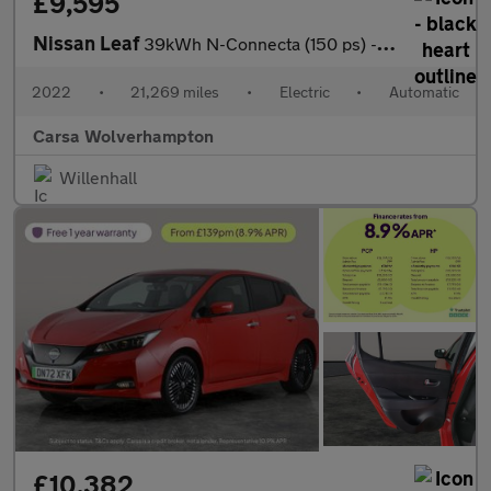
£9,595
Nissan Leaf
39kWh N-Connecta (150 ps) - INTELLIGENT LANE INTERVENTION - LANE
2022
•
21,269 miles
•
Electric
•
Automatic
Carsa Wolverhampton
Willenhall
£10,382