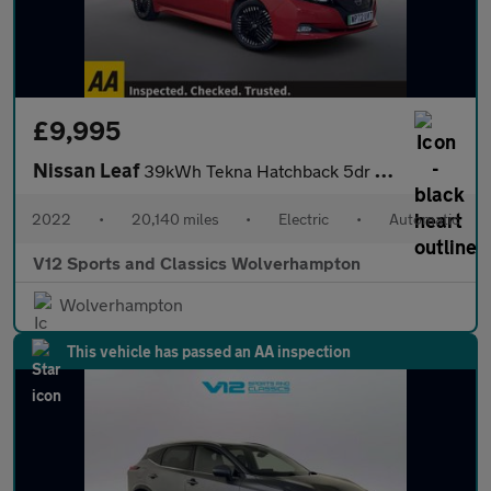
£9,995
Nissan Leaf
39kWh Tekna Hatchback 5dr Electric Auto (150 ps)
2022
•
20,140 miles
•
Electric
•
Automatic
V12 Sports and Classics Wolverhampton
Wolverhampton
This vehicle has passed an AA inspection