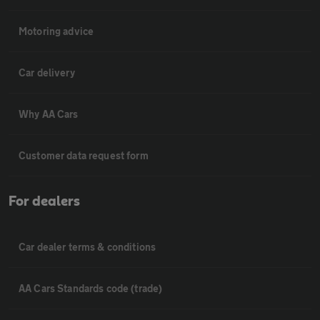
Motoring advice
Car delivery
Why AA Cars
Customer data request form
For dealers
Car dealer terms & conditions
AA Cars Standards code (trade)