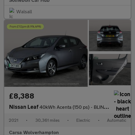
Walsall
£8,388
Nissan Leaf
40kWh Acenta (150 ps) - BLIND SPOT ASSIST - LANE DEPARTURE - BL
2021
•
30,361 miles
•
Electric
•
Automatic
Carsa Wolverhampton