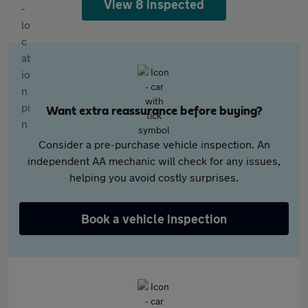
View 8 inspected
Want extra reassurance before buying?
Consider a pre-purchase vehicle inspection. An
independent AA mechanic will check for any issues,
helping you avoid costly surprises.
Book a vehicle inspection