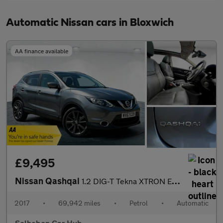
Automatic Nissan cars in Bloxwich
AA finance available
£9,495
Nissan Qashqai
1.2 DIG-T Tekna XTRON Euro 6 (s/s) 5dr
2017
•
69,942 miles
•
Petrol
•
Automatic
Solhebon Car Hub