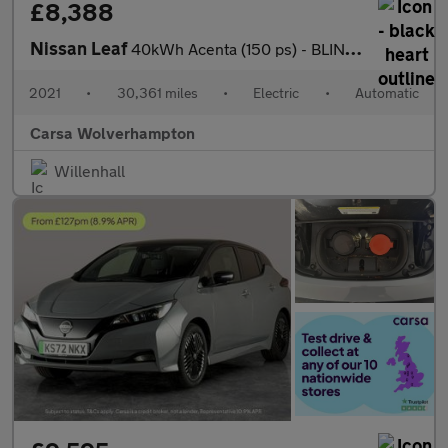
£8,388
Nissan Leaf
40kWh Acenta (150 ps) - BLIND SPOT ASSIST - LANE DEPARTURE - BL
2021
•
30,361 miles
•
Electric
•
Automatic
Carsa Wolverhampton
Willenhall