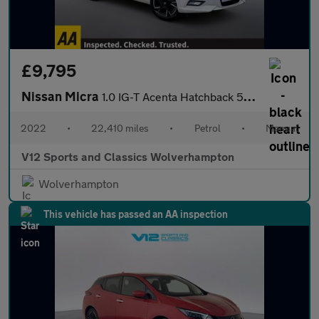
£9,795
Nissan Micra
1.0 IG-T Acenta Hatchback 5dr Petrol Manual Euro 6 (s/s) (92 ps)
2022
•
22,410 miles
•
Petrol
•
Manual
V12 Sports and Classics Wolverhampton
Wolverhampton
This vehicle has passed an AA inspection