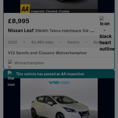
£8,995
Nissan Leaf
39kWh Tekna Hatchback 5dr Electric Auto (150 ps)
2022
•
42,460 miles
•
Electric
•
Automatic
V12 Sports and Classics Wolverhampton
Wolverhampton
This vehicle has passed an AA inspection