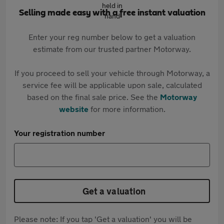
Selling made easy with a free instant valuation
Enter your reg number below to get a valuation
estimate from our trusted partner Motorway.
If you proceed to sell your vehicle through Motorway, a
service fee will be applicable upon sale, calculated
based on the final sale price. See the
Motorway
website
for more information.
Your registration number
Get a valuation
Please note: If you tap 'Get a valuation' you will be