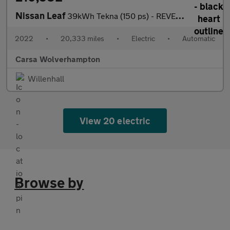
Nissan Leaf
39kWh Tekna (150 ps) - REVERSE CAM - NAV - HEATED SEATS
2022
•
20,333 miles
•
Electric
•
Automatic
Carsa Wolverhampton
Willenhall
View 20 electric
Browse by