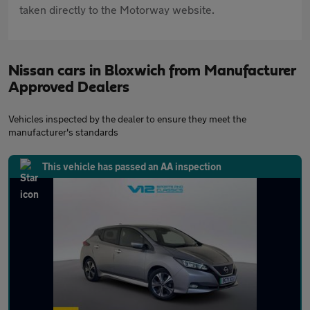
taken directly to the Motorway website.
Nissan cars in Bloxwich from Manufacturer
Approved Dealers
Vehicles inspected by the dealer to ensure they meet the
manufacturer's standards
This vehicle has passed an AA inspection