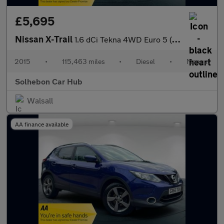
£5,695
Nissan X-Trail
1.6 dCi Tekna 4WD Euro 5 (s/s) 5dr
2015
•
115,463 miles
•
Diesel
•
Manual
Solhebon Car Hub
Walsall
AA finance available