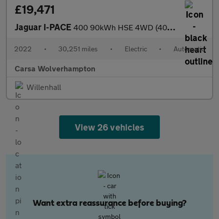
£19,471
Jaguar I-PACE
400 90kWh HSE 4WD (400 ps) - REVERSE CAM - MERIDIAN AUDIO - HEAT
2022
•
30,251 miles
•
Electric
•
Automatic
Carsa Wolverhampton
Willenhall
View 26 vehicles
Want extra reassurance before buying?