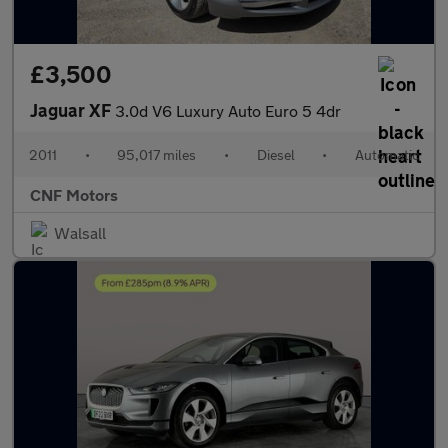
£3,500
Jaguar XF
3.0d V6 Luxury Auto Euro 5 4dr
2011
•
95,017 miles
•
Diesel
•
Automatic
CNF Motors
Walsall