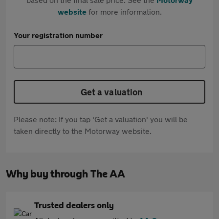
website
for more information.
Your registration number
Get a valuation
Please note: If you tap 'Get a valuation' you will be
taken directly to the Motorway website.
Why buy through The AA
Trusted dealers only