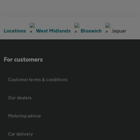
Locations
West Midlands
Bloxwich
Jaguar
For customers
Customer terms & conditions
Our dealers
Motoring advice
Car delivery