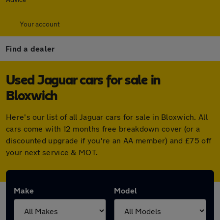
Your account
Find a dealer
Used Jaguar cars for sale in
Bloxwich
Here's our list of all Jaguar cars for sale in Bloxwich. All
cars come with 12 months free breakdown cover (or a
discounted upgrade if you're an AA member) and £75 off
your next service & MOT.
Make
Model