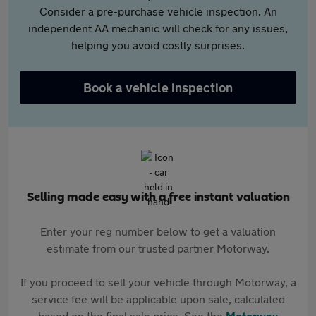
Consider a pre-purchase vehicle inspection. An
independent AA mechanic will check for any issues,
helping you avoid costly surprises.
Book a vehicle inspection
Selling made easy with a free instant valuation
Enter your reg number below to get a valuation
estimate from our trusted partner Motorway.
If you proceed to sell your vehicle through Motorway, a
service fee will be applicable upon sale, calculated
based on the final sale price. See the
Motorway