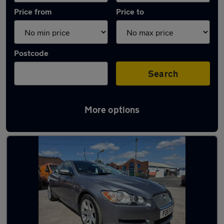
Price from
Price to
Postcode
Search
More options
Latest used Jaguar in Bloxwich