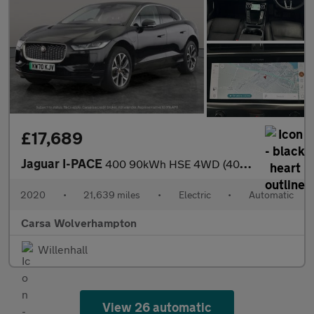
£17,689
Jaguar I-PACE
400 90kWh HSE 4WD (400 ps) - MERIDIAN AUDIO - HEATED STEERING
2020
•
21,639 miles
•
Electric
•
Automatic
Carsa Wolverhampton
Willenhall
View 26 automatic