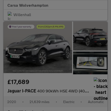
Carsa Wolverhampton
Willenhall
£17,689
Jaguar I-PACE
400 90kWh HSE 4WD (400 ps) - MERIDIAN AUDIO - HEATED STEERING
2020
•
21,639 miles
•
Electric
•
Automatic