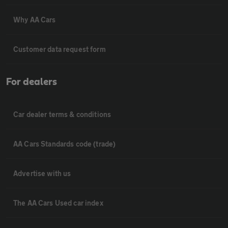
Why AA Cars
Customer data request form
For dealers
Car dealer terms & conditions
AA Cars Standards code (trade)
Advertise with us
The AA Cars Used car index