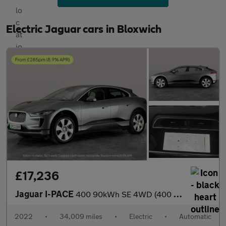
Electric Jaguar cars in Bloxwich
£17,236
Jaguar I-PACE
400 90kWh SE 4WD (400 ps) - REVERSE CAM - MERIDIAN AUDIO - NAV
2022
•
34,009 miles
•
Electric
•
Automatic