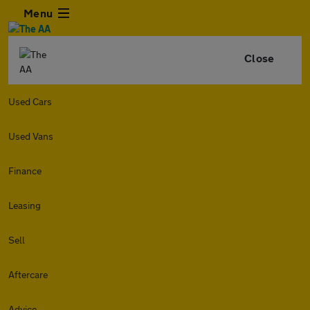
Menu
Close
Used Cars
Used Vans
Finance
Leasing
Sell
Aftercare
Advice