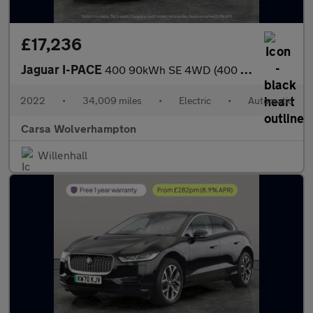
£17,236
Jaguar I-PACE
400 90kWh SE 4WD (400 ps) - REVERSE CAM - MERIDIAN AUDIO - NAV
2022
•
34,009 miles
•
Electric
•
Automatic
Carsa Wolverhampton
Willenhall