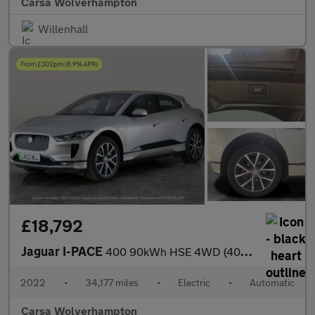
Carsa Wolverhampton
Willenhall
£18,792
Jaguar I-PACE
400 90kWh HSE 4WD (400 ps) - MERIDIAN AUDIO - REVERSE CAM - NAV
2022
•
34,177 miles
•
Electric
•
Automatic
Carsa Wolverhampton