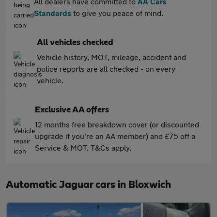
All dealers have committed to
AA Cars
Standards
to give you peace of mind.
All vehicles checked
Vehicle history, MOT, mileage, accident and
police reports are all checked - on every
vehicle.
Exclusive AA offers
12 months free breakdown cover (or discounted
upgrade if you're an AA member) and £75 off a
Service & MOT. T&Cs apply.
Automatic Jaguar cars in Bloxwich