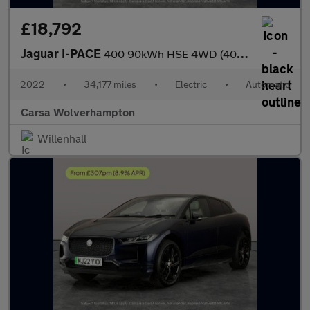
£18,792
Jaguar I-PACE
400 90kWh HSE 4WD (400 ps) - MERIDIAN AUDIO - REVERSE CAM - NAV
2022
•
34,177 miles
•
Electric
•
Automatic
Carsa Wolverhampton
Willenhall