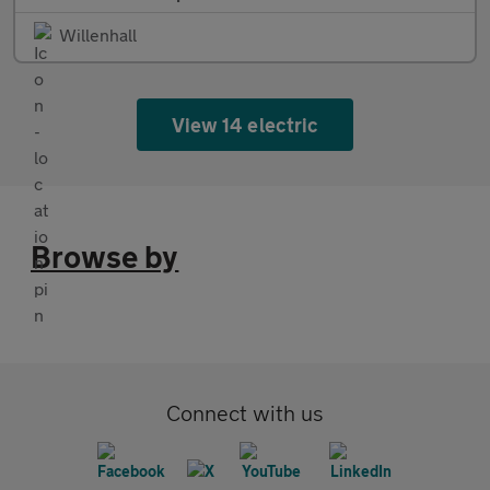
Willenhall
View 14 electric
Browse by
Connect with us