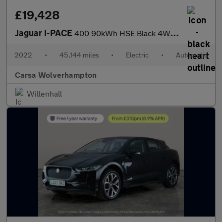
£19,428
Jaguar I-PACE
400 90kWh HSE Black 4WD (400 ps) - CARPLAY - KEYLESS ENTRY - LED
2022
•
45,144 miles
•
Electric
•
Automatic
Carsa Wolverhampton
Willenhall