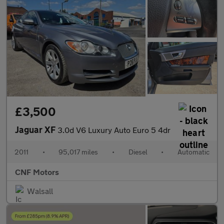
£3,500
Jaguar XF
3.0d V6 Luxury Auto Euro 5 4dr
2011
•
95,017 miles
•
Diesel
•
Automatic
CNF Motors
Walsall