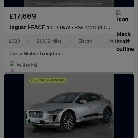
£17,689
Jaguar I-PACE
400 90kWh HSE 4WD (400 ps) - MERIDIAN AUDIO - HEATED STEERING
2020
•
21,639 miles
•
Electric
•
Automatic
Carsa Wolverhampton
Willenhall