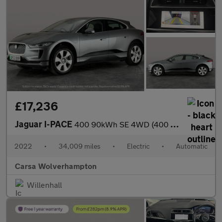
£17,236
Jaguar I-PACE
400 90kWh SE 4WD (400 ps) - REVERSE CAM - MERIDIAN AUDIO - NAV
2022
•
34,009 miles
•
Electric
•
Automatic
Carsa Wolverhampton
Willenhall