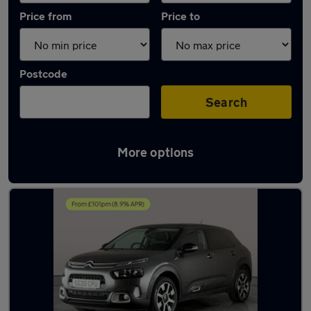
Price from
Price to
Postcode
Search
More options
Latest used Citroen in Willenhall