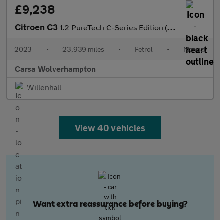
£9,238
Citroen C3
1.2 PureTech C-Series Edition (83 ps) - AUTO HEADLIGHTS
2023
•
23,939 miles
•
Petrol
•
Manual
Carsa Wolverhampton
Willenhall
View 40 vehicles
Want extra reassurance before buying?