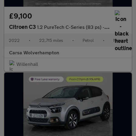
£9,100
Citroen C3
1.2 PureTech C-Series (83 ps) - CRUISE - SPEED LIMIT RECOG
2022
•
22,715 miles
•
Petrol
•
Manual
Carsa Wolverhampton
Willenhall