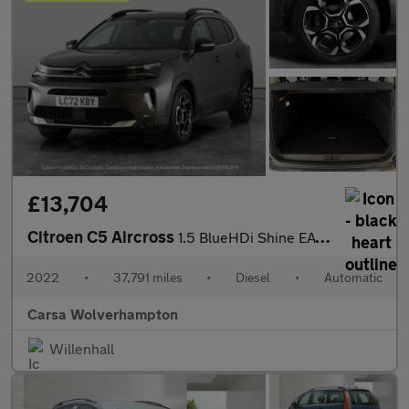
£13,704
Citroen C5 Aircross
1.5 BlueHDi Shine EAT8 (130 ps) - REVERSE CAM - NAV - BLIND SPOT
2022
•
37,791 miles
•
Diesel
•
Automatic
Carsa Wolverhampton
Willenhall