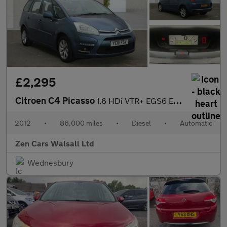
£2,295
Citroen C4 Picasso
1.6 HDi VTR+ EGS6 Euro 5 5dr
2012
•
86,000 miles
•
Diesel
•
Automatic
Zen Cars Walsall Ltd
Wednesbury