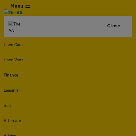
Menu
Close
Used Cars
Used Vans
Finance
Leasing
Sell
Aftercare
Advice