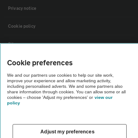
Privacy notice
Cookie policy
Sitemap
Cookie preferences
Vehicle Inspections
We and our partners use cookies to help our site work,
improve your experience and allow marketing activity,
The AA recommends an AA Cars Vehicle Inspection before purchase.
including personalised adverts. We and some partners also
Not all cars are mechanically checked by the AA.
share information through cookies. You can allow some or all
cookies – choose 'Adjust my preferences' or
view our
policy
Vehicle Inspection
theAA.com
Adjust my preferences