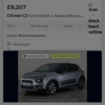
£9,207
Citroen C3
1.2 PureTech C-Series Edition (83 ps) - CRUISE - AIR CON - PARK
2023
•
29,178 miles
•
Petrol
•
Manual
Carsa Wolverhampton
Willenhall