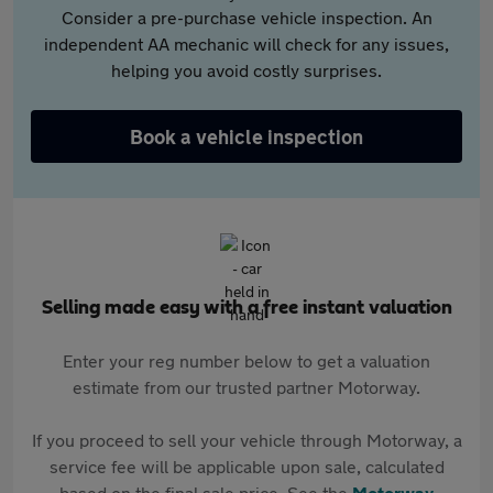
Consider a pre-purchase vehicle inspection. An
independent AA mechanic will check for any issues,
helping you avoid costly surprises.
Book a vehicle inspection
Selling made easy with a free instant valuation
Enter your reg number below to get a valuation
estimate from our trusted partner Motorway.
If you proceed to sell your vehicle through Motorway, a
service fee will be applicable upon sale, calculated
based on the final sale price. See the
Motorway