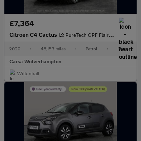
£7,364
Citroen C4 Cactus
1.2 PureTech GPF Flair (110 ps) - CRUISE - PARK SENSORS - DAB
2020
•
48,153 miles
•
Petrol
•
Manual
Carsa Wolverhampton
Willenhall