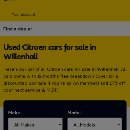
Your account
Find a dealer
Used Citroen cars for sale in
Willenhall
Here's our list of all Citroen cars for sale in Willenhall. All
cars come with 12 months free breakdown cover (or a
discounted upgrade if you're an AA member) and £75 off
your next service & MOT.
Make
Model