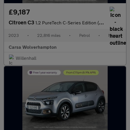
£9,187
Citroen C3
1.2 PureTech C-Series Edition (83 ps) - CRUISE - DIGITAL CLIMATE
2023
•
22,816 miles
•
Petrol
•
Manual
Carsa Wolverhampton
Willenhall