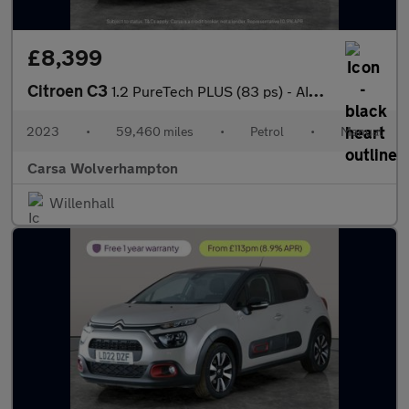
£8,399
Citroen C3
1.2 PureTech PLUS (83 ps) - AIR CON - PARK SENSORS
2023
•
59,460 miles
•
Petrol
•
Manual
Carsa Wolverhampton
Willenhall