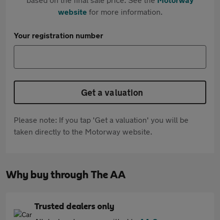
website
for more information.
Your registration number
Get a valuation
Please note: If you tap 'Get a valuation' you will be
taken directly to the Motorway website.
Why buy through The AA
Trusted dealers only