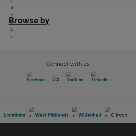
Browse by
Connect with us
Locations
West Midlands
Willenhall
Citroen