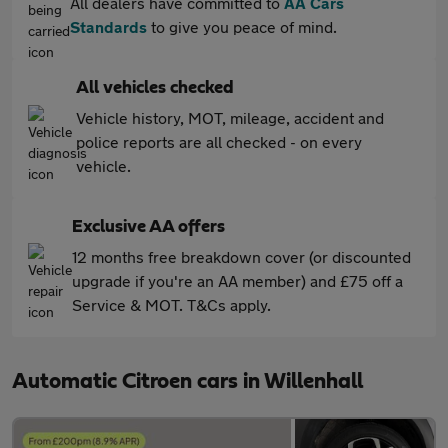
All dealers have committed to
AA Cars
Standards
to give you peace of mind.
All vehicles checked
Vehicle history, MOT, mileage, accident and
police reports are all checked - on every
vehicle.
Exclusive AA offers
12 months free breakdown cover (or discounted
upgrade if you're an AA member) and £75 off a
Service & MOT. T&Cs apply.
Automatic Citroen cars in Willenhall