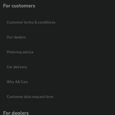
For customers
Customer terms & conditions
Our dealers
Motoring advice
Car delivery
Why AA Cars
Customer data request form
For dealers