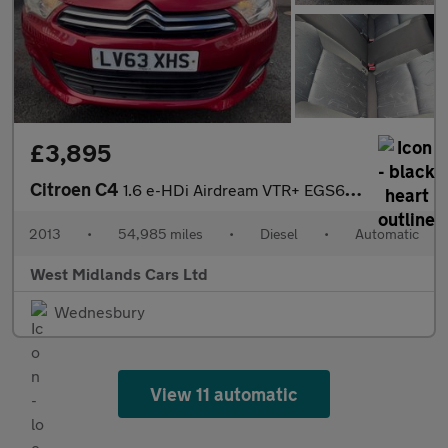
£3,895
Citroen C4
1.6 e-HDi Airdream VTR+ EGS6 Euro 5 (s/s) 5dr
2013
•
54,985 miles
•
Diesel
•
Automatic
West Midlands Cars Ltd
Wednesbury
View 11 automatic