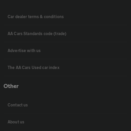
Car dealer terms & conditions
AA Cars Standards code (trade)
Advertise with us
The AA Cars Used car index
Other
Contact us
About us