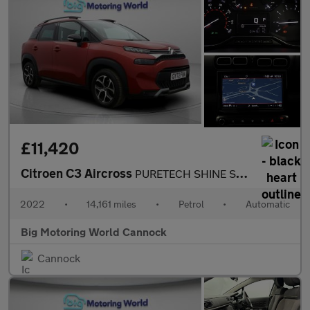
£11,420
Citroen C3 Aircross
PURETECH SHINE S/S EAT6
2022
•
14,161 miles
•
Petrol
•
Automatic
Big Motoring World Cannock
Cannock