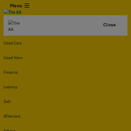
Menu
Close
Used Cars
Used Vans
Finance
Leasing
Sell
Aftercare
Advice