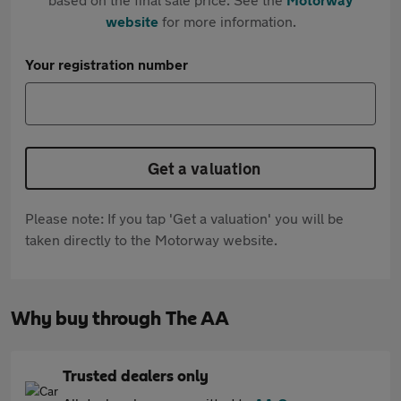
website
for more information.
Your registration number
Get a valuation
Please note: If you tap 'Get a valuation' you will be
taken directly to the Motorway website.
Why buy through The AA
Trusted dealers only