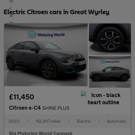
Electric Citroen cars in Great Wyrley
£11,450
Citroen e-C4
SHINE PLUS
2023
•
42,267 miles
•
Electric
•
Automatic
Big Motoring World Cannock