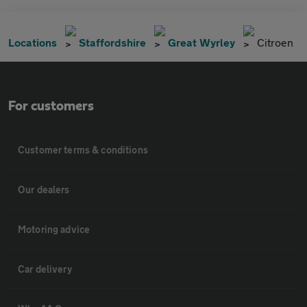
Locations
Staffordshire
Great Wyrley
Citroen
For customers
Customer terms & conditions
Our dealers
Motoring advice
Car delivery