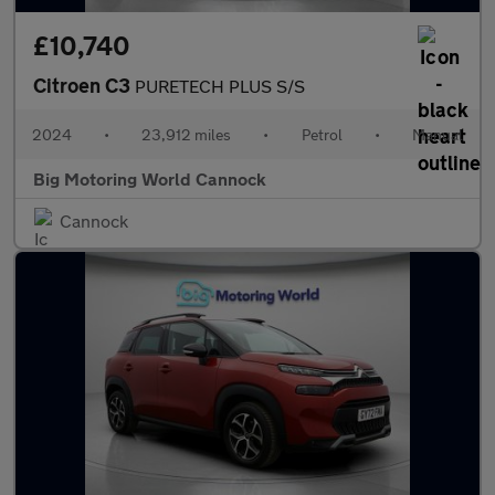
£10,740
Citroen C3
PURETECH PLUS S/S
2024
•
23,912 miles
•
Petrol
•
Manual
Big Motoring World Cannock
Cannock