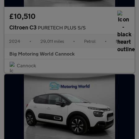
£10,510
Citroen C3
PURETECH PLUS S/S
2024
•
29,011 miles
•
Petrol
•
Manual
Big Motoring World Cannock
Cannock