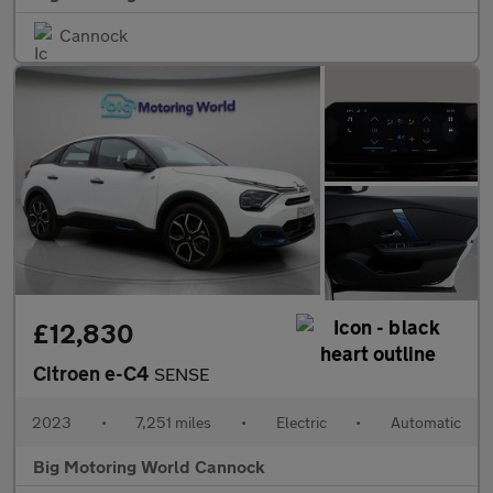
Cannock
£12,830
Citroen e-C4
SENSE
2023
•
7,251 miles
•
Electric
•
Automatic
Big Motoring World Cannock