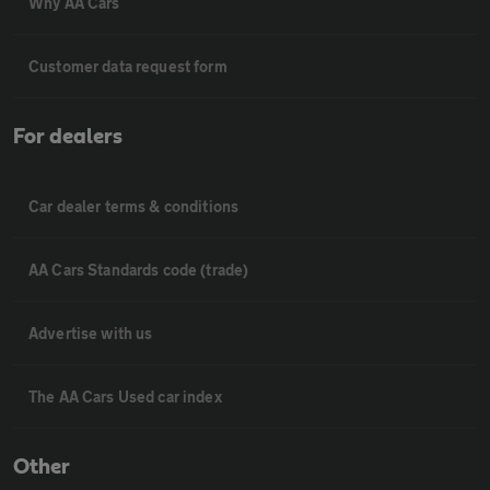
Why AA Cars
Customer data request form
For dealers
Car dealer terms & conditions
AA Cars Standards code (trade)
Advertise with us
The AA Cars Used car index
Other