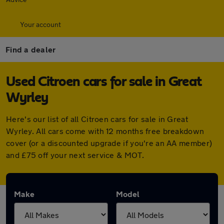
Your account
Find a dealer
Used Citroen cars for sale in Great
Wyrley
Here's our list of all Citroen cars for sale in Great
Wyrley. All cars come with 12 months free breakdown
cover (or a discounted upgrade if you're an AA member)
and £75 off your next service & MOT.
Make
Model