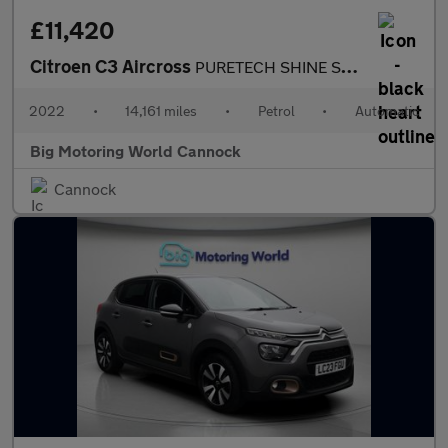
£11,420
Citroen C3 Aircross
PURETECH SHINE S/S EAT6
2022
•
14,161 miles
•
Petrol
•
Automatic
Big Motoring World Cannock
Cannock