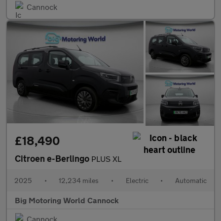
Cannock
£18,490
Citroen e-Berlingo
PLUS XL
2025
•
12,234 miles
•
Electric
•
Automatic
Big Motoring World Cannock
Cannock