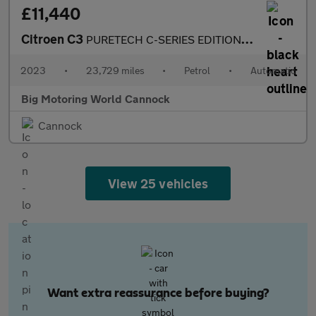
£11,440
Citroen C3
PURETECH C-SERIES EDITION S/S EAT6
2023
•
23,729 miles
•
Petrol
•
Automatic
Big Motoring World Cannock
Cannock
View 25 vehicles
Want extra reassurance before buying?