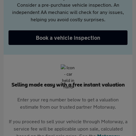
Consider a pre-purchase vehicle inspection. An
independent AA mechanic will check for any issues,
helping you avoid costly surprises.
Book a vehicle inspection
Selling made easy with a free instant valuation
Enter your reg number below to get a valuation
estimate from our trusted partner Motorway.
If you proceed to sell your vehicle through Motorway, a
service fee will be applicable upon sale, calculated
based on the final sale price. See the
Motorway