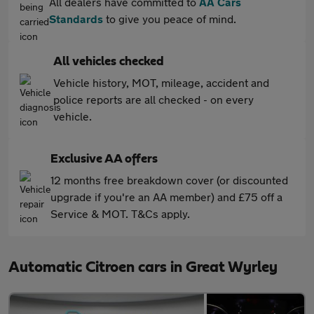
All dealers have committed to
AA Cars
Standards
to give you peace of mind.
All vehicles checked
Vehicle history, MOT, mileage, accident and
police reports are all checked - on every
vehicle.
Exclusive AA offers
12 months free breakdown cover (or discounted
upgrade if you're an AA member) and £75 off a
Service & MOT. T&Cs apply.
Automatic Citroen cars in Great Wyrley