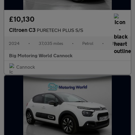
£10,130
Citroen C3
PURETECH PLUS S/S
2024
•
37,035 miles
•
Petrol
•
Manual
Big Motoring World Cannock
Cannock