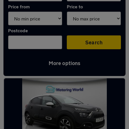
Price from
Price to
Postcode
Search
More options
Latest used Citroen in Great Wyrley