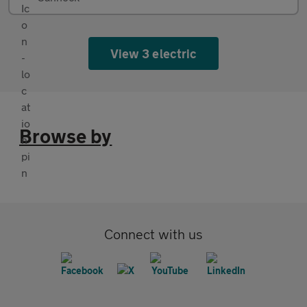
View 3 electric
Browse by
Connect with us