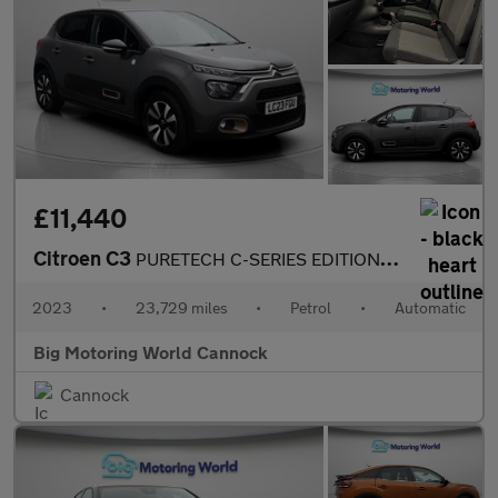
£11,440
Citroen C3
PURETECH C-SERIES EDITION S/S EAT6
2023
•
23,729 miles
•
Petrol
•
Automatic
Big Motoring World Cannock
Cannock