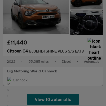
£11,440
Citroen C4
BLUEHDI SHINE PLUS S/S EAT8
2022
•
55,385 miles
•
Diesel
•
Automatic
Big Motoring World Cannock
Cannock
View 10 automatic