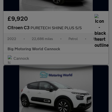
£9,920
Citroen C3
PURETECH SHINE PLUS S/S
2022
•
22,686 miles
•
Petrol
•
Manual
Big Motoring World Cannock
Cannock