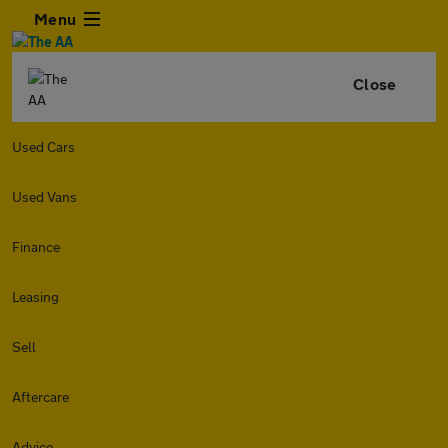
Menu
Close
Used Cars
Used Vans
Finance
Leasing
Sell
Aftercare
Advice