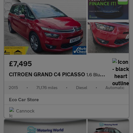
£7,495
CITROEN GRAND C4 PICASSO
1.6 BlueHDi VTR+ MPV 5dr Diesel EAT6 Euro 6 (s/s) (120 ps)
2015
•
71,176 miles
•
Diesel
•
Automatic
Eco Car Store
Cannock