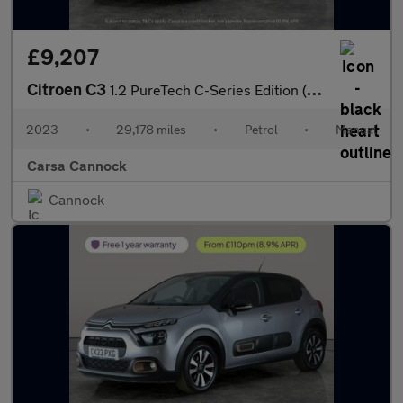
£9,207
Citroen C3
1.2 PureTech C-Series Edition (83 ps) - CRUISE - AIR CON - PARK
2023
•
29,178 miles
•
Petrol
•
Manual
Carsa Cannock
Cannock