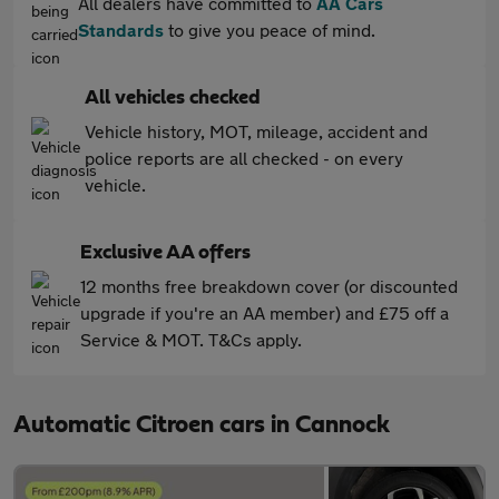
All dealers have committed to
AA Cars
Standards
to give you peace of mind.
All vehicles checked
Vehicle history, MOT, mileage, accident and
police reports are all checked - on every
vehicle.
Exclusive AA offers
12 months free breakdown cover (or discounted
upgrade if you're an AA member) and £75 off a
Service & MOT. T&Cs apply.
Automatic Citroen cars in Cannock