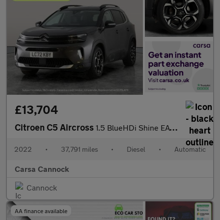
£13,704
Citroen C5 Aircross
1.5 BlueHDi Shine EAT8 (130 ps) - REVERSE CAM - NAV - BLIND SPOT
2022
•
37,791 miles
•
Diesel
•
Automatic
Carsa Cannock
Cannock
AA finance available