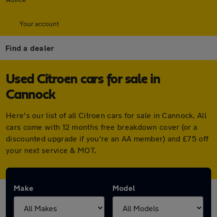
Your account
Find a dealer
Used Citroen cars for sale in
Cannock
Here's our list of all Citroen cars for sale in Cannock. All
cars come with 12 months free breakdown cover (or a
discounted upgrade if you're an AA member) and £75 off
your next service & MOT.
Make
Model