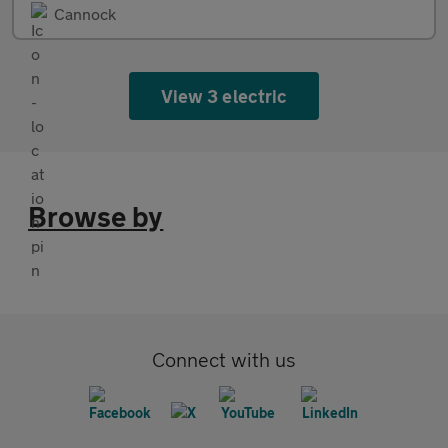
Cannock
View 3 electric
Browse by
Connect with us