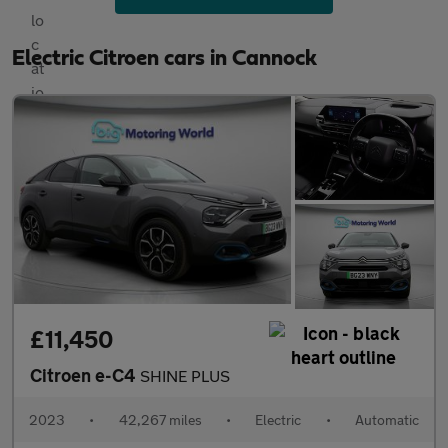
Electric Citroen cars in Cannock
£11,450
Citroen e-C4
SHINE PLUS
2023
•
42,267 miles
•
Electric
•
Automatic