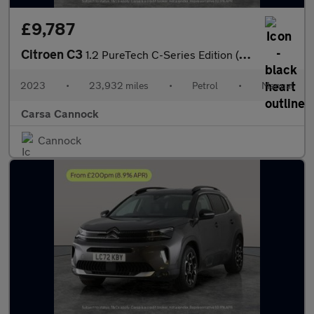
£9,787
Citroen C3
1.2 PureTech C-Series Edition (83 ps) - AIR CON - PARK SENSORS
2023
•
23,932 miles
•
Petrol
•
Manual
Carsa Cannock
Cannock