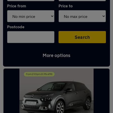
Price from
Price to
Postcode
Search
More options
Latest used Citroen in Cannock