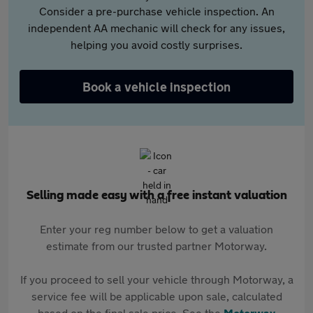
Consider a pre-purchase vehicle inspection. An
independent AA mechanic will check for any issues,
helping you avoid costly surprises.
Book a vehicle inspection
Selling made easy with a free instant valuation
Enter your reg number below to get a valuation
estimate from our trusted partner Motorway.
If you proceed to sell your vehicle through Motorway, a
service fee will be applicable upon sale, calculated
based on the final sale price. See the
Motorway