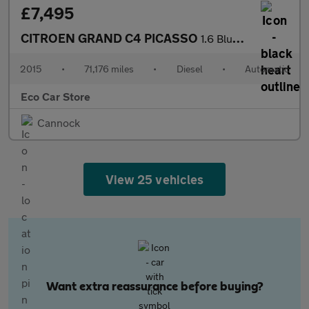
£7,495
CITROEN GRAND C4 PICASSO
1.6 BlueHDi VTR+ MPV 5dr Diesel EAT6 Euro 6 (s/s) (120 ps)
2015
•
71,176 miles
•
Diesel
•
Automatic
Eco Car Store
Cannock
View 25 vehicles
Want extra reassurance before buying?