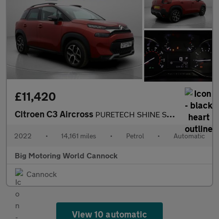
£11,420
Citroen C3 Aircross
PURETECH SHINE S/S EAT6
2022
•
14,161 miles
•
Petrol
•
Automatic
Big Motoring World Cannock
Cannock
View 10 automatic