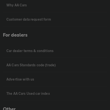
Why AA Cars
Customer data request form
For dealers
Car dealer terms & conditions
AA Cars Standards code (trade)
Advertise with us
The AA Cars Used car index
Other