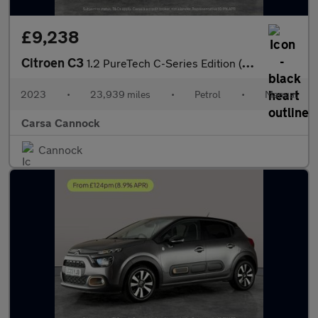
£9,238
Citroen C3
1.2 PureTech C-Series Edition (83 ps) - AUTO HEADLIGHTS
2023
•
23,939 miles
•
Petrol
•
Manual
Carsa Cannock
Cannock