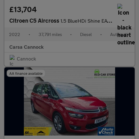
£13,704
Citroen C5 Aircross
1.5 BlueHDi Shine EAT8 (130 ps) - REVERSE CAM - NAV - BLIND SPOT
2022
•
37,791 miles
•
Diesel
•
Automatic
Carsa Cannock
Cannock
AA finance available