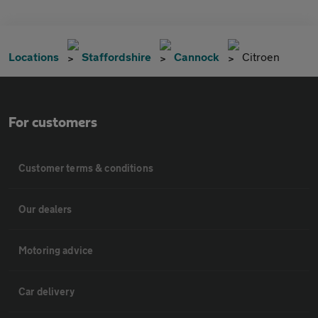
Locations
Staffordshire
Cannock
Citroen
For customers
Customer terms & conditions
Our dealers
Motoring advice
Car delivery