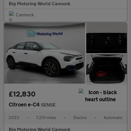
Big Motoring World Cannock
Cannock
£12,830
Citroen e-C4
SENSE
2023
•
7,251 miles
•
Electric
•
Automatic
Big Motoring World Cannock