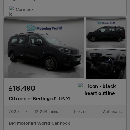
Cannock
£18,490
Citroen e-Berlingo
PLUS XL
2025
•
12,234 miles
•
Electric
•
Automatic
Big Motoring World Cannock