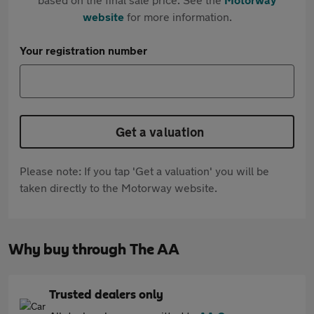
website
for more information.
Your registration number
Get a valuation
Please note: If you tap 'Get a valuation' you will be
taken directly to the Motorway website.
Why buy through The AA
Trusted dealers only