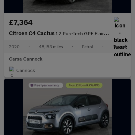
£7,364
Citroen C4 Cactus
1.2 PureTech GPF Flair (110 ps) - CRUISE - PARK SENSORS - DAB
2020
•
48,153 miles
•
Petrol
•
Manual
Carsa Cannock
Cannock