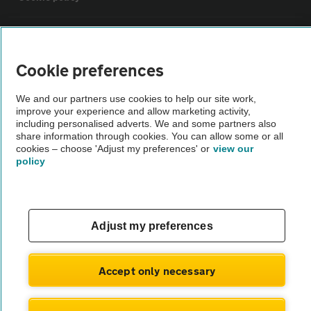
Sitemap
Cookie preferences
Vehicle Inspections
We and our partners use cookies to help our site work,
improve your experience and allow marketing activity,
The AA recommends an AA Cars Vehicle Inspection before purchase.
including personalised adverts. We and some partners also
share information through cookies. You can allow some or all
Not all cars are mechanically checked by the AA.
cookies – choose 'Adjust my preferences' or
view our
policy
Vehicle Inspection
theAA.com
Adjust my preferences
Accept only necessary
© AA Cars 2026 |
Company No. 4546950 | VAT No. 188 0311 10