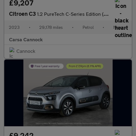
£9,207
Citroen C3
1.2 PureTech C-Series Edition (83 ps) - CRUISE - AIR CON - PARK
2023
•
29,178 miles
•
Petrol
•
Manual
Carsa Cannock
Cannock
£9,242