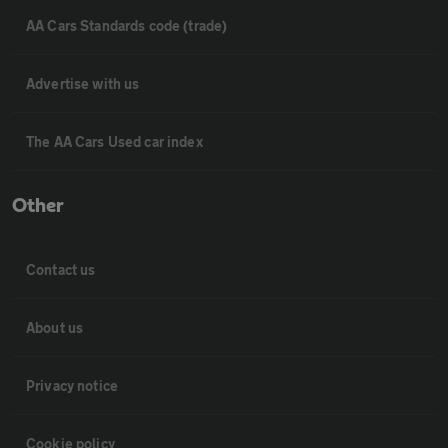
AA Cars Standards code (trade)
Advertise with us
The AA Cars Used car index
Other
Contact us
About us
Privacy notice
Cookie policy