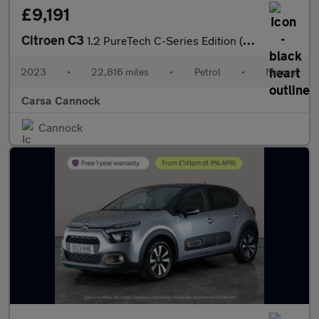
£9,191
Citroen C3
1.2 PureTech C-Series Edition (83 ps) - CRUISE - DIGITAL CLIMATE
2023
•
22,816 miles
•
Petrol
•
Manual
Carsa Cannock
Cannock