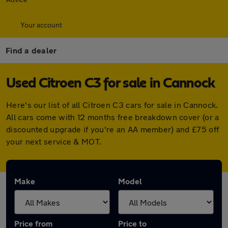
Your account
Find a dealer
Used Citroen C3 for sale in Cannock
Here's our list of all Citroen C3 cars for sale in Cannock.
All cars come with 12 months free breakdown cover (or a
discounted upgrade if you're an AA member) and £75 off
your next service & MOT.
Make
Model
Price from
Price to