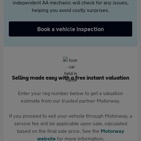
independent AA mechanic will check for any issues,
helping you avoid costly surprises.
Book a vehicle inspection
Selling made easy with a free instant valuation
Enter your reg number below to get a valuation
estimate from our trusted partner Motorway.
If you proceed to sell your vehicle through Motorway, a
service fee will be applicable upon sale, calculated
based on the final sale price. See the
Motorway
website
for more information.