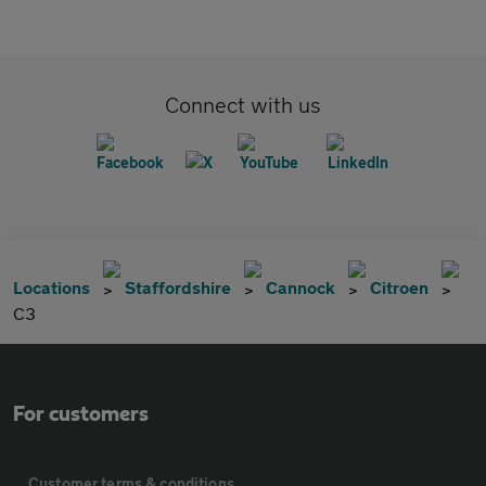
Connect with us
Locations
Staffordshire
Cannock
Citroen
C3
For customers
Customer terms & conditions