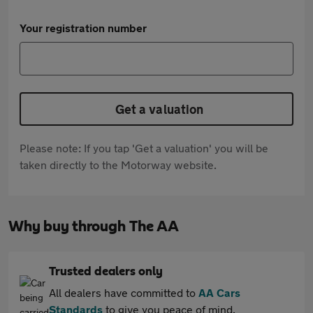
Your registration number
Get a valuation
Please note: If you tap 'Get a valuation' you will be
taken directly to the Motorway website.
Why buy through The AA
Trusted dealers only
All dealers have committed to
AA Cars
Standards
to give you peace of mind.