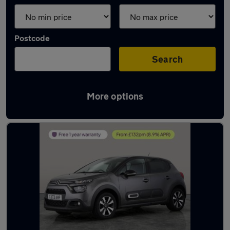
Postcode
Search
More options
Latest used Citroen C3 in Cannock