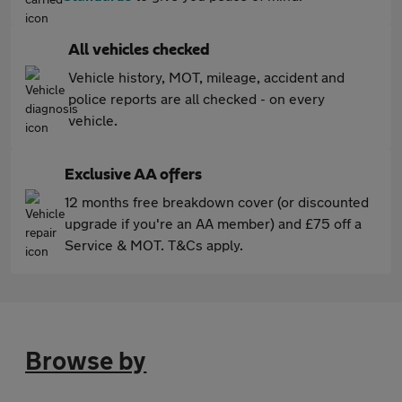
All vehicles checked
Vehicle history, MOT, mileage, accident and
police reports are all checked - on every
vehicle.
Exclusive AA offers
12 months free breakdown cover (or discounted
upgrade if you're an AA member) and £75 off a
Service & MOT. T&Cs apply.
Browse by