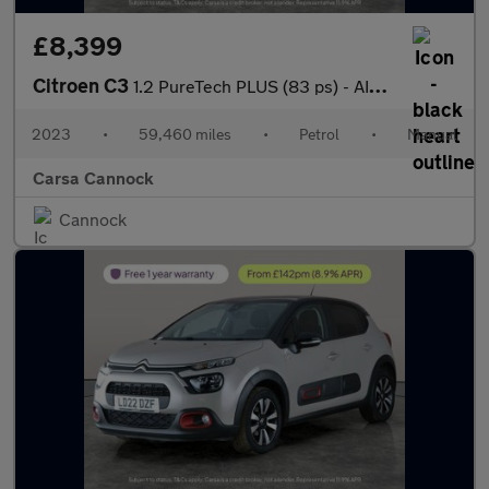
£8,399
Citroen C3
1.2 PureTech PLUS (83 ps) - AIR CON - PARK SENSORS
2023
•
59,460 miles
•
Petrol
•
Manual
Carsa Cannock
Cannock