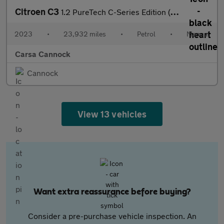
Citroen C3
1.2 PureTech C-Series Edition (83 ps) - AIR CON - PARK SENSORS
2023
•
23,932 miles
•
Petrol
•
Manual
Carsa Cannock
Cannock
View 13 vehicles
Want extra reassurance before buying?
Consider a pre-purchase vehicle inspection. An