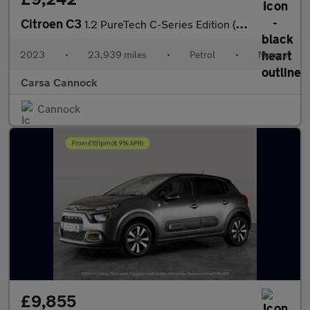
Citroen C3
1.2 PureTech C-Series Edition (83 ps) - AUTO HEADLIGHTS
2023
•
23,939 miles
•
Petrol
•
Manual
Carsa Cannock
Cannock
£9,855