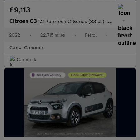
£9,113
Citroen C3
1.2 PureTech C-Series (83 ps) - CRUISE - SPEED LIMIT RECOG
2022
•
22,715 miles
•
Petrol
•
Manual
Carsa Cannock
Cannock