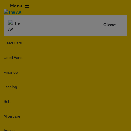
Menu
Close
Used Cars
Used Vans
Finance
Leasing
Sell
Aftercare
Advice