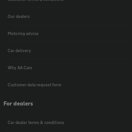
Our dealers
Motoring advice
Car delivery
Why AA Cars
Customer data request form
For dealers
Car dealer terms & conditions