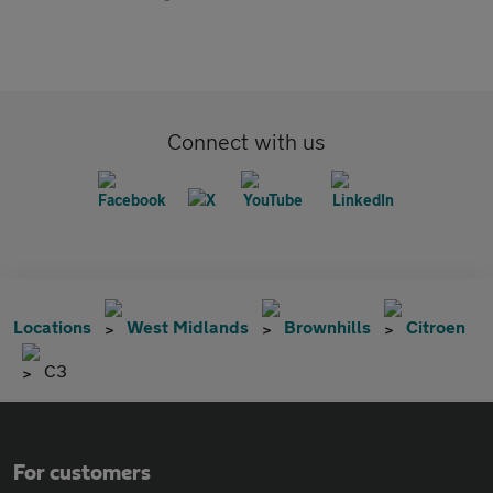
Connect with us
Locations
West Midlands
Brownhills
Citroen
C3
For customers