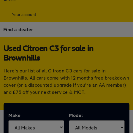
Your account
Find a dealer
Used Citroen C3 for sale in
Brownhills
Here's our list of all Citroen C3 cars for sale in
Brownhills. All cars come with 12 months free breakdown
cover (or a discounted upgrade if you're an AA member)
and £75 off your next service & MOT.
Make
Model