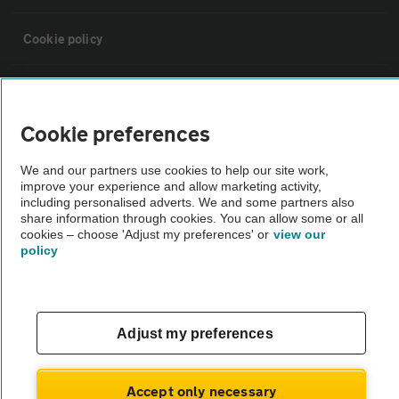
Cookie policy
Sitemap
Cookie preferences
Vehicle Inspections
We and our partners use cookies to help our site work,
improve your experience and allow marketing activity,
The AA recommends an AA Cars Vehicle Inspection before purchase.
including personalised adverts. We and some partners also
share information through cookies. You can allow some or all
Not all cars are mechanically checked by the AA.
cookies – choose 'Adjust my preferences' or
view our
policy
Vehicle Inspection
theAA.com
Adjust my preferences
Accept only necessary