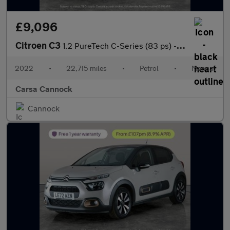
£9,096
Citroen C3
1.2 PureTech C-Series (83 ps) - CRUISE - SPEED LIMIT RECOG
2022
•
22,715 miles
•
Petrol
•
Manual
Carsa Cannock
Cannock