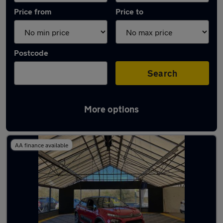
Price from
Price to
Postcode
Search
More options
Latest used Citroen C3 in Brownhills
AA finance available