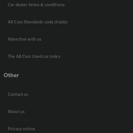
Car dealer terms & conditions
AA Cars Standards code (trade)
Advertise with us
The AA Cars Used car index
Other
Contact us
About us
Privacy notice