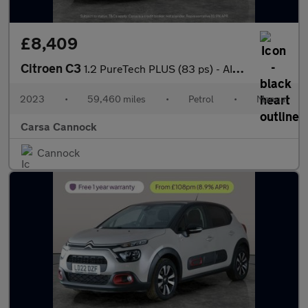
£8,409
Citroen C3
1.2 PureTech PLUS (83 ps) - AIR CON - PARK SENSORS
2023
•
59,460 miles
•
Petrol
•
Manual
Carsa Cannock
Cannock