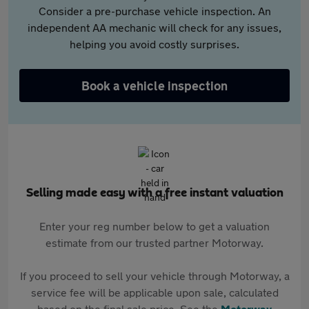
Consider a pre-purchase vehicle inspection. An
independent AA mechanic will check for any issues,
helping you avoid costly surprises.
Book a vehicle inspection
Selling made easy with a free instant valuation
Enter your reg number below to get a valuation
estimate from our trusted partner Motorway.
If you proceed to sell your vehicle through Motorway, a
service fee will be applicable upon sale, calculated
based on the final sale price. See the
Motorway