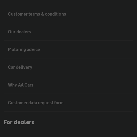
Customer terms & conditions
Our dealers
Motoring advice
Car delivery
Why AA Cars
Customer data request form
For dealers