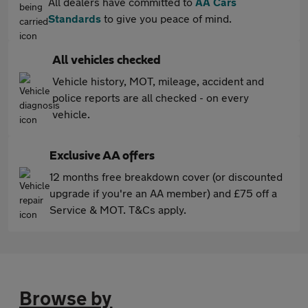
All dealers have committed to
AA Cars
Standards
to give you peace of mind.
All vehicles checked
Vehicle history, MOT, mileage, accident and
police reports are all checked - on every
vehicle.
Exclusive AA offers
12 months free breakdown cover (or discounted
upgrade if you're an AA member) and £75 off a
Service & MOT. T&Cs apply.
Browse by