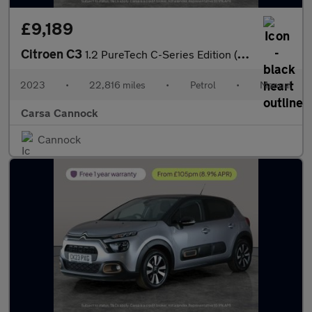
£9,189
Citroen C3
1.2 PureTech C-Series Edition (83 ps) - CRUISE - DIGITAL CLIMATE
2023
•
22,816 miles
•
Petrol
•
Manual
Carsa Cannock
Cannock