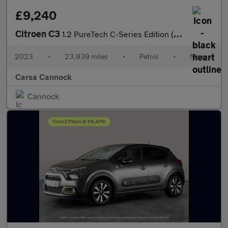
£9,240
Citroen C3
1.2 PureTech C-Series Edition (83 ps) - AUTO HEADLIGHTS
2023
•
23,939 miles
•
Petrol
•
Manual
Carsa Cannock
Cannock