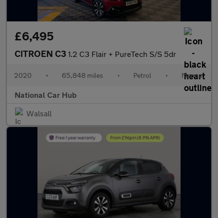
£6,495
CITROEN C3
1.2 C3 Flair + PureTech S/S 5dr
2020
•
65,848 miles
•
Petrol
•
Manual
National Car Hub
Walsall