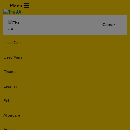
Menu
Close
Used Cars
Used Vans
Finance
Leasing
Sell
Aftercare
Advice