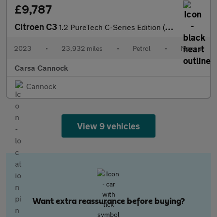
£9,787
Citroen C3
1.2 PureTech C-Series Edition (83 ps) - AIR CON - PARK SENSORS
2023
•
23,932 miles
•
Petrol
•
Manual
Carsa Cannock
Cannock
View 9 vehicles
Want extra reassurance before buying?