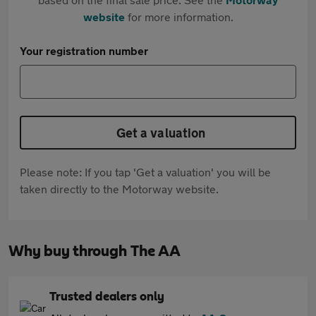
website
for more information.
Your registration number
Get a valuation
Please note: If you tap 'Get a valuation' you will be
taken directly to the Motorway website.
Why buy through The AA
Trusted dealers only