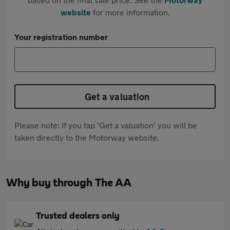
website
for more information.
Your registration number
Get a valuation
Please note: If you tap 'Get a valuation' you will be
taken directly to the Motorway website.
Why buy through The AA
Trusted dealers only