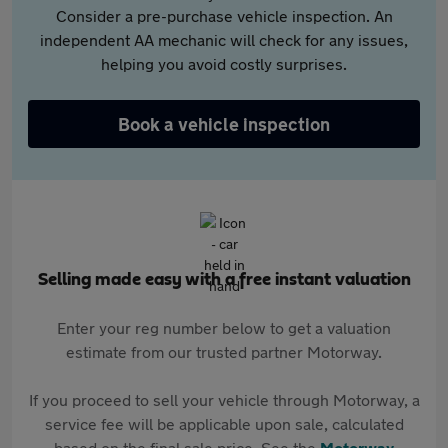
Consider a pre-purchase vehicle inspection. An
independent AA mechanic will check for any issues,
helping you avoid costly surprises.
Book a vehicle inspection
Selling made easy with a free instant valuation
Enter your reg number below to get a valuation
estimate from our trusted partner Motorway.
If you proceed to sell your vehicle through Motorway, a
service fee will be applicable upon sale, calculated
based on the final sale price. See the
Motorway