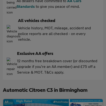
All dealers have committed to
AA Cars
Standards
to give you peace of mind.
All vehicles checked
Vehicle history, MOT, mileage, accident and
police reports are all checked - on every
vehicle.
Exclusive AA offers
12 months free breakdown cover (or discounted
upgrade if you're an AA member) and £75 off a
Service & MOT. T&Cs apply.
Automatic Citroen C3 in Birmingham