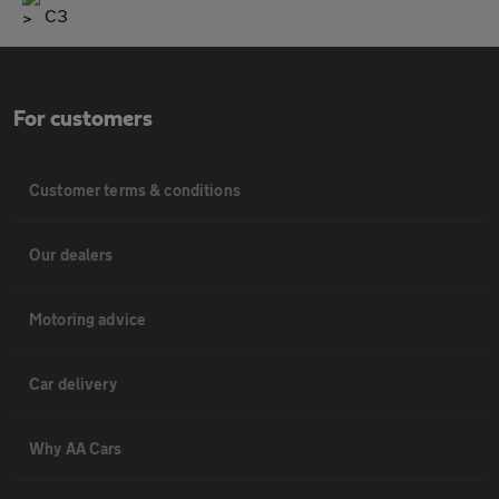
C3
For customers
Customer terms & conditions
Our dealers
Motoring advice
Car delivery
Why AA Cars