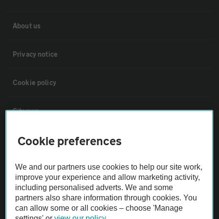
About us
Privacy notice
Cookie policy
Sitemap
Cookie preferences
Vehicle Inspections
We and our partners use cookies to help our site work,
The AA recommends an AA Cars Vehicle Inspection before purchase.
improve your experience and allow marketing activity,
Not all cars are mechanically checked by the AA.
including personalised adverts. We and some
partners also share information through cookies. You
can allow some or all cookies – choose 'Manage
Vehicle Inspection
settings' or
view our policy