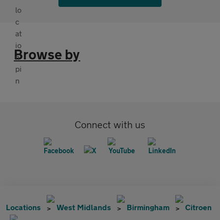
Browse by
Connect with us
Locations
West Midlands
Birmingham
Citroen