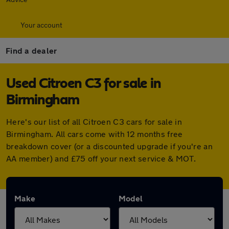
Your account
Find a dealer
Used Citroen C3 for sale in
Birmingham
Here's our list of all Citroen C3 cars for sale in
Birmingham. All cars come with 12 months free
breakdown cover (or a discounted upgrade if you're an
AA member) and £75 off your next service & MOT.
Make
Model