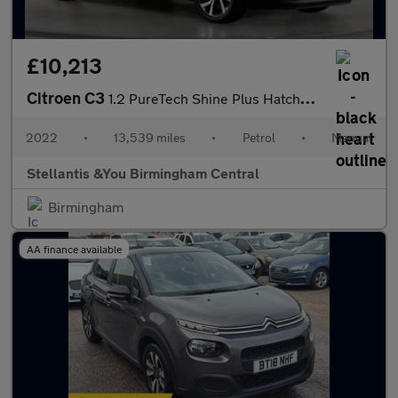
£10,213
Citroen C3
1.2 PureTech Shine Plus Hatchback 5dr Petrol Manual Euro 6 (s/s)
2022
•
13,539 miles
•
Petrol
•
Manual
Stellantis &You Birmingham Central
Birmingham
AA finance available