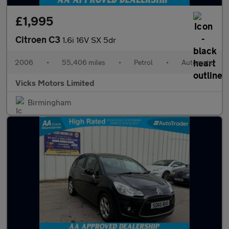
£1,995
Citroen C3
1.6i 16V SX 5dr
2006
•
55,406 miles
•
Petrol
•
Automatic
Vicks Motors Limited
Birmingham