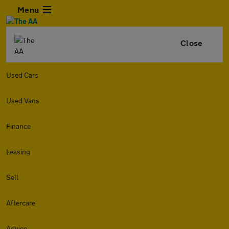
Menu
Close
Used Cars
Used Vans
Finance
Leasing
Sell
Aftercare
Advice