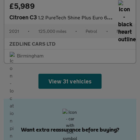
£5,989
Citroen C3
1.2 PureTech Shine Plus Euro 6 (s/s) 5dr
2021
•
125,000 miles
•
Petrol
•
Manual
ZEDLINE CARS LTD
Birmingham
View 31 vehicles
Want extra reassurance before buying?