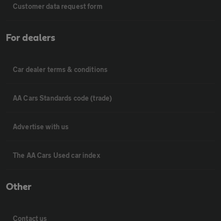
Customer data request form
For dealers
Car dealer terms & conditions
AA Cars Standards code (trade)
Advertise with us
The AA Cars Used car index
Other
Contact us