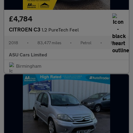
£4,784
CITROEN C3
1.2 PureTech Feel
2018
•
83,477 miles
•
Petrol
•
Manual
ASU Cars Limited
Birmingham