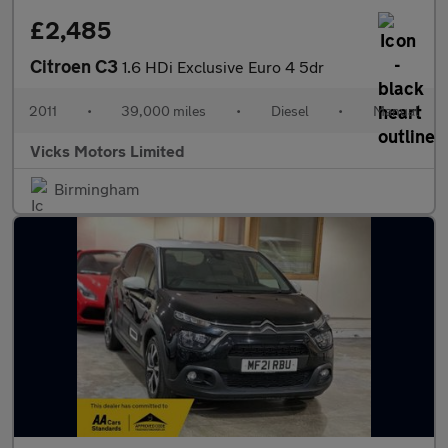
£2,485
Citroen C3
1.6 HDi Exclusive Euro 4 5dr
2011
•
39,000 miles
•
Diesel
•
Manual
Vicks Motors Limited
Birmingham