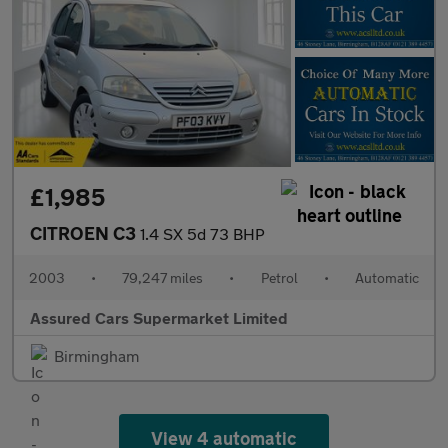
£1,985
CITROEN C3
1.4 SX 5d 73 BHP
2003
•
79,247 miles
•
Petrol
•
Automatic
Assured Cars Supermarket Limited
Birmingham
View 4 automatic