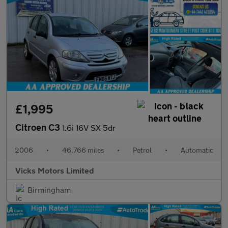
£1,995
Citroen C3
1.6i 16V SX 5dr
2006
•
46,766 miles
•
Petrol
•
Automatic
Vicks Motors Limited
Birmingham