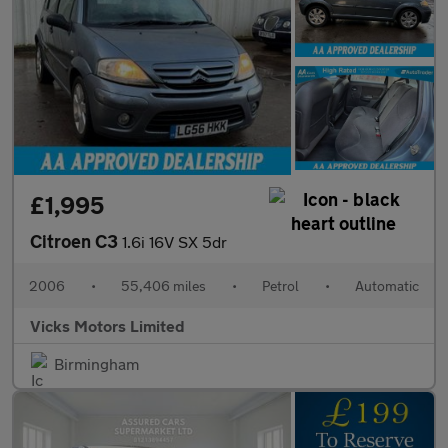
£1,995
Citroen C3
1.6i 16V SX 5dr
2006
•
55,406 miles
•
Petrol
•
Automatic
Vicks Motors Limited
Birmingham