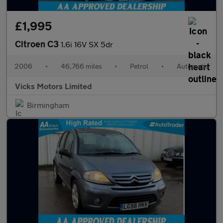
£1,995
Citroen C3
1.6i 16V SX 5dr
2006
•
46,766 miles
•
Petrol
•
Automatic
Vicks Motors Limited
Birmingham