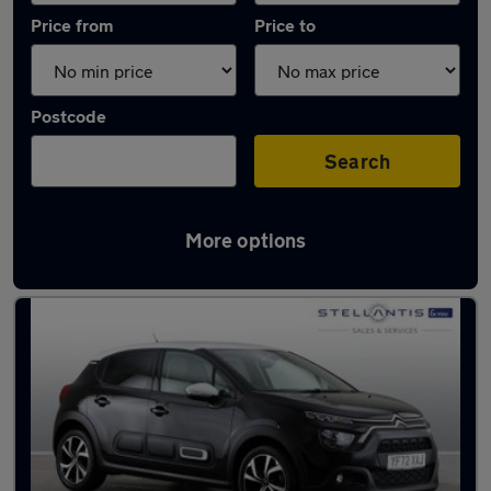
Price from
Price to
Postcode
Search
More options
Latest used Citroen C3 in Birmingham