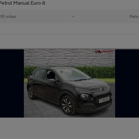
Petrol Manual Euro 6
,110 miles
•
Petr