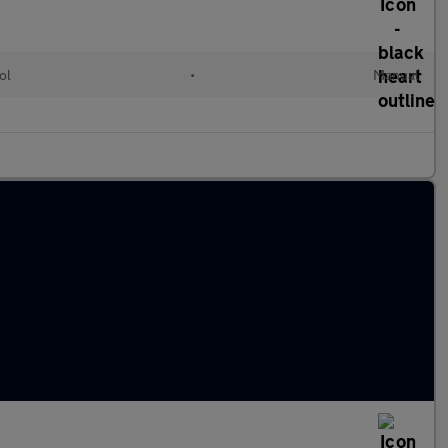
ol
•
Manual