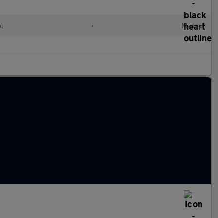
ol
•
Manual