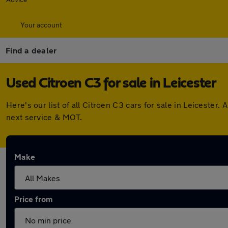
Your account
Find a dealer
Used Citroen C3 for sale in Leicester
Here's our list of all Citroen C3 cars for sale in Leiceste
next service & MOT.
Make
Price from