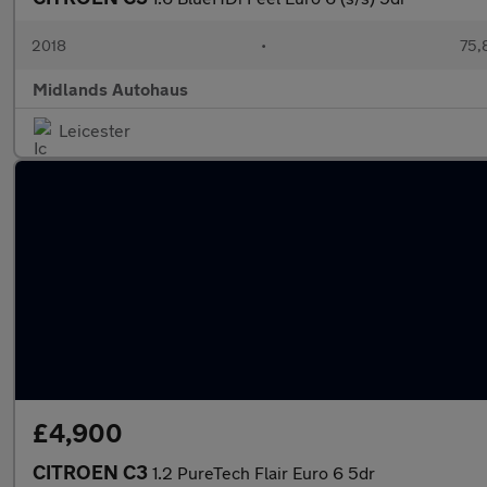
2018
•
75,
Midlands Autohaus
Leicester
£4,900
CITROEN C3
1.2 PureTech Flair Euro 6 5dr