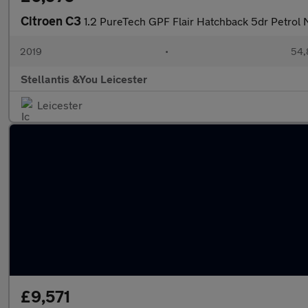
Citroen C3
1.2 PureTech GPF Flair Hatchback 5dr Petrol 
2019
•
54,
Stellantis &You Leicester
Leicester
£9,571