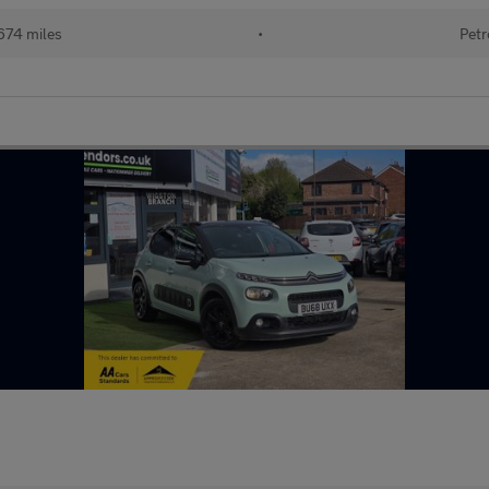
674 miles
•
Petr