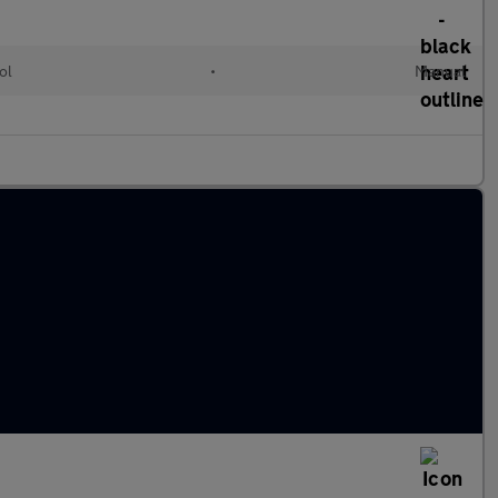
ol
•
Manual