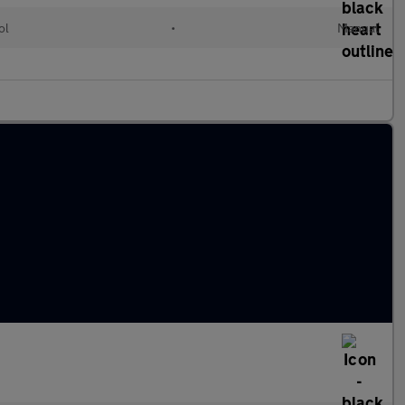
ol
•
Manual