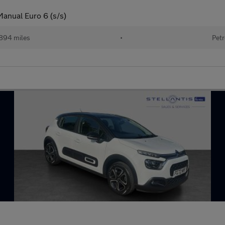
Manual Euro 6 (s/s)
894 miles
•
Petr