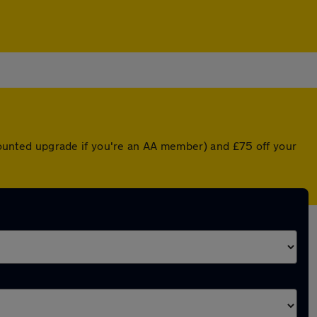
scounted upgrade if you're an AA member) and £75 off your