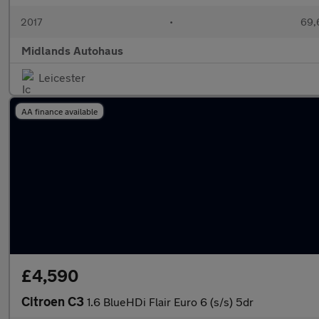
2017
•
69,
Midlands Autohaus
Leicester
AA finance available
£4,590
Citroen C3
1.6 BlueHDi Flair Euro 6 (s/s) 5dr