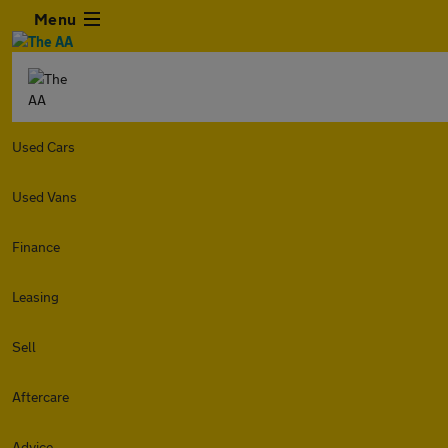
Menu
Used Cars
Used Vans
Finance
Leasing
Sell
Aftercare
Advice