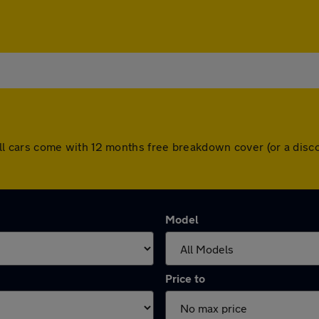
r. All cars come with 12 months free breakdown cover (or a di
Model
Price to