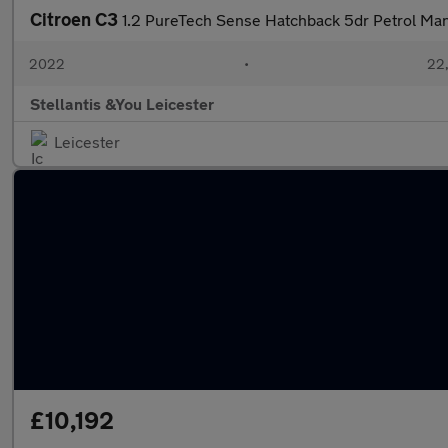
Citroen C3
1.2 PureTech Sense Hatchback 5dr Petrol Manu
2022
•
22,
Stellantis &You Leicester
Leicester
£10,192