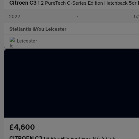
Citroen C3
1.2 PureTech C-Series Edition Hatchback 5dr 
2022
•
17
Stellantis &You Leicester
Leicester
£4,600
CITROEN C3
1.6 BlueHDi Feel Euro 6 (s/s) 5dr