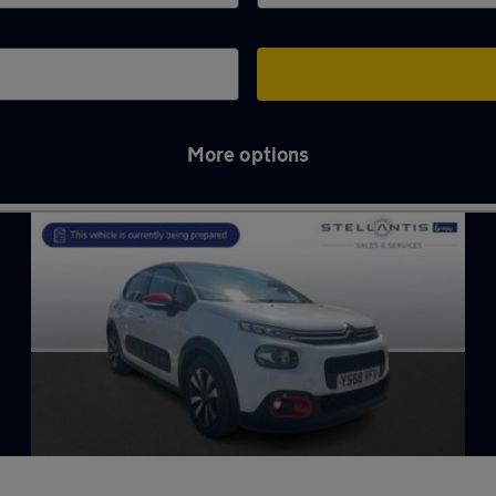
More options