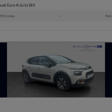
al Euro 6 (s/s) (83
102 miles
•
Petr