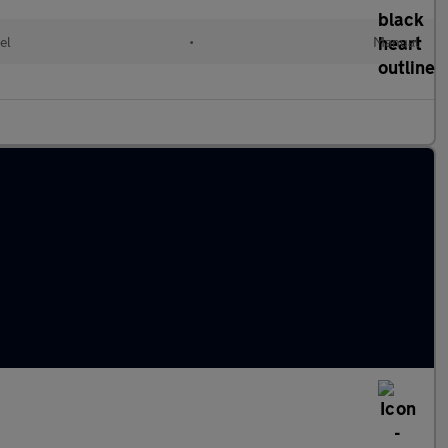
el
•
Manual