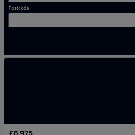
Postcode
Latest used Citroen C3 in Leicester
£6,975