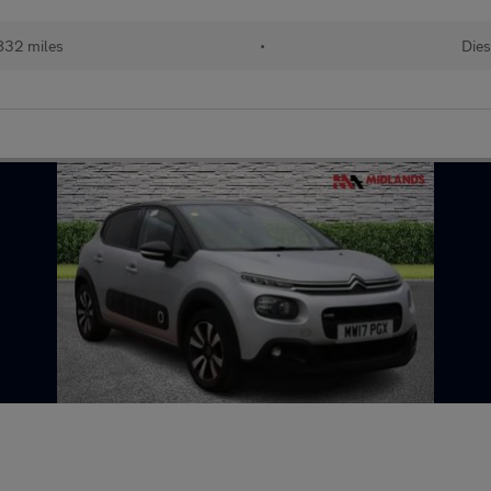
832 miles
•
Dies