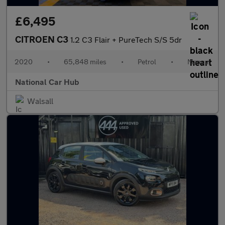
£6,495
CITROEN C3
1.2 C3 Flair + PureTech S/S 5dr
2020
•
65,848 miles
•
Petrol
•
Manual
National Car Hub
Walsall