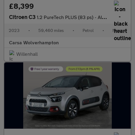
£8,399
Citroen C3
1.2 PureTech PLUS (83 ps) - AIR CON - PARK SENSORS
2023
•
59,460 miles
•
Petrol
•
Manual
Carsa Wolverhampton
Willenhall