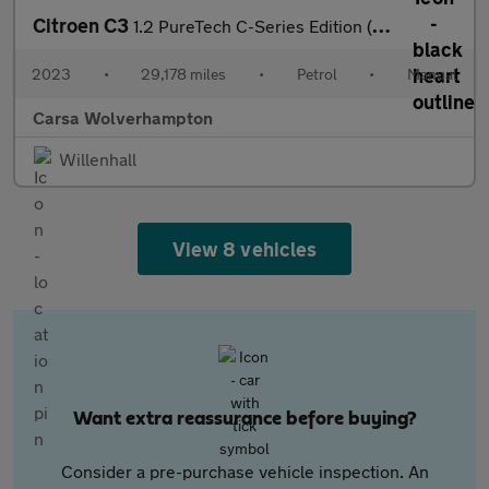
Citroen C3
1.2 PureTech C-Series Edition (83 ps) - CRUISE - AIR CON - PARK
2023
•
29,178 miles
•
Petrol
•
Manual
Carsa Wolverhampton
Willenhall
View 8 vehicles
Want extra reassurance before buying?
Consider a pre-purchase vehicle inspection. An