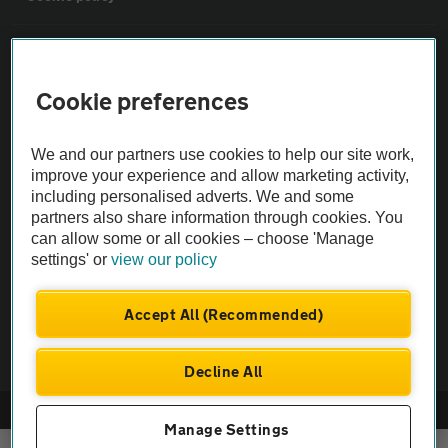
Sitemap
Cookie preferences
Vehicle Inspections
We and our partners use cookies to help our site work,
The AA recommends an AA Cars Vehicle Inspection before purchase.
improve your experience and allow marketing activity,
including personalised adverts. We and some
Not all cars are mechanically checked by the AA.
partners also share information through cookies. You
can allow some or all cookies – choose 'Manage
Vehicle Inspection
settings' or
view our policy
theAA.com
Accept All (Recommended)
Decline All
© AA Cars 2026 |
Company No. 4546950 | VAT No. 188 0311 10
Manage Settings