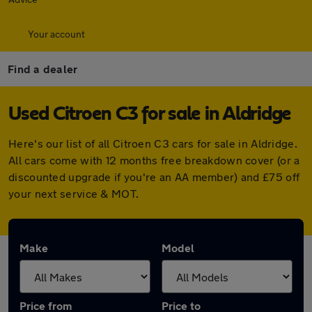
Your account
Find a dealer
Used Citroen C3 for sale in Aldridge
Here's our list of all Citroen C3 cars for sale in Aldridge.
All cars come with 12 months free breakdown cover (or a
discounted upgrade if you're an AA member) and £75 off
your next service & MOT.
Make
Model
Price from
Price to