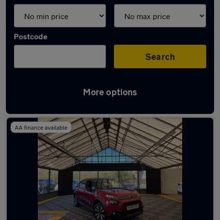
Postcode
Search
More options
Latest used Citroen C3 in Aldridge
AA finance available