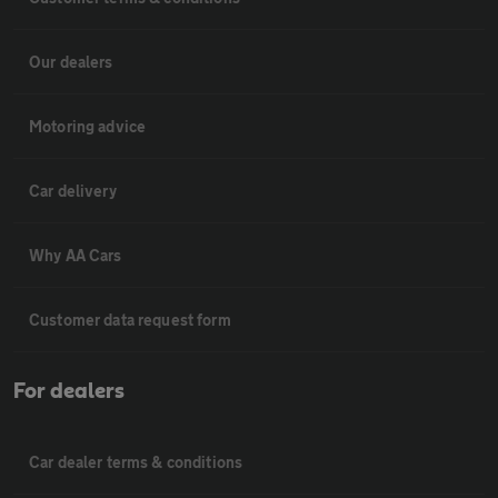
Our dealers
Motoring advice
Car delivery
Why AA Cars
Customer data request form
For dealers
Car dealer terms & conditions