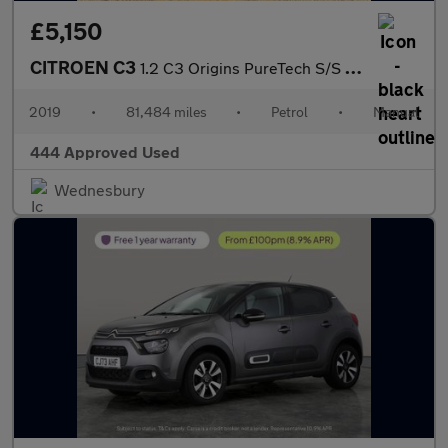
£5,150
CITROEN C3
1.2 C3 Origins PureTech S/S 5dr
2019
•
81,484 miles
•
Petrol
•
Manual
444 Approved Used
Wednesbury