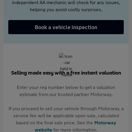
independent AA mechanic will check for any issues,
helping you avoid costly surprises.
Book a vehicle inspection
Selling made easy with a free instant valuation
Enter your reg number below to get a valuation
estimate from our trusted partner Motorway.
If you proceed to sell your vehicle through Motorway, a
service fee will be applicable upon sale, calculated
based on the final sale price. See the
Motorway
website
for more information.