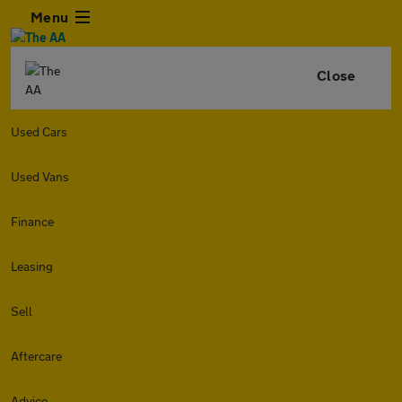
Menu
Close
Used Cars
Used Vans
Finance
Leasing
Sell
Aftercare
Advice