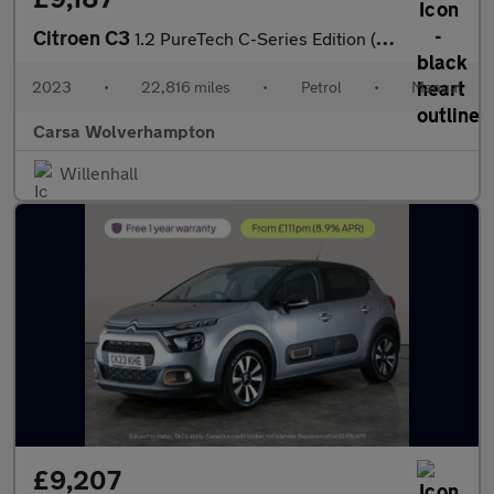
Citroen C3
1.2 PureTech C-Series Edition (83 ps) - CRUISE - DIGITAL CLIMATE
2023
•
22,816 miles
•
Petrol
•
Manual
Carsa Wolverhampton
Willenhall
£9,207