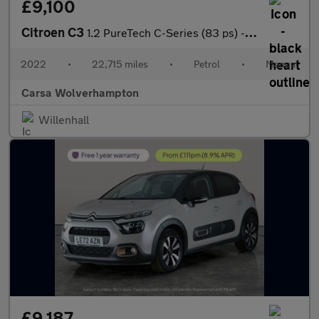
£9,100
Citroen C3
1.2 PureTech C-Series (83 ps) - CRUISE - SPEED LIMIT RECOG
2022
•
22,715 miles
•
Petrol
•
Manual
Carsa Wolverhampton
Willenhall
£9,187