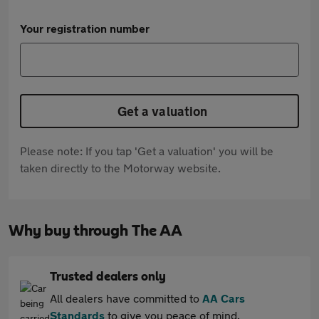
Your registration number
Get a valuation
Please note: If you tap 'Get a valuation' you will be
taken directly to the Motorway website.
Why buy through The AA
Trusted dealers only
All dealers have committed to
AA Cars
Standards
to give you peace of mind.