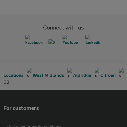
Connect with us
Locations
West Midlands
Aldridge
Citroen
C3
For customers
Customer terms & conditions