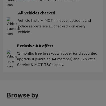
All vehicles checked
Vehicle history, MOT, mileage, accident and
police reports are all checked - on every
vehicle.
Exclusive AA offers
12 months free breakdown cover (or discounted
upgrade if you're an AA member) and £75 off a
Service & MOT. T&Cs apply.
Browse by