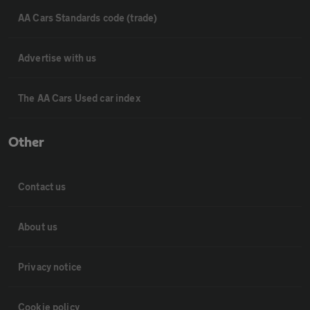
AA Cars Standards code (trade)
Advertise with us
The AA Cars Used car index
Other
Contact us
About us
Privacy notice
Cookie policy