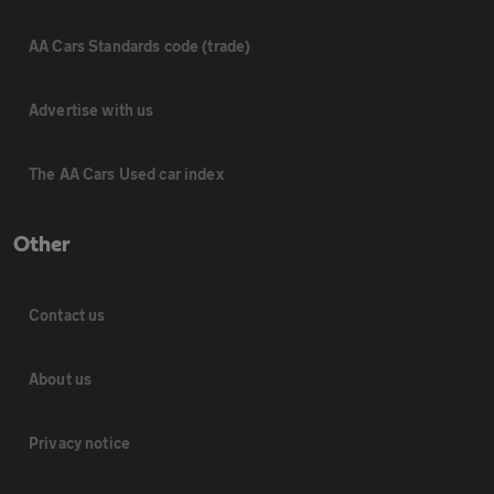
AA Cars Standards code (trade)
Advertise with us
The AA Cars Used car index
Other
Contact us
About us
Privacy notice