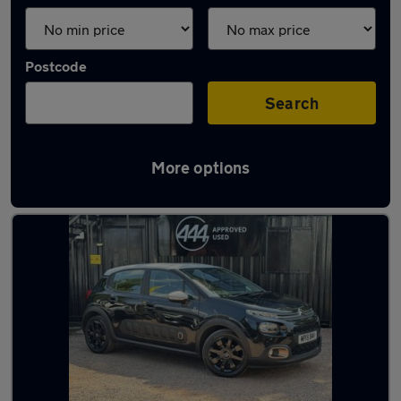
Postcode
Search
More options
Latest used Citroen C3 in Darlaston