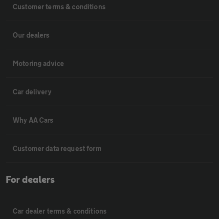
Customer terms & conditions
Our dealers
Motoring advice
Car delivery
Why AA Cars
Customer data request form
For dealers
Car dealer terms & conditions