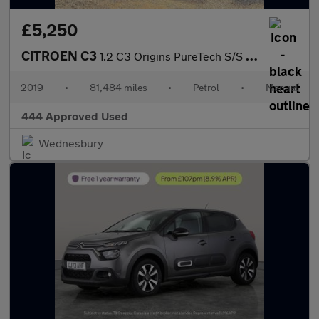
£5,250
CITROEN C3
1.2 C3 Origins PureTech S/S 5dr
2019
•
81,484 miles
•
Petrol
•
Manual
444 Approved Used
Wednesbury