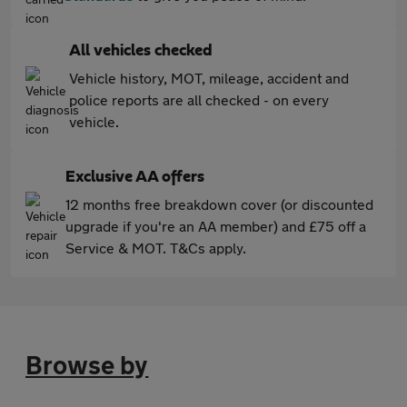
All vehicles checked
Vehicle history, MOT, mileage, accident and
police reports are all checked - on every
vehicle.
Exclusive AA offers
12 months free breakdown cover (or discounted
upgrade if you're an AA member) and £75 off a
Service & MOT. T&Cs apply.
Browse by