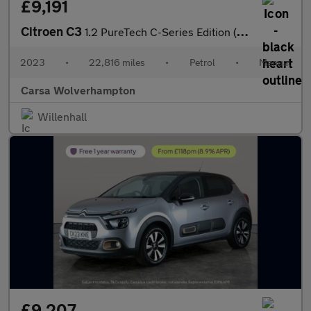
£9,191
Citroen C3
1.2 PureTech C-Series Edition (83 ps) - CRUISE - DIGITAL CLIMATE
2023
•
22,816 miles
•
Petrol
•
Manual
Carsa Wolverhampton
Willenhall
£9,207