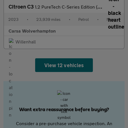
Citroen C3
1.2 PureTech C-Series Edition (83 ps) - AUTO HEADLIGHTS
2023
•
23,939 miles
•
Petrol
•
Manual
Carsa Wolverhampton
Willenhall
View 12 vehicles
Want extra reassurance before buying?
Consider a pre-purchase vehicle inspection. An