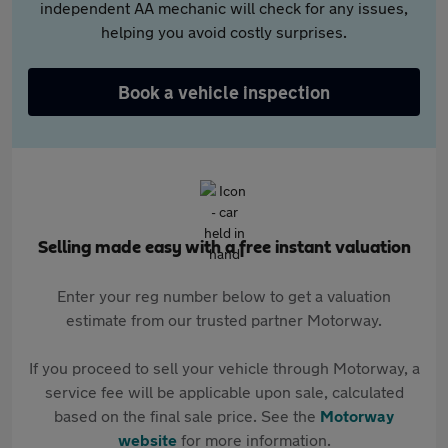
independent AA mechanic will check for any issues,
helping you avoid costly surprises.
Book a vehicle inspection
Selling made easy with a free instant valuation
Enter your reg number below to get a valuation
estimate from our trusted partner Motorway.
If you proceed to sell your vehicle through Motorway, a
service fee will be applicable upon sale, calculated
based on the final sale price. See the
Motorway
website
for more information.