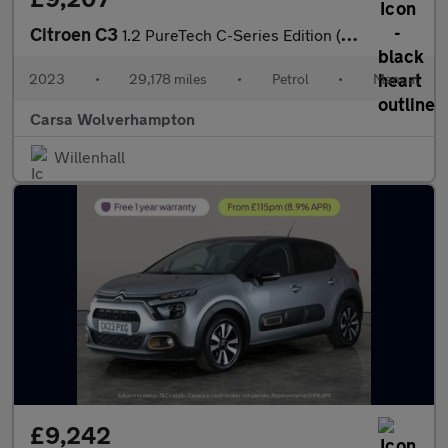
Citroen C3
1.2 PureTech C-Series Edition (83 ps) - CRUISE - AIR CON - PARK
2023
•
29,178 miles
•
Petrol
•
Manual
Carsa Wolverhampton
Willenhall
£9,242