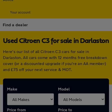
Your account
Find a dealer
Used Citroen C3 for sale in Darlaston
Here's our list of all Citroen C3 cars for sale in
Darlaston. All cars come with 12 months free breakdown
cover (or a discounted upgrade if you're an AA member)
and £75 off your next service & MOT.
Make
Model
Price from
Price to