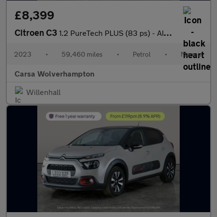
£8,399
Citroen C3
1.2 PureTech PLUS (83 ps) - AIR CON - PARK SENSORS
2023
•
59,460 miles
•
Petrol
•
Manual
Carsa Wolverhampton
Willenhall