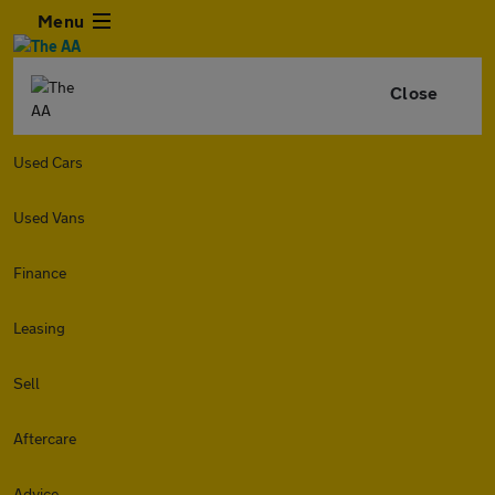
Menu
Close
Used Cars
Used Vans
Finance
Leasing
Sell
Aftercare
Advice