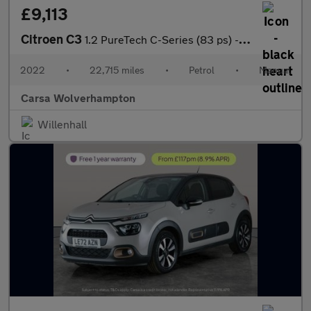
£9,113
Citroen C3
1.2 PureTech C-Series (83 ps) - CRUISE - SPEED LIMIT RECOG
2022
•
22,715 miles
•
Petrol
•
Manual
Carsa Wolverhampton
Willenhall