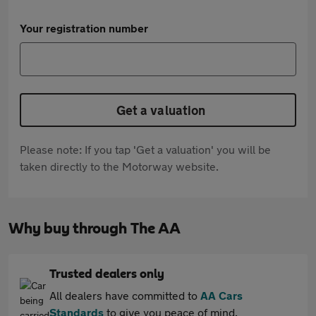
Your registration number
Get a valuation
Please note: If you tap 'Get a valuation' you will be
taken directly to the Motorway website.
Why buy through The AA
Trusted dealers only
All dealers have committed to
AA Cars
Standards
to give you peace of mind.