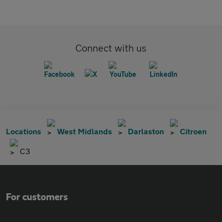
Connect with us
Locations
West Midlands
Darlaston
Citroen
C3
For customers