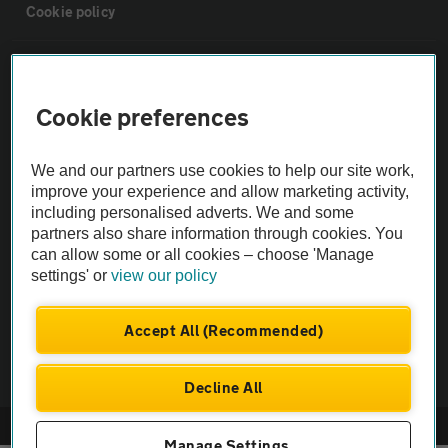
Cookie policy
Sitemap
Cookie preferences
Vehicle Inspections
We and our partners use cookies to help our site work,
The AA recommends an AA Cars Vehicle Inspection before purchase.
improve your experience and allow marketing activity,
including personalised adverts. We and some
Not all cars are mechanically checked by the AA.
partners also share information through cookies. You
can allow some or all cookies – choose 'Manage
Vehicle Inspection
settings' or
view our policy
theAA.com
Accept All (Recommended)
Decline All
© AA Cars 2026 |
Company No. 4546950 | VAT No. 188 0311 10
Manage Settings