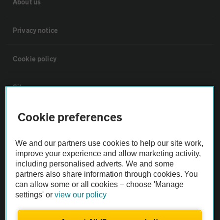
About us
Privacy notice
Cookie policy
Sitemap
Cookie preferences
Vehicle Inspections
We and our partners use cookies to help our site work,
The AA recommends an AA Cars Vehicle Inspection before purchase.
improve your experience and allow marketing activity,
Not all cars are mechanically checked by the AA.
including personalised adverts. We and some
partners also share information through cookies. You
can allow some or all cookies – choose 'Manage
Vehicle Inspection
settings' or
view our policy
theAA.com