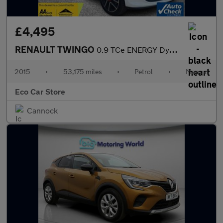
£4,495
RENAULT TWINGO
0.9 TCe ENERGY Dynamique Hatchback 5dr Petrol Manual Euro 6 (s/s
2015
•
53,175 miles
•
Petrol
•
Manual
Eco Car Store
Cannock