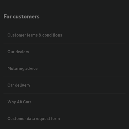
For customers
Customer terms & conditions
Our dealers
Motoring advice
Car delivery
Why AA Cars
Customer data request form