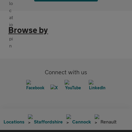
Browse by
Connect with us
Locations
Staffordshire
Cannock
Renault