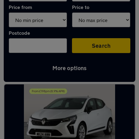
Price from
Price to
Postcode
Search
More options
Latest used Renault in Cannock