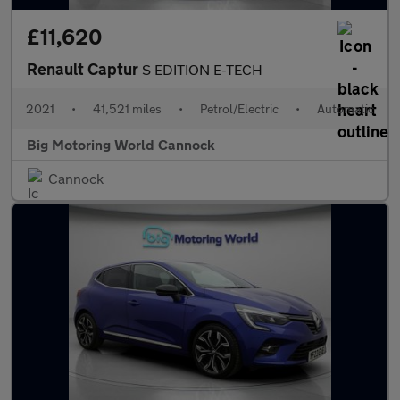
£11,620
Renault Captur
S EDITION E-TECH
2021
•
41,521 miles
•
Petrol/Electric
•
Automatic
Big Motoring World Cannock
Cannock