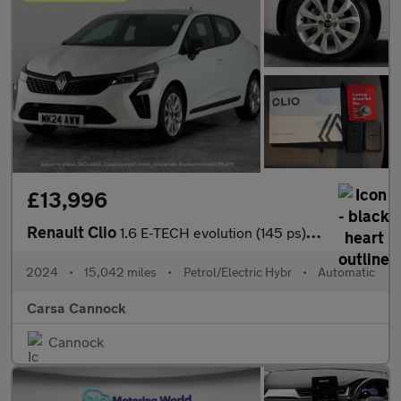
£13,996
Renault Clio
1.6 E-TECH evolution (145 ps) LED HEADLIGHTS - SAT NAV - LANE DE
2024
•
15,042 miles
•
Petrol/Electric Hybr
•
Automatic
Carsa Cannock
Cannock