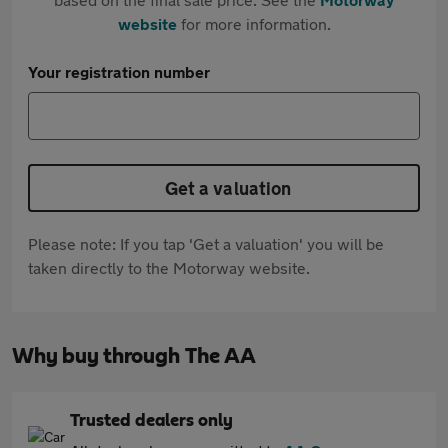
website
for more information.
Your registration number
Get a valuation
Please note: If you tap 'Get a valuation' you will be
taken directly to the Motorway website.
Why buy through The AA
Trusted dealers only