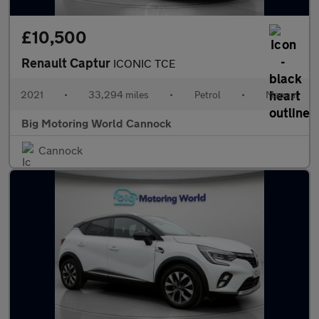
£10,500
Renault Captur
ICONIC TCE
2021
•
33,294 miles
•
Petrol
•
Manual
Big Motoring World Cannock
Cannock