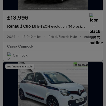
£13,996
Renault Clio
1.6 E-TECH evolution (145 ps) LED HEADLIGHTS - SAT NAV - LANE DE
2024
•
15,042 miles
•
Petrol/Electric Hybr
•
Automatic
Carsa Cannock
Cannock
AA finance available