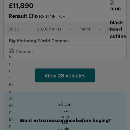
£11,890
Renault Clio
RS LINE TCE
2023
•
28,005 miles
•
Petrol
•
Manual
Big Motoring World Cannock
Cannock
View 28 vehicles
Want extra reassurance before buying?