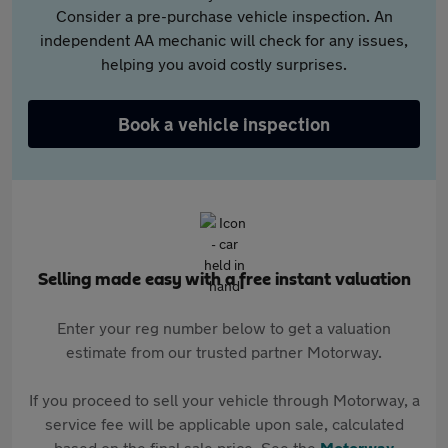
Consider a pre-purchase vehicle inspection. An
independent AA mechanic will check for any issues,
helping you avoid costly surprises.
Book a vehicle inspection
Selling made easy with a free instant valuation
Enter your reg number below to get a valuation
estimate from our trusted partner Motorway.
If you proceed to sell your vehicle through Motorway, a
service fee will be applicable upon sale, calculated
based on the final sale price. See the
Motorway