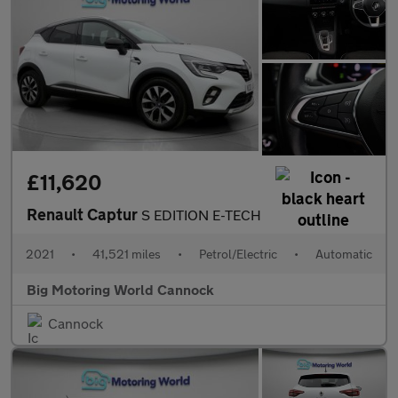
£11,620
Renault Captur
S EDITION E-TECH
2021
•
41,521 miles
•
Petrol/Electric
•
Automatic
Big Motoring World Cannock
Cannock