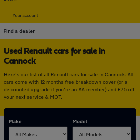
Your account
Find a dealer
Used Renault cars for sale in
Cannock
Here's our list of all Renault cars for sale in Cannock. All
cars come with 12 months free breakdown cover (or a
discounted upgrade if you're an AA member) and £75 off
your next service & MOT.
Make
Model