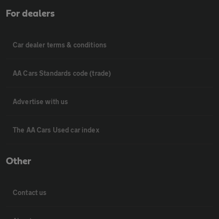
For dealers
Car dealer terms & conditions
AA Cars Standards code (trade)
Advertise with us
The AA Cars Used car index
Other
Contact us