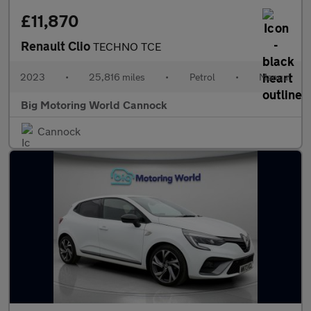
£11,870
Renault Clio
TECHNO TCE
2023
•
25,816 miles
•
Petrol
•
Manual
Big Motoring World Cannock
Cannock