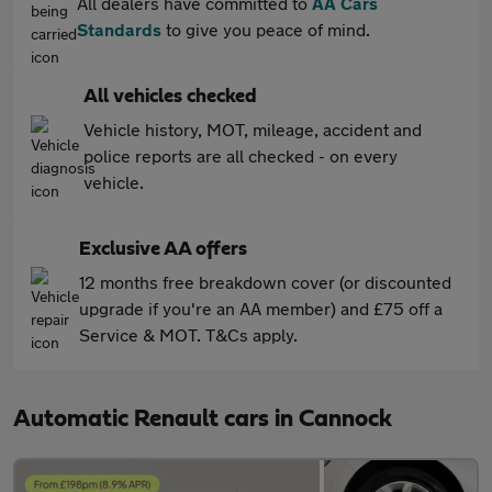
All dealers have committed to
AA Cars
Standards
to give you peace of mind.
All vehicles checked
Vehicle history, MOT, mileage, accident and
police reports are all checked - on every
vehicle.
Exclusive AA offers
12 months free breakdown cover (or discounted
upgrade if you're an AA member) and £75 off a
Service & MOT. T&Cs apply.
Automatic Renault cars in Cannock