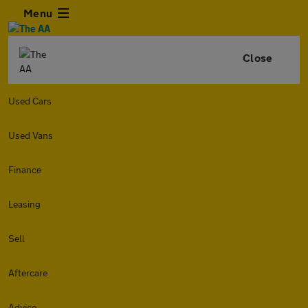
Menu
Close
Used Cars
Used Vans
Finance
Leasing
Sell
Aftercare
Advice