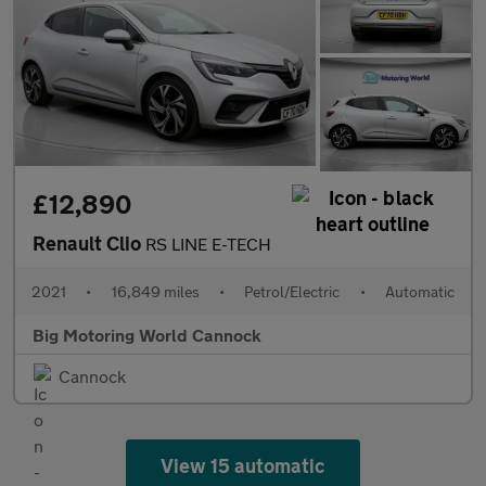
£12,890
Renault Clio
RS LINE E-TECH
2021
•
16,849 miles
•
Petrol/Electric
•
Automatic
Big Motoring World Cannock
Cannock
View 15 automatic