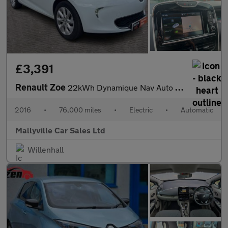
£3,391
Renault Zoe
22kWh Dynamique Nav Auto 5dr (Battery Lease)
2016
•
76,000 miles
•
Electric
•
Automatic
Mallyville Car Sales Ltd
Willenhall