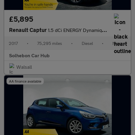
£5,895
Renault Captur
1.5 dCi ENERGY Dynamique S Nav Euro 6 (s/s) 5dr
2017
•
75,295 miles
•
Diesel
•
Manual
Solhebon Car Hub
Walsall
AA finance available