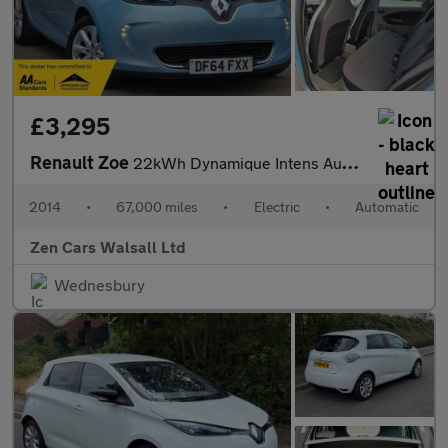
£3,295
Renault Zoe
22kWh Dynamique Intens Auto 5dr (Battery Lease)
2014
•
67,000 miles
•
Electric
•
Automatic
Zen Cars Walsall Ltd
Wednesbury