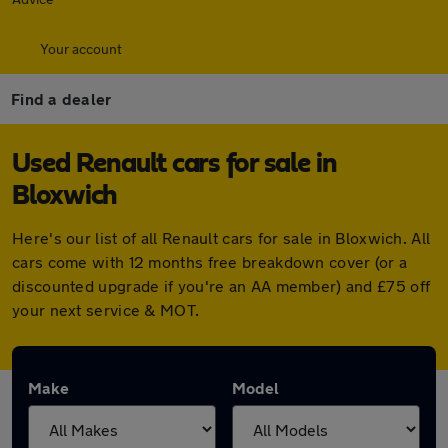
Your account
Find a dealer
Used Renault cars for sale in
Bloxwich
Here's our list of all Renault cars for sale in Bloxwich. All
cars come with 12 months free breakdown cover (or a
discounted upgrade if you're an AA member) and £75 off
your next service & MOT.
Make
Model