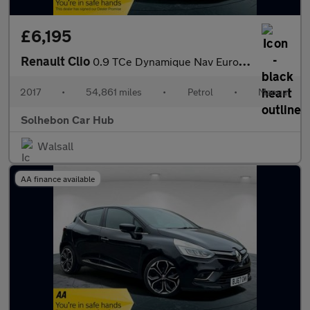
£6,195
Renault Clio
0.9 TCe Dynamique Nav Euro 6 (s/s) 5dr
2017
•
54,861 miles
•
Petrol
•
Manual
Solhebon Car Hub
Walsall
AA finance available