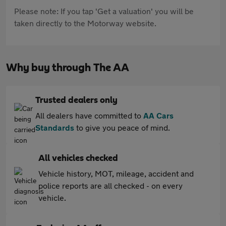
Please note: If you tap 'Get a valuation' you will be
taken directly to the Motorway website.
Why buy through The AA
Trusted dealers only
All dealers have committed to
AA Cars
Standards
to give you peace of mind.
All vehicles checked
Vehicle history, MOT, mileage, accident and
police reports are all checked - on every
vehicle.