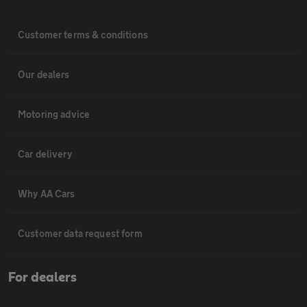
Customer terms & conditions
Our dealers
Motoring advice
Car delivery
Why AA Cars
Customer data request form
For dealers