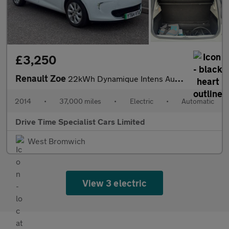
£3,250
Renault Zoe
22kWh Dynamique Intens Auto 5dr (Battery Lease)
2014
•
37,000 miles
•
Electric
•
Automatic
Drive Time Specialist Cars Limited
West Bromwich
View 3 electric