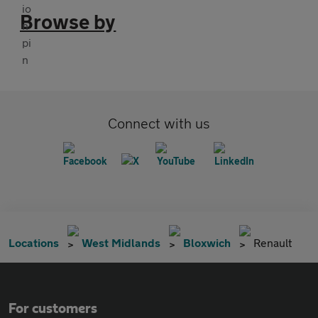
Browse by
Connect with us
Locations
West Midlands
Bloxwich
Renault
For customers