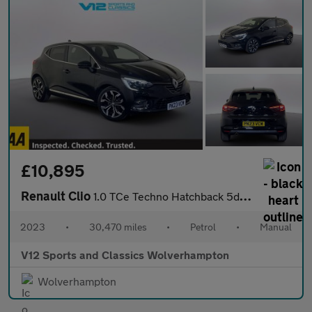
£10,895
Renault Clio
1.0 TCe Techno Hatchback 5dr Petrol Manual Euro 6 (s/s) (90 ps)
2023
•
30,470 miles
•
Petrol
•
Manual
V12 Sports and Classics Wolverhampton
Wolverhampton