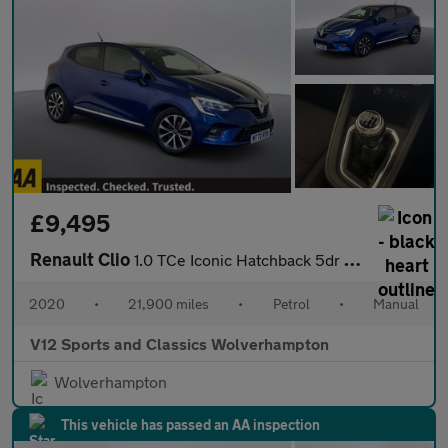
£9,495
Renault Clio
1.0 TCe Iconic Hatchback 5dr Petrol Manual Euro 6 (s/s) (100 ps)
2020
•
21,900 miles
•
Petrol
•
Manual
V12 Sports and Classics Wolverhampton
Wolverhampton
This vehicle has passed an AA inspection