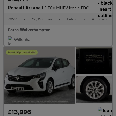
Renault Arkana
1.3 TCe MHEV Iconic EDC 2WD (140 ps) - CRUISE - SPEED LIMIT RECO
2022
•
12,318 miles
•
Petrol
•
Automatic
Carsa Wolverhampton
Willenhall
£13,996