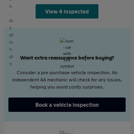
View 4 inspected
Want extra reassurance before buying?
Consider a pre-purchase vehicle inspection. An
independent AA mechanic will check for any issues,
helping you avoid costly surprises.
Book a vehicle inspection