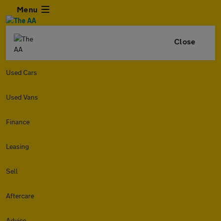
Menu
Close
Used Cars
Used Vans
Finance
Leasing
Sell
Aftercare
Advice