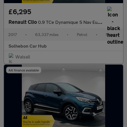
£6,295
Renault Clio
0.9 TCe Dynamique S Nav Euro 6 (s/s) 5dr
2017
•
63,337 miles
•
Petrol
•
Manual
Solhebon Car Hub
Walsall
AA finance available