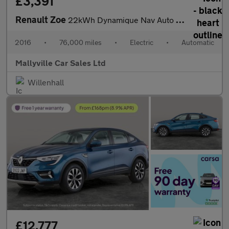
£3,391
Renault Zoe
22kWh Dynamique Nav Auto 5dr (Battery Lease)
2016
•
76,000 miles
•
Electric
•
Automatic
Mallyville Car Sales Ltd
Willenhall
£12,777