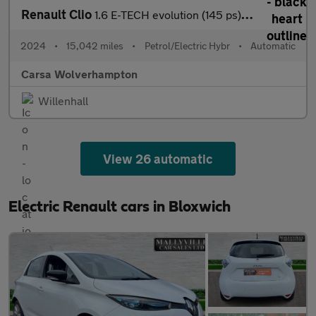
Renault Clio
1.6 E-TECH evolution (145 ps) LED HEADLIGHTS - SAT NAV - LANE DE
2024
•
15,042 miles
•
Petrol/Electric Hybr
•
Automatic
Carsa Wolverhampton
Willenhall
View 26 automatic
Electric Renault cars in Bloxwich