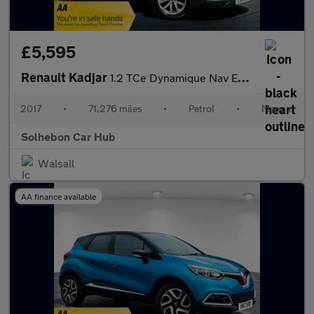
£5,595
Renault Kadjar
1.2 TCe Dynamique Nav Euro 6 (s/s) 5dr
2017
•
71,276 miles
•
Petrol
•
Manual
Solhebon Car Hub
Walsall
AA finance available