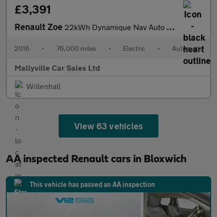
£3,391
Renault Zoe
22kWh Dynamique Nav Auto 5dr (Battery Lease)
2016
•
76,000 miles
•
Electric
•
Automatic
Mallyville Car Sales Ltd
Willenhall
View 63 vehicles
AA inspected Renault cars in Bloxwich
This vehicle has passed an AA inspection