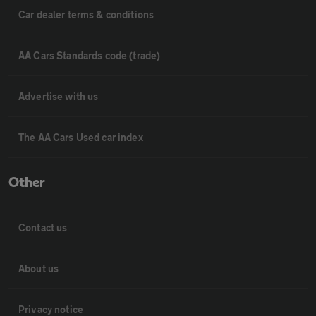
Car dealer terms & conditions
AA Cars Standards code (trade)
Advertise with us
The AA Cars Used car index
Other
Contact us
About us
Privacy notice