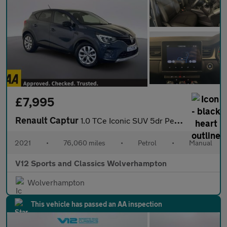
£7,995
Renault Captur
1.0 TCe Iconic SUV 5dr Petrol Manual Euro 6 (s/s) (90 ps)
2021
•
76,060 miles
•
Petrol
•
Manual
V12 Sports and Classics Wolverhampton
Wolverhampton
This vehicle has passed an AA inspection