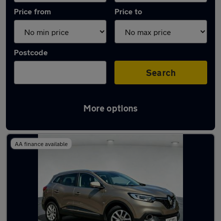
Price from
Price to
Postcode
Search
More options
Latest used Renault in Bloxwich
AA finance available