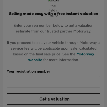
Selling made easy with a free instant valuation
Enter your reg number below to get a valuation
estimate from our trusted partner Motorway.
If you proceed to sell your vehicle through Motorway, a
service fee will be applicable upon sale, calculated
based on the final sale price. See the
Motorway
website
for more information.
Your registration number
Get a valuation