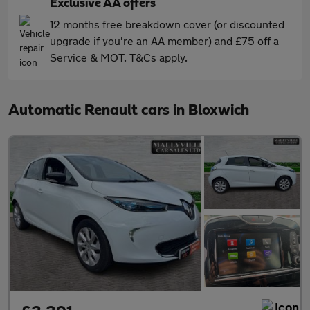
Exclusive AA offers
12 months free breakdown cover (or discounted
upgrade if you're an AA member) and £75 off a
Service & MOT. T&Cs apply.
Automatic Renault cars in Bloxwich