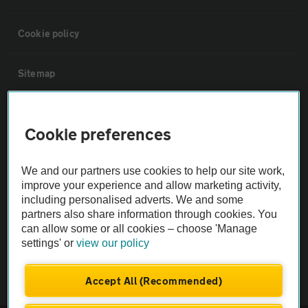
Cookie policy
Sitemap
Vehicle Inspections
Cookie preferences
The AA recommends an AA Cars Vehicle Inspection before purchase.
We and our partners use cookies to help our site work,
Not all cars are mechanically checked by the AA.
improve your experience and allow marketing activity,
including personalised adverts. We and some
Vehicle Inspection
partners also share information through cookies. You
can allow some or all cookies – choose 'Manage
settings' or
view our policy
theAA.com
Accept All (Recommended)