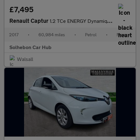
£7,495
Renault Captur
1.2 TCe ENERGY Dynamique S Nav Euro 6 (s/s) 5dr
2017
•
60,984 miles
•
Petrol
•
Manual
Solhebon Car Hub
Walsall