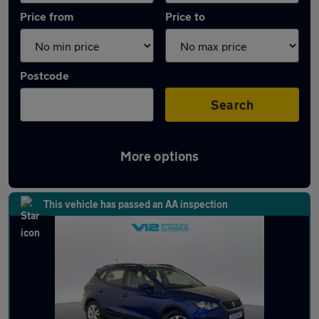
Price from
Price to
Postcode
Search
More options
Latest used SEAT Arona in Wolverhampton
This vehicle has passed an AA inspection