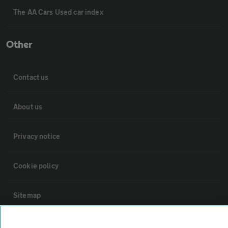
The AA Cars Used car index
Other
Contact us
About us
Privacy notice
Cookie policy
Sitemap