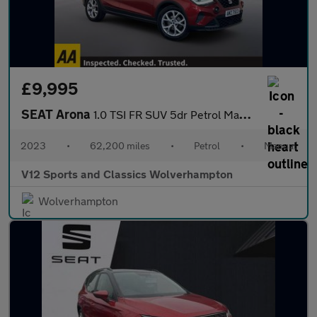
£9,995
SEAT Arona
1.0 TSI FR SUV 5dr Petrol Manual Euro 6 (s/s) (110 ps)
2023
•
62,200 miles
•
Petrol
•
Manual
V12 Sports and Classics Wolverhampton
Wolverhampton