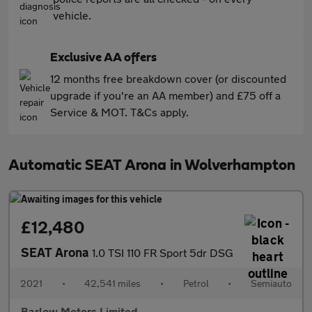
vehicle.
Exclusive AA offers
12 months free breakdown cover (or discounted
upgrade if you're an AA member) and £75 off a
Service & MOT. T&Cs apply.
Automatic SEAT Arona in Wolverhampton
£12,480
SEAT Arona
1.0 TSI 110 FR Sport 5dr DSG
2021
•
42,541 miles
•
Petrol
•
Semiauto
Barlow Motors Limited