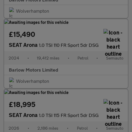
Wolverhampton
£15,490
SEAT Arona
1.0 TSI 110 FR Sport 5dr DSG
2024
•
19,412 miles
•
Petrol
•
Semiauto
Barlow Motors Limited
Wolverhampton
£18,995
SEAT Arona
1.0 TSI 115 FR Sport 5dr DSG
2026
•
2,186 miles
•
Petrol
•
Semiauto