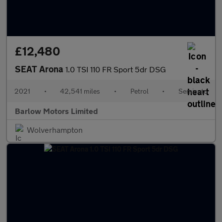
£12,480
SEAT Arona
1.0 TSI 110 FR Sport 5dr DSG
2021
•
42,541 miles
•
Petrol
•
Semiauto
Barlow Motors Limited
Wolverhampton