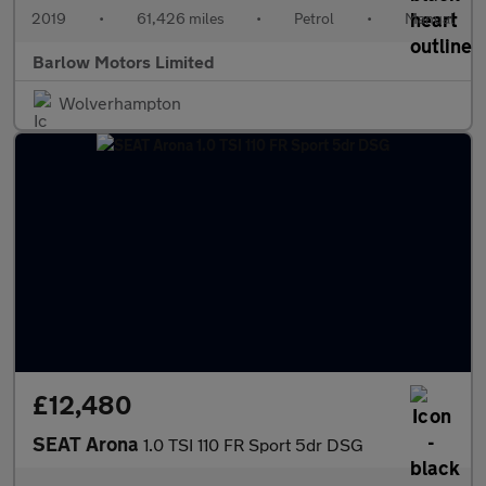
2019
•
61,426 miles
•
Petrol
•
Manual
Barlow Motors Limited
Wolverhampton
£12,480
SEAT Arona
1.0 TSI 110 FR Sport 5dr DSG