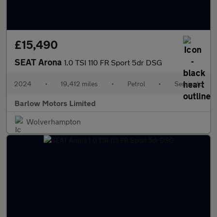
£15,490
SEAT Arona
1.0 TSI 110 FR Sport 5dr DSG
2024
•
19,412 miles
•
Petrol
•
Semiauto
Barlow Motors Limited
Wolverhampton