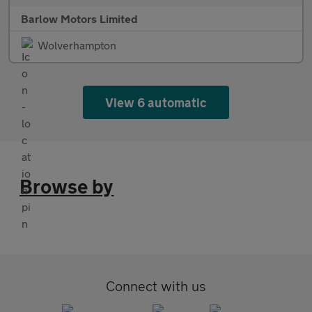
Barlow Motors Limited
Wolverhampton
View 6 automatic
Browse by
Connect with us