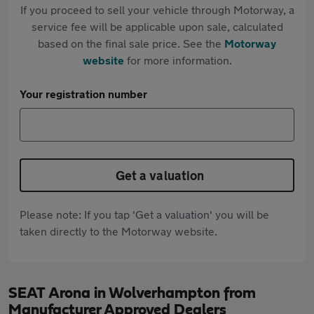
If you proceed to sell your vehicle through Motorway, a
service fee will be applicable upon sale, calculated
based on the final sale price. See the
Motorway
website
for more information.
Your registration number
Get a valuation
Please note: If you tap 'Get a valuation' you will be
taken directly to the Motorway website.
SEAT Arona in Wolverhampton from
Manufacturer Approved Dealers