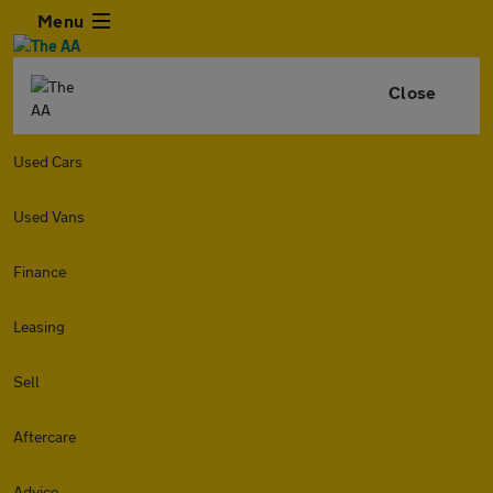
Menu
Close
Used Cars
Used Vans
Finance
Leasing
Sell
Aftercare
Advice