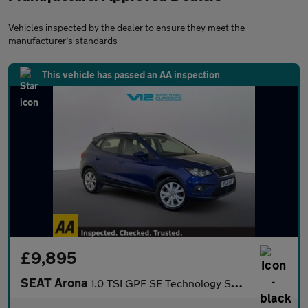
Vehicles inspected by the dealer to ensure they meet the
manufacturer's standards
This vehicle has passed an AA inspection
£9,895
SEAT Arona
1.0 TSI GPF SE Technology SUV 5dr Petrol Manual Euro 6 (s/s) (95