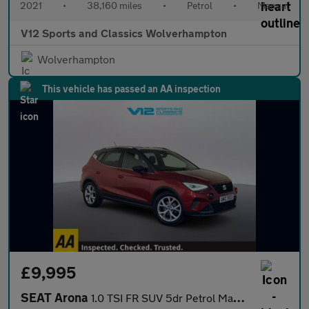
2021
•
38,160 miles
•
Petrol
•
Manual
V12 Sports and Classics Wolverhampton
Wolverhampton
This vehicle has passed an AA inspection
£9,995
SEAT Arona
1.0 TSI FR SUV 5dr Petrol Manual Euro 6 (s/s) (110 ps)