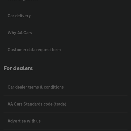
Car delivery
Why AA Cars
Customer data request form
For dealers
Car dealer terms & conditions
AA Cars Standards code (trade)
Advertise with us