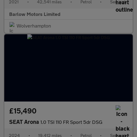
2021
•
42,541 miles
•
Petrol
•
Semiauto
Barlow Motors Limited
Wolverhampton
£15,490
SEAT Arona
1.0 TSI 110 FR Sport 5dr DSG
2024
•
19,412 miles
•
Petrol
•
Semiauto