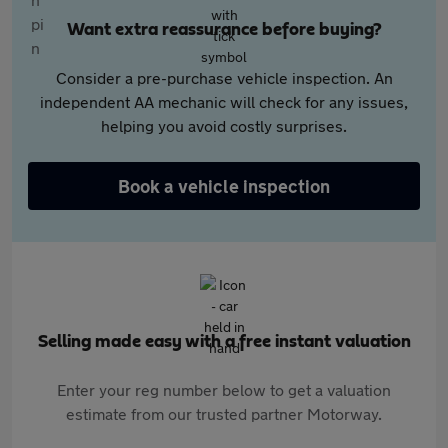
Want extra reassurance before buying?
Consider a pre-purchase vehicle inspection. An
independent AA mechanic will check for any issues,
helping you avoid costly surprises.
Book a vehicle inspection
Selling made easy with a free instant valuation
Enter your reg number below to get a valuation
estimate from our trusted partner Motorway.