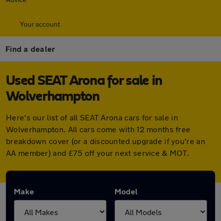
Your account
Find a dealer
Used SEAT Arona for sale in
Wolverhampton
Here's our list of all SEAT Arona cars for sale in
Wolverhampton. All cars come with 12 months free
breakdown cover (or a discounted upgrade if you're an
AA member) and £75 off your next service & MOT.
Make
Model