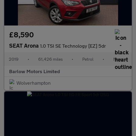
£8,590
SEAT Arona
1.0 TSI SE Technology [EZ] 5dr
2019
•
61,426 miles
•
Petrol
•
Manual
Barlow Motors Limited
Wolverhampton