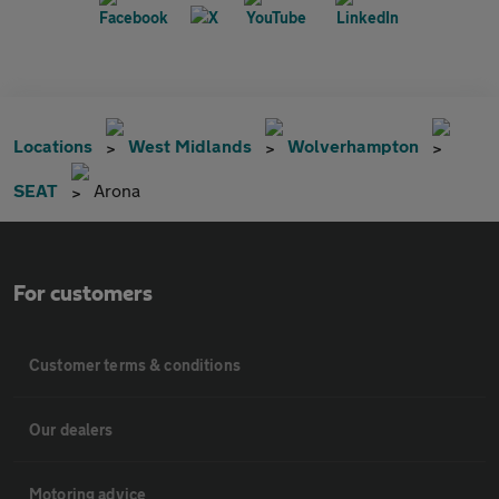
Locations
West Midlands
Wolverhampton
SEAT
Arona
For customers
Customer terms & conditions
Our dealers
Motoring advice