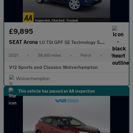
£9,895
SEAT Arona
1.0 TSI GPF SE Technology SUV 5dr Petrol Manual Euro 6 (s/s) (95
2021
•
38,160 miles
•
Petrol
•
Manual
V12 Sports and Classics Wolverhampton
Wolverhampton
This vehicle has passed an AA inspection