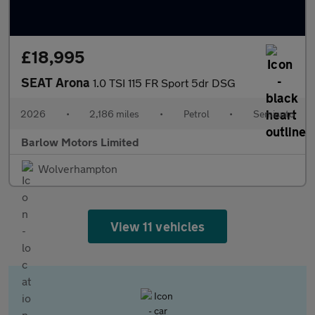
£18,995
SEAT Arona
1.0 TSI 115 FR Sport 5dr DSG
2026
•
2,186 miles
•
Petrol
•
Semiauto
Barlow Motors Limited
Wolverhampton
View 11 vehicles