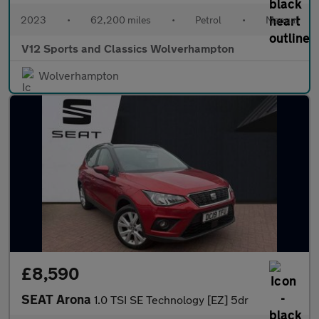
2023
•
62,200 miles
•
Petrol
•
Manual
V12 Sports and Classics Wolverhampton
Wolverhampton
£8,590
SEAT Arona
1.0 TSI SE Technology [EZ] 5dr