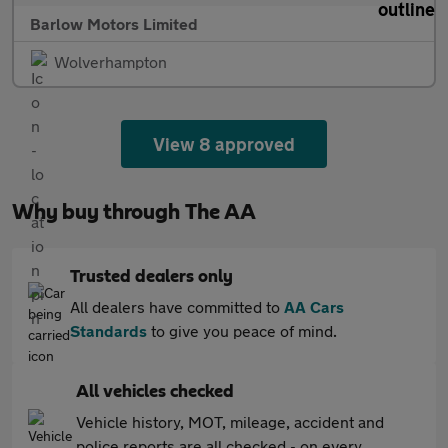
Barlow Motors Limited
Wolverhampton
View 8 approved
Why buy through The AA
Trusted dealers only
All dealers have committed to
AA Cars
Standards
to give you peace of mind.
All vehicles checked
Vehicle history, MOT, mileage, accident and
police reports are all checked - on every