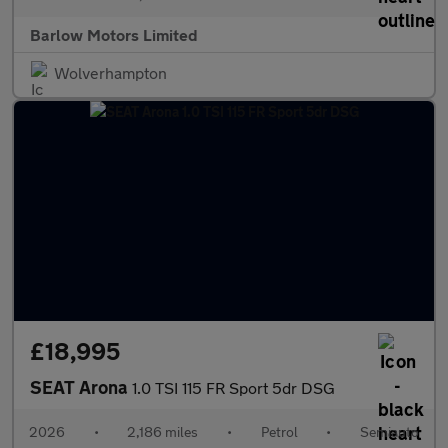
Barlow Motors Limited
Wolverhampton
£18,995
SEAT Arona
1.0 TSI 115 FR Sport 5dr DSG
2026
•
2,186 miles
•
Petrol
•
Semiauto