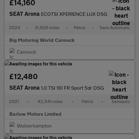
£14,160
SEAT Arona
ECOTSI XPERIENCE LUX DSG
2024
•
31,826 miles
•
Petrol
•
Semi Automatic
Big Motoring World Cannock
Cannock
£12,480
SEAT Arona
1.0 TSI 110 FR Sport 5dr DSG
2021
•
42,541 miles
•
Petrol
•
Semiauto
Barlow Motors Limited
Wolverhampton