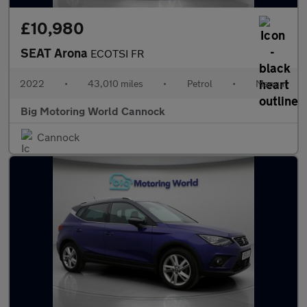
£10,980
SEAT Arona
ECOTSI FR
2022
•
43,010 miles
•
Petrol
•
Manual
Big Motoring World Cannock
Cannock