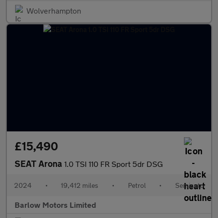
Wolverhampton
£15,490
SEAT Arona
1.0 TSI 110 FR Sport 5dr DSG
2024
•
19,412 miles
•
Petrol
•
Semiauto
Barlow Motors Limited