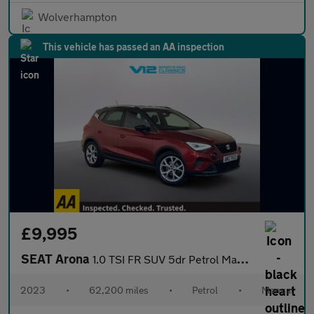
Wolverhampton
This vehicle has passed an AA inspection
£9,995
SEAT Arona
1.0 TSI FR SUV 5dr Petrol Manual Euro 6 (s/s) (110 ps)
2023
•
62,200 miles
•
Petrol
•
Manual