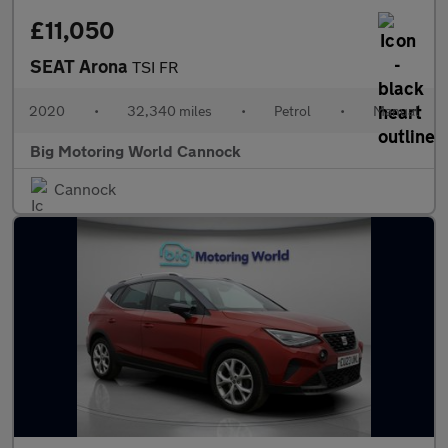
£11,050
SEAT Arona
TSI FR
2020
•
32,340 miles
•
Petrol
•
Manual
Big Motoring World Cannock
Cannock