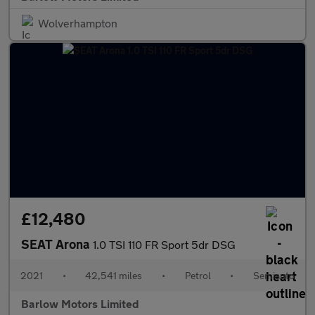
Wolverhampton
£12,480
SEAT Arona
1.0 TSI 110 FR Sport 5dr DSG
2021
•
42,541 miles
•
Petrol
•
Semiauto
Barlow Motors Limited