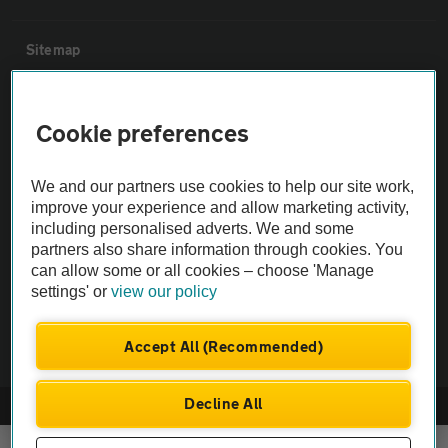
Sitemap
Vehicle Inspections
Cookie preferences
The AA recommends an AA Cars Vehicle Inspection before purchase.
We and our partners use cookies to help our site work,
Not all cars are mechanically checked by the AA.
improve your experience and allow marketing activity,
including personalised adverts. We and some
Vehicle Inspection
partners also share information through cookies. You
can allow some or all cookies – choose 'Manage
settings' or
view our policy
theAA.com
Accept All (Recommended)
Decline All
© AA Cars 2026 |
Company No. 4546950 | VAT No. 188 0311 10