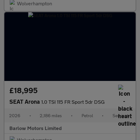
Wolverhampton
£18,995
SEAT Arona
1.0 TSI 115 FR Sport 5dr DSG
2026
•
2,186 miles
•
Petrol
•
Semiauto
Barlow Motors Limited
Wolverhampton