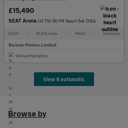
£15,490
SEAT Arona
1.0 TSI 110 FR Sport 5dr DSG
2024
•
19,412 miles
•
Petrol
•
Semiauto
Barlow Motors Limited
Wolverhampton
View 6 automatic
Browse by