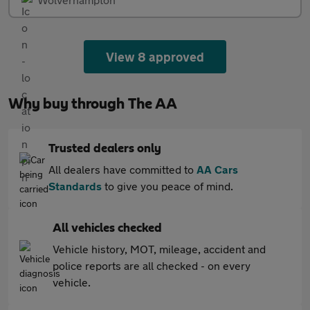
View 8 approved
Why buy through The AA
Trusted dealers only
All dealers have committed to
AA Cars
Standards
to give you peace of mind.
All vehicles checked
Vehicle history, MOT, mileage, accident and
police reports are all checked - on every
vehicle.