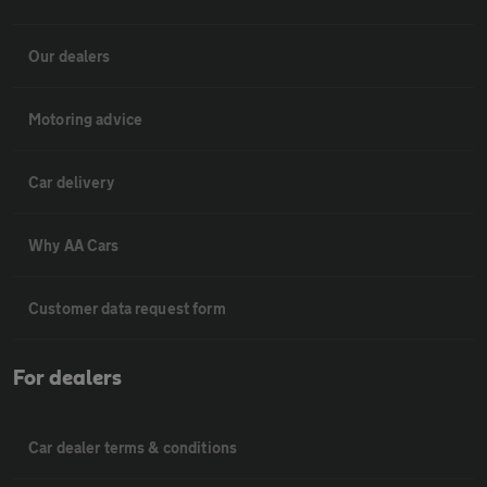
Our dealers
Motoring advice
Car delivery
Why AA Cars
Customer data request form
For dealers
Car dealer terms & conditions