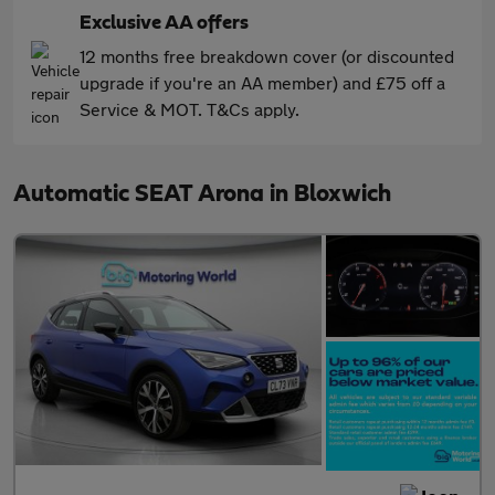
Exclusive AA offers
12 months free breakdown cover (or discounted
upgrade if you're an AA member) and £75 off a
Service & MOT. T&Cs apply.
Automatic SEAT Arona in Bloxwich