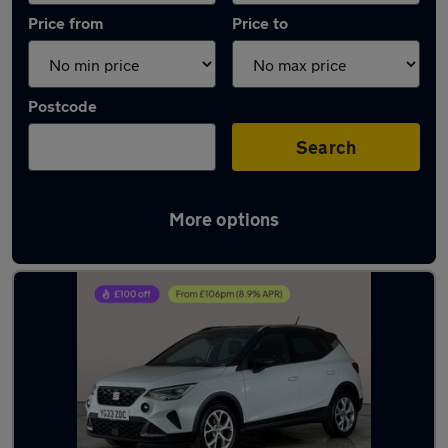
Price from
Price to
Postcode
Search
More options
Latest used SEAT Arona in Bloxwich