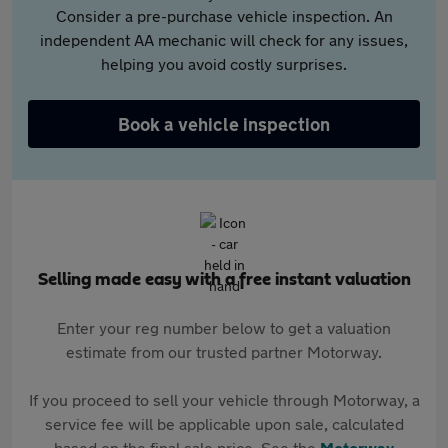
Consider a pre-purchase vehicle inspection. An
independent AA mechanic will check for any issues,
helping you avoid costly surprises.
Book a vehicle inspection
Selling made easy with a free instant valuation
Enter your reg number below to get a valuation
estimate from our trusted partner Motorway.
If you proceed to sell your vehicle through Motorway, a
service fee will be applicable upon sale, calculated
based on the final sale price. See the
Motorway