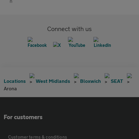
Connect with us
Locations
West Midlands
Bloxwich
SEAT
Arona
For customers
Customer terms & conditions