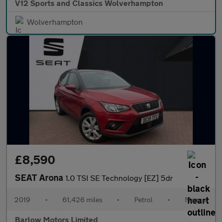
V12 Sports and Classics Wolverhampton
Wolverhampton
£8,590
SEAT Arona
1.0 TSI SE Technology [EZ] 5dr
2019
•
61,426 miles
•
Petrol
•
Manual
Barlow Motors Limited