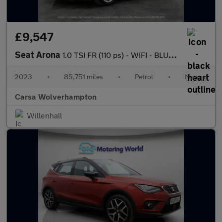
£9,547
Seat Arona
1.0 TSI FR (110 ps) - WIFI - BLUETOOTH - CRUISE
2023
•
85,751 miles
•
Petrol
•
Manual
Carsa Wolverhampton
Willenhall