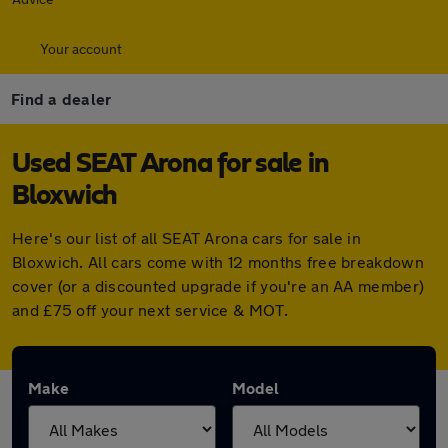
Your account
Find a dealer
Used SEAT Arona for sale in
Bloxwich
Here's our list of all SEAT Arona cars for sale in
Bloxwich. All cars come with 12 months free breakdown
cover (or a discounted upgrade if you're an AA member)
and £75 off your next service & MOT.
Make
Model