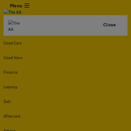
Menu
Close
Used Cars
Used Vans
Finance
Leasing
Sell
Aftercare
Advice