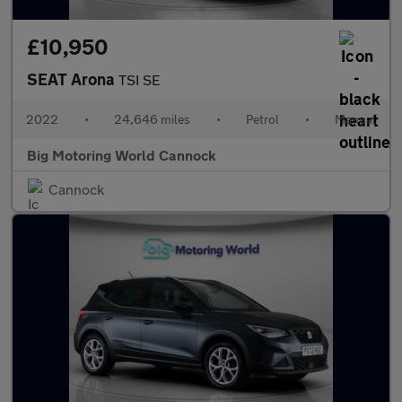
£10,950
SEAT Arona
TSI SE
2022
•
24,646 miles
•
Petrol
•
Manual
Big Motoring World Cannock
Cannock