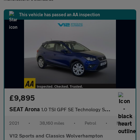
This vehicle has passed an AA inspection
£9,895
SEAT Arona
1.0 TSI GPF SE Technology SUV 5dr Petrol Manual Euro 6 (s/s) (95
2021
•
38,160 miles
•
Petrol
•
Manual
V12 Sports and Classics Wolverhampton