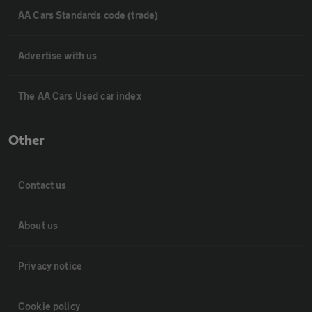
AA Cars Standards code (trade)
Advertise with us
The AA Cars Used car index
Other
Contact us
About us
Privacy notice
Cookie policy