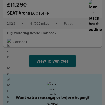
£11,290
SEAT Arona
ECOTSI FR
2023
•
41,502 miles
•
Petrol
•
Manual
Big Motoring World Cannock
Cannock
View 18 vehicles
Want extra reassurance before buying?