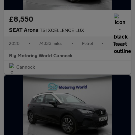
£8,550
SEAT Arona
TSI XCELLENCE LUX
2020
•
74,133 miles
•
Petrol
•
Manual
Big Motoring World Cannock
Cannock