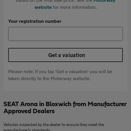
website
for more information.
Your registration number
Get a valuation
Please note: If you tap 'Get a valuation' you will be
taken directly to the Motorway website.
SEAT Arona in Bloxwich from Manufacturer
Approved Dealers
Vehicles inspected by the dealer to ensure they meet the
manufacturer's standards