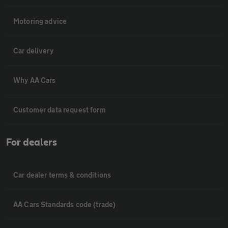
Motoring advice
Car delivery
Why AA Cars
Customer data request form
For dealers
Car dealer terms & conditions
AA Cars Standards code (trade)