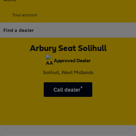
Your account
Find a dealer
Arbury Seat Solihull
Approved Dealer
Solihull, West Midlands
*
Call dealer