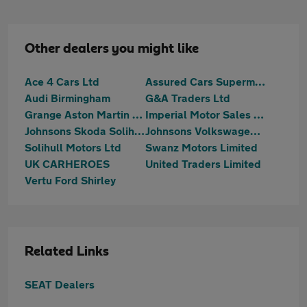
Other dealers you might like
Ace 4 Cars Ltd
Assured Cars Supermarket Limited
Audi Birmingham
G&A Traders Ltd
Grange Aston Martin Birmingham
Imperial Motor Sales Ltd
Johnsons Skoda Solihull
Johnsons Volkswagen Solihull
Solihull Motors Ltd
Swanz Motors Limited
UK CARHEROES
United Traders Limited
Vertu Ford Shirley
Related Links
SEAT Dealers