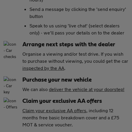
Send a message by clicking the 'send enquiry'
button
Speak to us using 'live chat' (select dealers
only) - we'll pass your details on to the dealer
Arrange next steps with the dealer
Organise a viewing and/or test drive. If you wish
to purchase without viewing, you could get the car
inspected by the AA
.
Purchase your new vehicle
We can also
deliver the vehicle at your doorstep!
Claim your exclusive AA offers
Claim your exclusive AA offers
, including 12
months free basic breakdown cover and a £75
MOT & service voucher.