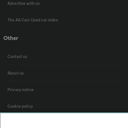
Advertise with us
The AA Cars Used car index
Other
Contact us
About us
Privacy notice
Cookie policy
Sitemap