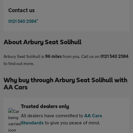
Contact us
*
0121 540 2584
About
Arbury Seat Solihull
Arbury Seat Solihull is
96 miles
from you. Call us on
0121 540 2584
to find out more.
Why buy through Arbury Seat Solihull with
AA Cars
Trusted dealers only
All dealers have committed to
AA Cars
Standards
to give you peace of mind.