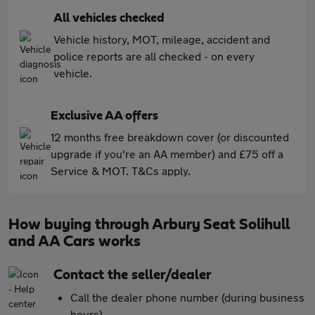
All vehicles checked
Vehicle history, MOT, mileage, accident and
police reports are all checked - on every
vehicle.
Exclusive AA offers
12 months free breakdown cover (or discounted
upgrade if you're an AA member) and £75 off a
Service & MOT. T&Cs apply.
How buying through Arbury Seat Solihull
and AA Cars works
Contact the seller/dealer
Call the dealer phone number (during business
hours)