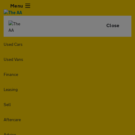
Menu
Close
Used Cars
Used Vans
Finance
Leasing
Sell
Aftercare
Advice