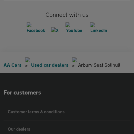
Connect with us
AA Cars
Used car dealers
Arbury Seat Solihull
For customers
Customer terms & conditions
Our dealers