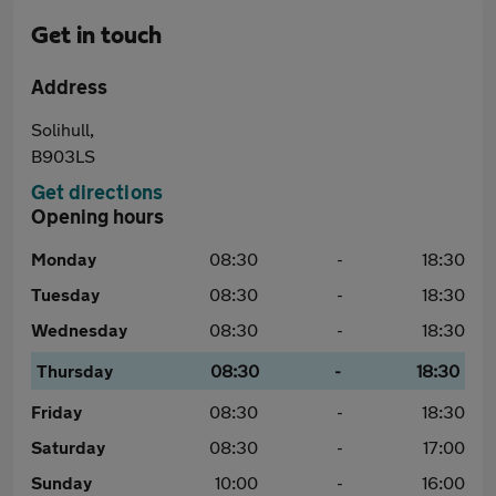
Get in touch
Address
Solihull,
B903LS
Get directions
Opening hours
Monday
08:30
-
18:30
Tuesday
08:30
-
18:30
Wednesday
08:30
-
18:30
Thursday
08:30
-
18:30
Friday
08:30
-
18:30
Saturday
08:30
-
17:00
Sunday
10:00
-
16:00