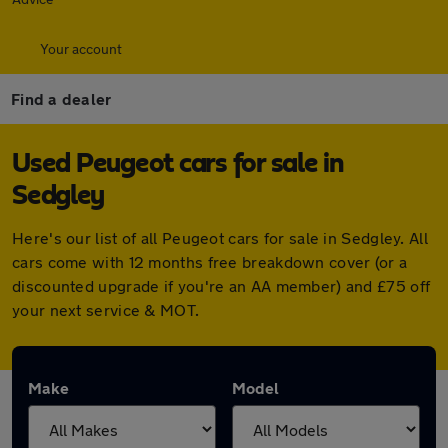
Your account
Find a dealer
Used Peugeot cars for sale in
Sedgley
Here's our list of all Peugeot cars for sale in Sedgley. All
cars come with 12 months free breakdown cover (or a
discounted upgrade if you're an AA member) and £75 off
your next service & MOT.
Make
Model