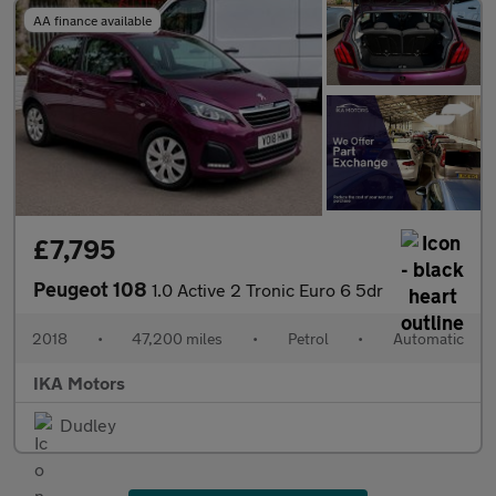
AA finance available
£7,795
Peugeot 108
1.0 Active 2 Tronic Euro 6 5dr
2018
•
47,200 miles
•
Petrol
•
Automatic
IKA Motors
Dudley