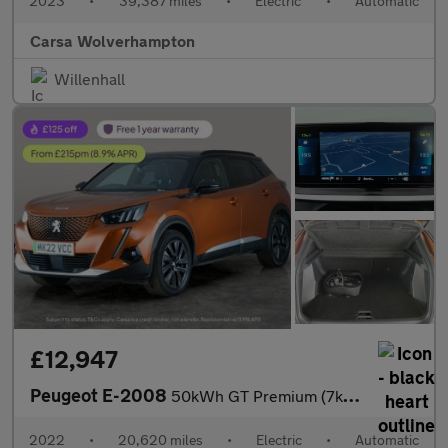
2023
•
39,387 miles
•
Electric
•
Automatic
Carsa Wolverhampton
Willenhall
£12,947
Peugeot E-2008
50kWh GT Premium (7kW Charger) (136 ps) - LED - REVERSE CAM - AL
2022
•
20,620 miles
•
Electric
•
Automatic