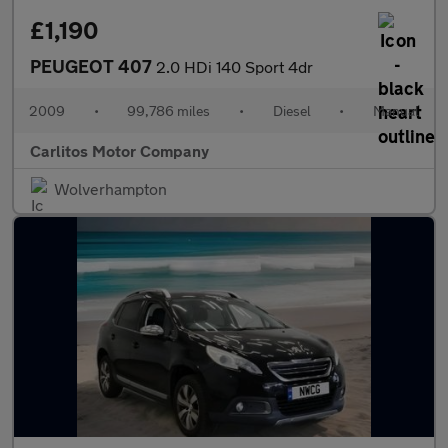
£1,190
PEUGEOT 407
2.0 HDi 140 Sport 4dr
2009
•
99,786 miles
•
Diesel
•
Manual
Carlitos Motor Company
Wolverhampton