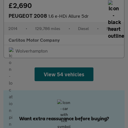
£2,690
PEUGEOT 2008
1.6 e-HDi Allure 5dr
2014
•
129,786 miles
•
Diesel
•
Manual
Carlitos Motor Company
Wolverhampton
View 54 vehicles
Want extra reassurance before buying?