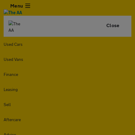
Menu
Close
Used Cars
Used Vans
Finance
Leasing
Sell
Aftercare
Advice