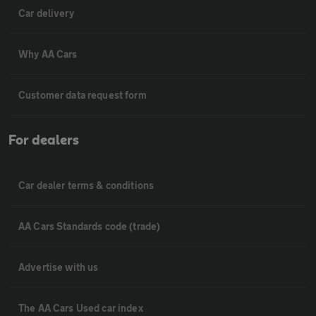
Car delivery
Why AA Cars
Customer data request form
For dealers
Car dealer terms & conditions
AA Cars Standards code (trade)
Advertise with us
The AA Cars Used car index