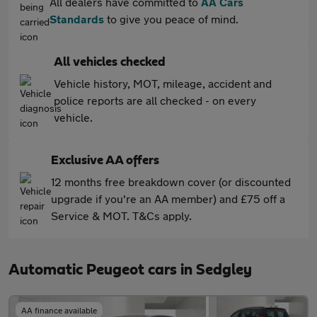
All dealers have committed to
AA Cars
Standards
to give you peace of mind.
All vehicles checked
Vehicle history, MOT, mileage, accident and
police reports are all checked - on every
vehicle.
Exclusive AA offers
12 months free breakdown cover (or discounted
upgrade if you're an AA member) and £75 off a
Service & MOT. T&Cs apply.
Automatic Peugeot cars in Sedgley
AA finance available