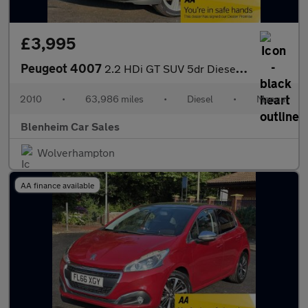
£3,995
Peugeot 4007
2.2 HDi GT SUV 5dr Diesel Manual 4WD Euro 4 (156 ps)
2010
•
63,986 miles
•
Diesel
•
Manual
Blenheim Car Sales
Wolverhampton
AA finance available