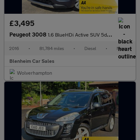
£3,495
Peugeot 3008
1.6 BlueHDi Active SUV 5dr Diesel Manual Euro 6 (s/s) (120 ps)
2016
•
81,784 miles
•
Diesel
•
Manual
Blenheim Car Sales
Wolverhampton