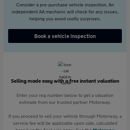
Consider a pre-purchase vehicle inspection. An
independent AA mechanic will check for any issues,
helping you avoid costly surprises.
Book a vehicle inspection
Selling made easy with a free instant valuation
Enter your reg number below to get a valuation
estimate from our trusted partner Motorway.
If you proceed to sell your vehicle through Motorway, a
service fee will be applicable upon sale, calculated
based on the final sale price. See the
Motorway