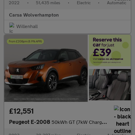
2022
•
51,435 miles
•
Electric
•
Automatic
Carsa Wolverhampton
Willenhall
£12,551
Peugeot E-2008
50kWh GT (7kW Charger) (136 ps) - LED - REVERSE CAM - NAV