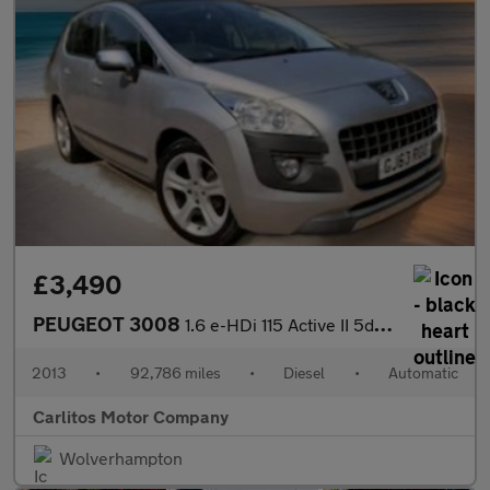
£3,490
PEUGEOT 3008
1.6 e-HDi 115 Active II 5dr EGC
2013
•
92,786 miles
•
Diesel
•
Automatic
Carlitos Motor Company
Wolverhampton