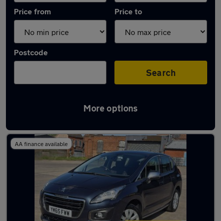
Price from
Price to
Postcode
Search
More options
Latest used Peugeot in Sedgley
AA finance available