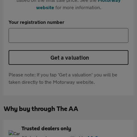
website
for more information.
Your registration number
Get a valuation
Please note: If you tap 'Get a valuation' you will be
taken directly to the Motorway website.
Why buy through The AA
Trusted dealers only