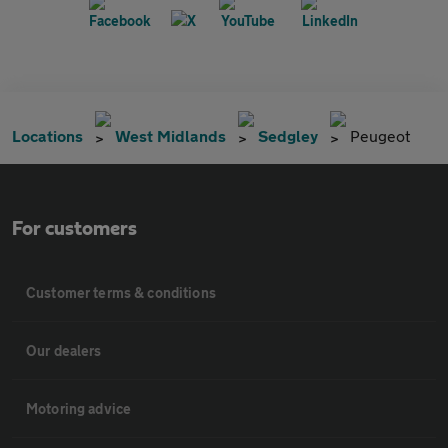
Locations
West Midlands
Sedgley
Peugeot
For customers
Customer terms & conditions
Our dealers
Motoring advice