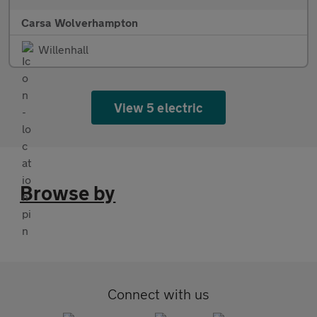
Carsa Wolverhampton
Willenhall
View 5 electric
Browse by
Connect with us