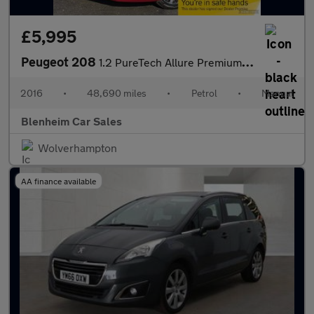
£5,995
Peugeot 208
1.2 PureTech Allure Premium Hatchback 5dr Petrol Manual Euro 6 (
2016
•
48,690 miles
•
Petrol
•
Manual
Blenheim Car Sales
Wolverhampton
AA finance available