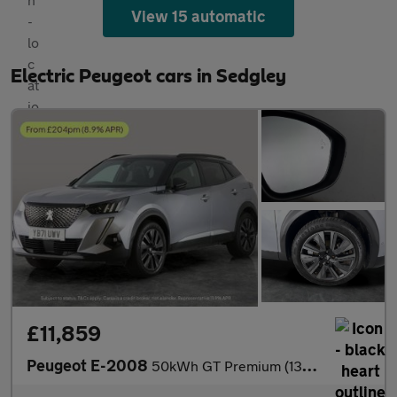
View 15 automatic
Electric Peugeot cars in Sedgley
£11,859
Peugeot E-2008
50kWh GT Premium (136 ps) - REVERSE CAM - HEATED SEATS - NAV