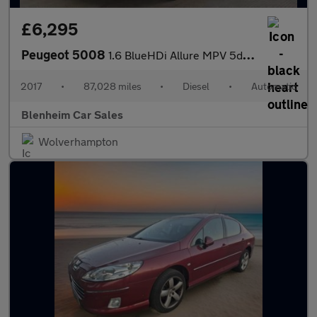
£6,295
Peugeot 5008
1.6 BlueHDi Allure MPV 5dr Diesel EAT Euro 6 (s/s) (120 ps)
2017
•
87,028 miles
•
Diesel
•
Automatic
Blenheim Car Sales
Wolverhampton