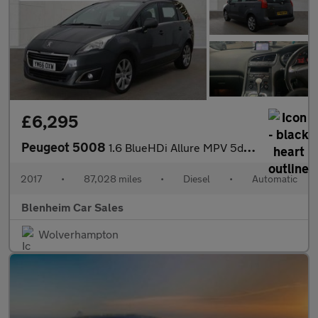
£6,295
Peugeot 5008
1.6 BlueHDi Allure MPV 5dr Diesel EAT Euro 6 (s/s) (120 ps)
2017
•
87,028 miles
•
Diesel
•
Automatic
Blenheim Car Sales
Wolverhampton