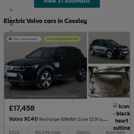
View 37 automatic
Electric Volvo cars in Coseley
£17,458
Volvo XC40
Recharge 69kWh Core (231 ps) - LED - NAV - LANE DEPARTURE
2023
•
60,349 miles
•
Electric
•
Automatic