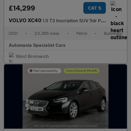
£14,299
CAT S
VOLVO XC40
1.5 T3 Inscription SUV 5dr Petrol Auto Euro 6 (s/s) (163 ps) 12
2021
•
23,385 miles
•
Petrol
•
Automatic
Automania Specialist Cars
West Bromwich