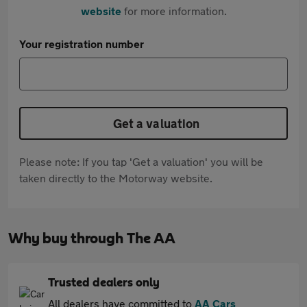
website
for more information.
Your registration number
Get a valuation
Please note: If you tap 'Get a valuation' you will be
taken directly to the Motorway website.
Why buy through The AA
Trusted dealers only
All dealers have committed to
AA Cars