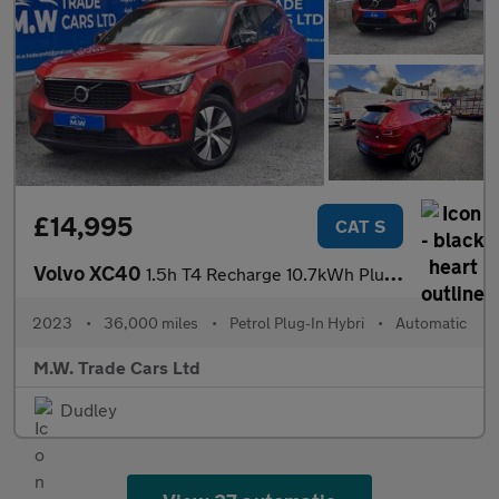
£14,995
CAT S
Volvo XC40
1.5h T4 Recharge 10.7kWh Plus Auto Euro 6 (s/s) 5dr
2023
•
36,000 miles
•
Petrol Plug-In Hybri
•
Automatic
M.W. Trade Cars Ltd
Dudley