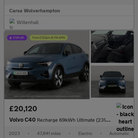
Carsa Wolverhampton
Willenhall
£20,120
Volvo C40
Recharge 69kWh Ultimate (231 ps) - KEYLESS ENTRY - 360 CAM - PAR
2023
•
47,841 miles
•
Electric
•
Automatic