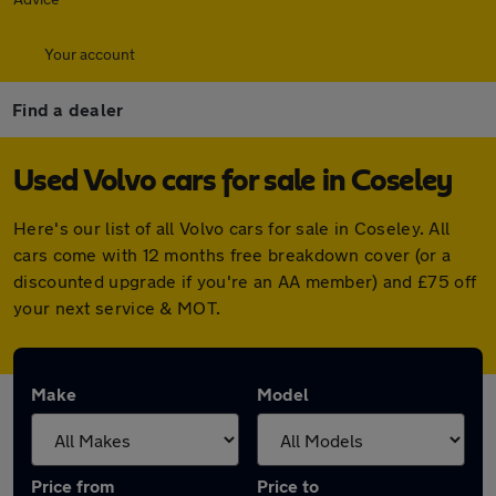
Your account
Find a dealer
Used Volvo cars for sale in Coseley
Here's our list of all Volvo cars for sale in Coseley. All
cars come with 12 months free breakdown cover (or a
discounted upgrade if you're an AA member) and £75 off
your next service & MOT.
Make
Model
Price from
Price to