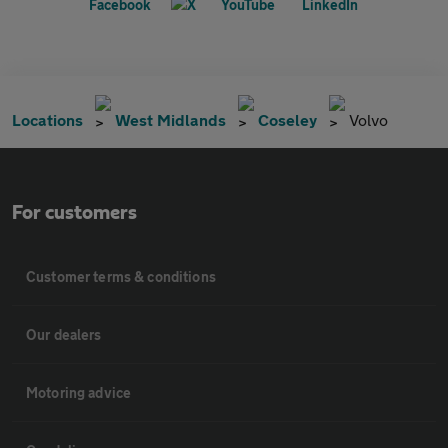
Locations
West Midlands
Coseley
Volvo
For customers
Customer terms & conditions
Our dealers
Motoring advice