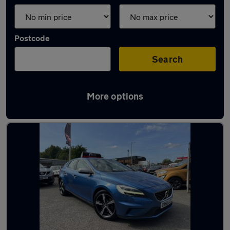
Postcode
Search
More options
Latest used Volvo in Coseley