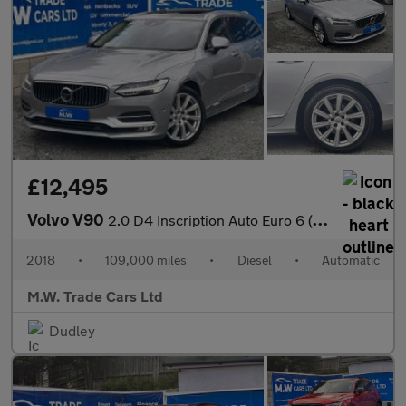
£12,495
Volvo V90
2.0 D4 Inscription Auto Euro 6 (s/s) 5dr
2018
•
109,000 miles
•
Diesel
•
Automatic
M.W. Trade Cars Ltd
Dudley