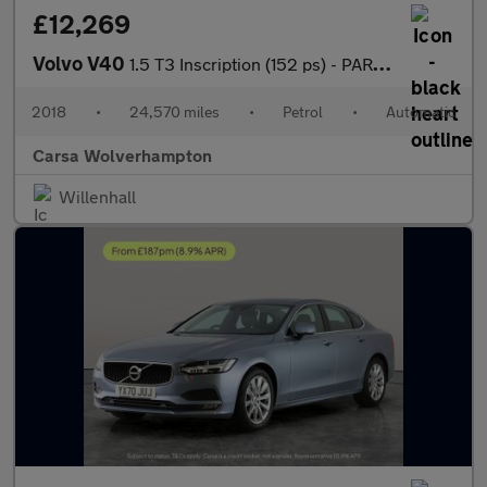
£12,269
Volvo V40
1.5 T3 Inscription (152 ps) - PARK ASSIST - LED - BLUETOOTH
2018
•
24,570 miles
•
Petrol
•
Automatic
Carsa Wolverhampton
Willenhall