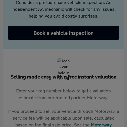
Consider a pre-purchase vehicle inspection. An
independent AA mechanic will check for any issues,
helping you avoid costly surprises.
Book a vehicle inspection
Selling made easy with a free instant valuation
Enter your reg number below to get a valuation
estimate from our trusted partner Motorway.
If you proceed to sell your vehicle through Motorway, a
service fee will be applicable upon sale, calculated
based on the final sale price. See the
Motorway