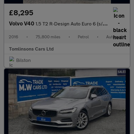
£8,295
Volvo V40
1.5 T2 R-Design Auto Euro 6 (s/s) 5dr
2016
•
75,800 miles
•
Petrol
•
Automatic
Tomlinsons Cars Ltd
Bilston