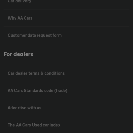
Car delivery
Why AA Cars
Customer data request form
For dealers
Car dealer terms & conditions
AA Cars Standards code (trade)
Advertise with us
The AA Cars Used car index