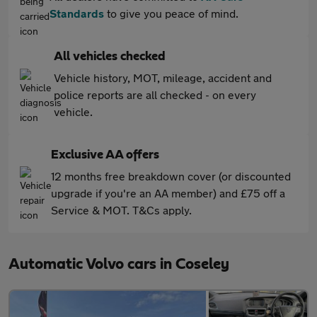
Standards
to give you peace of mind.
All vehicles checked
Vehicle history, MOT, mileage, accident and
police reports are all checked - on every
vehicle.
Exclusive AA offers
12 months free breakdown cover (or discounted
upgrade if you're an AA member) and £75 off a
Service & MOT. T&Cs apply.
Automatic Volvo cars in Coseley