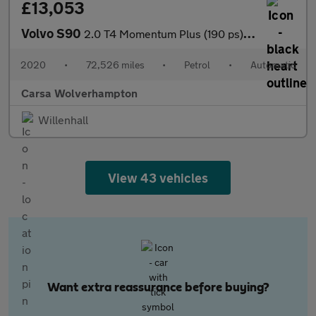
£13,053
Volvo S90
2.0 T4 Momentum Plus (190 ps) - LED - REVERSE CAM - SAT NAV
2020
•
72,526 miles
•
Petrol
•
Automatic
Carsa Wolverhampton
Willenhall
View 43 vehicles
Want extra reassurance before buying?