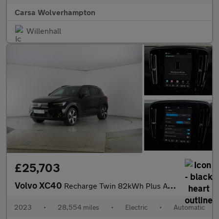
Carsa Wolverhampton
Willenhall
£25,703
Volvo XC40
Recharge Twin 82kWh Plus AWD (408 ps) - KEYLESS ENTRY - PARK ASS
2023
•
28,554 miles
•
Electric
•
Automatic