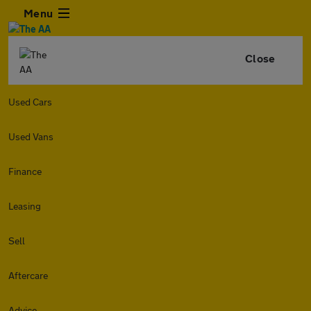
Menu
Close
Used Cars
Used Vans
Finance
Leasing
Sell
Aftercare
Advice