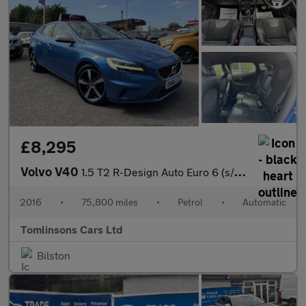
£8,295
Volvo V40
1.5 T2 R-Design Auto Euro 6 (s/s) 5dr
2016
•
75,800 miles
•
Petrol
•
Automatic
Tomlinsons Cars Ltd
Bilston