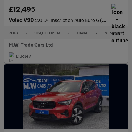
£12,495
Volvo V90
2.0 D4 Inscription Auto Euro 6 (s/s) 5dr
2018
•
109,000 miles
•
Diesel
•
Automatic
M.W. Trade Cars Ltd
Dudley