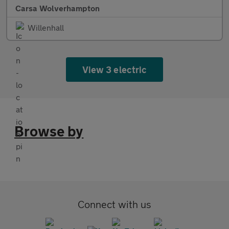
Carsa Wolverhampton
Willenhall
View 3 electric
Browse by
Connect with us