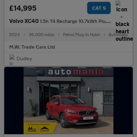
£14,995
CAT S
Volvo XC40
1.5h T4 Recharge 10.7kWh Plus Auto Euro 6 (s/s) 5dr
2023
•
36,000 miles
•
Petrol Plug-In Hybri
•
Automatic
M.W. Trade Cars Ltd
Dudley