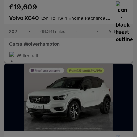
£19,609
Volvo XC40
1.5h T5 Twin Engine Recharge 10.7kWh Inscription Pro Plug-in (26
2021
•
48,341 miles
•
•
Automatic
Carsa Wolverhampton
Willenhall