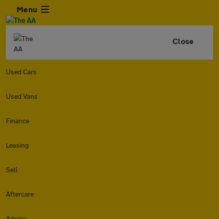
Menu
Close
Used Cars
Used Vans
Finance
Leasing
Sell
Aftercare
Advice