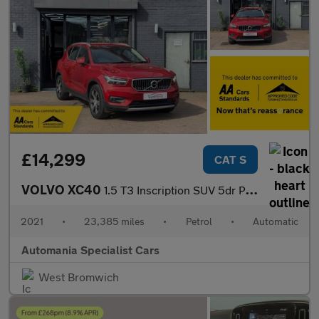
£14,299
CAT S
VOLVO XC40
1.5 T3 Inscription SUV 5dr Petrol Auto Euro 6 (s/s) (163 ps) 12
2021
•
23,385 miles
•
Petrol
•
Automatic
Automania Specialist Cars
West Bromwich