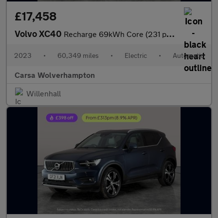
£17,458
Volvo XC40
Recharge 69kWh Core (231 ps) - LED - NAV - LANE DEPARTURE
2023
•
60,349 miles
•
Electric
•
Automatic
Carsa Wolverhampton
Willenhall