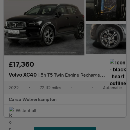
£17,360
Volvo XC40
1.5h T5 Twin Engine Recharge 10.7kWh Inscription Plug-in (262 ps
2022
•
72,112 miles
•
•
Automatic
Carsa Wolverhampton
Willenhall