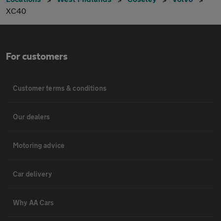
XC40
For customers
Customer terms & conditions
Our dealers
Motoring advice
Car delivery
Why AA Cars