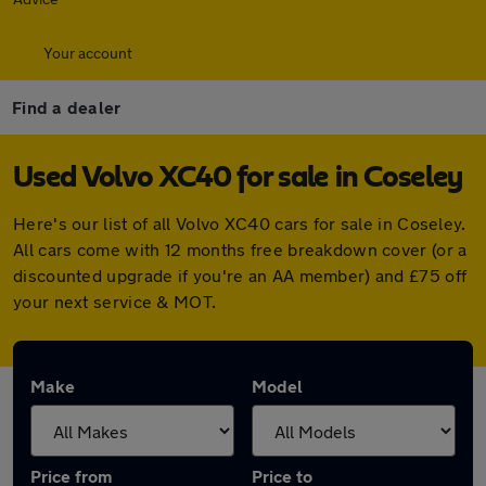
Your account
Find a dealer
Used Volvo XC40 for sale in Coseley
Here's our list of all Volvo XC40 cars for sale in Coseley.
All cars come with 12 months free breakdown cover (or a
discounted upgrade if you're an AA member) and £75 off
your next service & MOT.
Make
Model
Price from
Price to