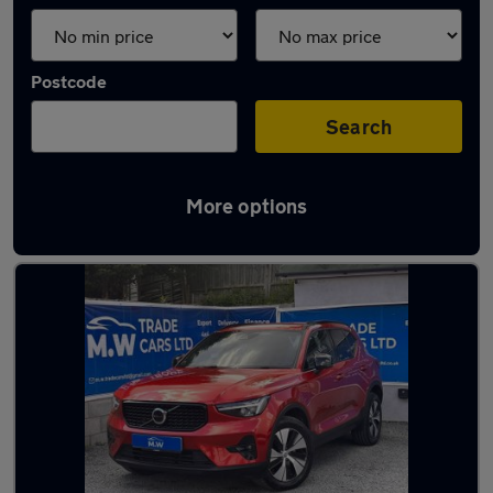
Postcode
Search
More options
Latest used Volvo XC40 in Coseley