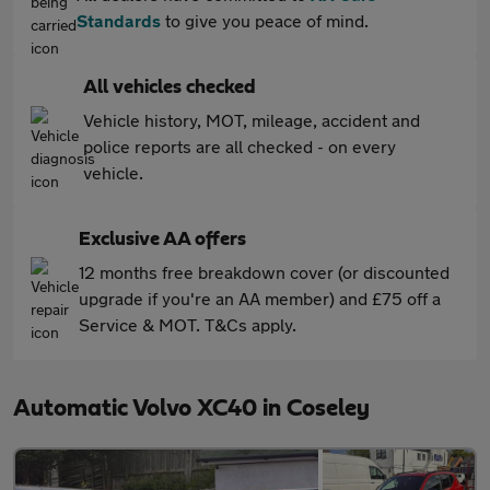
Standards
to give you peace of mind.
All vehicles checked
Vehicle history, MOT, mileage, accident and
police reports are all checked - on every
vehicle.
Exclusive AA offers
12 months free breakdown cover (or discounted
upgrade if you're an AA member) and £75 off a
Service & MOT. T&Cs apply.
Automatic Volvo XC40 in Coseley