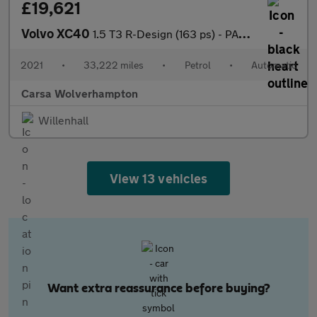
£19,621
Volvo XC40
1.5 T3 R-Design (163 ps) - PARK ASSIST - LED - LANE DEPARTURE
2021
•
33,222 miles
•
Petrol
•
Automatic
Carsa Wolverhampton
Willenhall
View 13 vehicles
Want extra reassurance before buying?