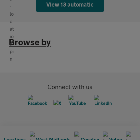
View 13 automatic
Browse by
Connect with us
Locations
West Midlands
Coseley
Volvo