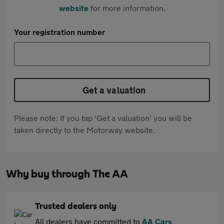
website
for more information.
Your registration number
Get a valuation
Please note: If you tap 'Get a valuation' you will be
taken directly to the Motorway website.
Why buy through The AA
Trusted dealers only
All dealers have committed to
AA Cars