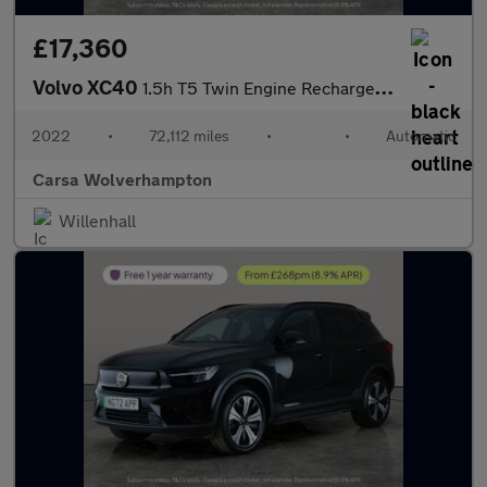
£17,360
Volvo XC40
1.5h T5 Twin Engine Recharge 10.7kWh Inscription Plug-in (262 ps
2022
•
72,112 miles
•
•
Automatic
Carsa Wolverhampton
Willenhall