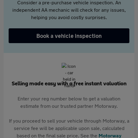
Consider a pre-purchase vehicle inspection. An
independent AA mechanic will check for any issues,
helping you avoid costly surprises.
Book a vehicle inspection
Selling made easy with a free instant valuation
Enter your reg number below to get a valuation
estimate from our trusted partner Motorway.
If you proceed to sell your vehicle through Motorway, a
service fee will be applicable upon sale, calculated
based on the final sale price. See the
Motorway