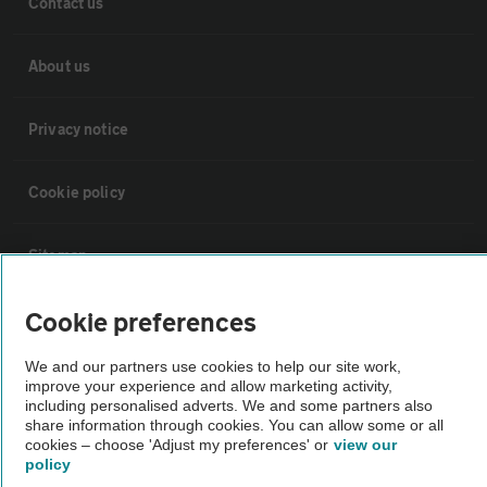
Contact us
About us
Privacy notice
Cookie policy
Sitemap
Cookie preferences
Vehicle Inspections
We and our partners use cookies to help our site work,
improve your experience and allow marketing activity,
The AA recommends an AA Cars Vehicle Inspection before purchase.
including personalised adverts. We and some partners also
Not all cars are mechanically checked by the AA.
share information through cookies. You can allow some or all
cookies – choose 'Adjust my preferences' or
view our
policy
Vehicle Inspection