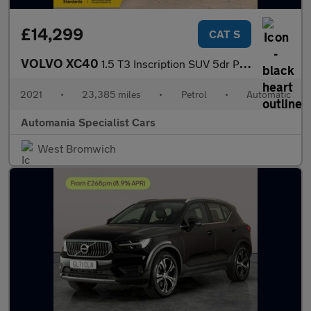
£14,299
CAT S
VOLVO XC40
1.5 T3 Inscription SUV 5dr Petrol Auto Euro 6 (s/s) (163 ps) 12
2021
•
23,385 miles
•
Petrol
•
Automatic
Automania Specialist Cars
West Bromwich