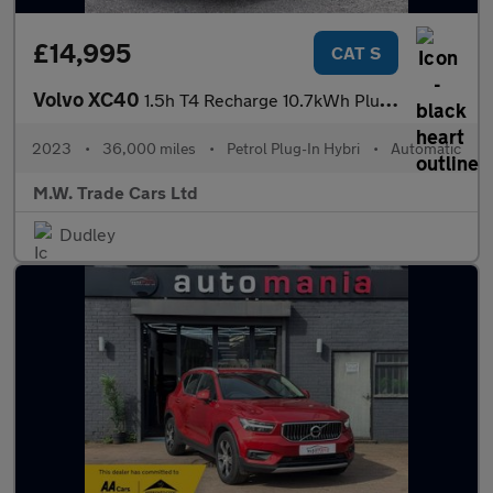
£14,995
CAT S
Volvo XC40
1.5h T4 Recharge 10.7kWh Plus Auto Euro 6 (s/s) 5dr
2023
•
36,000 miles
•
Petrol Plug-In Hybri
•
Automatic
M.W. Trade Cars Ltd
Dudley