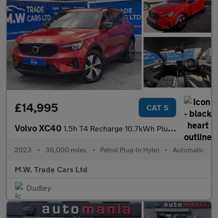
£14,995
CAT S
Volvo XC40
1.5h T4 Recharge 10.7kWh Plus Auto Euro 6 (s/s) 5dr
2023
•
36,000 miles
•
Petrol Plug-In Hybri
•
Automatic
M.W. Trade Cars Ltd
Dudley