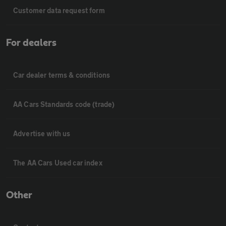
Customer data request form
For dealers
Car dealer terms & conditions
AA Cars Standards code (trade)
Advertise with us
The AA Cars Used car index
Other