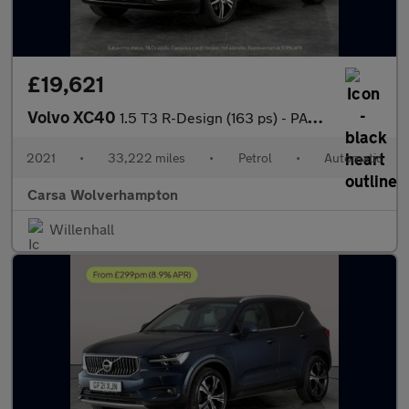
£19,621
Volvo XC40
1.5 T3 R-Design (163 ps) - PARK ASSIST - LED - LANE DEPARTURE
2021
•
33,222 miles
•
Petrol
•
Automatic
Carsa Wolverhampton
Willenhall