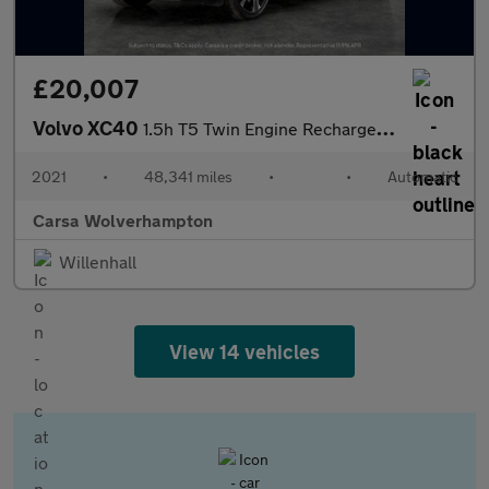
£20,007
Volvo XC40
1.5h T5 Twin Engine Recharge 10.7kWh Inscription Pro Plug-in (26
2021
•
48,341 miles
•
•
Automatic
Carsa Wolverhampton
Willenhall
View 14 vehicles