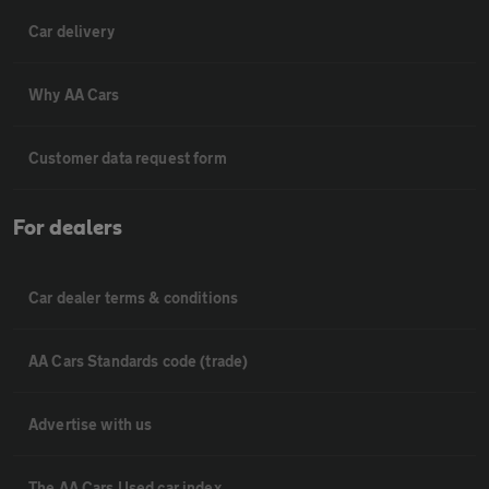
Car delivery
Why AA Cars
Customer data request form
For dealers
Car dealer terms & conditions
AA Cars Standards code (trade)
Advertise with us
The AA Cars Used car index