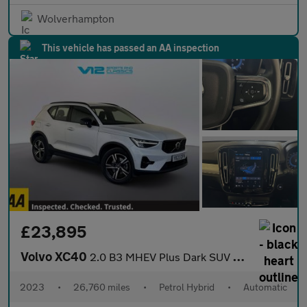
Wolverhampton
This vehicle has passed an AA inspection
£23,895
Volvo XC40
2.0 B3 MHEV Plus Dark SUV 5dr Petrol Hybrid DCT Auto Euro 6 (s/s
2023
•
26,760 miles
•
Petrol Hybrid
•
Automatic