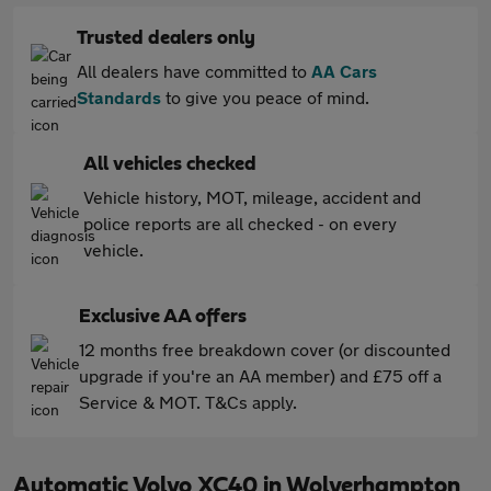
Trusted dealers only
All dealers have committed to
AA Cars
Standards
to give you peace of mind.
All vehicles checked
Vehicle history, MOT, mileage, accident and
police reports are all checked - on every
vehicle.
Exclusive AA offers
12 months free breakdown cover (or discounted
upgrade if you're an AA member) and £75 off a
Service & MOT. T&Cs apply.
Automatic Volvo XC40 in Wolverhampton