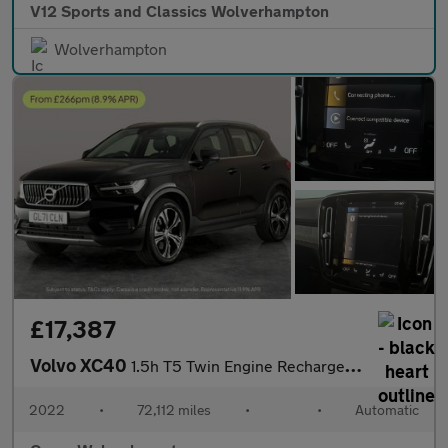
V12 Sports and Classics Wolverhampton
Wolverhampton
£17,387
Volvo XC40
1.5h T5 Twin Engine Recharge 10.7kWh Inscription Plug-in (262 ps
2022
•
72,112 miles
•
•
Automatic