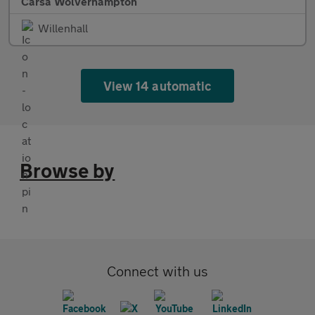
Carsa Wolverhampton
Willenhall
View 14 automatic
Browse by
Connect with us