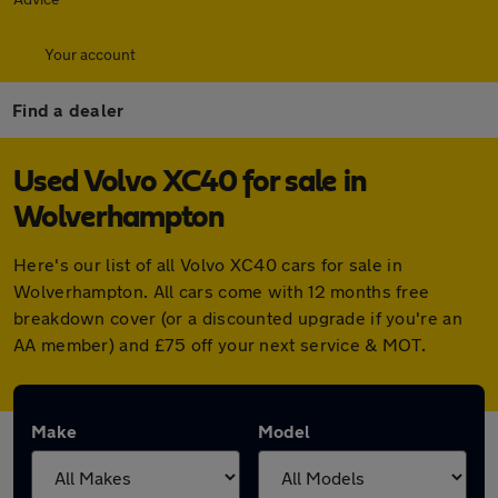
Your account
Find a dealer
Used Volvo XC40 for sale in
Wolverhampton
Here's our list of all Volvo XC40 cars for sale in
Wolverhampton. All cars come with 12 months free
breakdown cover (or a discounted upgrade if you're an
AA member) and £75 off your next service & MOT.
Make
Model