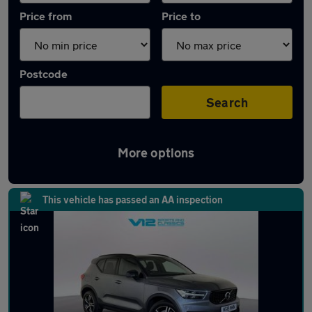
Price from
Price to
Postcode
Search
More options
Latest used Volvo XC40 in Wolverhampton
This vehicle has passed an AA inspection