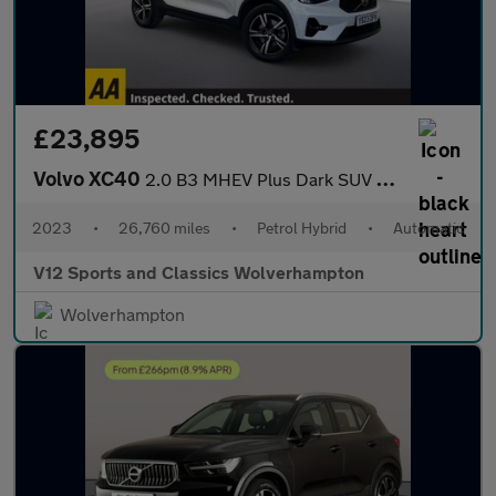
£23,895
Volvo XC40
2.0 B3 MHEV Plus Dark SUV 5dr Petrol Hybrid DCT Auto Euro 6 (s/s
2023
•
26,760 miles
•
Petrol Hybrid
•
Automatic
V12 Sports and Classics Wolverhampton
Wolverhampton