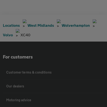
Locations
West Midlands
Wolverhampton
Volvo
XC40
For customers
Customer terms & conditions
Our dealers
Motoring advice