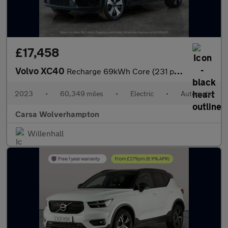
£17,458
Volvo XC40
Recharge 69kWh Core (231 ps) - LED - NAV - LANE DEPARTURE
2023
•
60,349 miles
•
Electric
•
Automatic
Carsa Wolverhampton
Willenhall