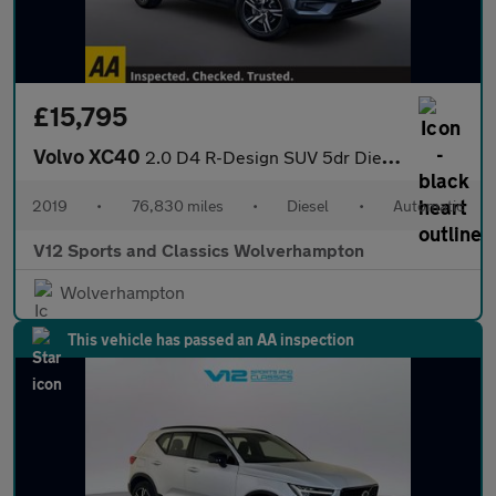
£15,795
Volvo XC40
2.0 D4 R-Design SUV 5dr Diesel Auto AWD Euro 6 (s/s) (190 ps)
2019
•
76,830 miles
•
Diesel
•
Automatic
V12 Sports and Classics Wolverhampton
Wolverhampton
This vehicle has passed an AA inspection