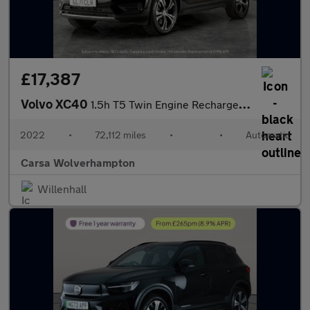
£17,387
Volvo XC40
1.5h T5 Twin Engine Recharge 10.7kWh Inscription Plug-in (262 ps
2022
•
72,112 miles
•
•
Automatic
Carsa Wolverhampton
Willenhall