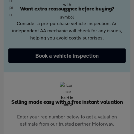
Want extra reassurance before buying?
Consider a pre-purchase vehicle inspection. An
independent AA mechanic will check for any issues,
helping you avoid costly surprises.
Book a vehicle inspection
Selling made easy with a free instant valuation
Enter your reg number below to get a valuation
estimate from our trusted partner Motorway.