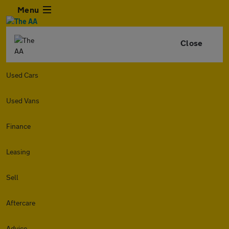
Menu
Close
Used Cars
Used Vans
Finance
Leasing
Sell
Aftercare
Advice