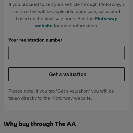
If you proceed to sell your vehicle through Motorway, a
service fee will be applicable upon sale, calculated
based on the final sale price. See the
Motorway
website
for more information.
Your registration number
Get a valuation
Please note: If you tap 'Get a valuation' you will be
taken directly to the Motorway website.
Why buy through The AA