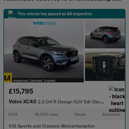
This vehicle has passed an AA inspection
£15,795
Volvo XC40
2.0 D4 R-Design SUV 5dr Diesel Auto AWD Euro 6 (s/s) (190 ps)
2019
•
76,830 miles
•
Diesel
•
Automatic
V12 Sports and Classics Wolverhampton