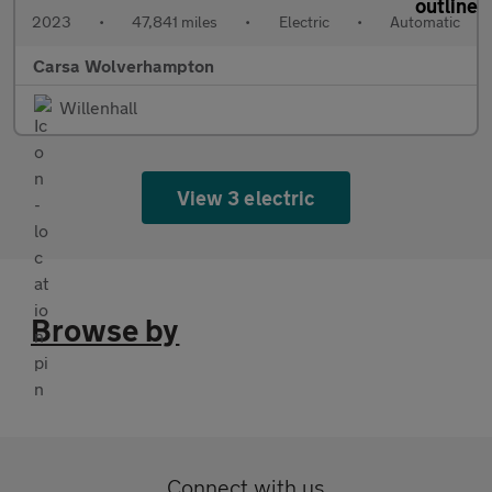
2023
•
47,841 miles
•
Electric
•
Automatic
Carsa Wolverhampton
Willenhall
View 3 electric
Browse by
Connect with us