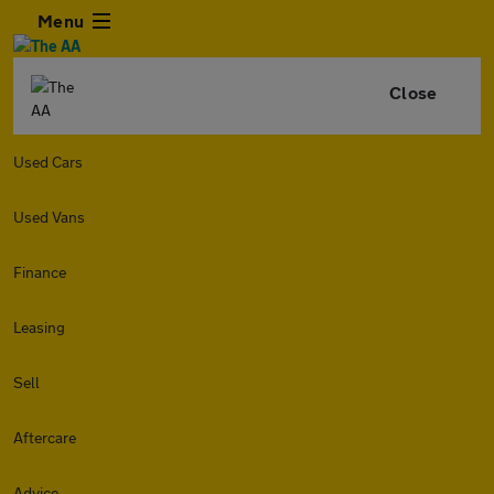
Menu
Close
Used Cars
Used Vans
Finance
Leasing
Sell
Aftercare
Advice