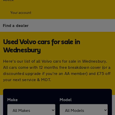
Your account
Find a dealer
Used Volvo cars for sale in
Wednesbury
Here's our list of all Volvo cars for sale in Wednesbury.
All cars come with 12 months free breakdown cover (or a
discounted upgrade if you're an AA member) and £75 off
your next service & MOT.
Make
Model