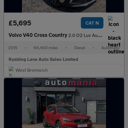
£5,695
CAT N
Volvo V40 Cross Country
2.0 D2 Lux Auto Euro 6 (s/s) 5dr
2015
•
64,400 miles
•
Diesel
•
Automatic
Rydding Lane Auto Sales Limited
West Bromwich