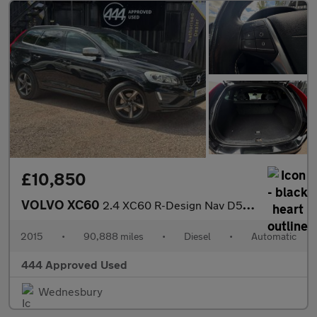
£10,850
VOLVO XC60
2.4 XC60 R-Design Nav D5 AWD Auto 4WD 5dr
2015
•
90,888 miles
•
Diesel
•
Automatic
444 Approved Used
Wednesbury