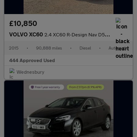
£10,850
VOLVO XC60
2.4 XC60 R-Design Nav D5 AWD Auto 4WD 5dr
2015
•
90,888 miles
•
Diesel
•
Automatic
444 Approved Used
Wednesbury