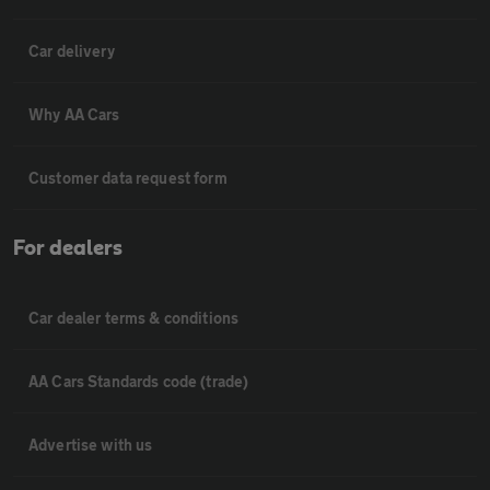
Car delivery
Why AA Cars
Customer data request form
For dealers
Car dealer terms & conditions
AA Cars Standards code (trade)
Advertise with us