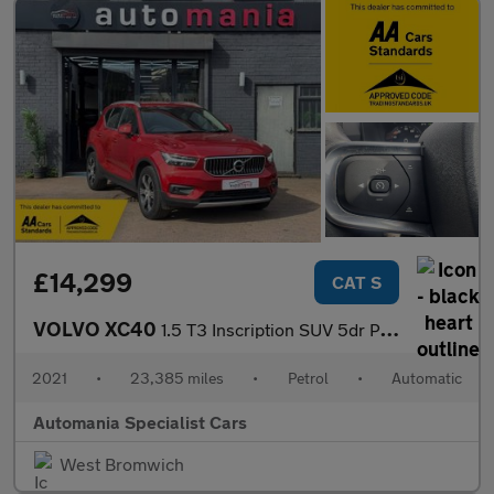
£14,299
CAT S
VOLVO XC40
1.5 T3 Inscription SUV 5dr Petrol Auto Euro 6 (s/s) (163 ps) 12
2021
•
23,385 miles
•
Petrol
•
Automatic
Automania Specialist Cars
West Bromwich