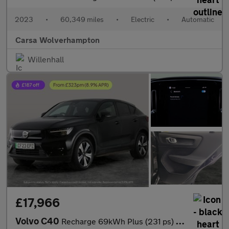
2023
•
60,349 miles
•
Electric
•
Automatic
Carsa Wolverhampton
Willenhall
£17,966
Volvo C40
Recharge 69kWh Plus (231 ps) - CARPLAY - ACTIVE LANE ASSIST - KE