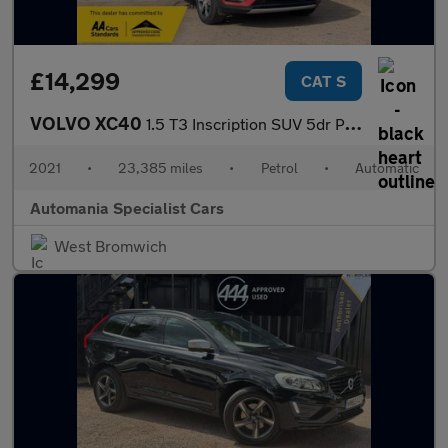
£14,299
CAT S
VOLVO XC40
1.5 T3 Inscription SUV 5dr Petrol Auto Euro 6 (s/s) (163 ps) 12
2021
•
23,385 miles
•
Petrol
•
Automatic
Automania Specialist Cars
West Bromwich