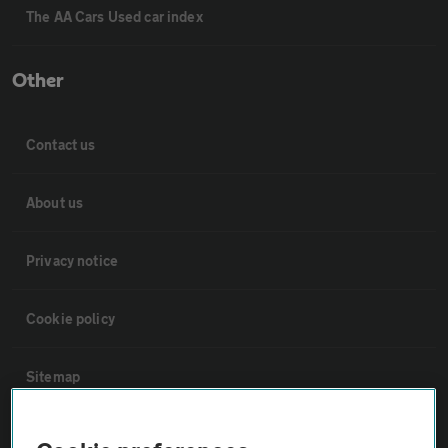
The AA Cars Used car index
Other
Contact us
About us
Privacy notice
Cookie policy
Sitemap
Vehicle Inspections