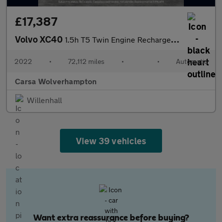
£17,387
Volvo XC40
1.5h T5 Twin Engine Recharge 10.7kWh Inscription Plug-in (262 ps
2022
•
72,112 miles
•
•
Automatic
Carsa Wolverhampton
Willenhall
View 39 vehicles
Want extra reassurance before buying?