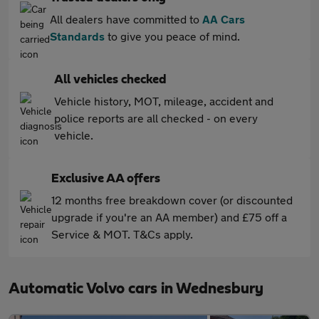
All dealers have committed to
AA Cars
Standards
to give you peace of mind.
All vehicles checked
Vehicle history, MOT, mileage, accident and
police reports are all checked - on every
vehicle.
Exclusive AA offers
12 months free breakdown cover (or discounted
upgrade if you're an AA member) and £75 off a
Service & MOT. T&Cs apply.
Automatic Volvo cars in Wednesbury