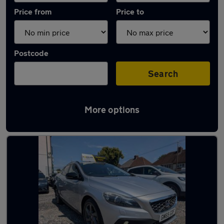
Price from
Price to
Postcode
Search
More options
Latest used Volvo in Wednesbury