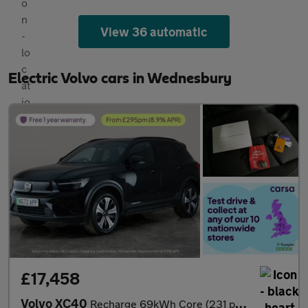
View 36 automatic
Electric Volvo cars in Wednesbury
£17,458
Volvo XC40
Recharge 69kWh Core (231 ps) - LED - NAV - LANE DEPARTURE