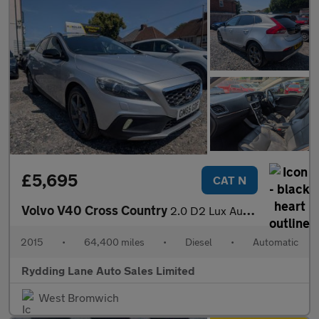
£5,695
CAT N
Volvo V40 Cross Country
2.0 D2 Lux Auto Euro 6 (s/s) 5dr
2015
•
64,400 miles
•
Diesel
•
Automatic
Rydding Lane Auto Sales Limited
West Bromwich