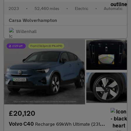
2023
•
52,460 miles
•
Electric
•
Automatic
Carsa Wolverhampton
Willenhall
£20,120
Volvo C40
Recharge 69kWh Ultimate (231 ps) - KEYLESS ENTRY - 360 CAM - PAR