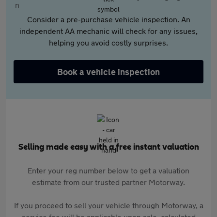
Consider a pre-purchase vehicle inspection. An
independent AA mechanic will check for any issues,
helping you avoid costly surprises.
Book a vehicle inspection
Selling made easy with a free instant valuation
Enter your reg number below to get a valuation
estimate from our trusted partner Motorway.
If you proceed to sell your vehicle through Motorway, a
service fee will be applicable upon sale, calculated