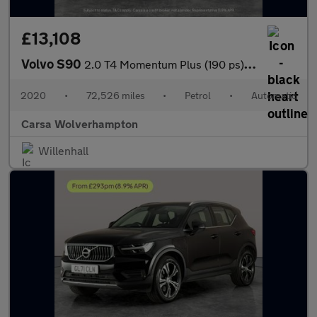
£13,108
Volvo S90
2.0 T4 Momentum Plus (190 ps) - LED - REVERSE CAM - SAT NAV
2020
•
72,526 miles
•
Petrol
•
Automatic
Carsa Wolverhampton
Willenhall