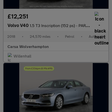
£12,251
Volvo V40
1.5 T3 Inscription (152 ps) - PARK ASSIST - LED - BLUETOOTH
2018
•
24,570 miles
•
Petrol
•
Automatic
Carsa Wolverhampton
Willenhall