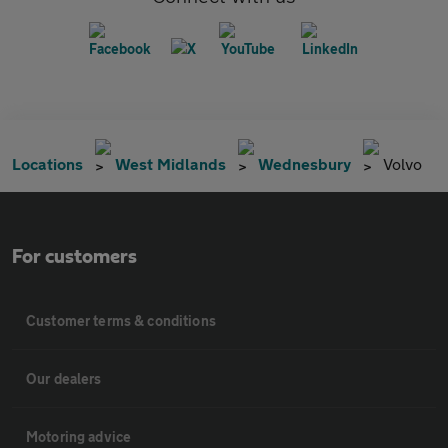
Locations
West Midlands
Wednesbury
Volvo
For customers
Customer terms & conditions
Our dealers
Motoring advice