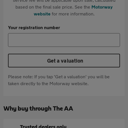
based on the final sale price. See the
Motorway
website
for more information.
Your registration number
Get a valuation
Please note: If you tap 'Get a valuation' you will be
taken directly to the Motorway website.
Why buy through The AA
Trusted dealers only