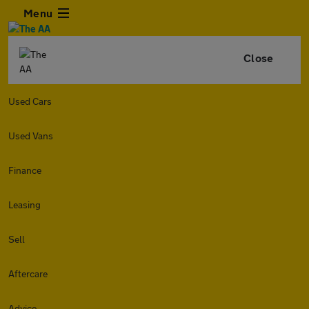
Menu
Close
Used Cars
Used Vans
Finance
Leasing
Sell
Aftercare
Advice