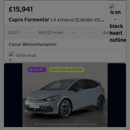
£15,941
Cupra Formentor
1.4 eHybrid 12.8kWh V2 Plug-in DSG (204 ps) - LED - REVERSE CAM
2023
•
84,522 miles
•
•
Automatic
Carsa Wolverhampton
Willenhall