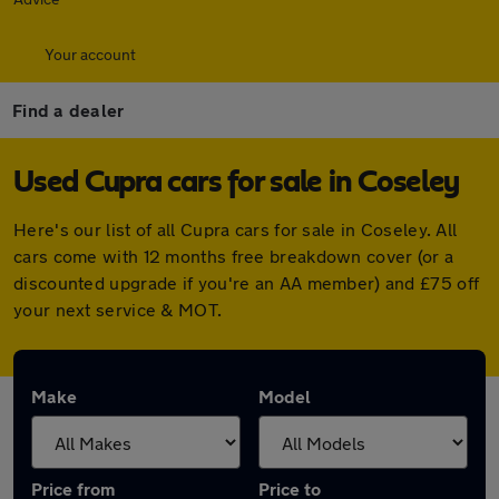
Your account
Find a dealer
Used Cupra cars for sale in Coseley
Here's our list of all Cupra cars for sale in Coseley. All
cars come with 12 months free breakdown cover (or a
discounted upgrade if you're an AA member) and £75 off
your next service & MOT.
Make
Model
Price from
Price to