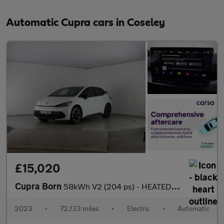
Automatic Cupra cars in Coseley
£15,020
Cupra Born
58kWh V2 (204 ps) - HEATED SEATS - NAV - WIFI
2023
•
72,133 miles
•
Electric
•
Automatic