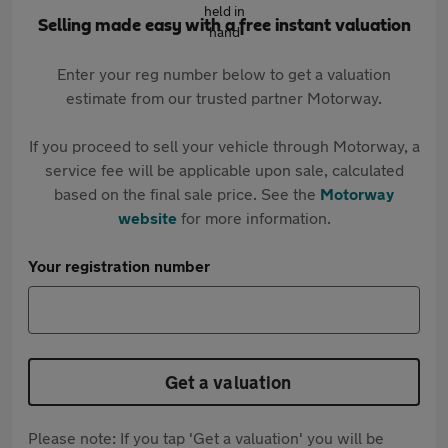
Selling made easy with a free instant valuation
Enter your reg number below to get a valuation
estimate from our trusted partner Motorway.
If you proceed to sell your vehicle through Motorway, a
service fee will be applicable upon sale, calculated
based on the final sale price. See the
Motorway
website
for more information.
Your registration number
Get a valuation
Please note: If you tap 'Get a valuation' you will be