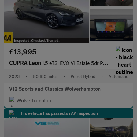
£13,995
CUPRA Leon
1.5 eTSI EVO V1 Estate 5dr Petrol Hybrid DSG Euro 6 (s/s) (150 p
2023
•
80,190 miles
•
Petrol Hybrid
•
Automatic
V12 Sports and Classics Wolverhampton
Wolverhampton
This vehicle has passed an AA inspection