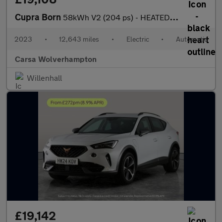
Cupra Born
58kWh V2 (204 ps) - HEATED SEATS - NAV - WIFI
2023
•
12,643 miles
•
Electric
•
Automatic
Carsa Wolverhampton
Willenhall
£19,142