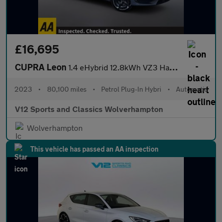
£16,695
CUPRA Leon
1.4 eHybrid 12.8kWh VZ3 Hatchback 5dr Petrol Plug-in Hybrid DSG
2023
•
80,100 miles
•
Petrol Plug-In Hybri
•
Automatic
V12 Sports and Classics Wolverhampton
Wolverhampton
This vehicle has passed an AA inspection