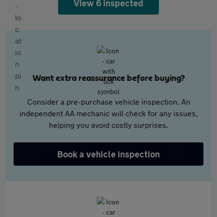
View 6 inspected
Want extra reassurance before buying?
Consider a pre-purchase vehicle inspection. An
independent AA mechanic will check for any issues,
helping you avoid costly surprises.
Book a vehicle inspection