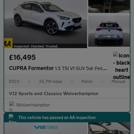
£16,495
CUPRA Formentor
1.5 TSI V1 SUV 5dr Petrol Manual Euro 6 (s/s) (150 ps)
2023
•
33,710 miles
•
Petrol
•
Manual
V12 Sports and Classics Wolverhampton
Wolverhampton
This vehicle has passed an AA inspection