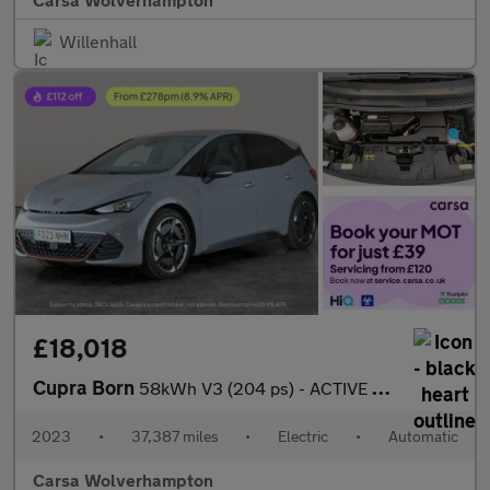
Willenhall
£18,018
Cupra Born
58kWh V3 (204 ps) - ACTIVE LANE ASSIST - LED - REVERSE CAM
2023
•
37,387 miles
•
Electric
•
Automatic
Carsa Wolverhampton