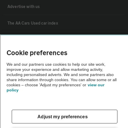
Advertise with us
The AA Cars Used car index
Other
Cookie preferences
Contact us
We and our partners use cookies to help our site work,
improve your experience and allow marketing activity,
including personalised adverts. We and some partners also
About us
share information through cookies. You can allow some or all
cookies – choose 'Adjust my preferences' or
view our
policy
Privacy notice
Cookie policy
Adjust my preferences
Sitemap