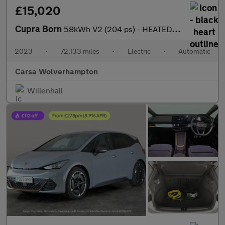
£15,020
Cupra Born
58kWh V2 (204 ps) - HEATED SEATS - NAV - WIFI
2023
•
72,133 miles
•
Electric
•
Automatic
Carsa Wolverhampton
Willenhall