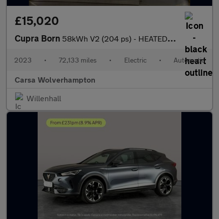
£15,020
Cupra Born
58kWh V2 (204 ps) - HEATED SEATS - NAV - WIFI
2023
•
72,133 miles
•
Electric
•
Automatic
Carsa Wolverhampton
Willenhall