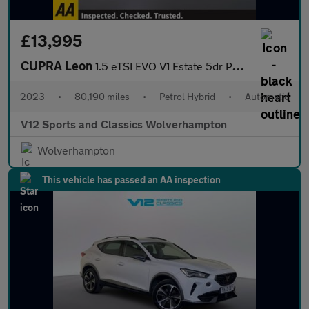
£13,995
CUPRA Leon
1.5 eTSI EVO V1 Estate 5dr Petrol Hybrid DSG Euro 6 (s/s) (150 p
2023
•
80,190 miles
•
Petrol Hybrid
•
Automatic
V12 Sports and Classics Wolverhampton
Wolverhampton
This vehicle has passed an AA inspection