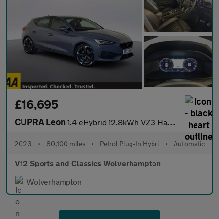
£16,695
CUPRA Leon
1.4 eHybrid 12.8kWh VZ3 Hatchback 5dr Petrol Plug-in Hybrid DSG
2023
•
80,100 miles
•
Petrol Plug-In Hybri
•
Automatic
V12 Sports and Classics Wolverhampton
Wolverhampton