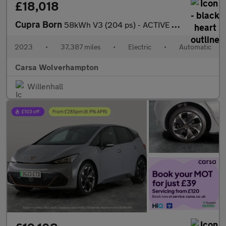
£18,018
Cupra Born
58kWh V3 (204 ps) - ACTIVE LANE ASSIST - LED - REVERSE CAM
2023
•
37,387 miles
•
Electric
•
Automatic
Carsa Wolverhampton
Willenhall