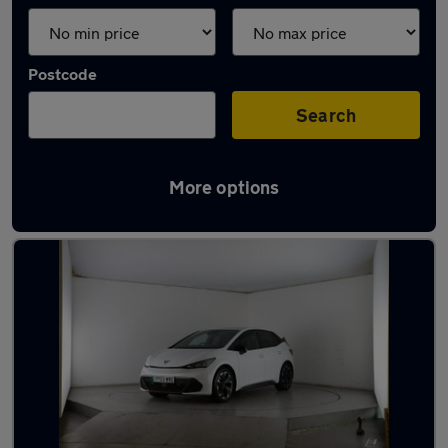
Postcode
Search
More options
Latest used Cupra in Coseley