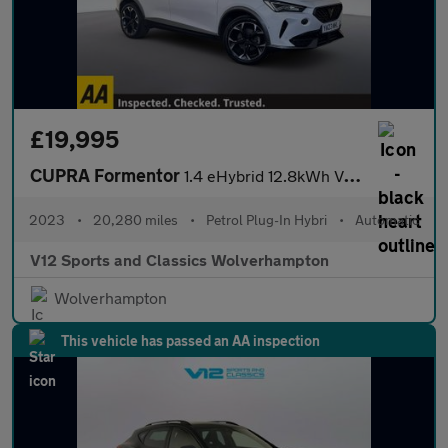
£19,995
CUPRA Formentor
1.4 eHybrid 12.8kWh V2 SUV 5dr Petrol Plug-in Hybrid DSG Euro 6
2023
•
20,280 miles
•
Petrol Plug-In Hybri
•
Automatic
V12 Sports and Classics Wolverhampton
Wolverhampton
This vehicle has passed an AA inspection