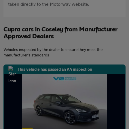
taken directly to the Motorway website.
Cupra cars in Coseley from Manufacturer
Approved Dealers
Vehicles inspected by the dealer to ensure they meet the
manufacturer's standards
This vehicle has passed an AA inspection