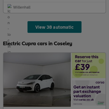
Willenhall
View 38 automatic
Electric Cupra cars in Coseley