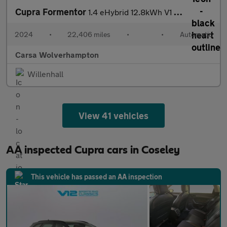
Cupra Formentor
1.4 eHybrid 12.8kWh V1 Plug-in DSG (204 ps) - ADAPTIVE CRUISE -
2024
•
22,406 miles
•
•
Automatic
Carsa Wolverhampton
Willenhall
View 41 vehicles
AA inspected Cupra cars in Coseley
This vehicle has passed an AA inspection