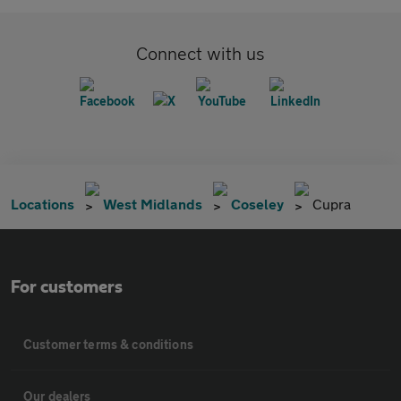
Connect with us
Locations
West Midlands
Coseley
Cupra
For customers
Customer terms & conditions
Our dealers