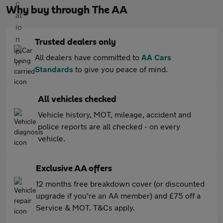
Why buy through The AA
Trusted dealers only
All dealers have committed to
AA Cars
Standards
to give you peace of mind.
All vehicles checked
Vehicle history, MOT, mileage, accident and
police reports are all checked - on every
vehicle.
Exclusive AA offers
12 months free breakdown cover (or discounted
upgrade if you're an AA member) and £75 off a
Service & MOT. T&Cs apply.