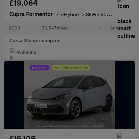
£19,064
Cupra Formentor
1.4 eHybrid 12.8kWh V2 Plug-in DSG (204 ps) - LED - REVERSE CAM
2023
•
30,547 miles
•
•
Automatic
Carsa Wolverhampton
Willenhall
£19,108