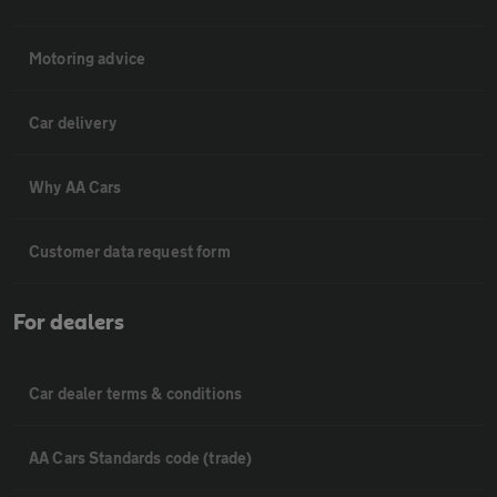
Motoring advice
Car delivery
Why AA Cars
Customer data request form
For dealers
Car dealer terms & conditions
AA Cars Standards code (trade)