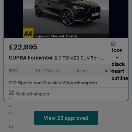
£22,895
CUPRA Formentor
2.0 TSI VZ2 SUV 5dr Petrol DSG 4Drive Euro 6 (s/s) (310 ps)
2021
•
39,420 miles
•
Petrol
•
Automatic
V12 Sports and Classics Wolverhampton
Wolverhampton
View 25 approved