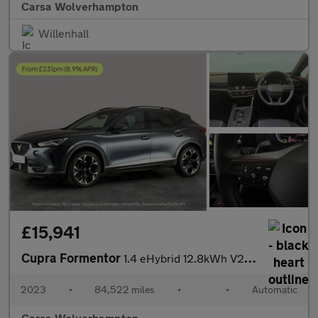
Carsa Wolverhampton
Willenhall
£15,941
Cupra Formentor
1.4 eHybrid 12.8kWh V2 Plug-in DSG (204 ps) - LED - REVERSE CAM
2023
•
84,522 miles
•
•
Automatic
Carsa Wolverhampton