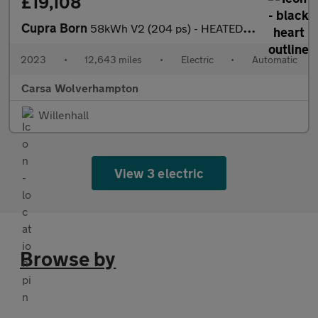
£19,108
Cupra Born
58kWh V2 (204 ps) - HEATED SEATS - NAV - WIFI
2023
•
12,643 miles
•
Electric
•
Automatic
Carsa Wolverhampton
Willenhall
View 3 electric
Browse by