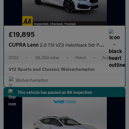
£19,895
CUPRA Leon
2.0 TSI VZ2 Hatchback 5dr Petrol DSG Euro 6 (s/s) (245 ps)
2022
•
39,350 miles
•
Petrol
•
Automatic
V12 Sports and Classics Wolverhampton
Wolverhampton
This vehicle has passed an AA inspection