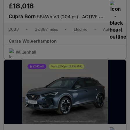
£18,018
Cupra Born
58kWh V3 (204 ps) - ACTIVE LANE ASSIST - LED - REVERSE CAM
2023
•
37,387 miles
•
Electric
•
Automatic
Carsa Wolverhampton
Willenhall