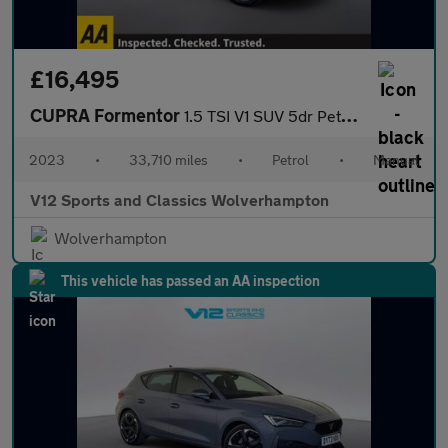
£16,495
CUPRA Formentor
1.5 TSI V1 SUV 5dr Petrol Manual Euro 6 (s/s) (150 ps)
2023
•
33,710 miles
•
Petrol
•
Manual
V12 Sports and Classics Wolverhampton
Wolverhampton
This vehicle has passed an AA inspection