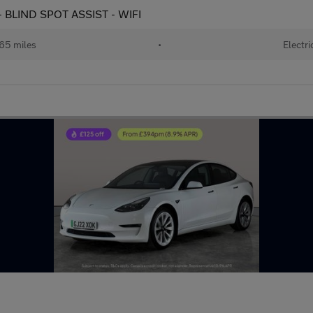
 BLIND SPOT ASSIST - WIFI
65 miles
•
Electri