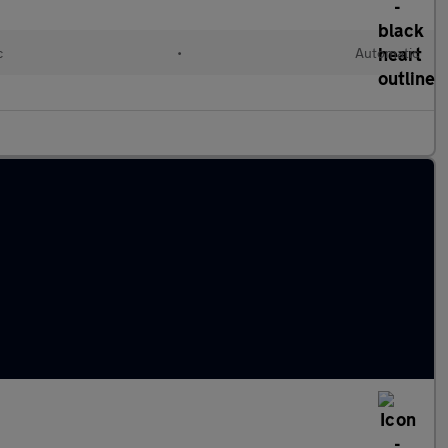
c
•
Automatic