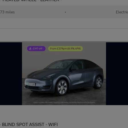
73 miles
•
Electri
 BLIND SPOT ASSIST - WIFI