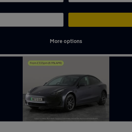
More options