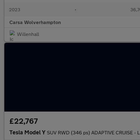
2023
•
36,7
Carsa Wolverhampton
Willenhall
£22,767
Tesla Model Y
SUV RWD (346 ps) ADAPTIVE CRUISE - 