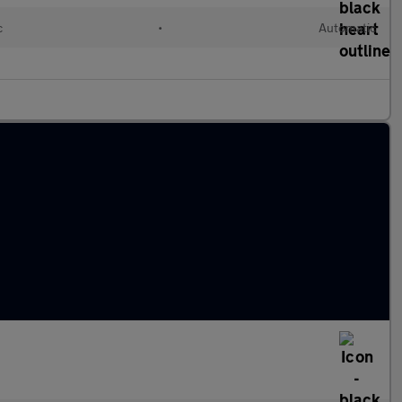
c
•
Automatic