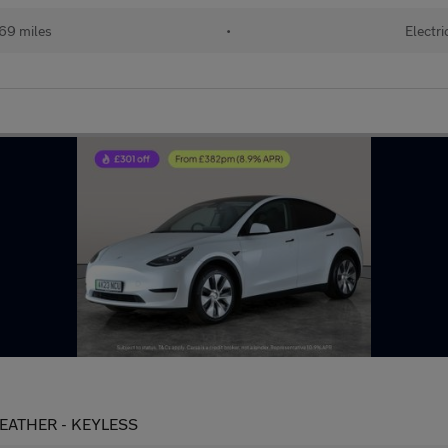
69 miles
•
Electri
LEATHER - KEYLESS