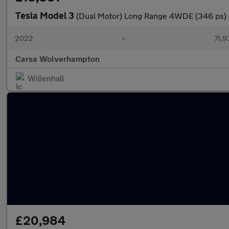
Tesla Model 3
(Dual Motor) Long Range 4WDE (346 ps) 
2022
•
71,9
Carsa Wolverhampton
Willenhall
£20,984