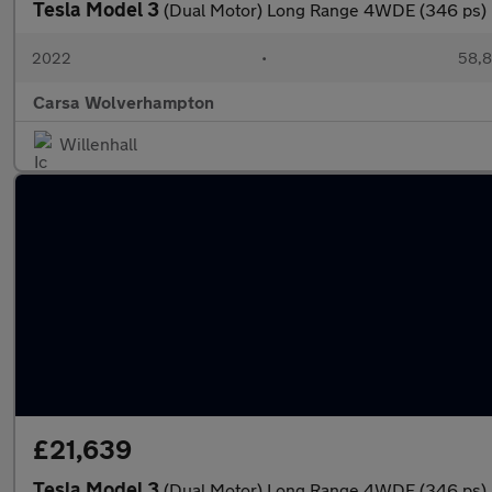
Tesla Model 3
(Dual Motor) Long Range 4WDE (346 ps)
2022
•
58,8
Carsa Wolverhampton
Willenhall
£21,639
Tesla Model 3
(Dual Motor) Long Range 4WDE (346 ps)