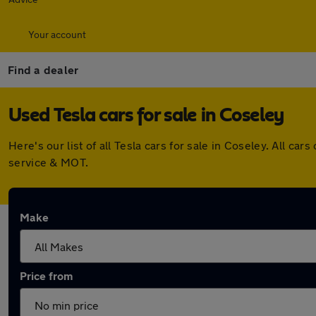
Your account
Find a dealer
Used Tesla cars for sale in Coseley
Here's our list of all Tesla cars for sale in Coseley. All 
service & MOT.
Make
Price from