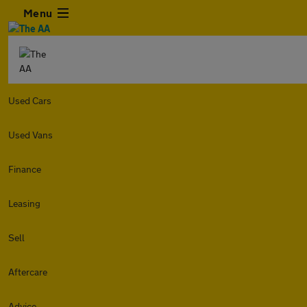
Menu
Used Cars
Used Vans
Finance
Leasing
Sell
Aftercare
Advice