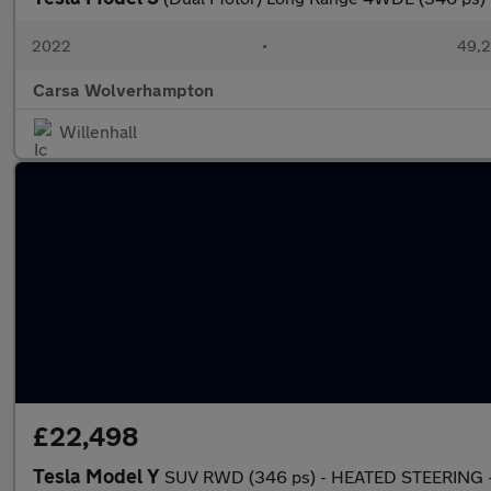
2022
•
49,2
Carsa Wolverhampton
Willenhall
£22,498
Tesla Model Y
SUV RWD (346 ps) - HEATED STEERING -