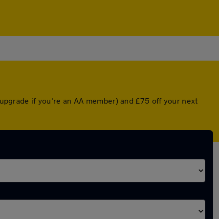
d upgrade if you're an AA member) and £75 off your next