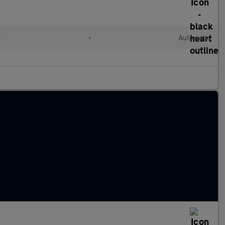
c
•
Automatic