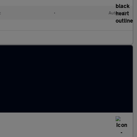
c
•
Automatic