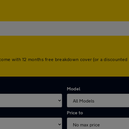
cars come with 12 months free breakdown cover (or a discounte
Model
Price to