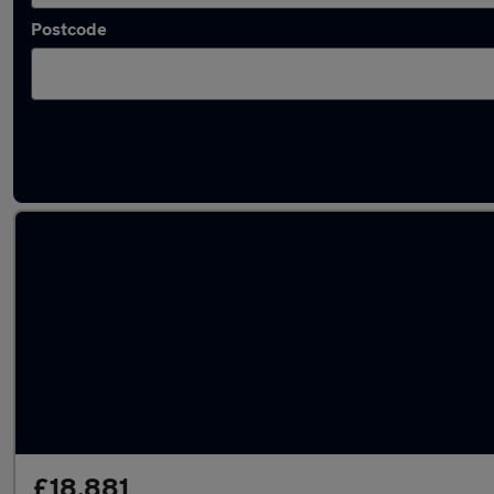
Postcode
Latest used Tesla in Coseley
£18,881