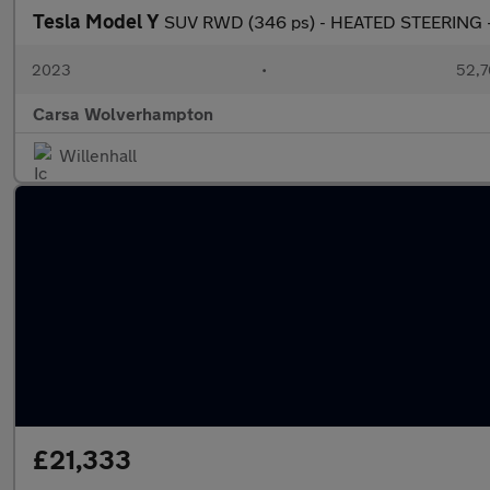
Tesla Model Y
SUV RWD (346 ps) - HEATED STEERING -
2023
•
52,7
Carsa Wolverhampton
Willenhall
£21,333