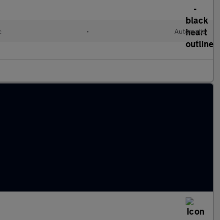
c
•
Automatic