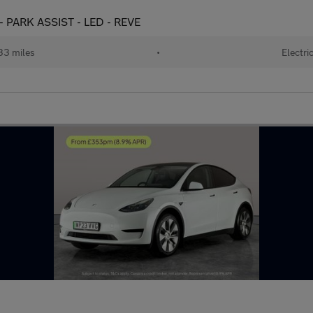
- PARK ASSIST - LED - REVE
33 miles
•
Electri