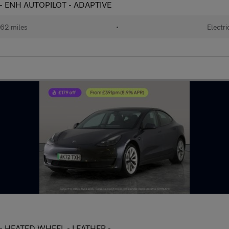
 - ENH AUTOPILOT - ADAPTIVE
62 miles
•
Electri
 - HEATED WHEEL - LEATHER -