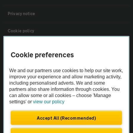
Privacy notice
Cookie policy
Sitemap
Cookie preferences
Vehicle Inspections
We and our partners use cookies to help our site work,
improve your experience and allow marketing activity,
including personalised adverts. We and some
The AA recommends an AA Cars Vehicle Inspection before purchase.
partners also share information through cookies. You
Not all cars are mechanically checked by the AA.
can allow some or all cookies – choose 'Manage
settings' or
view our policy
Vehicle Inspection
Accept All (Recommended)
theAA.com