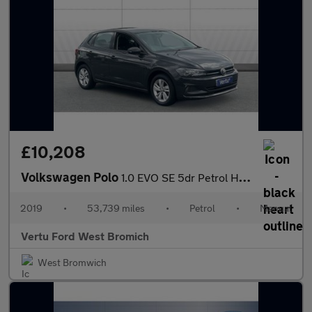
£10,208
Volkswagen Polo
1.0 EVO SE 5dr Petrol Hatchback
2019
•
53,739 miles
•
Petrol
•
Manual
Vertu Ford West Bromich
West Bromwich