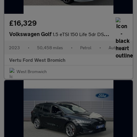
£16,329
Volkswagen Golf
1.5 eTSI 150 Life 5dr DSG Petrol Hatchback
2023
•
50,458 miles
•
Petrol
•
Automatic
Vertu Ford West Bromich
West Bromwich