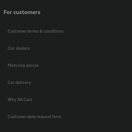
For customers
Customer terms & conditions
Our dealers
Motoring advice
Car delivery
Why AA Cars
Customer data request form