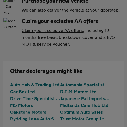
Purchase your new vehicle
We can also
deliver the vehicle at your doorstep!
Claim your exclusive AA offers
Claim your exclusive AA offers
, including 12
months free basic breakdown cover and a £75
MOT & service voucher.
Other dealers you might like
Auto Hub & Trading Ltd
Automania Specialist Cars
Car Box Ltd
D.E.M Motors Ltd
Drive Time Specialist Cars Limited
Japanese Pal Imports Ltd
M5 Motors
Midlands Cars Hub Ltd
Oakstone Motors
Optimum Auto Sales
Rydding Lane Auto Sales Limited
Trust Motor Group Ltd - 2025-10-09