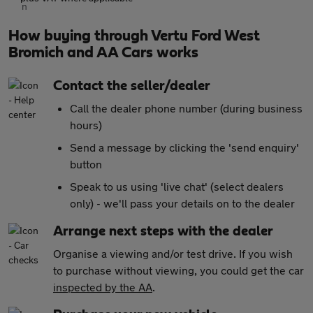
How buying through Vertu Ford West
Bromich and AA Cars works
Contact the seller/dealer
Call the dealer phone number (during business
hours)
Send a message by clicking the 'send enquiry'
button
Speak to us using 'live chat' (select dealers
only) - we'll pass your details on to the dealer
Arrange next steps with the dealer
Organise a viewing and/or test drive. If you wish
to purchase without viewing, you could get the car
inspected by the AA
.