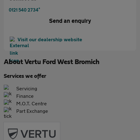
*
0121 540 2734
Send an enquiry
Visit our dealership website
About
Vertu Ford West Bromich
Services we offer
Servicing
Finance
M.O.T. Centre
Part Exchange