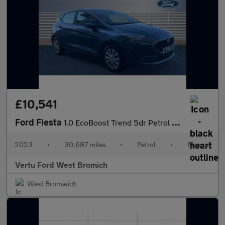
£10,541
Ford Fiesta
1.0 EcoBoost Trend 5dr Petrol Hatchback
2023
•
30,687 miles
•
Petrol
•
Manual
Vertu Ford West Bromich
West Bromwich