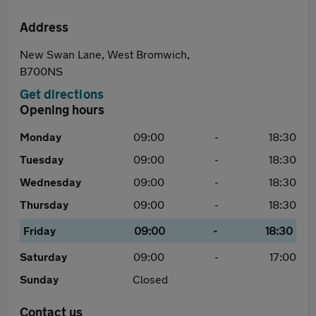
Address
New Swan Lane, West Bromwich,
B700NS
Get directions
Opening hours
Monday
09:00
-
18:30
Tuesday
09:00
-
18:30
Wednesday
09:00
-
18:30
Thursday
09:00
-
18:30
Friday
09:00
-
18:30
Saturday
09:00
-
17:00
Sunday
Closed
Contact us