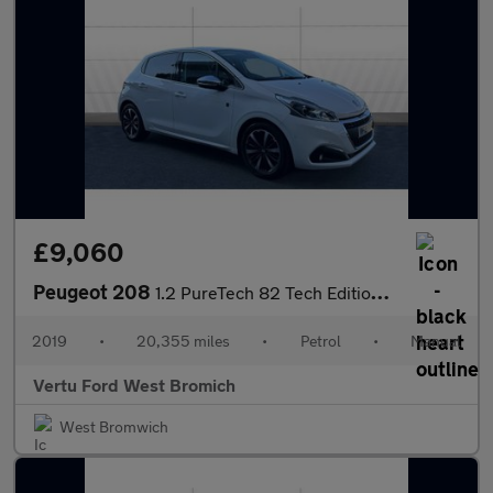
£9,060
Peugeot 208
1.2 PureTech 82 Tech Edition 5dr [Start Stop] Petrol Hatchback
2019
•
20,355 miles
•
Petrol
•
Manual
Vertu Ford West Bromich
West Bromwich