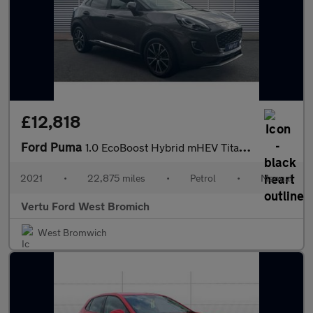
£12,818
Ford Puma
1.0 EcoBoost Hybrid mHEV Titanium 5dr Petrol Hatchback
2021
•
22,875 miles
•
Petrol
•
Manual
Vertu Ford West Bromich
West Bromwich