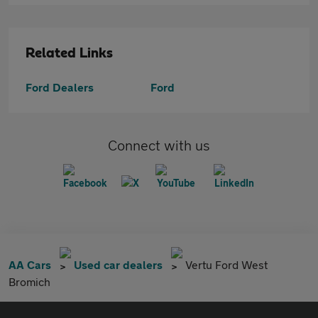
Related Links
Ford Dealers
Ford
Connect with us
AA Cars
Used car dealers
Vertu Ford West
Bromich