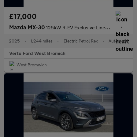
£17,000
Mazda MX-30
125kW R-EV Exclusive Line 5dr Auto Hatchback
2025
•
1,244 miles
•
Electric Petrol Rex
•
Automatic
Vertu Ford West Bromich
West Bromwich