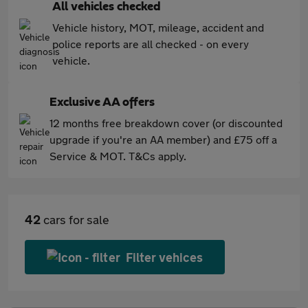
All vehicles checked
Vehicle history, MOT, mileage, accident and
police reports are all checked - on every
vehicle.
Exclusive AA offers
12 months free breakdown cover (or discounted
upgrade if you're an AA member) and £75 off a
Service & MOT. T&Cs apply.
42
cars for sale
Filter vehices