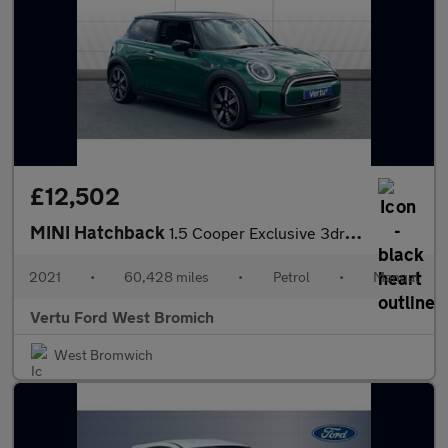
£12,502
MINI Hatchback
1.5 Cooper Exclusive 3dr Petrol Hatchback
2021
•
60,428 miles
•
Petrol
•
Manual
Vertu Ford West Bromich
West Bromwich