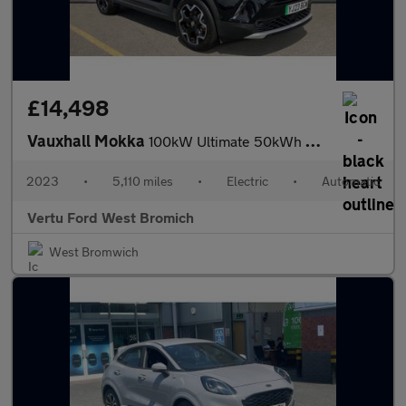
£14,498
Vauxhall Mokka
100kW Ultimate 50kWh 5dr Auto Electric Hatchback
2023
•
5,110 miles
•
Electric
•
Automatic
Vertu Ford West Bromich
West Bromwich