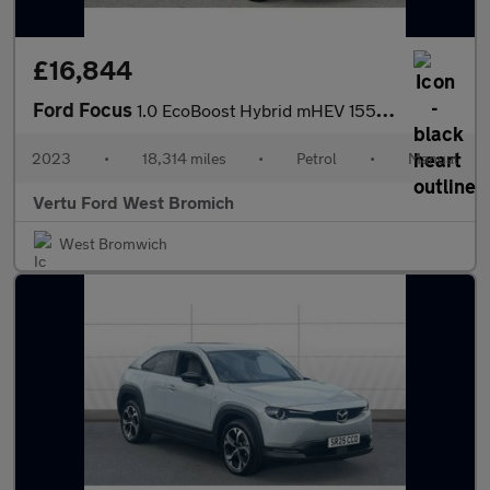
£16,844
Ford Focus
1.0 EcoBoost Hybrid mHEV 155 ST-Line X 5dr Petrol Estate
2023
•
18,314 miles
•
Petrol
•
Manual
Vertu Ford West Bromich
West Bromwich