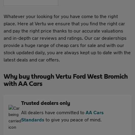
Whatever your looking for you have come to the right
place. Here at Vertu we ensure that you find the right car
and pay the right price thanks to our accurate valuations
and in-depth car reviews and ratings. Our car dealerships
provide a huge range of cheap cars for sale and with our
stock updated daily, you are always kept up to date with the
latest deals and car offers.
Why buy through Vertu Ford West Bromich
with AA Cars
Trusted dealers only
All dealers have committed to
AA Cars
Standards
to give you peace of mind.