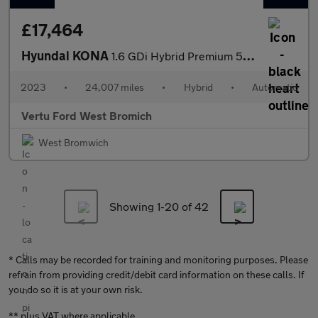
£17,464
Hyundai KONA
1.6 GDi Hybrid Premium 5dr DCT Hybrid Hatchback
2023
•
24,007 miles
•
Hybrid
•
Automatic
Vertu Ford West Bromich
West Bromwich
Showing 1-
20
of 42
* Calls may be recorded for training and monitoring purposes. Please
refrain from providing credit/debit card information on these calls. If
you do so it is at your own risk.
** plus VAT where applicable