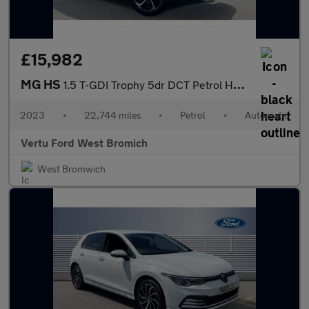
£15,982
MG HS
1.5 T-GDI Trophy 5dr DCT Petrol Hatchback
2023
•
22,744 miles
•
Petrol
•
Automatic
Vertu Ford West Bromich
West Bromwich