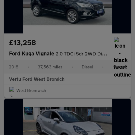
£13,258
Ford Kuga Vignale
2.0 TDCi 5dr 2WD Diesel Estate
2018
•
37,563 miles
•
Diesel
•
Manual
Vertu Ford West Bromich
West Bromwich