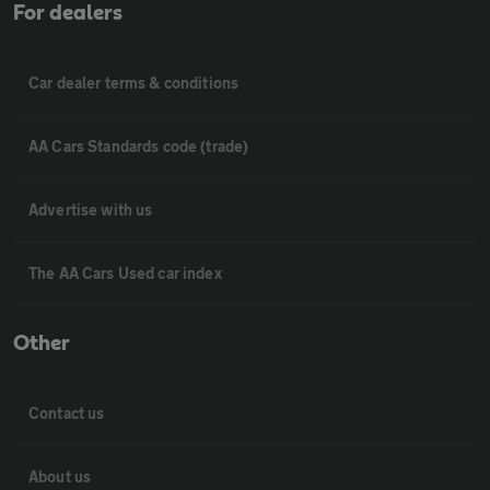
For dealers
Car dealer terms & conditions
AA Cars Standards code (trade)
Advertise with us
The AA Cars Used car index
Other
Contact us
About us