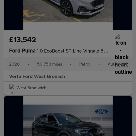
£13,542
Ford Puma
1.0 EcoBoost ST-Line Vignale 5dr Auto Petrol Hatchback
2020
•
50,753 miles
•
Petrol
•
Automatic
Vertu Ford West Bromich
West Bromwich