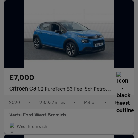
£7,000
Citroen C3
1.2 PureTech 83 Feel 5dr Petrol Hatchback
2020
•
28,937 miles
•
Petrol
•
Manual
Vertu Ford West Bromich
West Bromwich