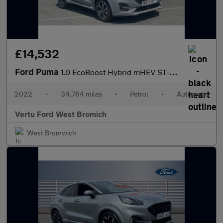
£14,532
Ford Puma
1.0 EcoBoost Hybrid mHEV ST-Line 5dr DCT Petrol Hatchback
2022
•
34,764 miles
•
Petrol
•
Automatic
Vertu Ford West Bromich
West Bromwich