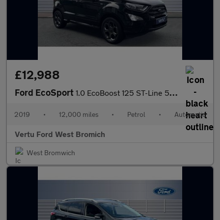
£12,988
Ford EcoSport
1.0 EcoBoost 125 ST-Line 5dr Auto Petrol Hatchback
2019
•
12,000 miles
•
Petrol
•
Automatic
Vertu Ford West Bromich
West Bromwich