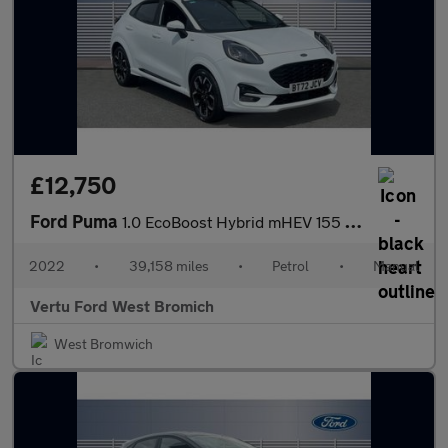
£12,750
Ford Puma
1.0 EcoBoost Hybrid mHEV 155 ST-Line X 5dr Petrol Hatchback
2022
•
39,158 miles
•
Petrol
•
Manual
Vertu Ford West Bromich
West Bromwich