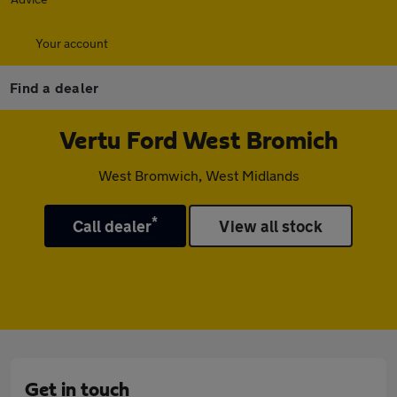
Your account
Find a dealer
Vertu Ford West Bromich
West Bromwich, West Midlands
*
Call dealer
View all stock
Get in touch