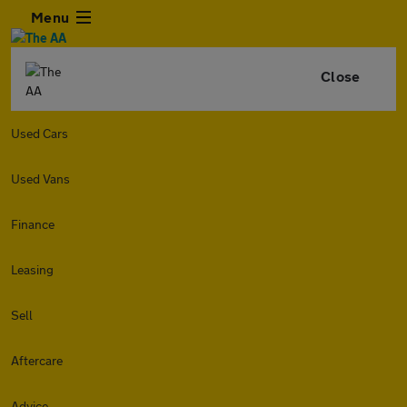
Menu
Close
Used Cars
Used Vans
Finance
Leasing
Sell
Aftercare
Advice