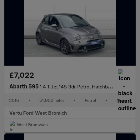
£7,022
Abarth 595
1.4 T-Jet 145 3dr Petrol Hatchback
2016
•
61,900 miles
•
Petrol
•
Manual
Vertu Ford West Bromich
West Bromwich