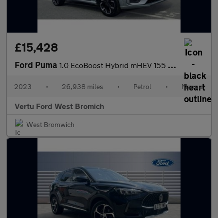
£15,428
Ford Puma
1.0 EcoBoost Hybrid mHEV 155 ST-Line X 5dr Petrol Hatchback
2023
•
26,938 miles
•
Petrol
•
Manual
Vertu Ford West Bromich
West Bromwich