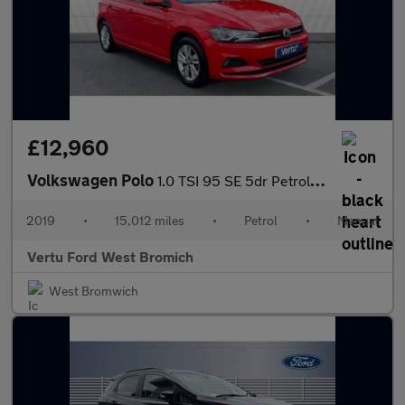
£12,960
Volkswagen Polo
1.0 TSI 95 SE 5dr Petrol Hatchback
2019
•
15,012 miles
•
Petrol
•
Manual
Vertu Ford West Bromich
West Bromwich