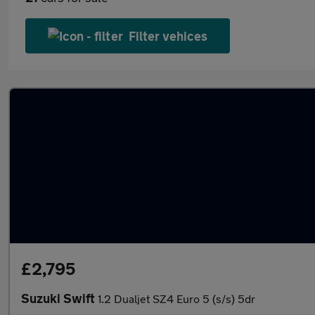
Filter vehices
£2,795
Suzuki Swift
1.2 Dualjet SZ4 Euro 5 (s/s) 5dr