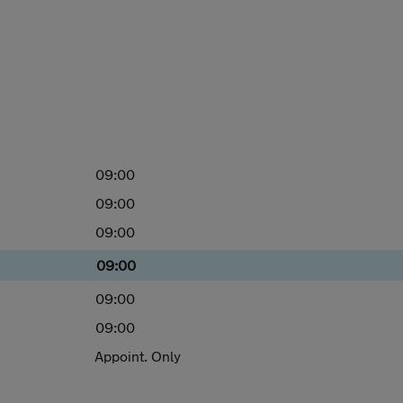
09:00
09:00
09:00
09:00
09:00
09:00
Appoint. Only