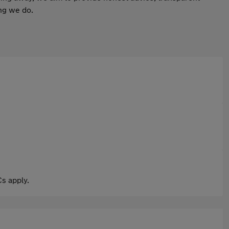
ing we do.
s apply.