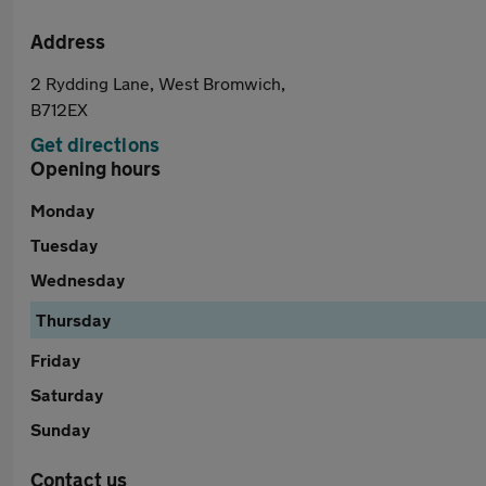
Address
2 Rydding Lane, West Bromwich,
B712EX
Get directions
Opening hours
Monday
Tuesday
Wednesday
Thursday
Friday
Saturday
Sunday
Contact us