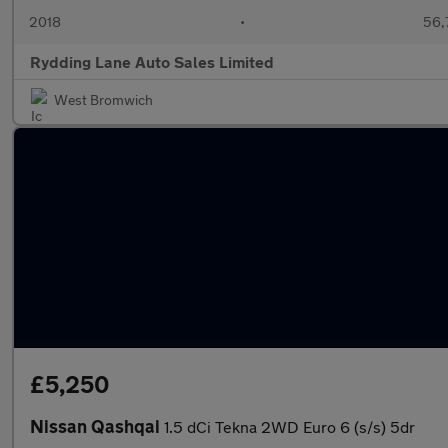
2018
•
56,
Rydding Lane Auto Sales Limited
West Bromwich
£5,250
Nissan Qashqai
1.5 dCi Tekna 2WD Euro 6 (s/s) 5dr