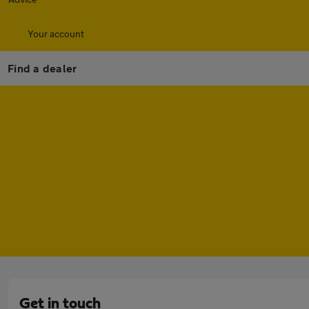
Your account
Find a dealer
Get in touch