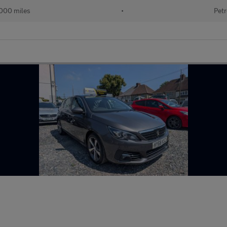
000 miles
•
Petr