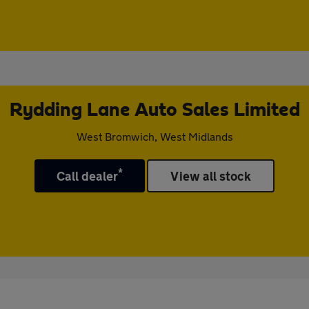
Rydding Lane Auto Sales Limited
West Bromwich, West Midlands
*
Call dealer
View all stock