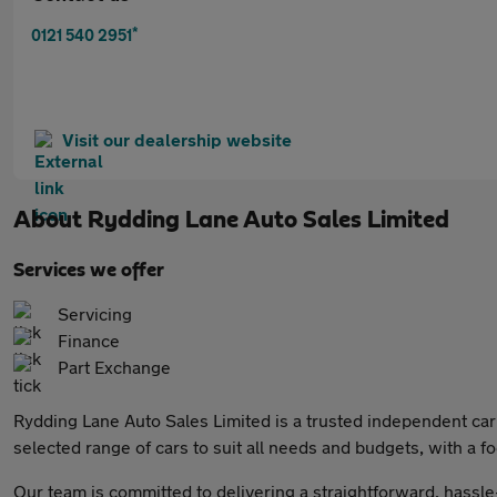
*
0121 540 2951
Visit our dealership website
About
Rydding Lane Auto Sales Limited
Services we offer
Servicing
Finance
Part Exchange
Rydding Lane Auto Sales Limited is a trusted independent car 
selected range of cars to suit all needs and budgets, with a fo
Our team is committed to delivering a straightforward, hassle