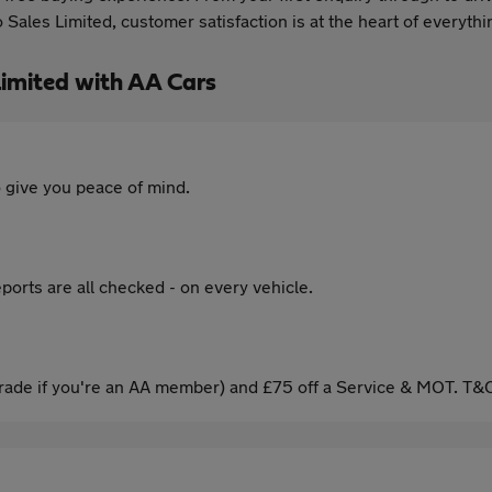
Sales Limited, customer satisfaction is at the heart of everyth
imited with AA Cars
 give you peace of mind.
ports are all checked - on every vehicle.
ade if you're an AA member) and £75 off a Service & MOT. T&C