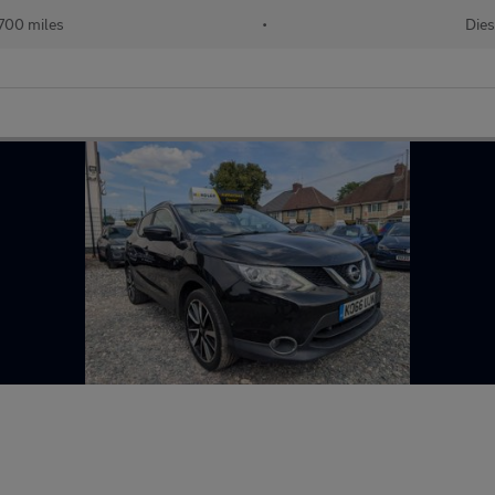
700 miles
•
Dies