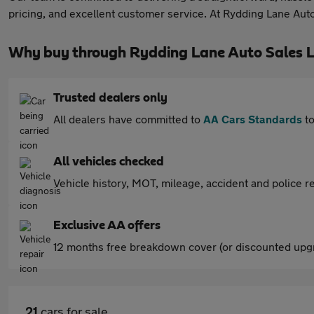
pricing, and excellent customer service. At Rydding Lane Auto 
Why buy through Rydding Lane Auto Sales L
Trusted dealers only
All dealers have committed to
AA Cars Standards
to
All vehicles checked
Vehicle history, MOT, mileage, accident and police re
Exclusive AA offers
12 months free breakdown cover (or discounted upgr
21
cars for sale