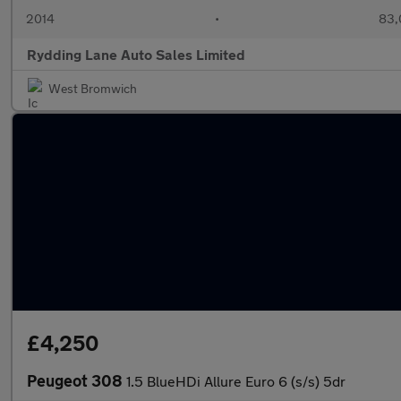
2014
•
83,
Rydding Lane Auto Sales Limited
West Bromwich
£4,250
Peugeot 308
1.5 BlueHDi Allure Euro 6 (s/s) 5dr