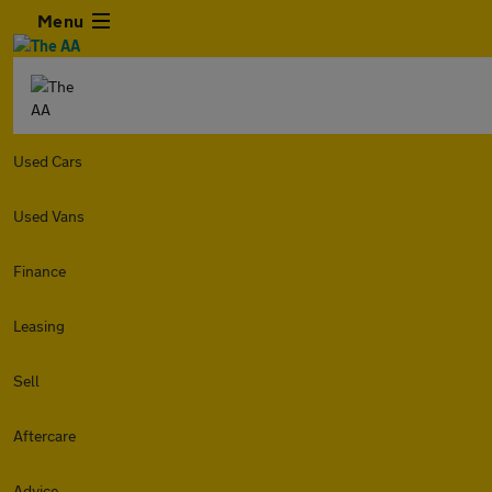
Menu
Used Cars
Used Vans
Finance
Leasing
Sell
Aftercare
Advice