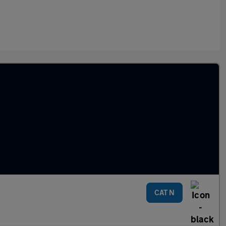
CAT N