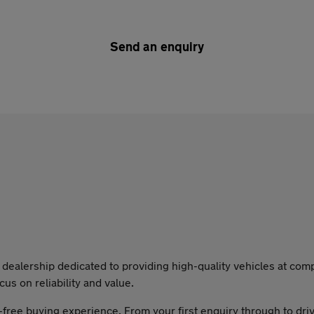
Send an enquiry
dealership dedicated to providing high-quality vehicles at compe
cus on reliability and value.
-free buying experience. From your first enquiry through to dri