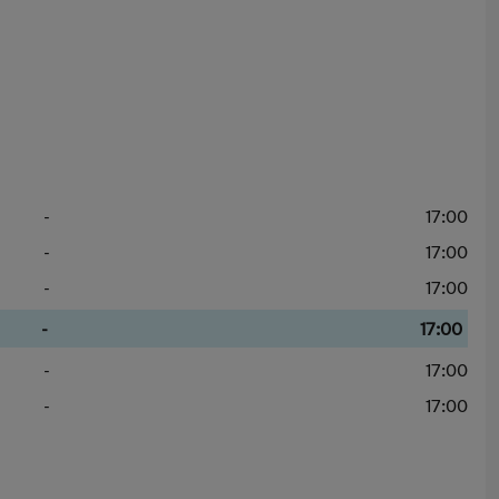
-
17:00
-
17:00
-
17:00
-
17:00
-
17:00
-
17:00