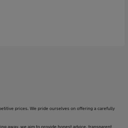
titive prices. We pride ourselves on offering a carefully
ving away, we aim to provide honest advice, transparent