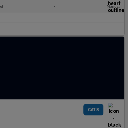
el
•
Manual
CAT S