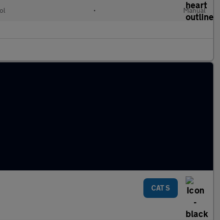
ol
•
Manual
CAT S