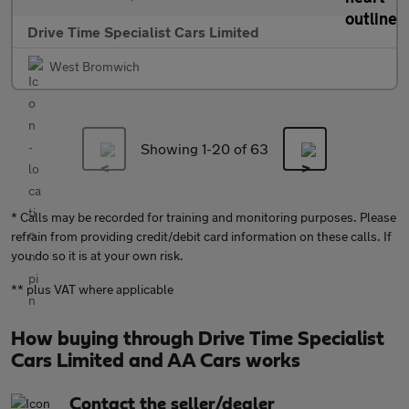
Drive Time Specialist Cars Limited
West Bromwich
Showing 1-
20
of 63
* Calls may be recorded for training and monitoring purposes. Please
refrain from providing credit/debit card information on these calls. If
you do so it is at your own risk.
** plus VAT where applicable
How buying through Drive Time Specialist
Cars Limited and AA Cars works
Contact the seller/dealer