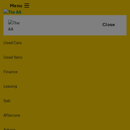
Menu
Close
Used Cars
Used Vans
Finance
Leasing
Sell
Aftercare
Advice