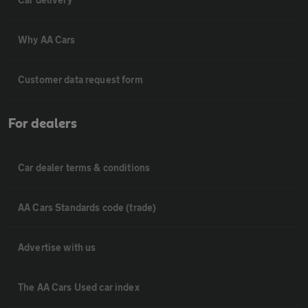
Why AA Cars
Customer data request form
For dealers
Car dealer terms & conditions
AA Cars Standards code (trade)
Advertise with us
The AA Cars Used car index