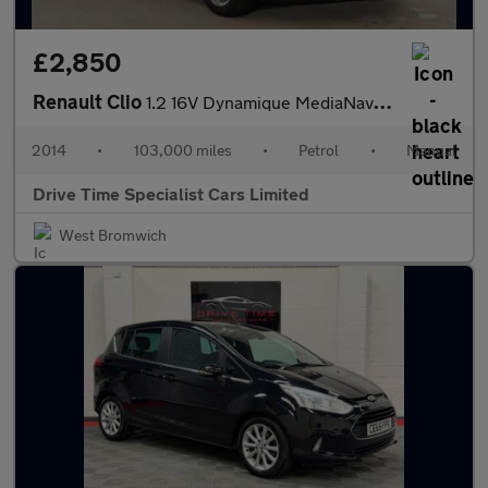
£2,850
Renault Clio
1.2 16V Dynamique MediaNav Euro 5 5dr
2014
•
103,000 miles
•
Petrol
•
Manual
Drive Time Specialist Cars Limited
West Bromwich