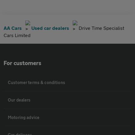
AA Cars
Used car dealers
Drive Time Specialist
Cars Limited
For customers
Customer terms & conditions
Our dealers
Motoring advice
Car delivery