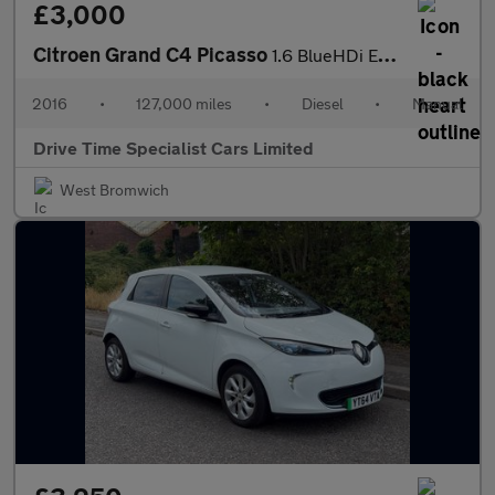
£3,000
Citroen Grand C4 Picasso
1.6 BlueHDi Exclusive Euro 6 (s/s) 5dr
2016
•
127,000 miles
•
Diesel
•
Manual
Drive Time Specialist Cars Limited
West Bromwich