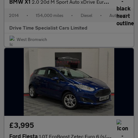
BMW X1
2.0 20d M Sport Auto xDrive Euro 5 (s/s) 5dr
2014
•
154,000 miles
•
Diesel
•
Automatic
Drive Time Specialist Cars Limited
West Bromwich
£3,995
Ford Fiesta
1.0T EcoBoost Zetec Euro 6 (s/s) 5dr