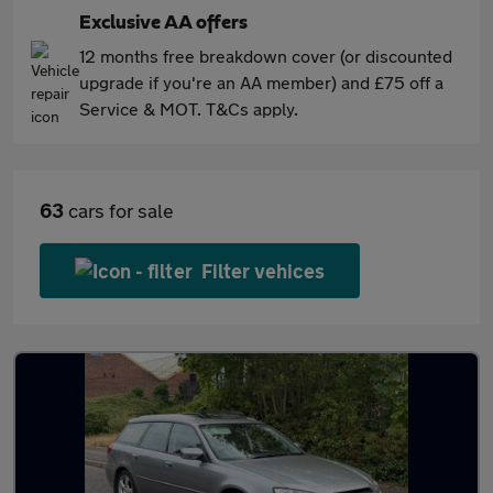
Exclusive AA offers
12 months free breakdown cover (or discounted
upgrade if you're an AA member) and £75 off a
Service & MOT. T&Cs apply.
63
cars for sale
Filter vehices