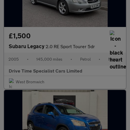
£1,500
Subaru Legacy
2.0 RE Sport Tourer 5dr
2005
•
145,000 miles
•
Petrol
•
Manual
Drive Time Specialist Cars Limited
West Bromwich