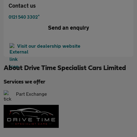
Contact us
*
0121 540 3302
Send an enquiry
Visit our dealership website
About
Drive Time Specialist Cars Limited
Services we offer
Part Exchange