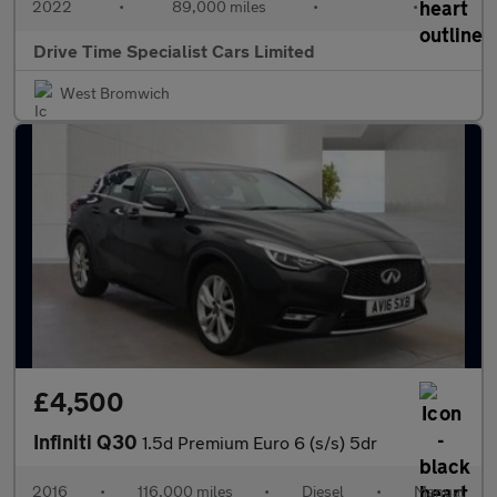
2022
•
89,000 miles
•
•
Drive Time Specialist Cars Limited
West Bromwich
£4,500
Infiniti Q30
1.5d Premium Euro 6 (s/s) 5dr
2016
•
116,000 miles
•
Diesel
•
Manual