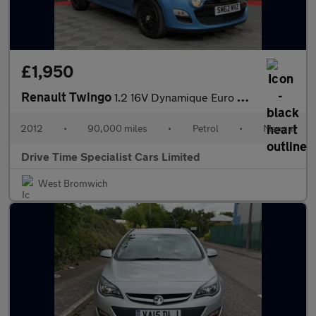
£1,950
Renault Twingo
1.2 16V Dynamique Euro 5 3dr
2012
•
90,000 miles
•
Petrol
•
Manual
Drive Time Specialist Cars Limited
West Bromwich