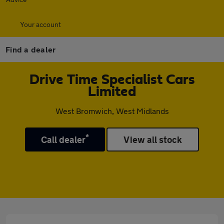
Your account
Find a dealer
Drive Time Specialist Cars
Limited
West Bromwich, West Midlands
*
Call dealer
View all stock