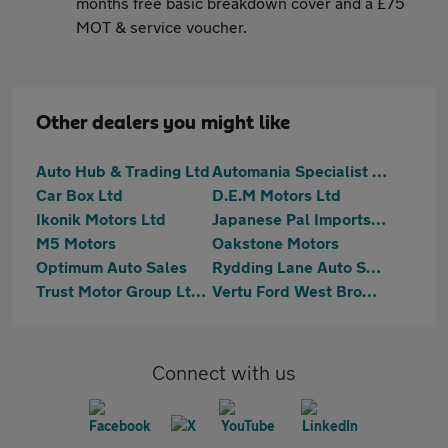
months free basic breakdown cover and a £75
MOT & service voucher.
Other dealers you might like
Auto Hub & Trading Ltd
Automania Specialist Cars
Car Box Ltd
D.E.M Motors Ltd
Ikonik Motors Ltd
Japanese Pal Imports Ltd
M5 Motors
Oakstone Motors
Optimum Auto Sales
Rydding Lane Auto Sales Limited
Trust Motor Group Ltd - 2025-10-09
Vertu Ford West Bromich
Connect with us