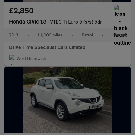
£2,850
Honda Civic
1.8 i-VTEC Ti Euro 5 (s/s) 5dr
2013
•
111,000 miles
•
Petrol
•
Manual
Drive Time Specialist Cars Limited
West Bromwich