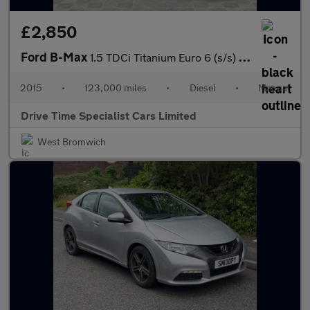
£2,850
Ford B-Max
1.5 TDCi Titanium Euro 6 (s/s) 5dr
2015
•
123,000 miles
•
Diesel
•
Manual
Drive Time Specialist Cars Limited
West Bromwich