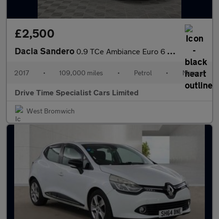
£2,500
Dacia Sandero
0.9 TCe Ambiance Euro 6 (s/s) 5dr
2017
•
109,000 miles
•
Petrol
•
Manual
Drive Time Specialist Cars Limited
West Bromwich