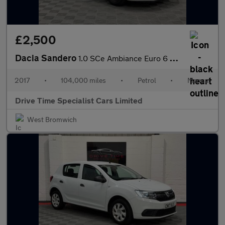
£2,500
Dacia Sandero
1.0 SCe Ambiance Euro 6 5dr
2017
•
104,000 miles
•
Petrol
•
Manual
Drive Time Specialist Cars Limited
West Bromwich