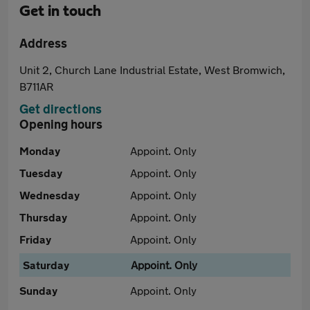
Get in touch
Address
Unit 2, Church Lane Industrial Estate, West Bromwich,
B711AR
Get directions
Opening hours
Monday
Appoint. Only
Tuesday
Appoint. Only
Wednesday
Appoint. Only
Thursday
Appoint. Only
Friday
Appoint. Only
Saturday
Appoint. Only
Sunday
Appoint. Only