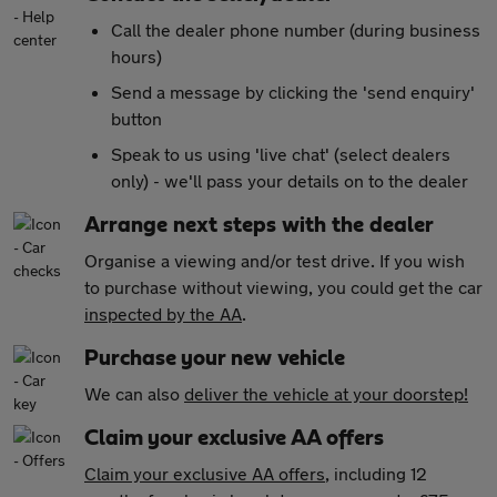
Call the dealer phone number (during business
hours)
Send a message by clicking the 'send enquiry'
button
Speak to us using 'live chat' (select dealers
only) - we'll pass your details on to the dealer
Arrange next steps with the dealer
Organise a viewing and/or test drive. If you wish
to purchase without viewing, you could get the car
inspected by the AA
.
Purchase your new vehicle
We can also
deliver the vehicle at your doorstep!
Claim your exclusive AA offers
Claim your exclusive AA offers
, including 12