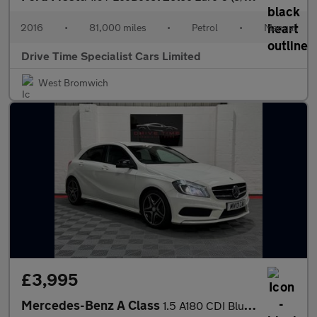
2016
•
81,000 miles
•
Petrol
•
Manual
Drive Time Specialist Cars Limited
West Bromwich
£3,995
Mercedes-Benz A Class
1.5 A180 CDI BlueEfficiency AMG Sport Euro 5 (s/s) 5dr