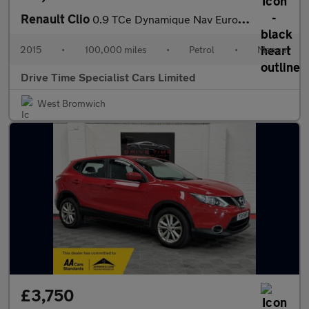
Renault Clio
0.9 TCe Dynamique Nav Euro 6 (s/s) 5dr
2015
•
100,000 miles
•
Petrol
•
Manual
Drive Time Specialist Cars Limited
West Bromwich
£3,750