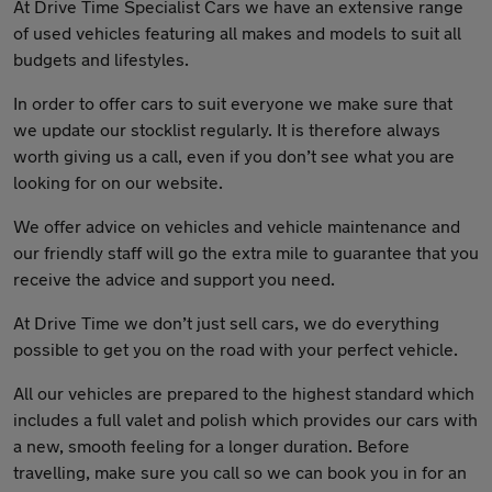
At Drive Time Specialist Cars we have an extensive range
of used vehicles featuring all makes and models to suit all
budgets and lifestyles.
In order to offer cars to suit everyone we make sure that
we update our stocklist regularly. It is therefore always
worth giving us a call, even if you don’t see what you are
looking for on our website.
We offer advice on vehicles and vehicle maintenance and
our friendly staff will go the extra mile to guarantee that you
receive the advice and support you need.
At Drive Time we don’t just sell cars, we do everything
possible to get you on the road with your perfect vehicle.
All our vehicles are prepared to the highest standard which
includes a full valet and polish which provides our cars with
a new, smooth feeling for a longer duration. Before
travelling, make sure you call so we can book you in for an