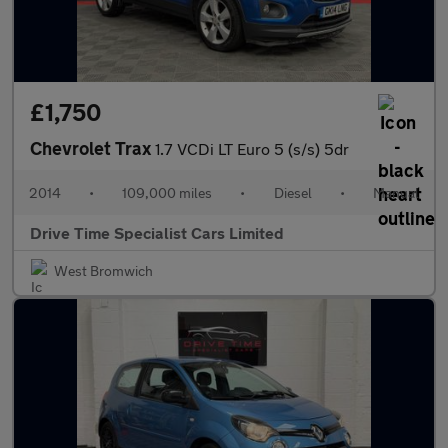
£1,750
Chevrolet Trax
1.7 VCDi LT Euro 5 (s/s) 5dr
2014
•
109,000 miles
•
Diesel
•
Manual
Drive Time Specialist Cars Limited
West Bromwich