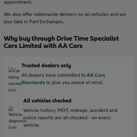
appointment.
We also offer nationwide delivery on all vehicles and we
also take in Part Exchanges.
Why buy through Drive Time Specialist
Cars Limited with AA Cars
Trusted dealers only
All dealers have committed to
AA Cars
Standards
to give you peace of mind.
All vehicles checked
Vehicle history, MOT, mileage, accident and
police reports are all checked - on every
vehicle.