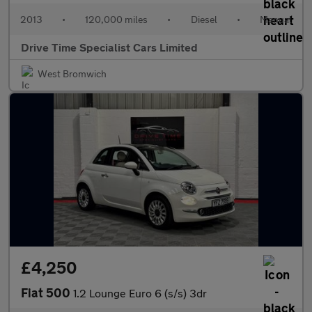
2013
•
120,000 miles
•
Diesel
•
Manual
Drive Time Specialist Cars Limited
West Bromwich
£4,250
Fiat 500
1.2 Lounge Euro 6 (s/s) 3dr