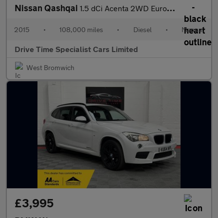
Nissan Qashqai
1.5 dCi Acenta 2WD Euro 5 (s/s) 5dr
2015
•
108,000 miles
•
Diesel
•
Manual
Drive Time Specialist Cars Limited
West Bromwich
£3,995