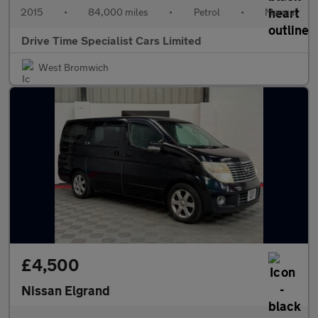
2015
•
84,000 miles
•
Petrol
•
Manual
Drive Time Specialist Cars Limited
West Bromwich
£4,500
Nissan Elgrand