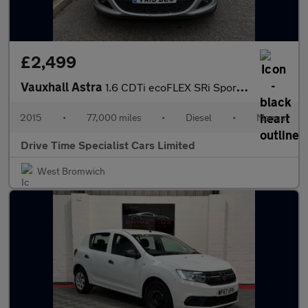
£2,499
Vauxhall Astra
1.6 CDTi ecoFLEX SRi Sports Tourer Euro 6 (s/s) 5dr
2015
•
77,000 miles
•
Diesel
•
Manual
Drive Time Specialist Cars Limited
West Bromwich