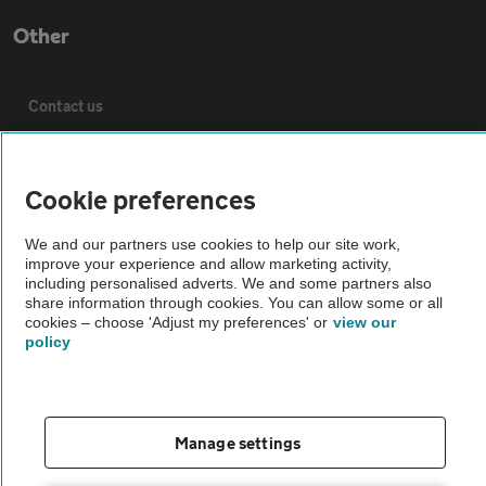
Other
Contact us
About us
Cookie preferences
Privacy notice
We and our partners use cookies to help our site work,
improve your experience and allow marketing activity,
including personalised adverts. We and some partners also
Cookie policy
share information through cookies. You can allow some or all
cookies – choose 'Adjust my preferences' or
view our
policy
Sitemap
Vehicle Inspections
Manage settings