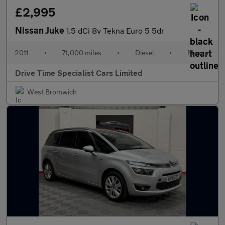
£2,995
Nissan Juke
1.5 dCi 8v Tekna Euro 5 5dr
2011
•
71,000 miles
•
Diesel
•
Manual
Drive Time Specialist Cars Limited
West Bromwich