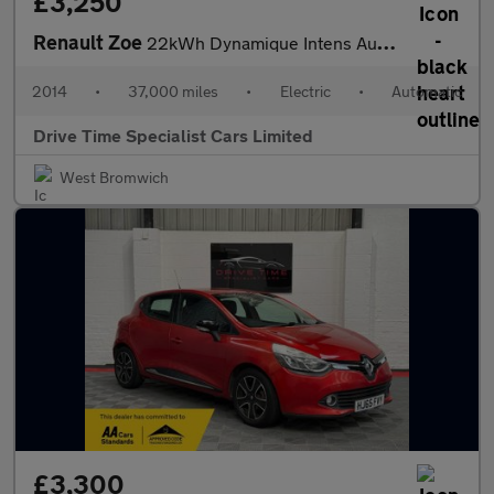
£3,250
Renault Zoe
22kWh Dynamique Intens Auto 5dr (Battery Lease)
2014
•
37,000 miles
•
Electric
•
Automatic
Drive Time Specialist Cars Limited
West Bromwich
£3,300