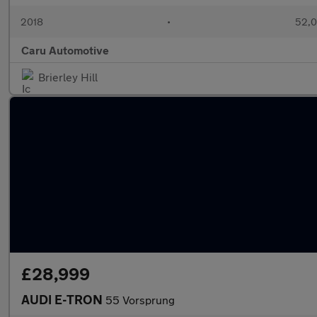
2018
•
52,0
Caru Automotive
Brierley Hill
£28,999
AUDI E-TRON
55 Vorsprung