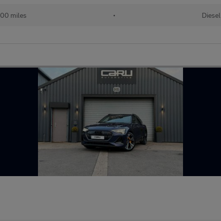
00 miles
•
Diesel