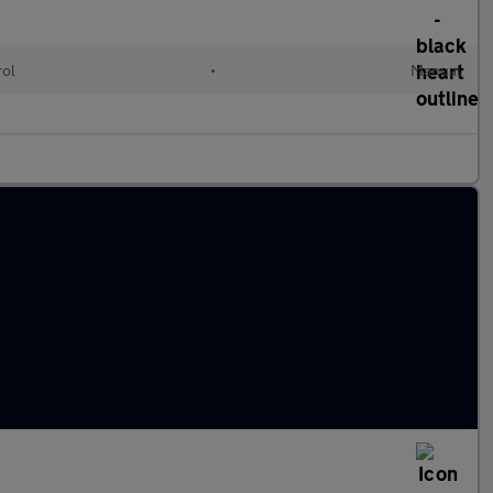
rol
•
Manual