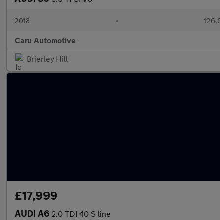
2018
•
126,
Caru Automotive
Brierley Hill
£17,999
AUDI A6
2.0 TDI 40 S line