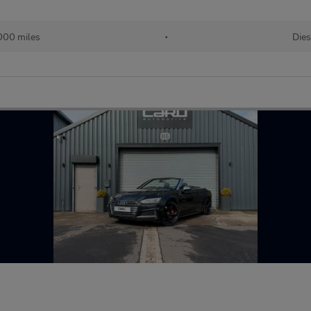
000 miles
•
Dies