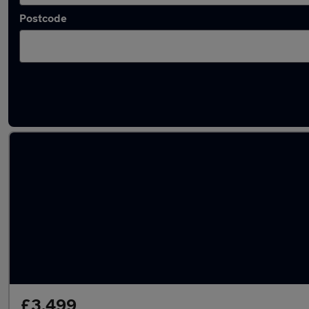
Postcode
Latest used Audi in Brierley Hill
£3,499