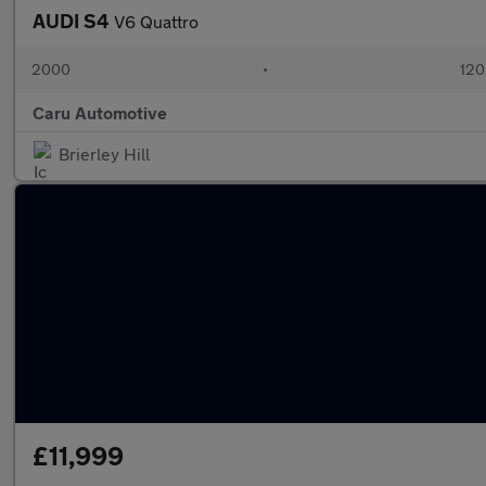
AUDI S4
V6 Quattro
2000
•
120
Caru Automotive
Brierley Hill
£11,999