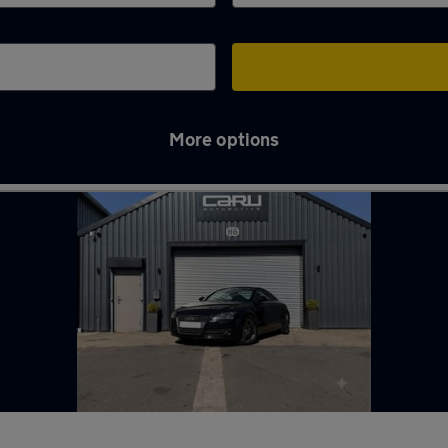
More options