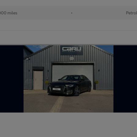
000 miles
•
Petro