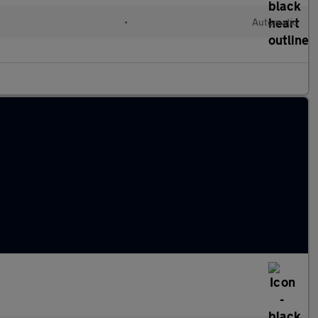
•
Automatic