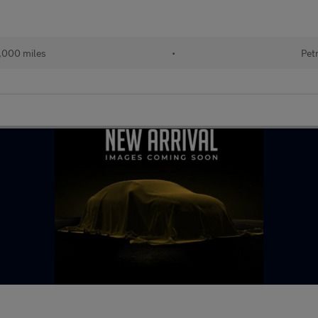
,000 miles
•
Pet