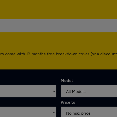
 All cars come with 12 months free breakdown cover (or a disco
Model
Price to