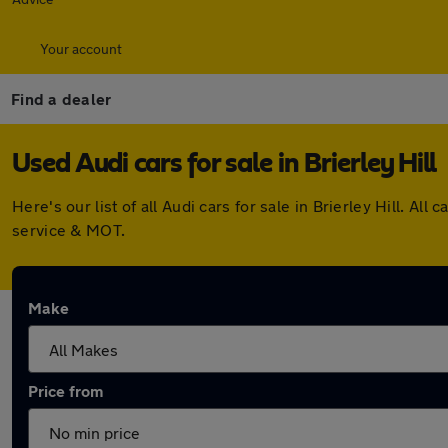
Your account
Find a dealer
Used Audi cars for sale in Brierley Hill
Here's our list of all Audi cars for sale in Brierley Hill.
service & MOT.
Make
Price from