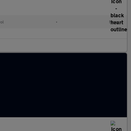
rol
•
Manual