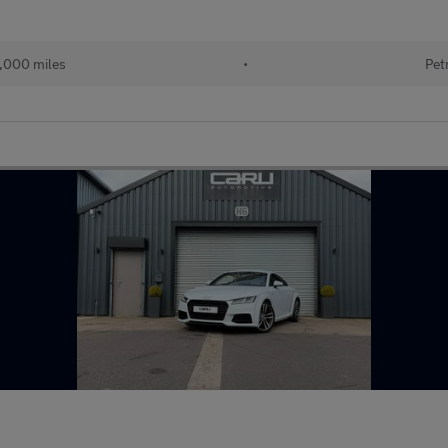
,000 miles
•
Pet