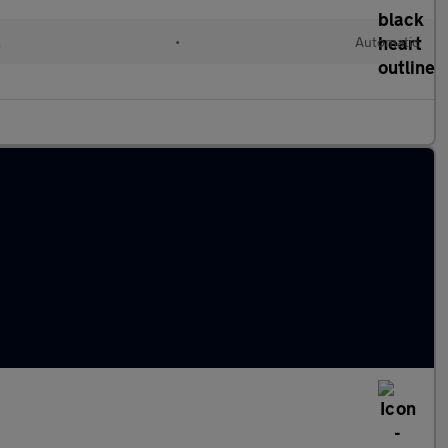
l
•
Automatic