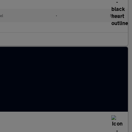
el
•
Manual