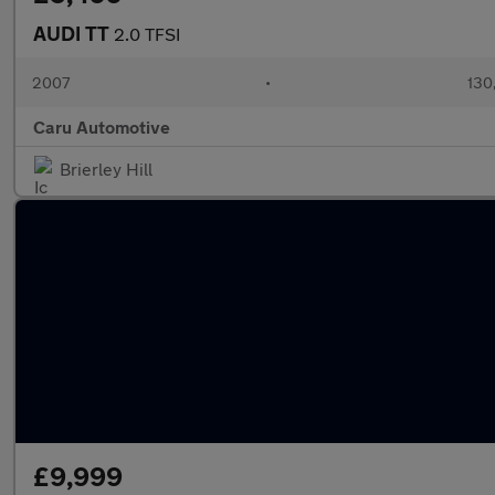
AUDI TT
2.0 TFSI
2007
•
130
Caru Automotive
Brierley Hill
£9,999