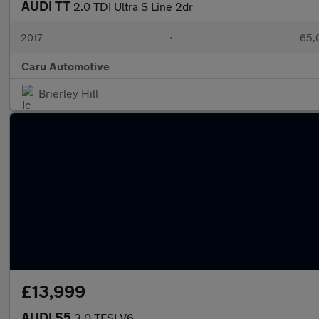
AUDI TT
2.0 TDI Ultra S Line 2dr
2017
•
65,
Caru Automotive
Brierley Hill
£13,999
AUDI S5
3.0 TFSI V6