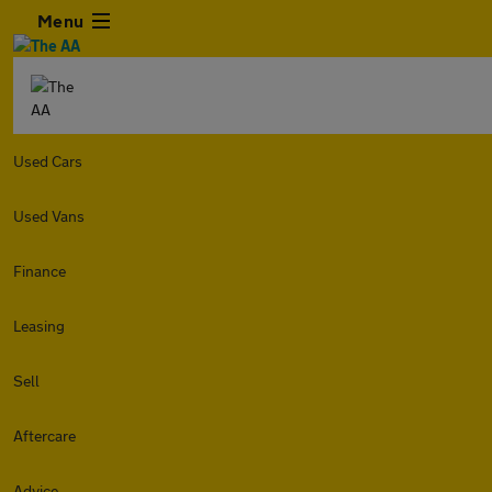
Menu
Used Cars
Used Vans
Finance
Leasing
Sell
Aftercare
Advice