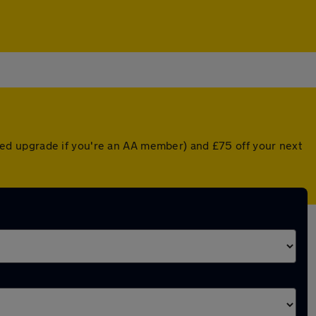
unted upgrade if you're an AA member) and £75 off your next