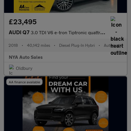
£23,495
AUDI Q7
3.0 TDI V6 e-tron Tiptronic quattro Euro 6 (s/s) 5dr 17.3kWh
2018
•
40,142 miles
•
Diesel Plug-In Hybri
•
Automatic
NYA Auto Sales
Oldbury
AA finance available