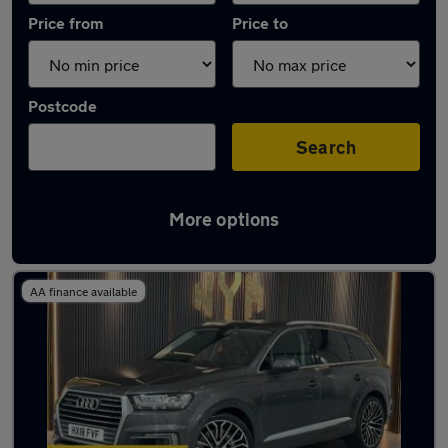
Price from
Price to
Postcode
Search
More options
Latest used Audi in Rowley Regis
AA finance available