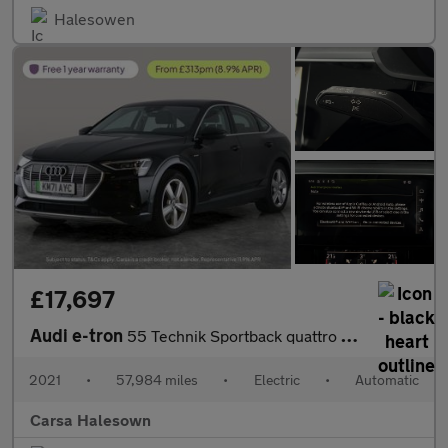
Halesowen
£17,697
Audi e-tron
55 Technik Sportback quattro 95kWh (11kW Charger) (408 ps) - ADJ
2021
•
57,984 miles
•
Electric
•
Automatic
Carsa Halesown