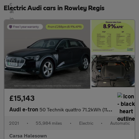
Electric Audi cars in Rowley Regis
£15,143
Audi e-tron
50 Technik quattro 71.2kWh (11kW Charger) (313 ps) - CARPLAY - L
2021
•
55,984 miles
•
Electric
•
Automatic
Carsa Halesown