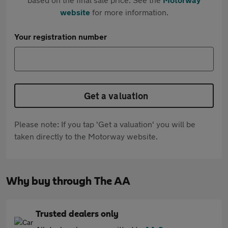
website
for more information.
Your registration number
Get a valuation
Please note: If you tap 'Get a valuation' you will be
taken directly to the Motorway website.
Why buy through The AA
Trusted dealers only