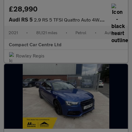
£28,990
Audi RS 5
2.9 RS 5 TFSI Quattro Auto 4WD 2dr
2021
•
81,121 miles
•
Petrol
•
Automatic
Compact Car Centre Ltd
Rowley Regis