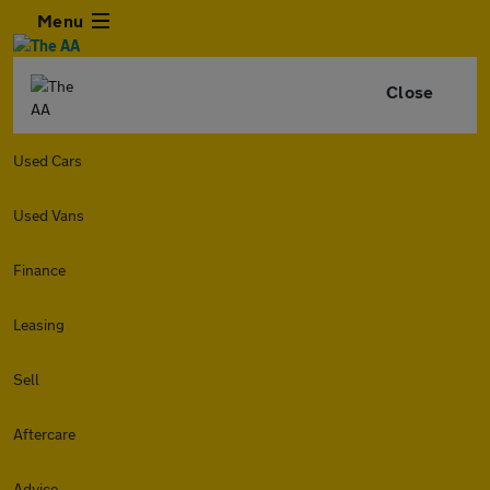
Menu
Close
Used Cars
Used Vans
Finance
Leasing
Sell
Aftercare
Advice