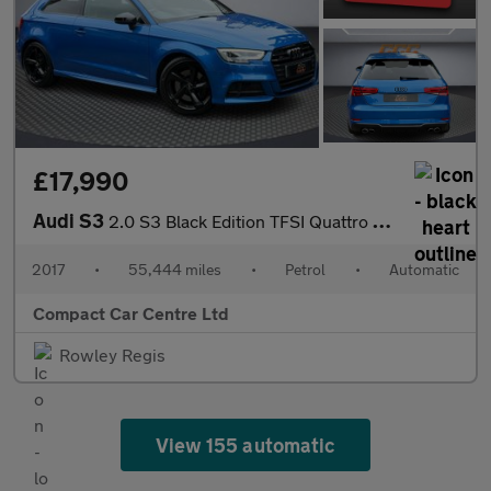
£17,990
Audi S3
2.0 S3 Black Edition TFSI Quattro Semi-Auto 4WD 3dr
2017
•
55,444 miles
•
Petrol
•
Automatic
Compact Car Centre Ltd
Rowley Regis
View 155 automatic