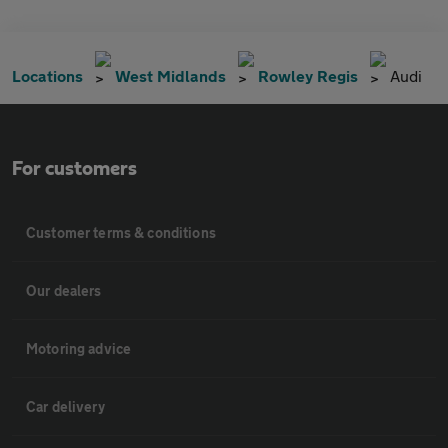
Locations
West Midlands
Rowley Regis
Audi
For customers
Customer terms & conditions
Our dealers
Motoring advice
Car delivery