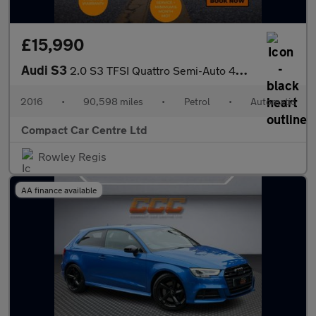
£15,990
Audi S3
2.0 S3 TFSI Quattro Semi-Auto 4WD 4dr
2016
•
90,598 miles
•
Petrol
•
Automatic
Compact Car Centre Ltd
Rowley Regis
AA finance available