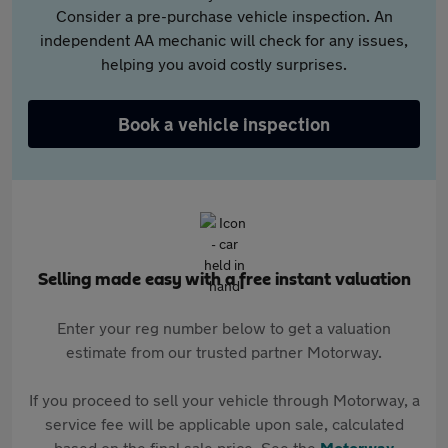
Consider a pre-purchase vehicle inspection. An
independent AA mechanic will check for any issues,
helping you avoid costly surprises.
Book a vehicle inspection
Selling made easy with a free instant valuation
Enter your reg number below to get a valuation
estimate from our trusted partner Motorway.
If you proceed to sell your vehicle through Motorway, a
service fee will be applicable upon sale, calculated
based on the final sale price. See the
Motorway