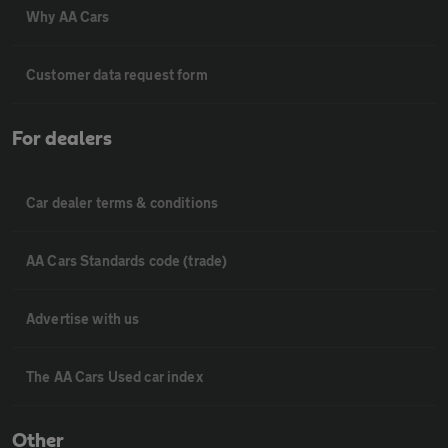
Why AA Cars
Customer data request form
For dealers
Car dealer terms & conditions
AA Cars Standards code (trade)
Advertise with us
The AA Cars Used car index
Other