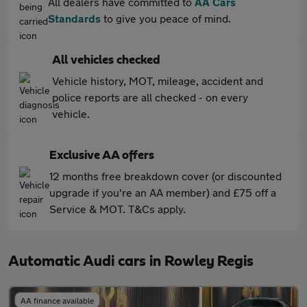
All dealers have committed to
AA Cars
Standards
to give you peace of mind.
All vehicles checked
Vehicle history, MOT, mileage, accident and
police reports are all checked - on every
vehicle.
Exclusive AA offers
12 months free breakdown cover (or discounted
upgrade if you're an AA member) and £75 off a
Service & MOT. T&Cs apply.
Automatic Audi cars in Rowley Regis
AA finance available