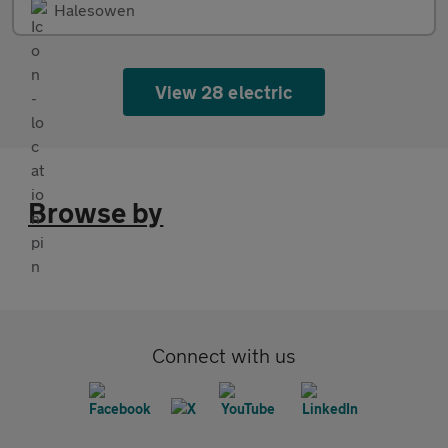
Halesowen
View 28 electric
Browse by
Connect with us