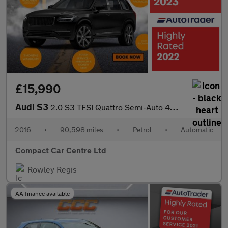
£15,990
Audi S3
2.0 S3 TFSI Quattro Semi-Auto 4WD 4dr
2016
•
90,598 miles
•
Petrol
•
Automatic
Compact Car Centre Ltd
Rowley Regis
AA finance available