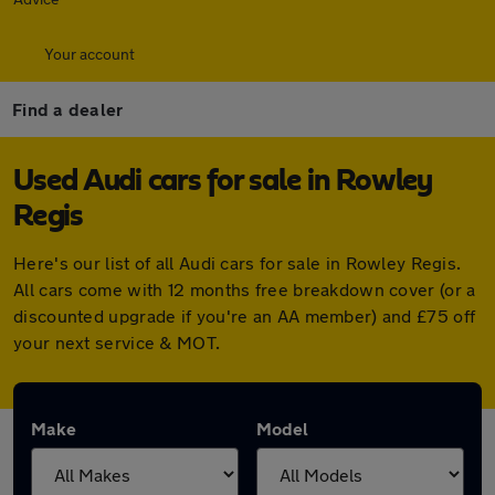
Your account
Find a dealer
Used Audi cars for sale in Rowley
Regis
Here's our list of all Audi cars for sale in Rowley Regis.
All cars come with 12 months free breakdown cover (or a
discounted upgrade if you're an AA member) and £75 off
your next service & MOT.
Make
Model