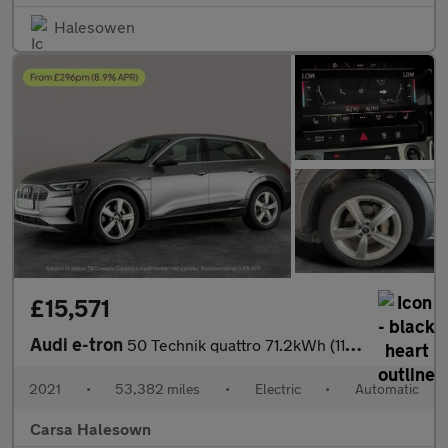
Halesowen
£15,571
Audi e-tron
50 Technik quattro 71.2kWh (11kW Charger) (313 ps) - ADJUSTABLE
2021
•
53,382 miles
•
Electric
•
Automatic
Carsa Halesown