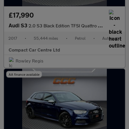
£17,990
Audi S3
2.0 S3 Black Edition TFSI Quattro Semi-Auto 4WD 3dr
2017
•
55,444 miles
•
Petrol
•
Automatic
Compact Car Centre Ltd
Rowley Regis
AA finance available