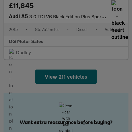
£11,845
Audi A5
3.0 TDI V6 Black Edition Plus Sportback 5dr Diesel S Tronic quat
2015
•
85,752 miles
•
Diesel
•
Automatic
DG Motor Sales
Dudley
View 211 vehicles
Want extra reassurance before buying?