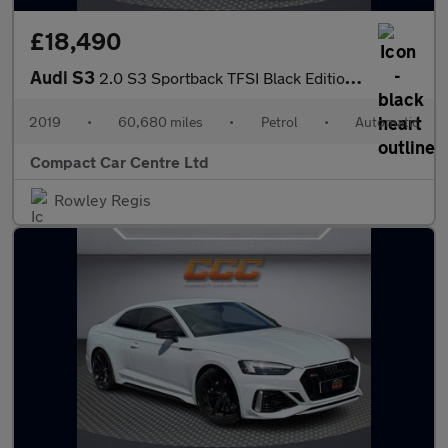
£18,490
Audi S3
2.0 S3 Sportback TFSI Black Edition Quattro Semi-Auto 4WD 5dr
2019
•
60,680 miles
•
Petrol
•
Automatic
Compact Car Centre Ltd
Rowley Regis