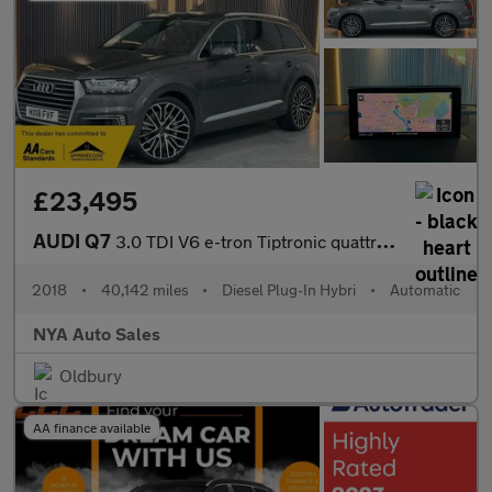
£23,495
AUDI Q7
3.0 TDI V6 e-tron Tiptronic quattro Euro 6 (s/s) 5dr 17.3kWh
2018
•
40,142 miles
•
Diesel Plug-In Hybri
•
Automatic
NYA Auto Sales
Oldbury
AA finance available