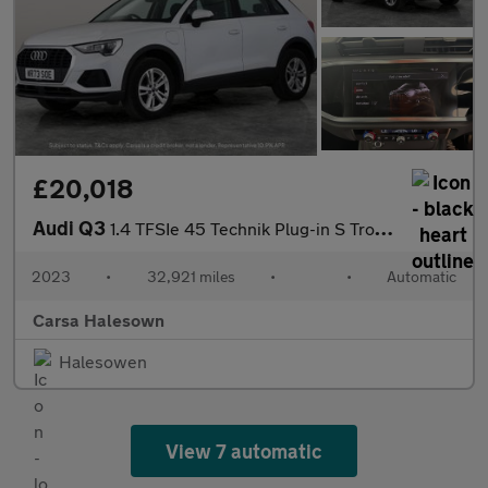
£20,018
Audi Q3
1.4 TFSIe 45 Technik Plug-in S Tronic 13kWh (245 ps) - LANE DEPA
2023
•
32,921 miles
•
•
Automatic
Carsa Halesown
Halesowen
View 7 automatic