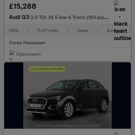
£15,288
Audi Q3
2.0 TDI 35 S line S Tronic (150 ps) - BLUETOOTH - CRUISE - DRIVI
2019
•
71,127 miles
•
Diesel
•
Automatic
Carsa Halesown
Halesowen