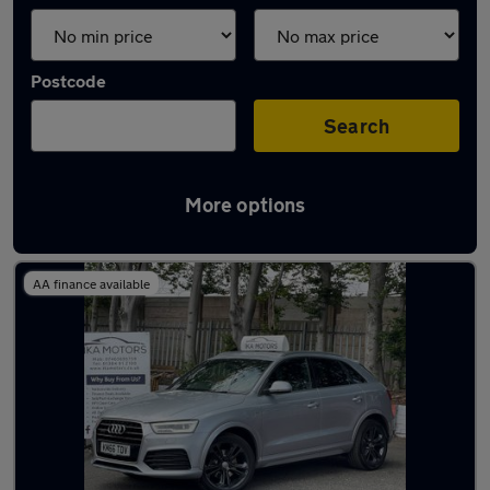
Postcode
Search
More options
Latest used Audi Q3 in Brierley Hill
AA finance available