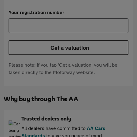
Your registration number
Get a valuation
Please note: If you tap 'Get a valuation' you will be
taken directly to the Motorway website.
Why buy through The AA
Trusted dealers only
All dealers have committed to
AA Cars
Standards
to give you peace of mind.