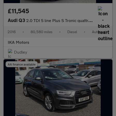
£11,545
Audi Q3
2.0 TDI S line Plus S Tronic quattro Euro 6 (s/s) 5dr
2016
•
80,580 miles
•
Diesel
•
Automatic
IKA Motors
Dudley
AA finance available