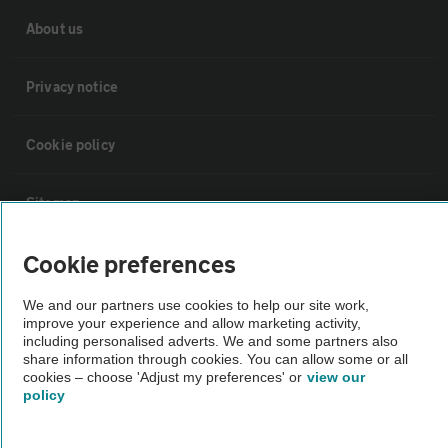
About us
Privacy notice
Cookie policy
Sitemap
Cookie preferences
Vehicle Inspections
We and our partners use cookies to help our site work,
improve your experience and allow marketing activity,
The AA recommends an AA Cars Vehicle Inspection before purchase.
including personalised adverts. We and some partners also
Not all cars are mechanically checked by the AA.
share information through cookies. You can allow some or all
cookies – choose 'Adjust my preferences' or
view our
policy
Vehicle Inspection