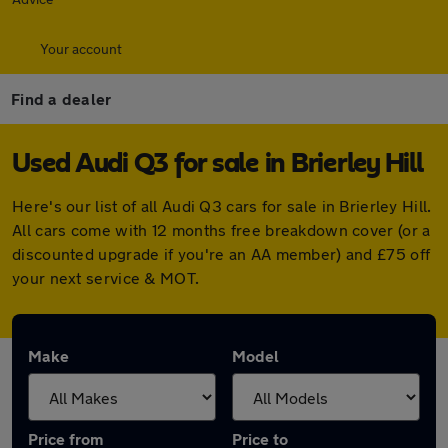
Your account
Find a dealer
Used Audi Q3 for sale in Brierley Hill
Here's our list of all Audi Q3 cars for sale in Brierley Hill.
All cars come with 12 months free breakdown cover (or a
discounted upgrade if you're an AA member) and £75 off
your next service & MOT.
Make
Model
Price from
Price to