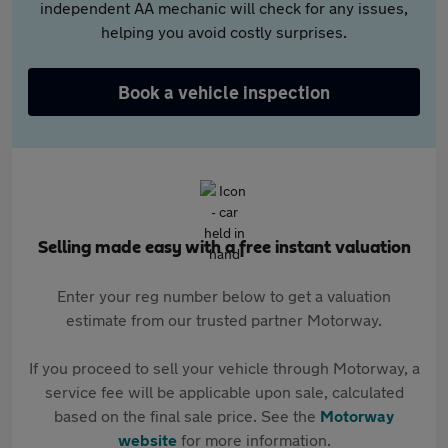
independent AA mechanic will check for any issues,
helping you avoid costly surprises.
Book a vehicle inspection
Selling made easy with a free instant valuation
Enter your reg number below to get a valuation
estimate from our trusted partner Motorway.
If you proceed to sell your vehicle through Motorway, a
service fee will be applicable upon sale, calculated
based on the final sale price. See the
Motorway
website
for more information.