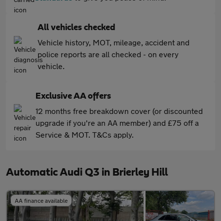
All vehicles checked
Vehicle history, MOT, mileage, accident and
police reports are all checked - on every
vehicle.
Exclusive AA offers
12 months free breakdown cover (or discounted
upgrade if you're an AA member) and £75 off a
Service & MOT. T&Cs apply.
Automatic Audi Q3 in Brierley Hill
AA finance available