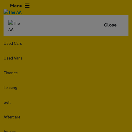
Menu
Close
Used Cars
Used Vans
Finance
Leasing
Sell
Aftercare
Advice