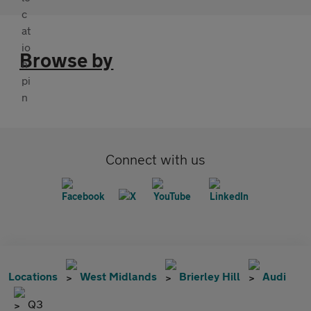
Browse by
Connect with us
Locations
West Midlands
Brierley Hill
Audi
Q3