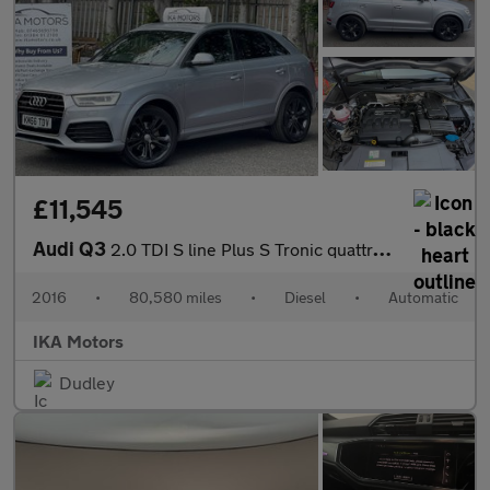
£11,545
Audi Q3
2.0 TDI S line Plus S Tronic quattro Euro 6 (s/s) 5dr
2016
•
80,580 miles
•
Diesel
•
Automatic
IKA Motors
Dudley