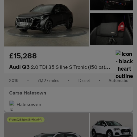
£15,288
Audi Q3
2.0 TDI 35 S line S Tronic (150 ps) - BLUETOOTH - CRUISE - DRIVI
2019
•
71,127 miles
•
Diesel
•
Automatic
Carsa Halesown
Halesowen