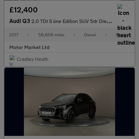
£12,400
Audi Q3
2.0 TDI S line Edition SUV 5dr Diesel Manual quattro Euro 6 (s/s
2017
•
56,606 miles
•
Diesel
•
Manual
Motor Market Ltd
Cradley Heath