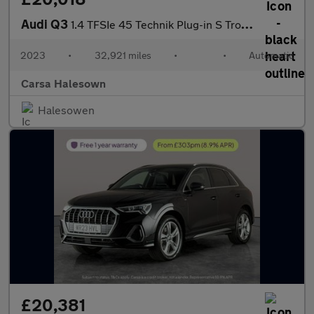
Audi Q3
1.4 TFSIe 45 Technik Plug-in S Tronic 13kWh (245 ps) - LANE DEPA
2023
•
32,921 miles
•
•
Automatic
Carsa Halesown
Halesowen
£20,381