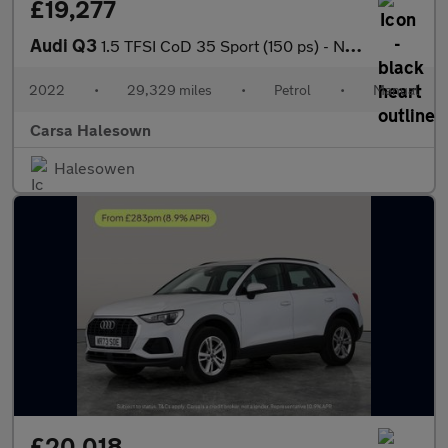
£19,277
Audi Q3
1.5 TFSI CoD 35 Sport (150 ps) - NAV - APPLE CARPLAY - REV CAM
2022
•
29,329 miles
•
Petrol
•
Manual
Carsa Halesown
Halesowen
£20,018