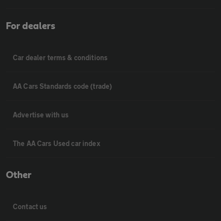
For dealers
Car dealer terms & conditions
AA Cars Standards code (trade)
Advertise with us
The AA Cars Used car index
Other
Contact us