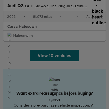
Audi Q3
1.4 TFSIe 45 S line Plug-in S Tronic 13kWh (245 ps) - CRUISE
2023
•
61,973 miles
•
•
Automatic
Carsa Halesown
Halesowen
View 10 vehicles
Want extra reassurance before buying?
Consider a pre-purchase vehicle inspection. An