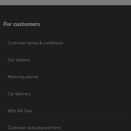
For customers
Customer terms & conditions
Our dealers
Motoring advice
Car delivery
Why AA Cars
Customer data request form