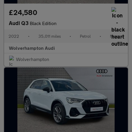
£24,580
Audi Q3
Black Edition
2022
•
35,011 miles
•
Petrol
•
Manual
Wolverhampton Audi
Wolverhampton