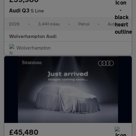
Audi Q3
S Line
2026
•
3,441 miles
•
Petrol
•
Automatic
Wolverhampton Audi
Wolverhampton
£45,480