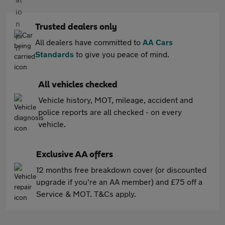
Trusted dealers only
All dealers have committed to
AA Cars
Standards
to give you peace of mind.
All vehicles checked
Vehicle history, MOT, mileage, accident and
police reports are all checked - on every
vehicle.
Exclusive AA offers
12 months free breakdown cover (or discounted
upgrade if you're an AA member) and £75 off a
Service & MOT. T&Cs apply.