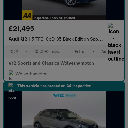
£21,495
Audi Q3
1.5 TFSI CoD 35 Black Edition Sportback 5dr Petrol S Tronic Euro
2022
•
65,390 miles
•
Petrol
•
Automatic
V12 Sports and Classics Wolverhampton
Wolverhampton
This vehicle has passed an AA inspection