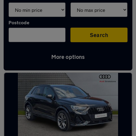
Postcode
Search
More options
Latest used Audi Q3 in Sedgley