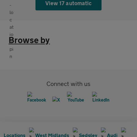
View 17 automatic
Browse by
Connect with us
Locations
West Midlands
Sedgley
Audi