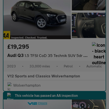
£19,295
Audi Q3
1.5 TFSI CoD 35 Technik SUV 5dr Petrol S Tronic Euro 6 (s/s) (15
2023
•
33,000 miles
•
Petrol
•
Automatic
V12 Sports and Classics Wolverhampton
Wolverhampton
This vehicle has passed an AA inspection