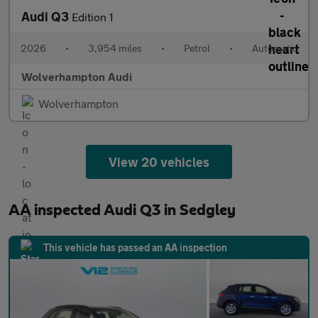
Audi Q3
Edition 1
2026
•
3,954 miles
•
Petrol
•
Automatic
Wolverhampton Audi
Wolverhampton
View 20 vehicles
AA inspected Audi Q3 in Sedgley
This vehicle has passed an AA inspection