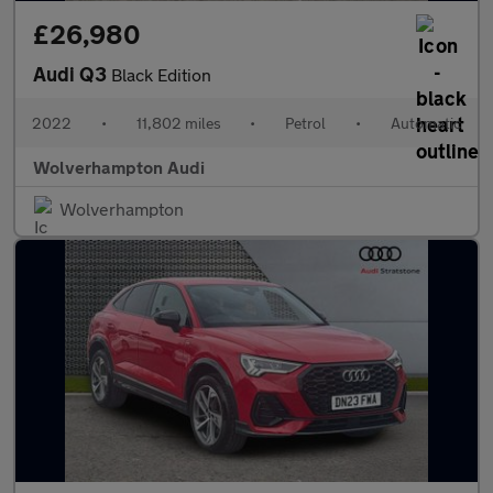
£26,980
Audi Q3
Black Edition
2022
•
11,802 miles
•
Petrol
•
Automatic
Wolverhampton Audi
Wolverhampton