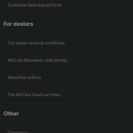
Customer data request form
For dealers
Car dealer terms & conditions
AA Cars Standards code (trade)
Advertise with us
The AA Cars Used car index
Other
Contact us