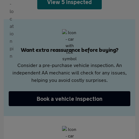
View 5 inspected
Want extra reassurance before buying?
Consider a pre-purchase vehicle inspection. An
independent AA mechanic will check for any issues,
helping you avoid costly surprises.
Book a vehicle inspection