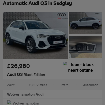
Automatic Audi Q3 in Sedgley
£26,980
Audi Q3
Black Edition
2022
•
11,802 miles
•
Petrol
•
Automatic
Wolverhampton Audi
Wolverhampton