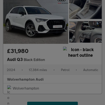
£31,980
Audi Q3
Black Edition
2024
•
17,384 miles
•
Petrol
•
Automatic
Wolverhampton Audi
Wolverhampton