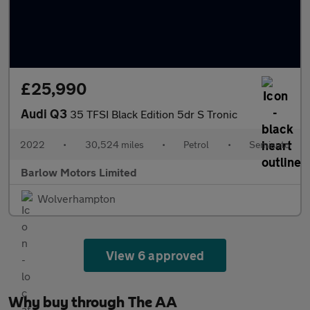
£25,990
Audi Q3
35 TFSI Black Edition 5dr S Tronic
2022
•
30,524 miles
•
Petrol
•
Semiauto
Barlow Motors Limited
Wolverhampton
View 6 approved
Why buy through The AA