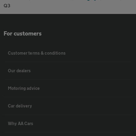
Q3
For customers
Customer terms & conditions
Our dealers
Motoring advice
Car delivery
Why AA Cars