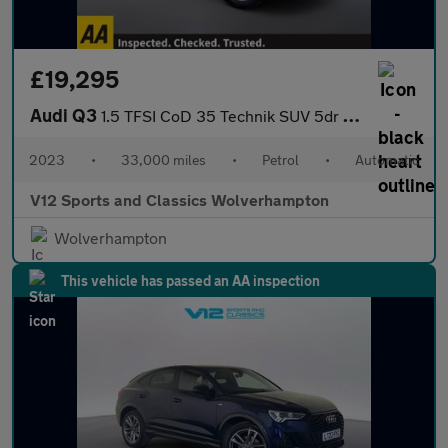
£19,295
Audi Q3
1.5 TFSI CoD 35 Technik SUV 5dr Petrol S Tronic Euro 6 (s/s) (15
2023
•
33,000 miles
•
Petrol
•
Automatic
V12 Sports and Classics Wolverhampton
Wolverhampton
This vehicle has passed an AA inspection