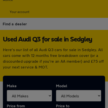
Your account
Find a dealer
Used Audi Q3 for sale in Sedgley
Here's our list of all Audi Q3 cars for sale in Sedgley. All
cars come with 12 months free breakdown cover (or a
discounted upgrade if you're an AA member) and £75 off
your next service & MOT.
Make
Model
Price from
Price to