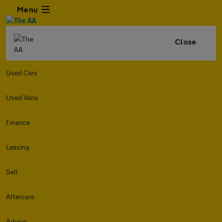
Menu
Close
Used Cars
Used Vans
Finance
Leasing
Sell
Aftercare
Advice