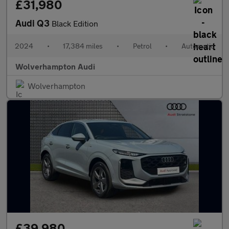
£31,980
Audi Q3
Black Edition
2024
•
17,384 miles
•
Petrol
•
Automatic
Wolverhampton Audi
Wolverhampton
£39,980