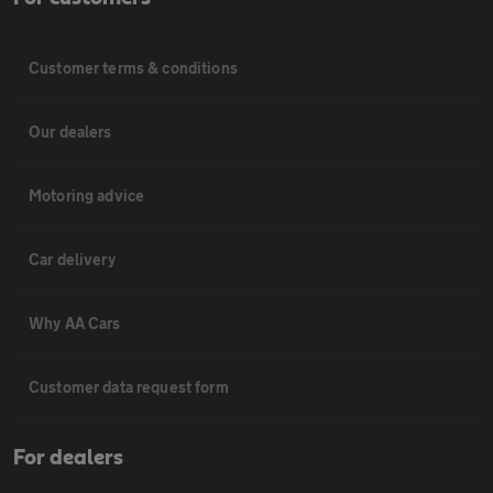
Customer terms & conditions
Our dealers
Motoring advice
Car delivery
Why AA Cars
Customer data request form
For dealers