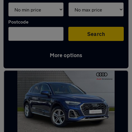
Postcode
Search
More options
Latest used Audi Q5 in Sedgley