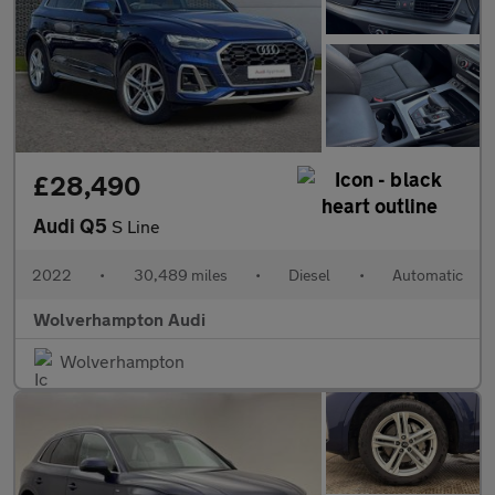
£28,490
Audi Q5
S Line
2022
•
30,489 miles
•
Diesel
•
Automatic
Wolverhampton Audi
Wolverhampton