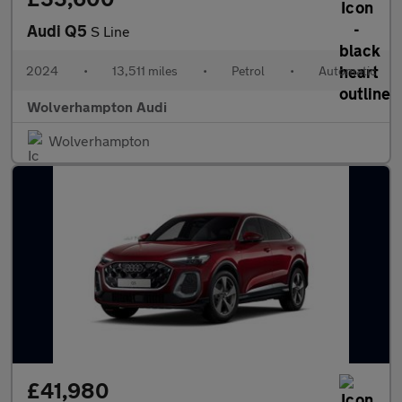
Audi Q5
S Line
2024
•
13,511 miles
•
Petrol
•
Automatic
Wolverhampton Audi
Wolverhampton
£41,980