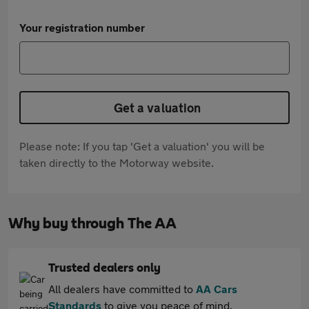
Your registration number
Get a valuation
Please note: If you tap 'Get a valuation' you will be
taken directly to the Motorway website.
Why buy through The AA
Trusted dealers only
All dealers have committed to
AA Cars
Standards
to give you peace of mind.