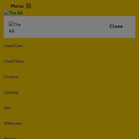
Menu
Close
Used Cars
Used Vans
Finance
Leasing
Sell
Aftercare
Advice