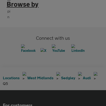
Browse by
Connect with us
Locations
West Midlands
Sedgley
Audi
Q5
For customers