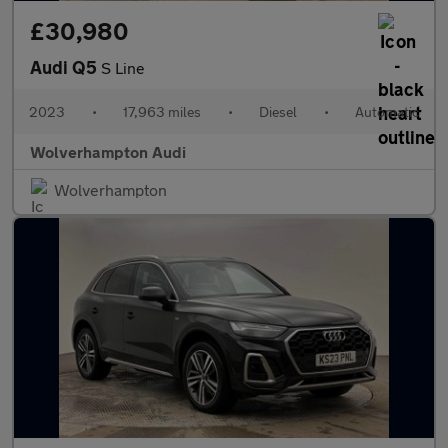
£30,980
Audi Q5
S Line
2023
•
17,963 miles
•
Diesel
•
Automatic
Wolverhampton Audi
Wolverhampton