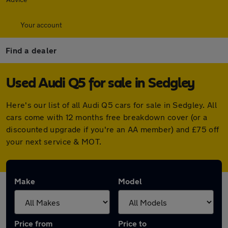
Your account
Find a dealer
Used Audi Q5 for sale in Sedgley
Here's our list of all Audi Q5 cars for sale in Sedgley. All
cars come with 12 months free breakdown cover (or a
discounted upgrade if you're an AA member) and £75 off
your next service & MOT.
Make
Model
Price from
Price to