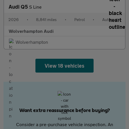
Audi Q5
S Line
2026
•
8,841 miles
•
Petrol
•
Automatic
Wolverhampton Audi
Wolverhampton
View 18 vehicles
Want extra reassurance before buying?
Consider a pre-purchase vehicle inspection. An