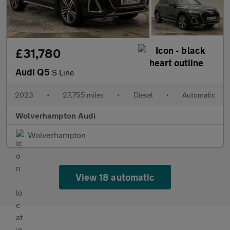
£31,780
Audi Q5
S Line
2023
•
27,755 miles
•
Diesel
•
Automatic
Wolverhampton Audi
Wolverhampton
View 18 automatic