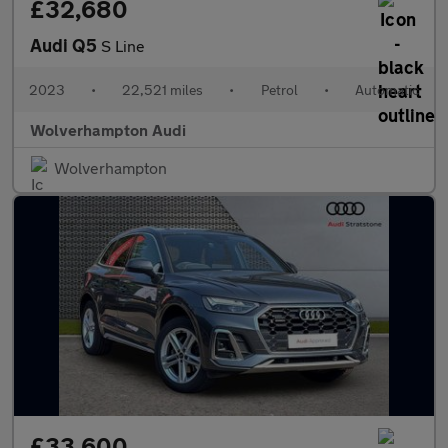
£32,680
Audi Q5
S Line
2023
•
22,521 miles
•
Petrol
•
Automatic
Wolverhampton Audi
Wolverhampton
£33,600