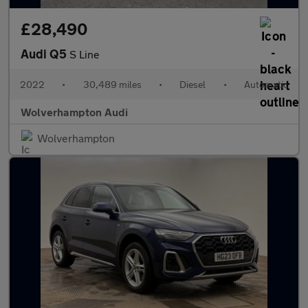
£28,490
Audi Q5
S Line
2022
•
30,489 miles
•
Diesel
•
Automatic
Wolverhampton Audi
Wolverhampton