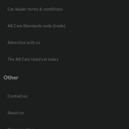
Car dealer terms & conditions
AA Cars Standards code (trade)
Advertise with us
The AA Cars Used car index
Other
Contact us
About us