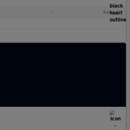
•
Automatic