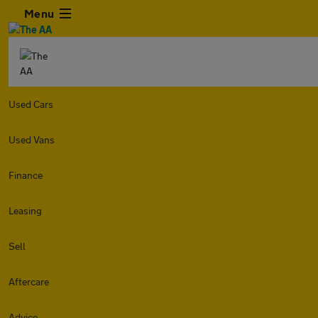
Menu
Used Cars
Used Vans
Finance
Leasing
Sell
Aftercare
Advice