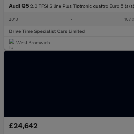
Audi Q5
2.0 TFSI S line Plus Tiptronic quattro Euro 5 (s/s
2013
•
107,
Drive Time Specialist Cars Limited
West Bromwich
£24,642