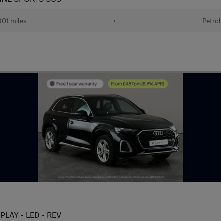
01 miles
•
Petrol
RPLAY - LED - REV