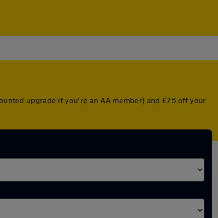
scounted upgrade if you're an AA member) and £75 off your