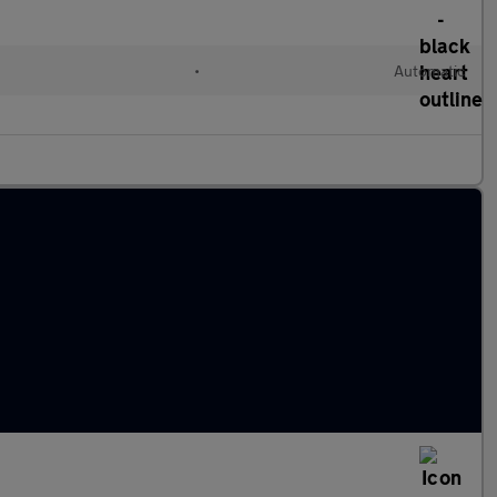
•
Automatic