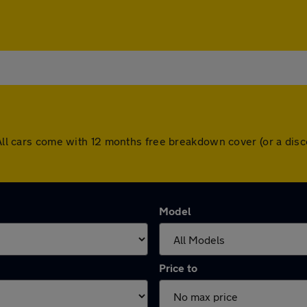
. All cars come with 12 months free breakdown cover (or a di
Model
Price to