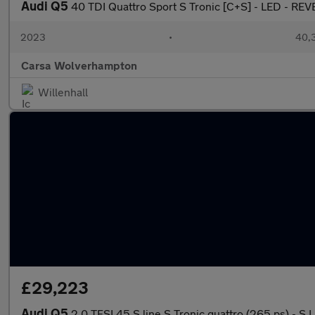
Audi Q5
40 TDI Quattro Sport S Tronic [C+S] - LED - R
2023
•
40,3
Carsa Wolverhampton
Willenhall
£29,223
Audi Q5
2.0 TFSI 45 S line S Tronic quattro (265 ps) - 