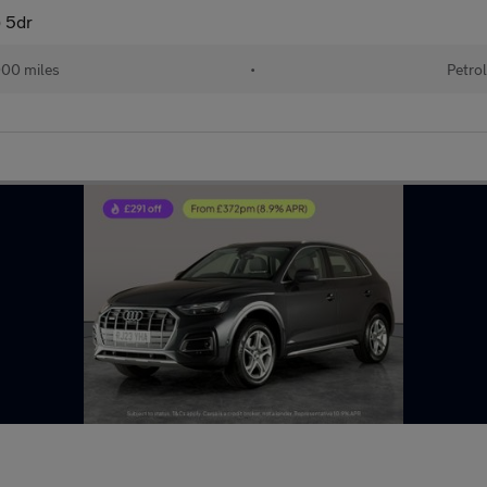
) 5dr
000 miles
•
Petrol