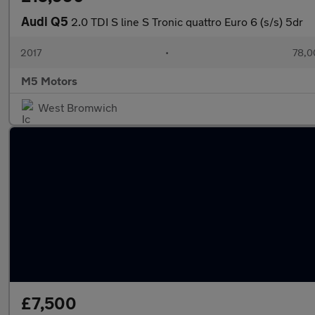
Audi Q5
2.0 TDI S line S Tronic quattro Euro 6 (s/s) 5dr
2017
•
78,0
M5 Motors
West Bromwich
£7,500