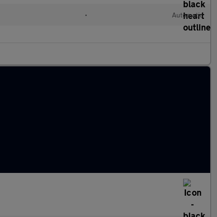
•
Automatic