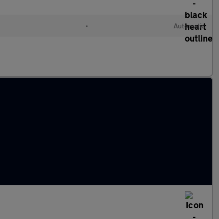
•
Automatic