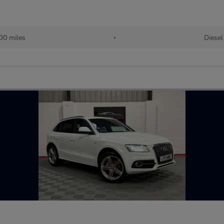
00 miles
•
Diesel