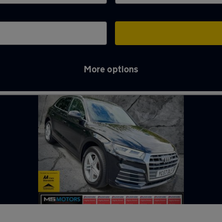
More options