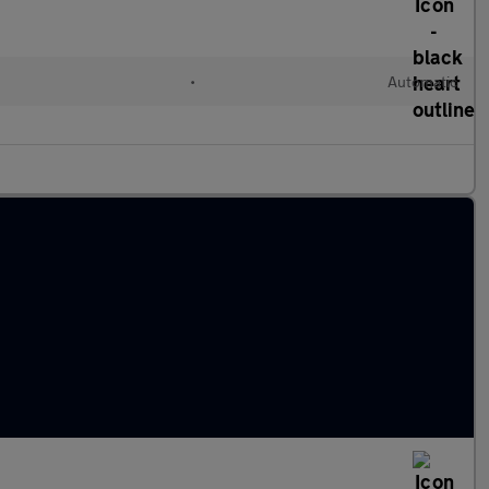
•
Automatic