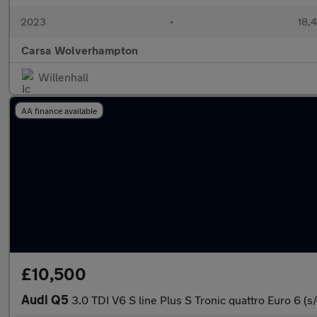
2023
•
18,4
Carsa Wolverhampton
Willenhall
AA finance available
£10,500
Audi Q5
3.0 TDI V6 S line Plus S Tronic quattro Euro 6 (s