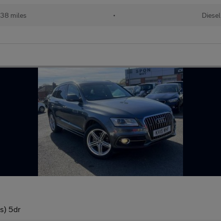
38 miles
•
Diesel
/s) 5dr