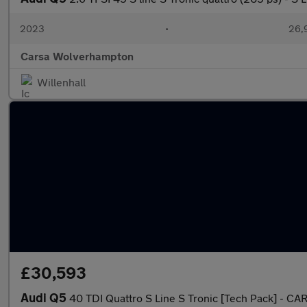
2023
•
26,9
Carsa Wolverhampton
Willenhall
£30,593
Audi Q5
40 TDI Quattro S Line S Tronic [Tech Pack] - CA