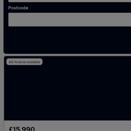
Postcode
Latest used Audi Q5 in Wednesbury
AA finance available
£15,990