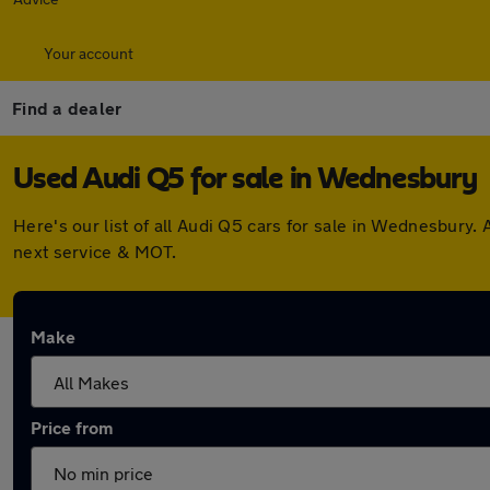
Your account
Find a dealer
Used Audi Q5 for sale in Wednesbury
Here's our list of all Audi Q5 cars for sale in Wednesbury
next service & MOT.
Make
Price from