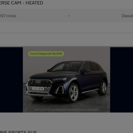
EVERSE CAM - HEATED
97 miles
•
Diesel
S LINE SPORTS SUS