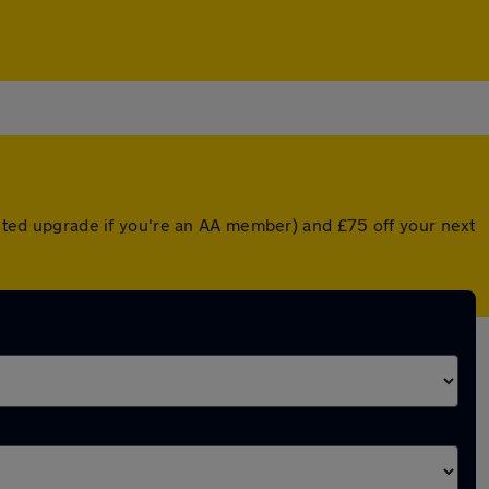
ounted upgrade if you're an AA member) and £75 off your next