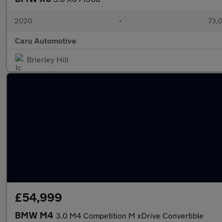
2020
•
73,0
Caru Automotive
Brierley Hill
£54,999
BMW M4
3.0 M4 Competition M xDrive Convertible