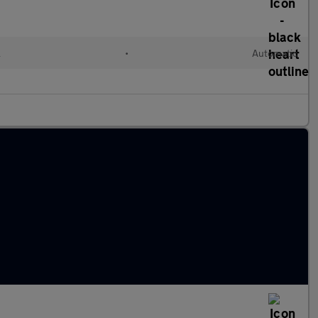
l
•
Automatic