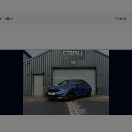
0 miles
•
Petrol