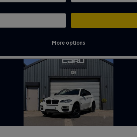
More options