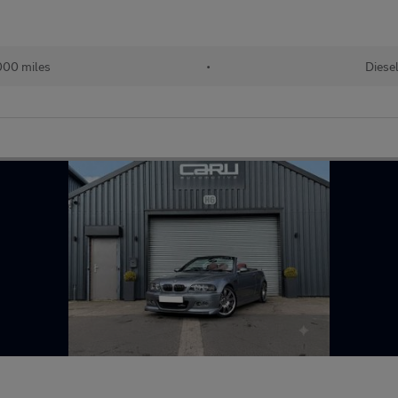
000 miles
•
Diese