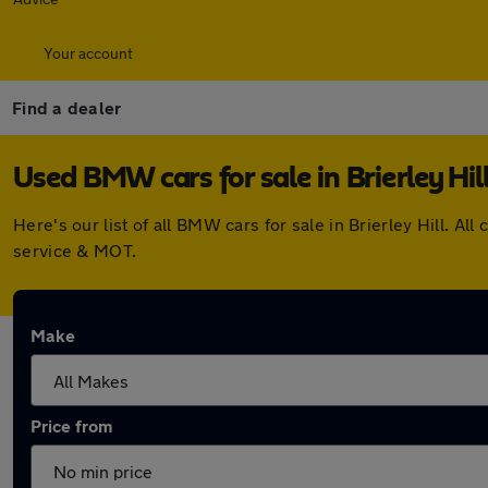
Your account
Find a dealer
Used BMW cars for sale in Brierley Hil
Here's our list of all BMW cars for sale in Brierley Hill. 
service & MOT.
Make
Price from