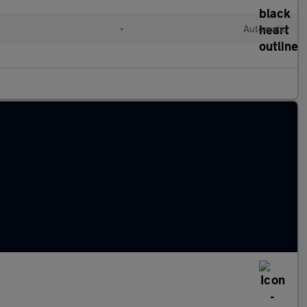
•
Automatic