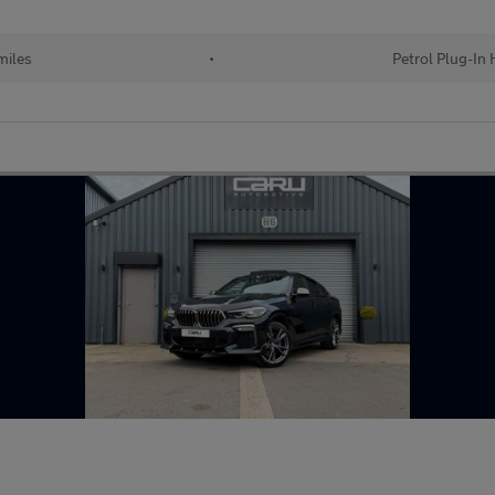
miles
•
Petrol Plug-In 