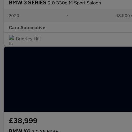
BMW 3 SERIES
2.0 330e M Sport Saloon
2020
•
48,500 
Caru Automotive
Brierley Hill
£38,999
BMW X6
3.0 X6 M50d