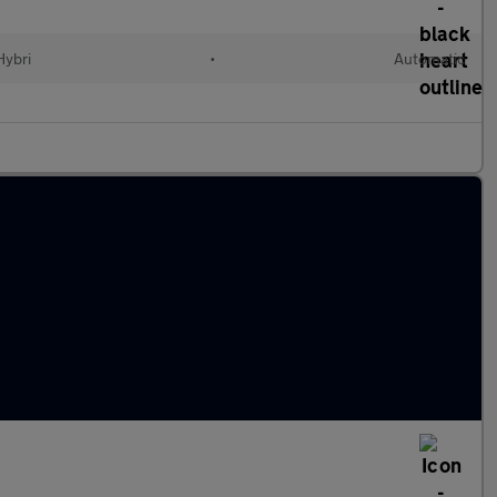
Hybri
•
Automatic