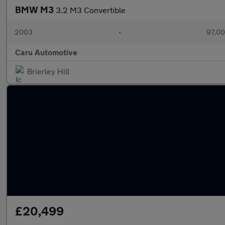
BMW M3
3.2 M3 Convertible
2003
•
97,00
Caru Automotive
Brierley Hill
£20,499