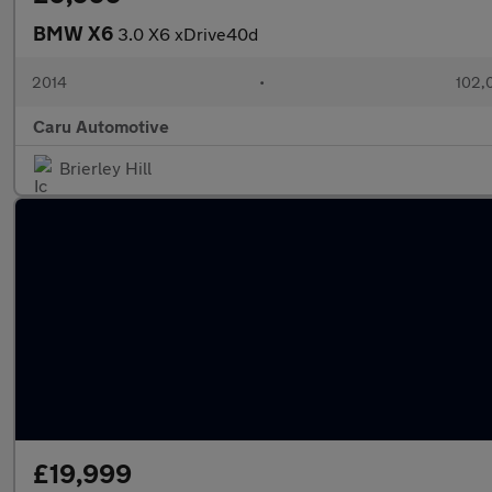
BMW X6
3.0 X6 xDrive40d
2014
•
102,
Caru Automotive
Brierley Hill
£19,999