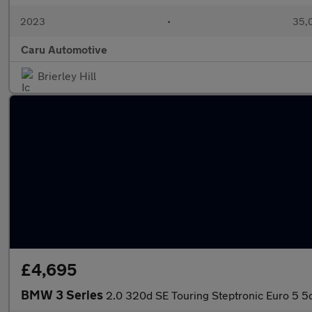
2023
•
35,0
Caru Automotive
Brierley Hill
£4,695
BMW 3 Series
2.0 320d SE Touring Steptronic Euro 5 5