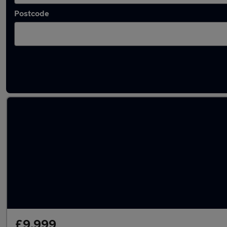
Postcode
Latest used BMW in Brierley Hill
£9,999