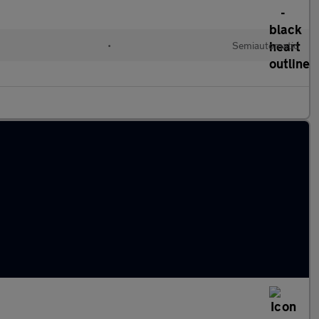
•
Semiautomatic