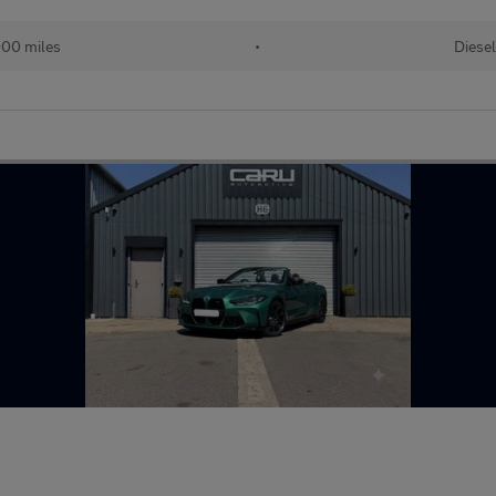
00 miles
•
Diesel