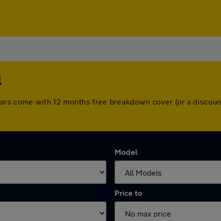
l
All cars come with 12 months free breakdown cover (or a disc
Model
Price to