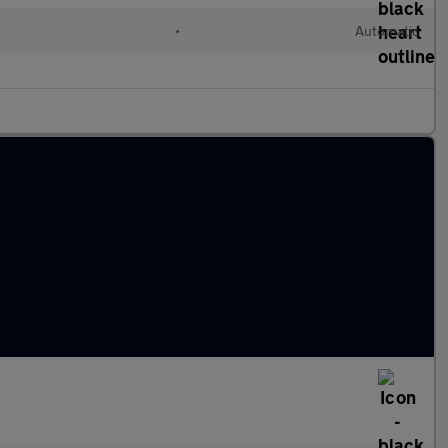
l
•
Automatic