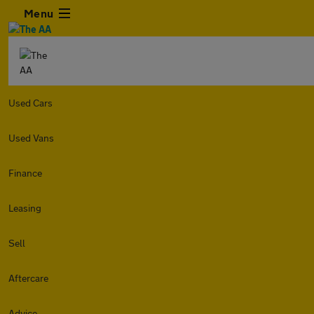
Menu
Used Cars
Used Vans
Finance
Leasing
Sell
Aftercare
Advice