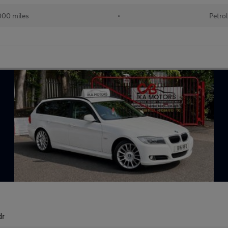
00 miles
•
Petro
dr