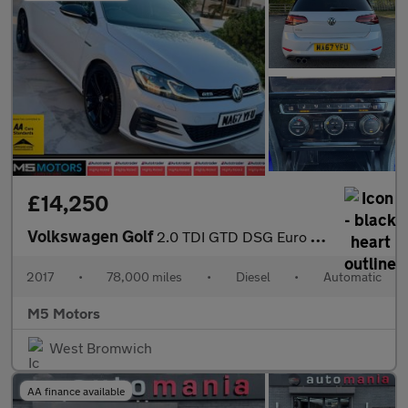
£14,250
Volkswagen Golf
2.0 TDI GTD DSG Euro 6 (s/s) 5dr
2017
•
78,000 miles
•
Diesel
•
Automatic
M5 Motors
West Bromwich
AA finance available