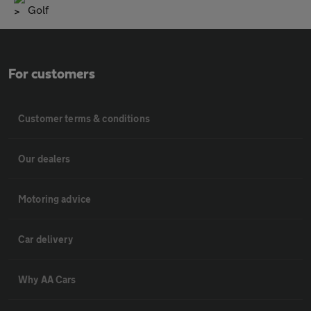
Golf
For customers
Customer terms & conditions
Our dealers
Motoring advice
Car delivery
Why AA Cars