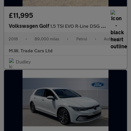
£11,995
Volkswagen Golf
1.5 TSI EVO R-Line DSG Euro 6 (s/s) 5dr
2018
•
89,000 miles
•
Petrol
•
Automatic
M.W. Trade Cars Ltd
Dudley