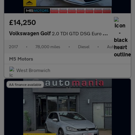
£14,250
Volkswagen Golf
2.0 TDI GTD DSG Euro 6 (s/s) 5dr
2017
•
78,000 miles
•
Diesel
•
Automatic
M5 Motors
West Bromwich
AA finance available