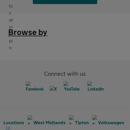
Browse by
Connect with us
Locations
West Midlands
Tipton
Volkswagen