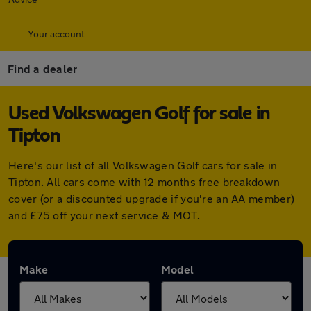
Your account
Find a dealer
Used Volkswagen Golf for sale in
Tipton
Here's our list of all Volkswagen Golf cars for sale in
Tipton. All cars come with 12 months free breakdown
cover (or a discounted upgrade if you're an AA member)
and £75 off your next service & MOT.
Make
Model