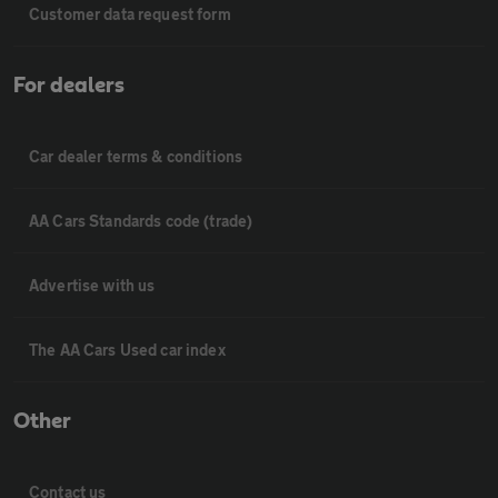
Customer data request form
For dealers
Car dealer terms & conditions
AA Cars Standards code (trade)
Advertise with us
The AA Cars Used car index
Other
Contact us