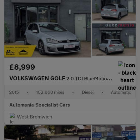
£8,999
VOLKSWAGEN GOLF
2.0 TDI BlueMotion Tech GTD Hatchback 5dr Diesel DSG Euro 6 (s/s
2015
•
102,860 miles
•
Diesel
•
Automatic
Automania Specialist Cars
West Bromwich