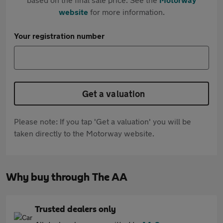
website
for more information.
Your registration number
Get a valuation
Please note: If you tap 'Get a valuation' you will be
taken directly to the Motorway website.
Why buy through The AA
Trusted dealers only