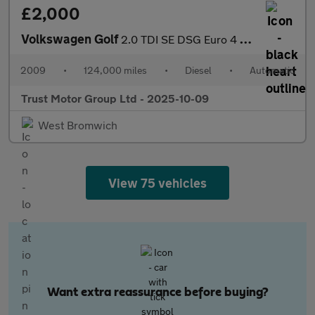
£2,000
Volkswagen Golf
2.0 TDI SE DSG Euro 4 5dr
2009
•
124,000 miles
•
Diesel
•
Automatic
Trust Motor Group Ltd - 2025-10-09
West Bromwich
View 75 vehicles
Want extra reassurance before buying?