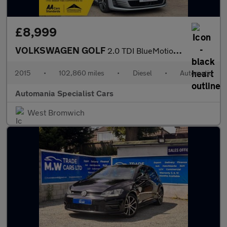
£8,999
VOLKSWAGEN GOLF
2.0 TDI BlueMotion Tech GTD Hatchback 5dr Diesel DSG Euro 6 (s/s
2015
•
102,860 miles
•
Diesel
•
Automatic
Automania Specialist Cars
West Bromwich