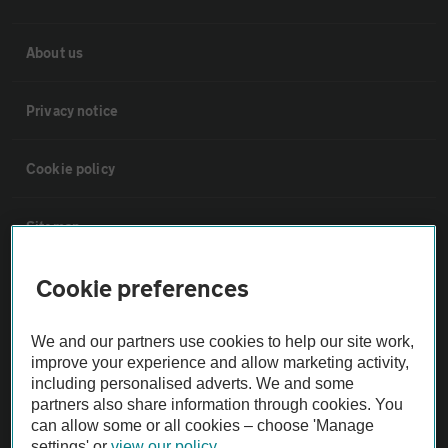
About us
Privacy notice
Cookie policy
Sitemap
Cookie preferences
Vehicle Inspections
We and our partners use cookies to help our site work,
The AA recommends an AA Cars Vehicle Inspection before purchase.
improve your experience and allow marketing activity,
Not all cars are mechanically checked by the AA.
including personalised adverts. We and some
partners also share information through cookies. You
can allow some or all cookies – choose 'Manage
Vehicle Inspection
settings' or
view our policy