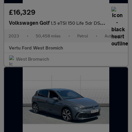
£16,329
Volkswagen Golf
1.5 eTSI 150 Life 5dr DSG Petrol Hatchback
2023
•
50,458 miles
•
Petrol
•
Automatic
Vertu Ford West Bromich
West Bromwich