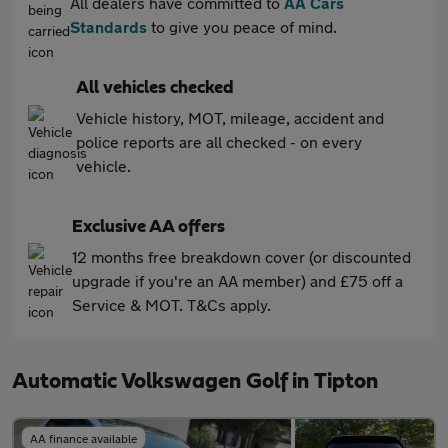
All dealers have committed to
AA Cars
Standards
to give you peace of mind.
All vehicles checked
Vehicle history, MOT, mileage, accident and
police reports are all checked - on every
vehicle.
Exclusive AA offers
12 months free breakdown cover (or discounted
upgrade if you're an AA member) and £75 off a
Service & MOT. T&Cs apply.
Automatic Volkswagen Golf in Tipton
AA finance available