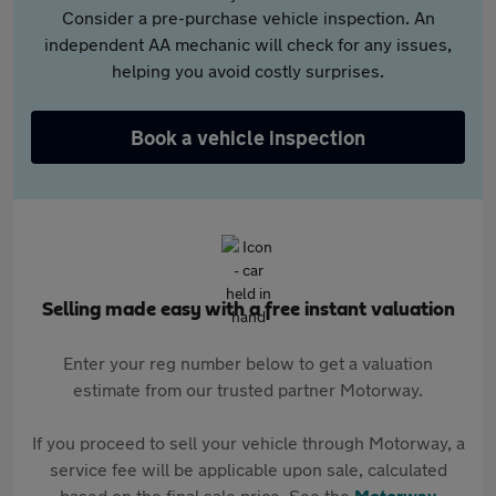
Consider a pre-purchase vehicle inspection. An
independent AA mechanic will check for any issues,
helping you avoid costly surprises.
Book a vehicle inspection
Selling made easy with a free instant valuation
Enter your reg number below to get a valuation
estimate from our trusted partner Motorway.
If you proceed to sell your vehicle through Motorway, a
service fee will be applicable upon sale, calculated
based on the final sale price. See the
Motorway