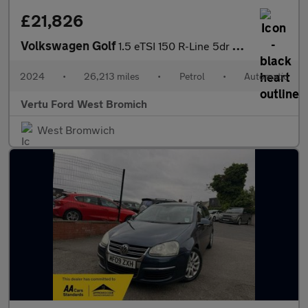
£21,826
Volkswagen Golf
1.5 eTSI 150 R-Line 5dr DSG Petrol Hatchback
2024
•
26,213 miles
•
Petrol
•
Automatic
Vertu Ford West Bromich
West Bromwich