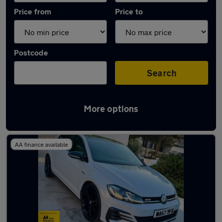
Price from
Price to
Postcode
Search
More options
Latest used Volkswagen Golf in Tipton
AA finance available