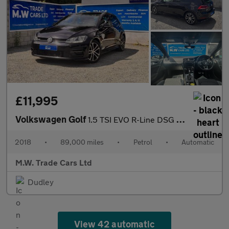
£11,995
Volkswagen Golf
1.5 TSI EVO R-Line DSG Euro 6 (s/s) 5dr
2018
•
89,000 miles
•
Petrol
•
Automatic
M.W. Trade Cars Ltd
Dudley
View 42 automatic