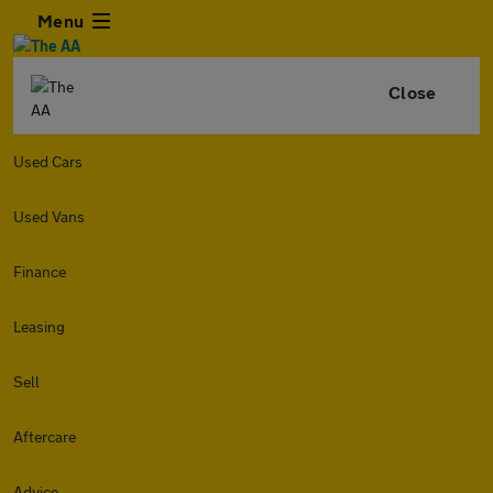
Menu
Close
Used Cars
Used Vans
Finance
Leasing
Sell
Aftercare
Advice