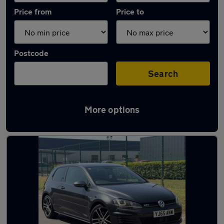
Price from
Price to
Postcode
Search
More options
Latest used Volkswagen Golf in Coseley