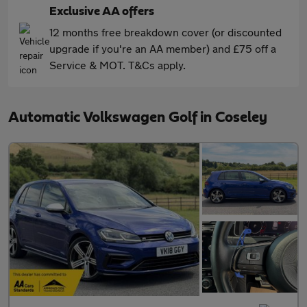
Exclusive AA offers
12 months free breakdown cover (or discounted
upgrade if you're an AA member) and £75 off a
Service & MOT. T&Cs apply.
Automatic Volkswagen Golf in Coseley