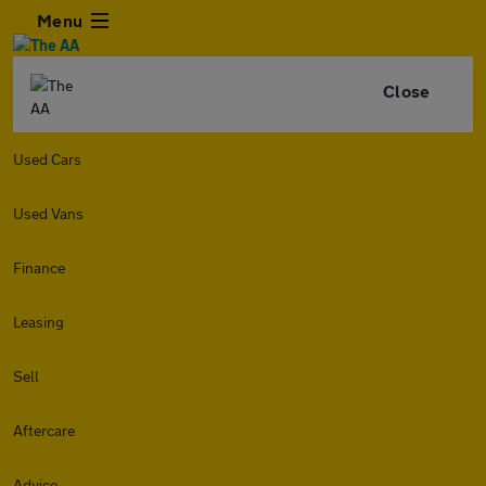
Menu
Close
Used Cars
Used Vans
Finance
Leasing
Sell
Aftercare
Advice