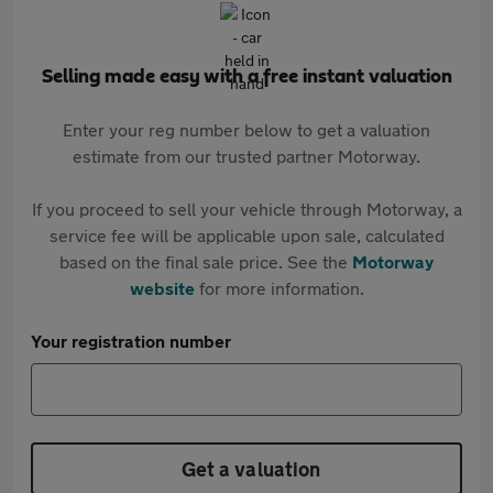
Selling made easy with a free instant valuation
Enter your reg number below to get a valuation
estimate from our trusted partner Motorway.
If you proceed to sell your vehicle through Motorway, a
service fee will be applicable upon sale, calculated
based on the final sale price. See the
Motorway
website
for more information.
Your registration number
Get a valuation