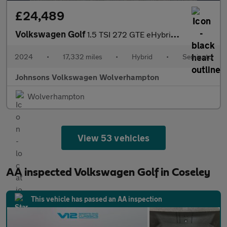
£24,489
Volkswagen Golf
1.5 TSI 272 GTE eHybrid 5dr DSG
2024
•
17,332 miles
•
Hybrid
•
Semiauto
Johnsons Volkswagen Wolverhampton
Wolverhampton
View 53 vehicles
AA inspected Volkswagen Golf in Coseley
This vehicle has passed an AA inspection