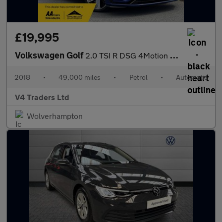
£19,995
Volkswagen Golf
2.0 TSI R DSG 4Motion Euro 6 (s/s) 5dr
2018
•
49,000 miles
•
Petrol
•
Automatic
V4 Traders Ltd
Wolverhampton