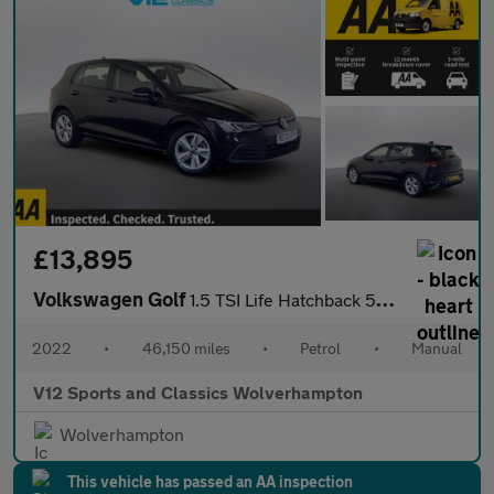
£13,895
Volkswagen Golf
1.5 TSI Life Hatchback 5dr Petrol Manual Euro 6 (s/s) (150 ps)
2022
•
46,150 miles
•
Petrol
•
Manual
V12 Sports and Classics Wolverhampton
Wolverhampton
This vehicle has passed an AA inspection