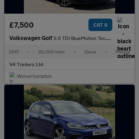
£7,500
CAT S
Volkswagen Golf
2.0 TDI BlueMotion Tech GTD Euro 6 (s/s) 3dr
2015
•
92,000 miles
•
Diesel
•
Manual
V4 Traders Ltd
Wolverhampton