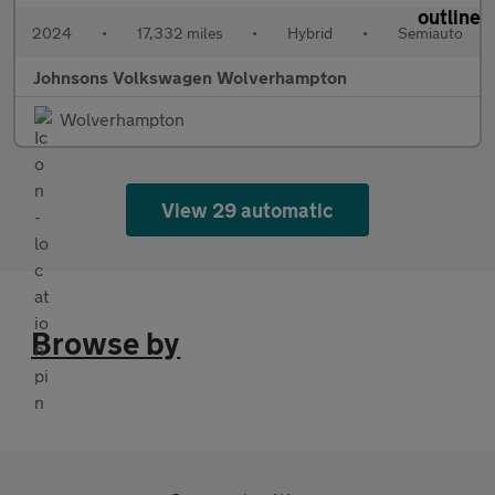
2024
•
17,332 miles
•
Hybrid
•
Semiauto
Johnsons Volkswagen Wolverhampton
Wolverhampton
View 29 automatic
Browse by