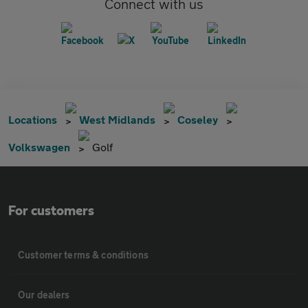
Connect with us
Locations
West Midlands
Coseley
Volkswagen
Golf
For customers
Customer terms & conditions
Our dealers