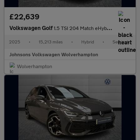
£22,639
Volkswagen Golf
1.5 TSI 204 Match eHybrid 5dr DSG
2025
•
15,213 miles
•
Hybrid
•
Semiauto
Johnsons Volkswagen Wolverhampton
Wolverhampton