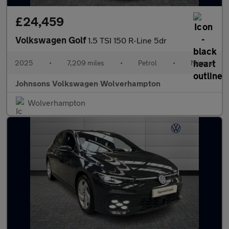
£24,459
Volkswagen Golf
1.5 TSI 150 R-Line 5dr
2025
•
7,209 miles
•
Petrol
•
Manual
Johnsons Volkswagen Wolverhampton
Wolverhampton