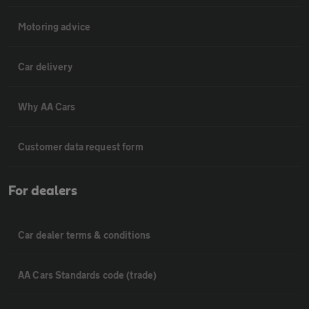
Motoring advice
Car delivery
Why AA Cars
Customer data request form
For dealers
Car dealer terms & conditions
AA Cars Standards code (trade)