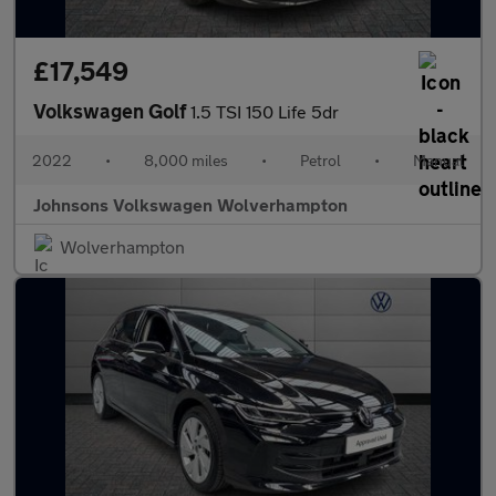
£17,549
Volkswagen Golf
1.5 TSI 150 Life 5dr
2022
•
8,000 miles
•
Petrol
•
Manual
Johnsons Volkswagen Wolverhampton
Wolverhampton