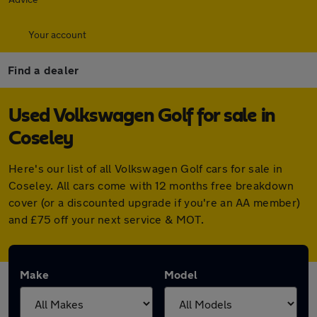
Your account
Find a dealer
Used Volkswagen Golf for sale in
Coseley
Here's our list of all Volkswagen Golf cars for sale in
Coseley. All cars come with 12 months free breakdown
cover (or a discounted upgrade if you're an AA member)
and £75 off your next service & MOT.
Make
Model