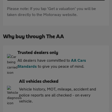
Please note: If you tap 'Get a valuation' you will be
taken directly to the Motorway website.
Why buy through The AA
Trusted dealers only
All dealers have committed to
AA Cars
Standards
to give you peace of mind.
All vehicles checked
Vehicle history, MOT, mileage, accident and
police reports are all checked - on every
vehicle.