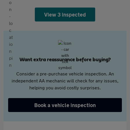
View 3 inspected
Want extra reassurance before buying?
Consider a pre-purchase vehicle inspection. An
independent AA mechanic will check for any issues,
helping you avoid costly surprises.
Book a vehicle inspection