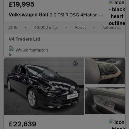
£19,995
Volkswagen Golf
2.0 TSI R DSG 4Motion Euro 6 (s/s) 5dr
2018
•
49,000 miles
•
Petrol
•
Automatic
V4 Traders Ltd
Wolverhampton
£22,639