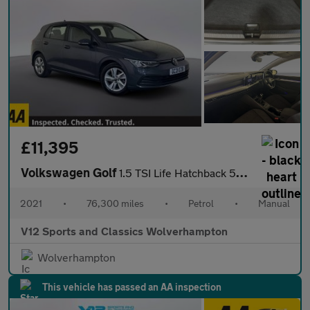
£11,395
Volkswagen Golf
1.5 TSI Life Hatchback 5dr Petrol Manual Euro 6 (s/s) (150 ps)
2021
•
76,300 miles
•
Petrol
•
Manual
V12 Sports and Classics Wolverhampton
Wolverhampton
This vehicle has passed an AA inspection