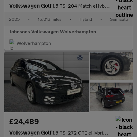
Volkswagen Golf
1.5 TSI 204 Match eHybrid 5dr DSG
2025
•
15,213 miles
•
Hybrid
•
Semiauto
Johnsons Volkswagen Wolverhampton
Wolverhampton
£24,489
Volkswagen Golf
1.5 TSI 272 GTE eHybrid 5dr DSG