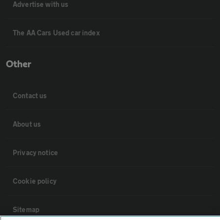
Advertise with us
The AA Cars Used car index
Other
Contact us
About us
Privacy notice
Cookie policy
Sitemap