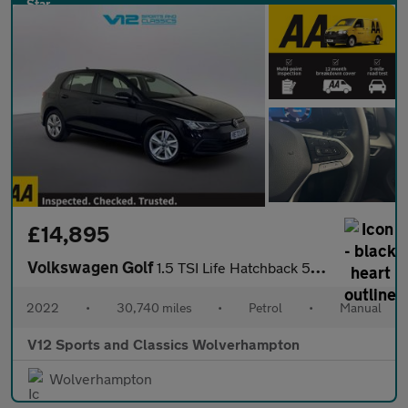
£14,895
Volkswagen Golf
1.5 TSI Life Hatchback 5dr Petrol Manual Euro 6 (s/s) (150 ps)
2022
•
30,740 miles
•
Petrol
•
Manual
V12 Sports and Classics Wolverhampton
Wolverhampton