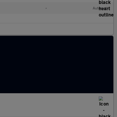
•
Automatic