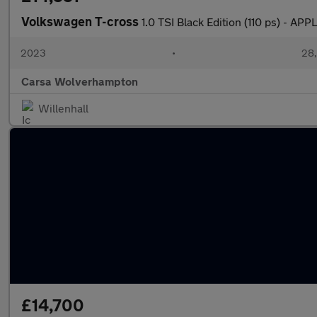
Volkswagen T-cross
1.0 TSI Black Edition (110 ps) -
2023
•
28,
Carsa Wolverhampton
Willenhall
£14,700