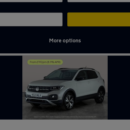
More options