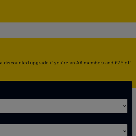
or a discounted upgrade if you're an AA member) and £75 off