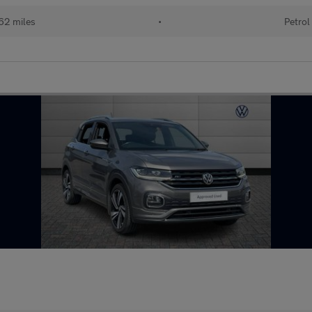
62 miles
•
Petrol