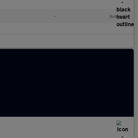
l
•
Automatic