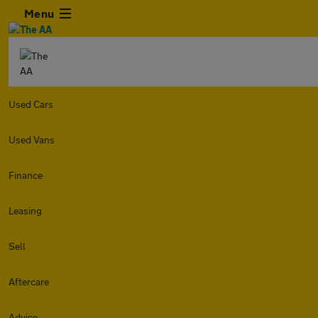
Menu
Used Cars
Used Vans
Finance
Leasing
Sell
Aftercare
Advice