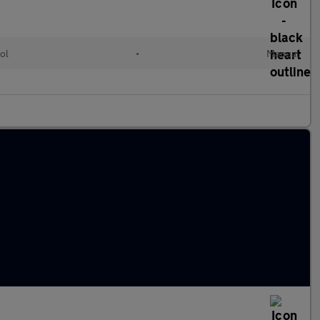
ol
•
Manual