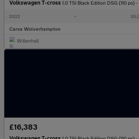
Volkswagen T-cross
1.0 TSI Black Edition DSG (110 ps
2022
•
30,0
Carsa Wolverhampton
Willenhall
£16,383
Volkswagen T-cross
1.0 TSI Black Edition DSG (110 ps)