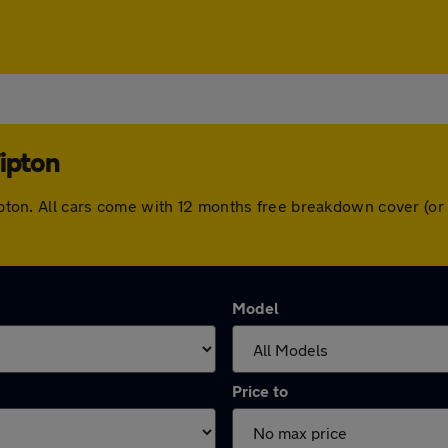
Tipton
 Tipton. All cars come with 12 months free breakdown cover (
Model
Price to