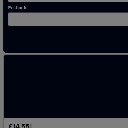
Postcode
Latest used Volkswagen T-Cross in Tipton
£14,551