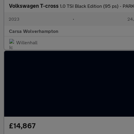
Volkswagen T-cross
1.0 TSI Black Edition (95 ps) - P
2023
•
24,
Carsa Wolverhampton
Willenhall
£14,867