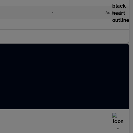
•
Automatic