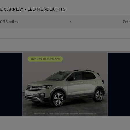
 APPLE CARPLAY - LED HEADLIGHTS
063 miles
•
Petr