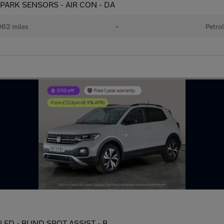
) - PARK SENSORS - AIR CON - DA
62 miles
•
Petro
 - LED - BLIND SPOT ASSIST - B