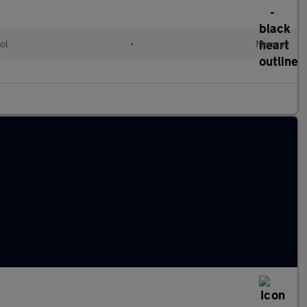
ol
•
Manual