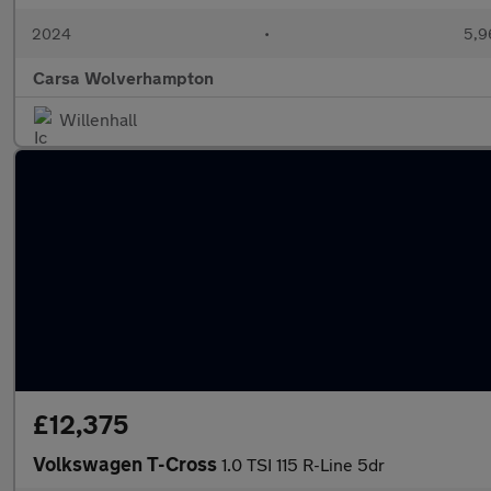
2024
•
5,9
Carsa Wolverhampton
Willenhall
£12,375
Volkswagen T-Cross
1.0 TSI 115 R-Line 5dr