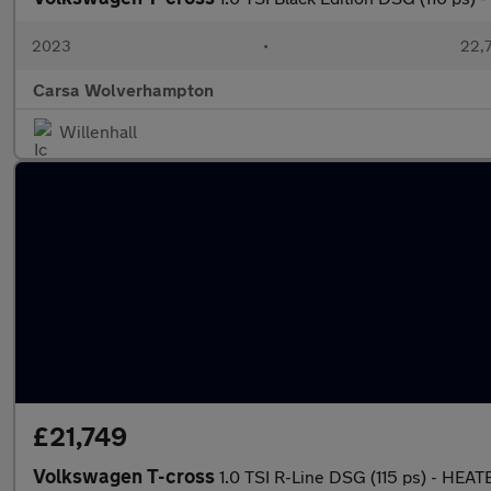
2023
•
22,7
Carsa Wolverhampton
Willenhall
£21,749
Volkswagen T-cross
1.0 TSI R-Line DSG (115 ps) - HE