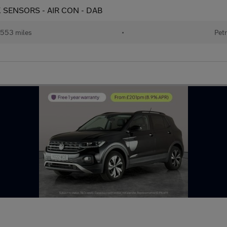
ARK SENSORS - AIR CON - DAB
553 miles
•
Petr