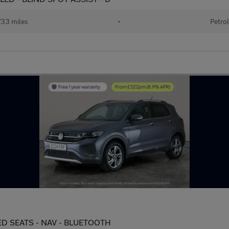
33 miles
•
Petrol
ATED SEATS - NAV - BLUETOOTH