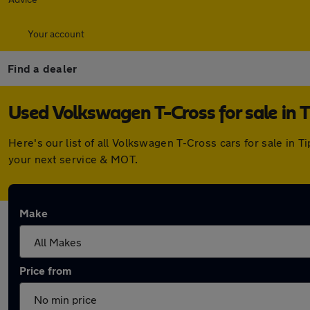
Your account
Find a dealer
Used Volkswagen T-Cross for sale in 
Here's our list of all Volkswagen T-Cross cars for sale in
your next service & MOT.
Make
Price from