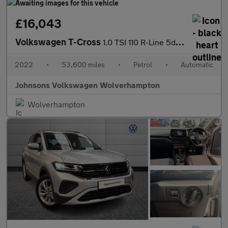
£16,043
Volkswagen T-Cross
1.0 TSI 110 R-Line 5dr DSG
2022
•
53,600 miles
•
Petrol
•
Automatic
Johnsons Volkswagen Wolverhampton
Wolverhampton