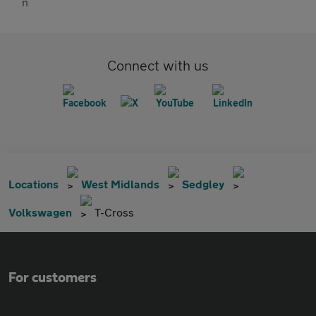
Connect with us
Locations
West Midlands
Sedgley
Volkswagen
T-Cross
For customers