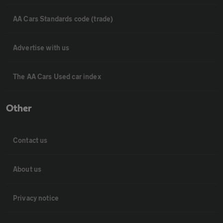
AA Cars Standards code (trade)
Advertise with us
The AA Cars Used car index
Other
Contact us
About us
Privacy notice