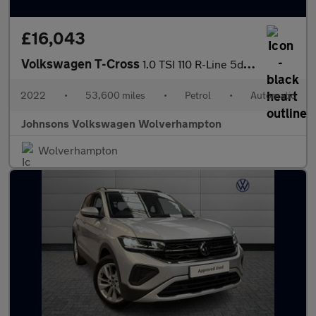
£16,043
Volkswagen T-Cross
1.0 TSI 110 R-Line 5dr DSG
2022
•
53,600 miles
•
Petrol
•
Automatic
Johnsons Volkswagen Wolverhampton
Wolverhampton