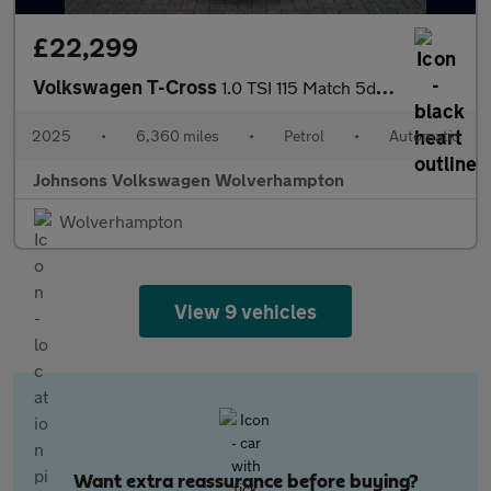
£22,299
Volkswagen T-Cross
1.0 TSI 115 Match 5dr DSG
2025
•
6,360 miles
•
Petrol
•
Automatic
Johnsons Volkswagen Wolverhampton
Wolverhampton
View 9 vehicles
Want extra reassurance before buying?