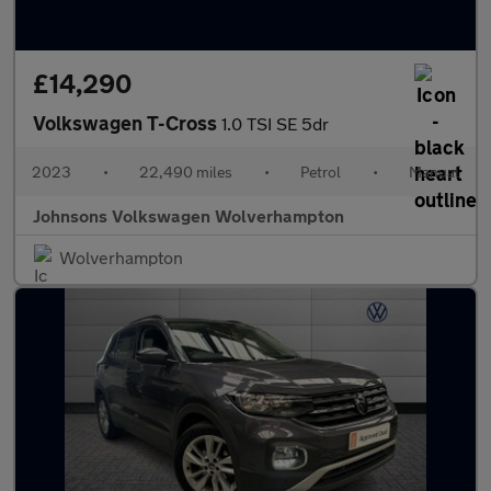
£14,290
Volkswagen T-Cross
1.0 TSI SE 5dr
2023
•
22,490 miles
•
Petrol
•
Manual
Johnsons Volkswagen Wolverhampton
Wolverhampton