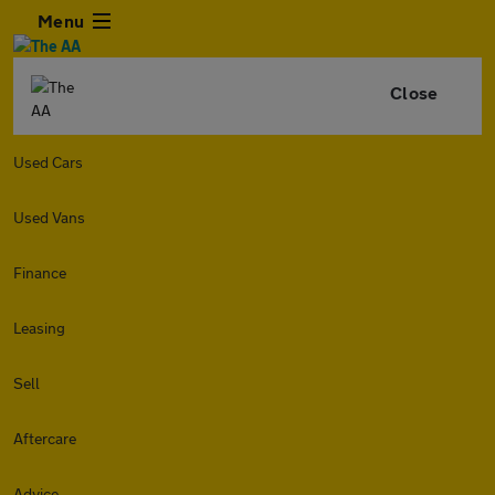
Menu
Close
Used Cars
Used Vans
Finance
Leasing
Sell
Aftercare
Advice