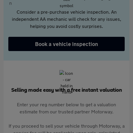
Consider a pre-purchase vehicle inspection. An
independent AA mechanic will check for any issues,
helping you avoid costly surprises.
Book a vehicle inspection
Selling made easy with a free instant valuation
Enter your reg number below to get a valuation
estimate from our trusted partner Motorway.
If you proceed to sell your vehicle through Motorway, a
service fee will be applicable upon sale, calculated