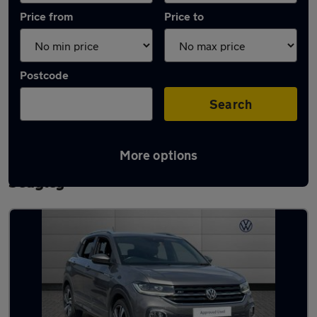
Price from
Price to
Postcode
Search
More options
Latest used Volkswagen T-Cross in
Sedgley