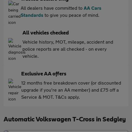
All dealers have committed to
AA Cars
Standards
to give you peace of mind.
All vehicles checked
Vehicle history, MOT, mileage, accident and
police reports are all checked - on every
vehicle.
Exclusive AA offers
12 months free breakdown cover (or discounted
upgrade if you're an AA member) and £75 off a
Service & MOT. T&Cs apply.
Automatic Volkswagen T-Cross in Sedgley