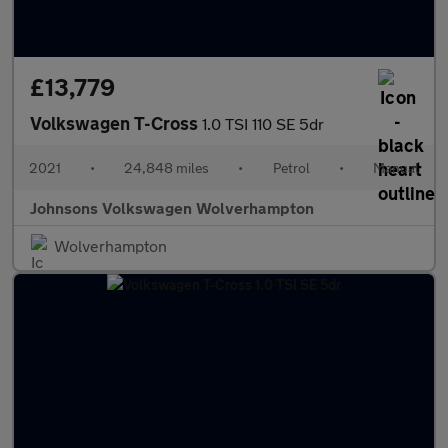
£13,779
Volkswagen T-Cross
1.0 TSI 110 SE 5dr
2021
•
24,848 miles
•
Petrol
•
Manual
Johnsons Volkswagen Wolverhampton
Wolverhampton