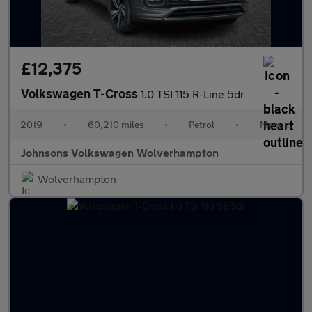
£12,375
Volkswagen T-Cross
1.0 TSI 115 R-Line 5dr
2019
•
60,210 miles
•
Petrol
•
Manual
Johnsons Volkswagen Wolverhampton
Wolverhampton