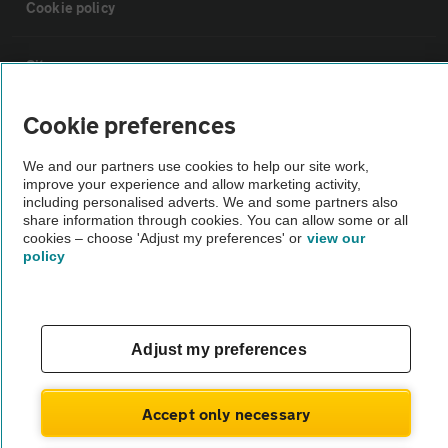
Cookie policy
Sitemap
Cookie preferences
Vehicle Inspections
We and our partners use cookies to help our site work,
improve your experience and allow marketing activity,
The AA recommends an AA Cars Vehicle Inspection before purchase.
including personalised adverts. We and some partners also
Not all cars are mechanically checked by the AA.
share information through cookies. You can allow some or all
cookies – choose 'Adjust my preferences' or
view our
policy
Vehicle Inspection
theAA.com
Adjust my preferences
Accept only necessary
© AA Cars 2026 |
Company No. 4546950 | VAT No. 188 0311 10