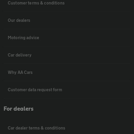
Customer terms & conditions
Our dealers
Motoring advice
Car delivery
Why AA Cars
Customer data request form
For dealers
Car dealer terms & conditions