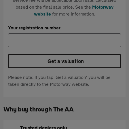
based on the final sale price. See the
Motorway
website
for more information.
Your registration number
Get a valuation
Please note: If you tap 'Get a valuation' you will be
taken directly to the Motorway website.
Why buy through The AA
Trusted dealers only