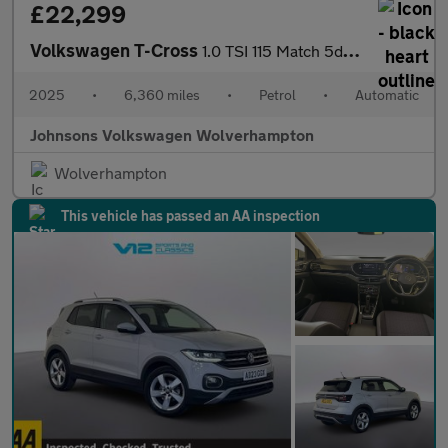
£22,299
Volkswagen T-Cross
1.0 TSI 115 Match 5dr DSG
2025
•
6,360 miles
•
Petrol
•
Automatic
Johnsons Volkswagen Wolverhampton
Wolverhampton
This vehicle has passed an AA inspection