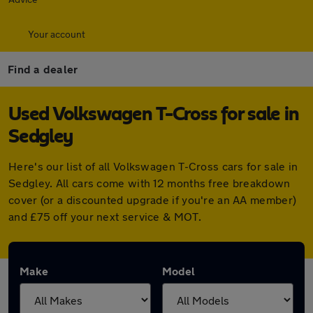
Your account
Find a dealer
Used Volkswagen T-Cross for sale in
Sedgley
Here's our list of all Volkswagen T-Cross cars for sale in
Sedgley. All cars come with 12 months free breakdown
cover (or a discounted upgrade if you're an AA member)
and £75 off your next service & MOT.
Make
Model