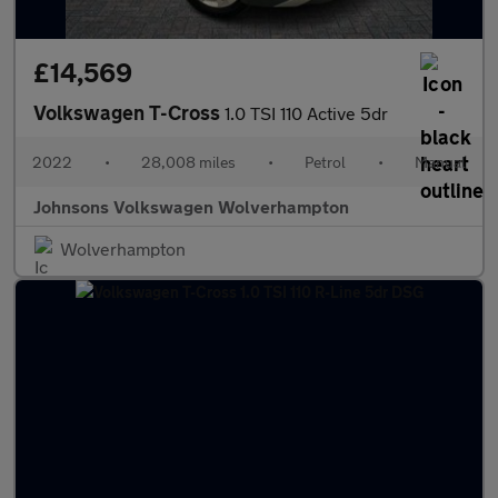
£14,569
Volkswagen T-Cross
1.0 TSI 110 Active 5dr
2022
•
28,008 miles
•
Petrol
•
Manual
Johnsons Volkswagen Wolverhampton
Wolverhampton