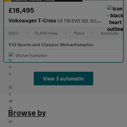
£18,495
Volkswagen T-Cross
1.5 TSI EVO SEL SUV 5dr Petrol DSG Euro 6 (s/s) (150 ps)
2023
•
13,900 miles
•
Petrol
•
Automatic
V12 Sports and Classics Wolverhampton
Wolverhampton
View 3 automatic
Browse by