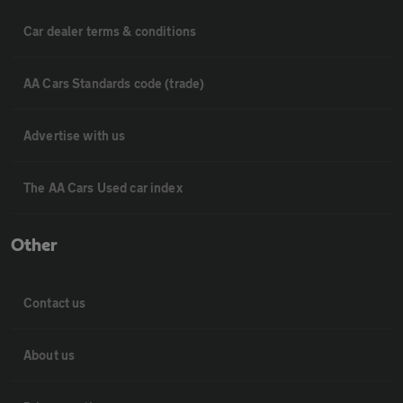
Car dealer terms & conditions
AA Cars Standards code (trade)
Advertise with us
The AA Cars Used car index
Other
Contact us
About us