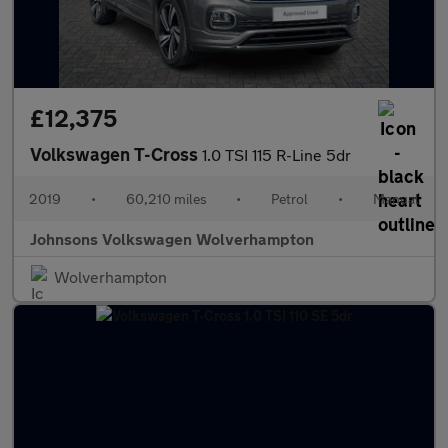
£12,375
Volkswagen T-Cross
1.0 TSI 115 R-Line 5dr
2019
•
60,210 miles
•
Petrol
•
Manual
Johnsons Volkswagen Wolverhampton
Wolverhampton