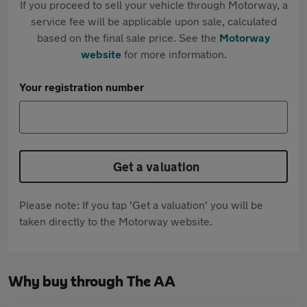
If you proceed to sell your vehicle through Motorway, a
service fee will be applicable upon sale, calculated
based on the final sale price. See the
Motorway
website
for more information.
Your registration number
Get a valuation
Please note: If you tap 'Get a valuation' you will be
taken directly to the Motorway website.
Why buy through The AA