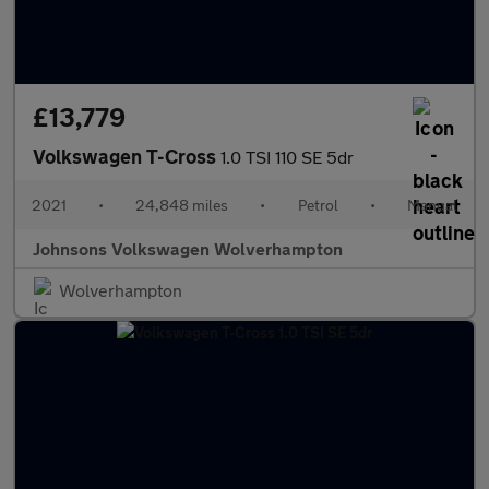
£13,779
Volkswagen T-Cross
1.0 TSI 110 SE 5dr
2021
•
24,848 miles
•
Petrol
•
Manual
Johnsons Volkswagen Wolverhampton
Wolverhampton