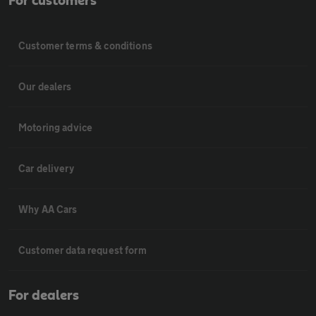
For customers
Customer terms & conditions
Our dealers
Motoring advice
Car delivery
Why AA Cars
Customer data request form
For dealers