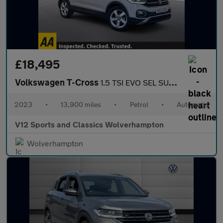
£18,495
Volkswagen T-Cross
1.5 TSI EVO SEL SUV 5dr Petrol DSG Euro 6 (s/s) (150 ps)
2023
•
13,900 miles
•
Petrol
•
Automatic
V12 Sports and Classics Wolverhampton
Wolverhampton