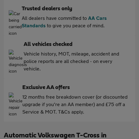
Trusted dealers only
All dealers have committed to
AA Cars
Standards
to give you peace of mind.
All vehicles checked
Vehicle history, MOT, mileage, accident and
police reports are all checked - on every
vehicle.
Exclusive AA offers
12 months free breakdown cover (or discounted
upgrade if you're an AA member) and £75 off a
Service & MOT. T&Cs apply.
Automatic Volkswagen T-Cross in