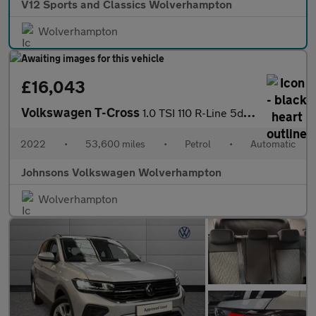
V12 Sports and Classics Wolverhampton
Wolverhampton
£16,043
Volkswagen T-Cross
1.0 TSI 110 R-Line 5dr DSG
2022
•
53,600 miles
•
Petrol
•
Automatic
Johnsons Volkswagen Wolverhampton
Wolverhampton