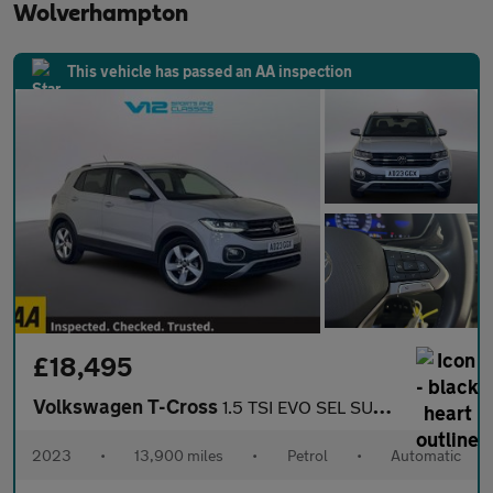
Wolverhampton
This vehicle has passed an AA inspection
£18,495
Volkswagen T-Cross
1.5 TSI EVO SEL SUV 5dr Petrol DSG Euro 6 (s/s) (150 ps)
2023
•
13,900 miles
•
Petrol
•
Automatic