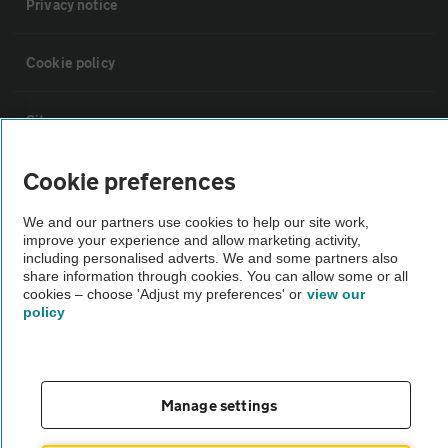
Privacy notice
Cookie policy
Sitemap
Cookie preferences
Vehicle Inspections
We and our partners use cookies to help our site work,
improve your experience and allow marketing activity,
The AA recommends an AA Cars Vehicle Inspection before purchase.
including personalised adverts. We and some partners also
Not all cars are mechanically checked by the AA.
share information through cookies. You can allow some or all
cookies – choose 'Adjust my preferences' or
view our
policy
Vehicle Inspection
theAA.com
Manage settings