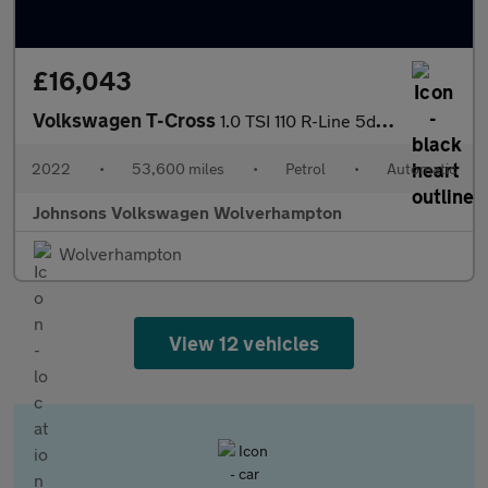
£16,043
Volkswagen T-Cross
1.0 TSI 110 R-Line 5dr DSG
2022
•
53,600 miles
•
Petrol
•
Automatic
Johnsons Volkswagen Wolverhampton
Wolverhampton
View 12 vehicles