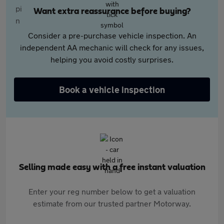
Want extra reassurance before buying?
Consider a pre-purchase vehicle inspection. An
independent AA mechanic will check for any issues,
helping you avoid costly surprises.
Book a vehicle inspection
Selling made easy with a free instant valuation
Enter your reg number below to get a valuation
estimate from our trusted partner Motorway.