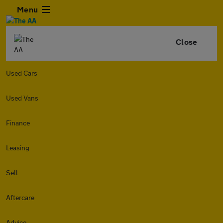
Menu
Close
Used Cars
Used Vans
Finance
Leasing
Sell
Aftercare
Advice