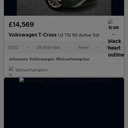
£14,569
Volkswagen T-Cross
1.0 TSI 110 Active 5dr
2022
•
28,008 miles
•
Petrol
•
Manual
Johnsons Volkswagen Wolverhampton
Wolverhampton