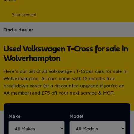
Your account
Find a dealer
Used Volkswagen T-Cross for sale in
Wolverhampton
Here's our list of all Volkswagen T-Cross cars for sale in
Wolverhampton. All cars come with 12 months free
breakdown cover (or a discounted upgrade if you're an
AA member) and £75 off your next service & MOT.
Make
Model