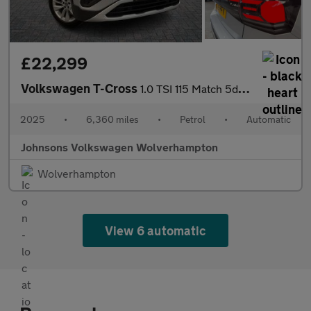
£22,299
Volkswagen T-Cross
1.0 TSI 115 Match 5dr DSG
2025
•
6,360 miles
•
Petrol
•
Automatic
Johnsons Volkswagen Wolverhampton
Wolverhampton
View 6 automatic