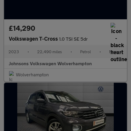
£14,290
Volkswagen T-Cross
1.0 TSI SE 5dr
2023
•
22,490 miles
•
Petrol
•
Manual
Johnsons Volkswagen Wolverhampton
Wolverhampton