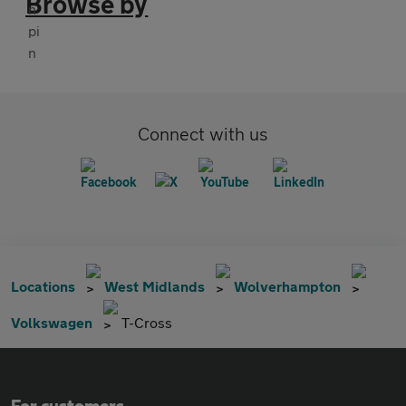
Browse by
Connect with us
Locations
West Midlands
Wolverhampton
Volkswagen
T-Cross