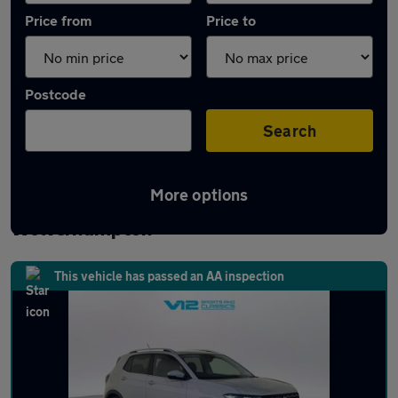
Price from
Price to
Postcode
Search
More options
Latest used Volkswagen T-Cross in
Wolverhampton
This vehicle has passed an AA inspection