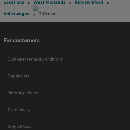
Locations
West Midlands
Kingswinford
Volkswagen
T-Cross
For customers
Customer terms & conditions
Our dealers
Motoring advice
Car delivery
Why AA Cars