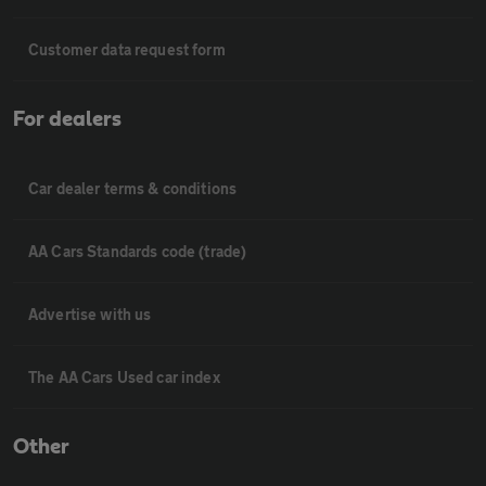
Customer data request form
For dealers
Car dealer terms & conditions
AA Cars Standards code (trade)
Advertise with us
The AA Cars Used car index
Other