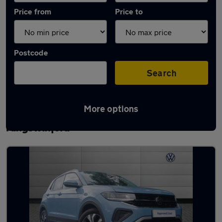
Price from
Price to
Postcode
Search
More options
Latest used Volkswagen T-Cross in
Kingswinford