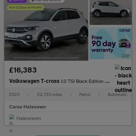
£16,383
Volkswagen T-cross
1.0 TSI Black Edition DSG (110 ps) - LED - BLIND SPOT ASSIST - B
2023
•
22,733 miles
•
Petrol
•
Automatic
Carsa Halesown
Halesowen