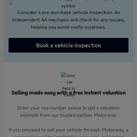
Consider a pre-purchase vehicle inspection. An
independent AA mechanic will check for any issues,
helping you avoid costly surprises.
Book a vehicle inspection
Selling made easy with a free instant valuation
Enter your reg number below to get a valuation
estimate from our trusted partner Motorway.
If you proceed to sell your vehicle through Motorway, a
service fee will be applicable upon sale, calculated