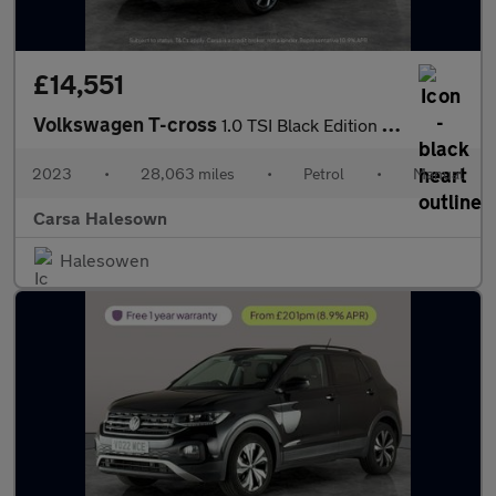
£14,551
Volkswagen T-cross
1.0 TSI Black Edition (110 ps) - APPLE CARPLAY - LED HEADLIGHTS
2023
•
28,063 miles
•
Petrol
•
Manual
Carsa Halesown
Halesowen