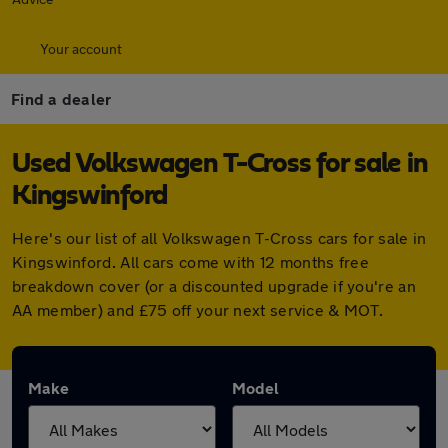
Your account
Find a dealer
Used Volkswagen T-Cross for sale in
Kingswinford
Here's our list of all Volkswagen T-Cross cars for sale in
Kingswinford. All cars come with 12 months free
breakdown cover (or a discounted upgrade if you're an
AA member) and £75 off your next service & MOT.
Make
Model