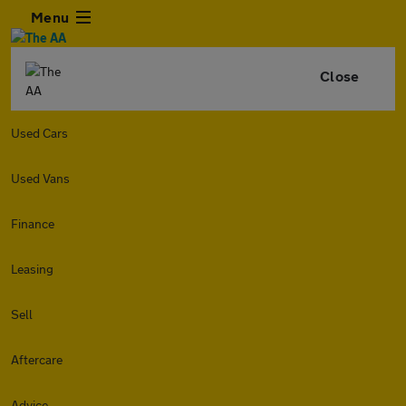
Menu
Close
Used Cars
Used Vans
Finance
Leasing
Sell
Aftercare
Advice