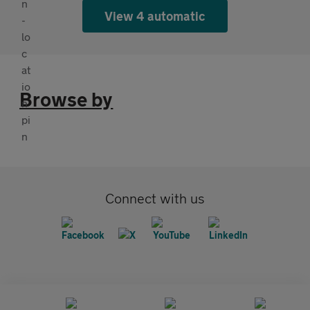
View 4 automatic
Browse by
Connect with us