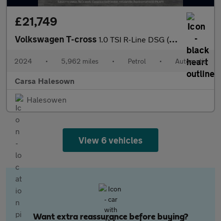
£21,749
Volkswagen T-cross
1.0 TSI R-Line DSG (115 ps) - HEATED SEATS - NAV - BLUETOOTH
2024
•
5,962 miles
•
Petrol
•
Automatic
Carsa Halesown
Halesowen
View 6 vehicles
Want extra reassurance before buying?