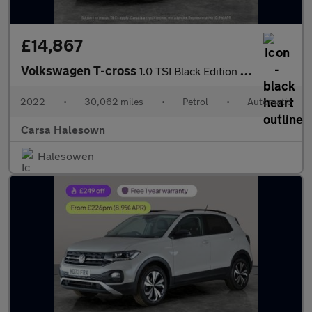
£14,867
Volkswagen T-cross
1.0 TSI Black Edition DSG (110 ps) - PARK SENSORS - AIR CON - DA
2022
•
30,062 miles
•
Petrol
•
Automatic
Carsa Halesown
Halesowen