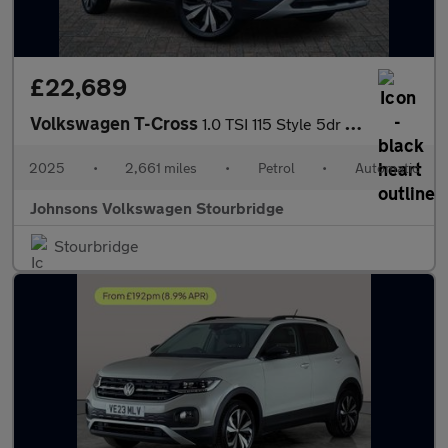
£22,689
Volkswagen T-Cross
1.0 TSI 115 Style 5dr DSG
2025
•
2,661 miles
•
Petrol
•
Automatic
Johnsons Volkswagen Stourbridge
Stourbridge