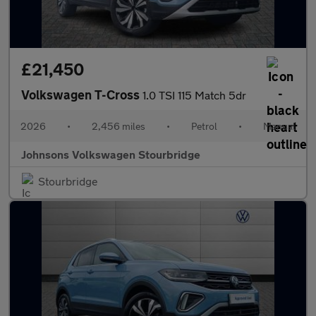
£21,450
Volkswagen T-Cross
1.0 TSI 115 Match 5dr
2026
•
2,456 miles
•
Petrol
•
Manual
Johnsons Volkswagen Stourbridge
Stourbridge