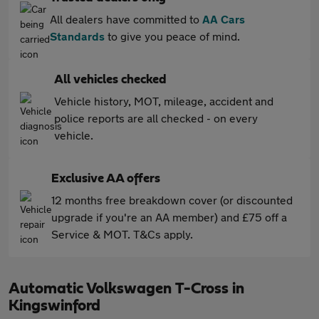
All dealers have committed to
AA Cars
Standards
to give you peace of mind.
All vehicles checked
Vehicle history, MOT, mileage, accident and
police reports are all checked - on every
vehicle.
Exclusive AA offers
12 months free breakdown cover (or discounted
upgrade if you're an AA member) and £75 off a
Service & MOT. T&Cs apply.
Automatic Volkswagen T-Cross in
Kingswinford