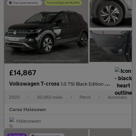
£14,867
Volkswagen T-cross
1.0 TSI Black Edition DSG (110 ps) - PARK SENSORS - AIR CON - DA
2022
•
30,062 miles
•
Petrol
•
Automatic
Carsa Halesown
Halesowen