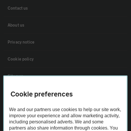
Contact us
About us
Privacy notice
Cookie policy
Sitemap
Cookie preferences
Vehicle Inspections
We and our partners use cookies to help our site work,
The AA recommends an AA Cars Vehicle Inspection before purchase.
improve your experience and allow marketing activity,
Not all cars are mechanically checked by the AA.
including personalised adverts. We and some
partners also share information through cookies. You