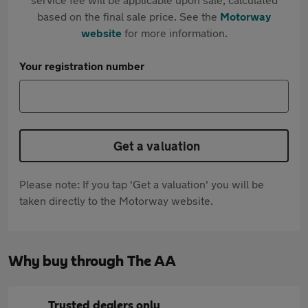
based on the final sale price. See the
Motorway
website
for more information.
Your registration number
Get a valuation
Please note: If you tap 'Get a valuation' you will be
taken directly to the Motorway website.
Why buy through The AA
Trusted dealers only