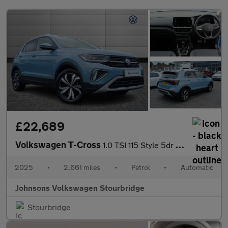
£22,689
Volkswagen T-Cross
1.0 TSI 115 Style 5dr DSG
2025
•
2,661 miles
•
Petrol
•
Automatic
Johnsons Volkswagen Stourbridge
Stourbridge