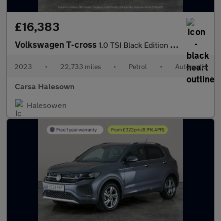
£16,383
Volkswagen T-cross
1.0 TSI Black Edition DSG (110 ps) - LED - BLIND SPOT ASSIST - B
2023
•
22,733 miles
•
Petrol
•
Automatic
Carsa Halesown
Halesowen