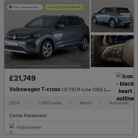
£21,749
Volkswagen T-cross
1.0 TSI R-Line DSG (115 ps) - HEATED SEATS - NAV - BLUETOOTH
2024
•
5,962 miles
•
Petrol
•
Automatic
Carsa Halesown
Halesowen