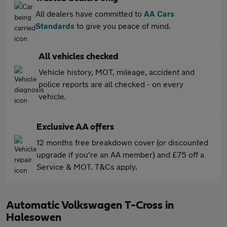
All dealers have committed to
AA Cars
Standards
to give you peace of mind.
All vehicles checked
Vehicle history, MOT, mileage, accident and
police reports are all checked - on every
vehicle.
Exclusive AA offers
12 months free breakdown cover (or discounted
upgrade if you're an AA member) and £75 off a
Service & MOT. T&Cs apply.
Automatic Volkswagen T-Cross in
Halesowen