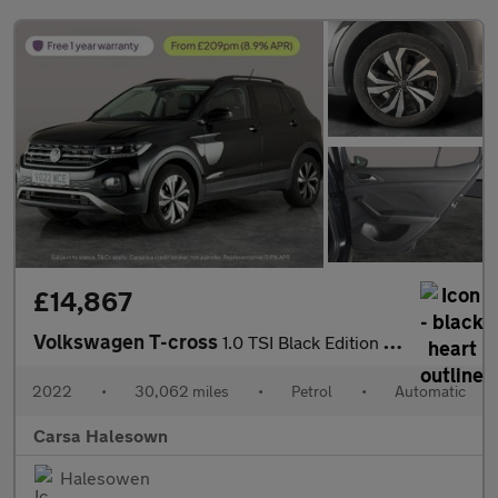
£14,867
Volkswagen T-cross
1.0 TSI Black Edition DSG (110 ps) - PARK SENSORS - AIR CON - DA
2022
•
30,062 miles
•
Petrol
•
Automatic
Carsa Halesown
Halesowen