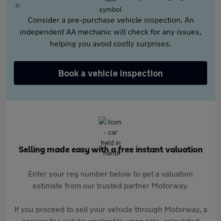
Consider a pre-purchase vehicle inspection. An
independent AA mechanic will check for any issues,
helping you avoid costly surprises.
Book a vehicle inspection
Selling made easy with a free instant valuation
Enter your reg number below to get a valuation
estimate from our trusted partner Motorway.
If you proceed to sell your vehicle through Motorway, a
service fee will be applicable upon sale, calculated