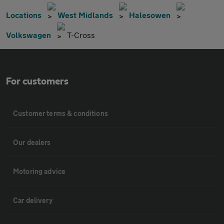
Locations
West Midlands
Halesowen
Volkswagen
T-Cross
For customers
Customer terms & conditions
Our dealers
Motoring advice
Car delivery