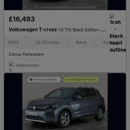
£16,493
Volkswagen T-cross
1.0 TSI Black Edition DSG (110 ps) - LED - BLIND SPOT ASSIST - B
2023
•
22,733 miles
•
Petrol
•
Automatic
Carsa Halesown
Halesowen