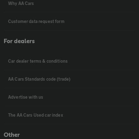
Why AA Cars
Customer data request form
For dealers
Car dealer terms & conditions
AA Cars Standards code (trade)
Advertise with us
The AA Cars Used car index
Other