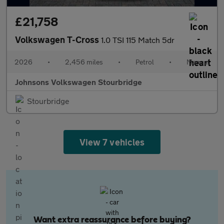
£21,758
Volkswagen T-Cross
1.0 TSI 115 Match 5dr
2026
•
2,456 miles
•
Petrol
•
Manual
Johnsons Volkswagen Stourbridge
Stourbridge
View 7 vehicles
Want extra reassurance before buying?