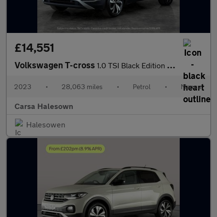
£14,551
Volkswagen T-cross
1.0 TSI Black Edition (110 ps) - APPLE CARPLAY - LED HEADLIGHTS
2023
•
28,063 miles
•
Petrol
•
Manual
Carsa Halesown
Halesowen