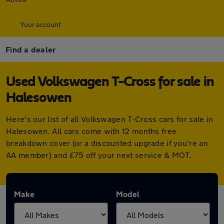
Your account
Find a dealer
Used Volkswagen T-Cross for sale in
Halesowen
Here's our list of all Volkswagen T-Cross cars for sale in
Halesowen. All cars come with 12 months free
breakdown cover (or a discounted upgrade if you're an
AA member) and £75 off your next service & MOT.
Make
Model