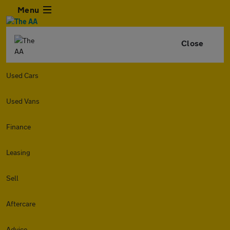
Menu
Close
Used Cars
Used Vans
Finance
Leasing
Sell
Aftercare
Advice