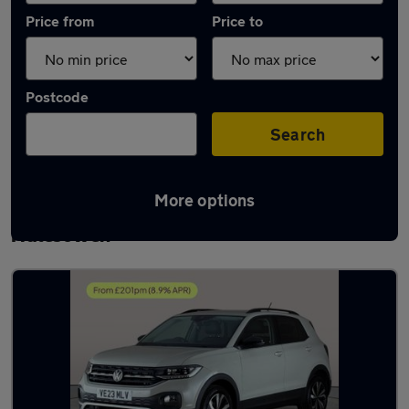
Price from
Price to
Postcode
Search
More options
Latest used Volkswagen T-Cross in
Halesowen