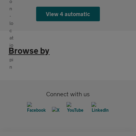
View 4 automatic
Browse by
Connect with us