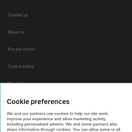
Contact us
About us
Privacy notice
Cookie policy
Sitemap
Cookie preferences
Vehicle Inspections
We and our partners use cookies to help our site work,
improve your experience and allow marketing activity,
The AA recommends an AA Cars Vehicle Inspection before purchase.
including personalised adverts. We and some partners also
Not all cars are mechanically checked by the AA.
share information through cookies. You can allow some or all