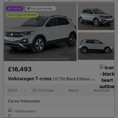
£16,493
Volkswagen T-cross
1.0 TSI Black Edition DSG (110 ps) - LED - BLIND SPOT ASSIST - B
2023
•
22,733 miles
•
Petrol
•
Automatic
Carsa Halesown
Halesowen