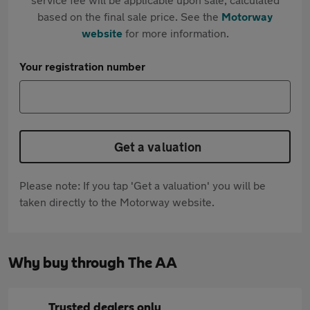
based on the final sale price. See the
Motorway
website
for more information.
Your registration number
Get a valuation
Please note: If you tap 'Get a valuation' you will be
taken directly to the Motorway website.
Why buy through The AA
Trusted dealers only