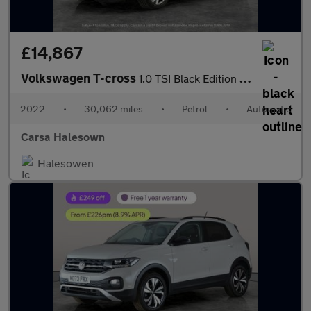
£14,867
Volkswagen T-cross
1.0 TSI Black Edition DSG (110 ps) - PARK SENSORS - AIR CON - DA
2022
•
30,062 miles
•
Petrol
•
Automatic
Carsa Halesown
Halesowen