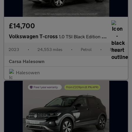
£14,700
Volkswagen T-cross
1.0 TSI Black Edition (95 ps) - PARK SENSORS - AIR CON - DAB
2023
•
24,553 miles
•
Petrol
•
Manual
Carsa Halesown
Halesowen