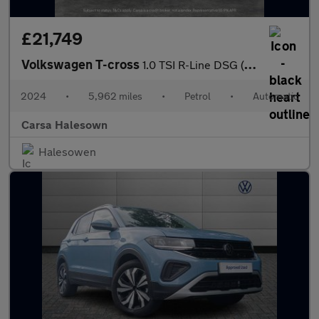
£21,749
Volkswagen T-cross
1.0 TSI R-Line DSG (115 ps) - HEATED SEATS - NAV - BLUETOOTH
2024
•
5,962 miles
•
Petrol
•
Automatic
Carsa Halesown
Halesowen