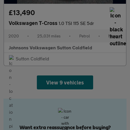
£13,490
Volkswagen T-Cross
1.0 TSI 115 SE 5dr
2020
•
25,031 miles
•
Petrol
•
Manual
Johnsons Volkswagen Sutton Coldfield
Sutton Coldfield
View 9 vehicles
Want extra reassurance before buying?