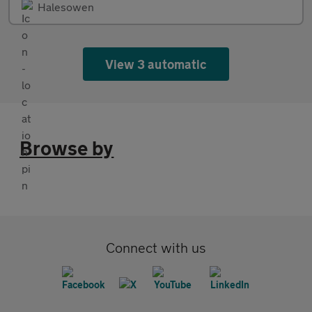
Halesowen
View 3 automatic
Browse by
Connect with us