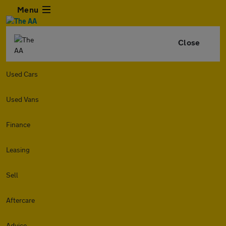
Menu
Close
Used Cars
Used Vans
Finance
Leasing
Sell
Aftercare
Advice