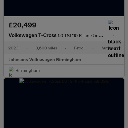
£20,499
Volkswagen T-Cross
1.0 TSI 110 R-Line 5dr DSG
2023
•
8,600 miles
•
Petrol
•
Automatic
Johnsons Volkswagen Birmingham
Birmingham