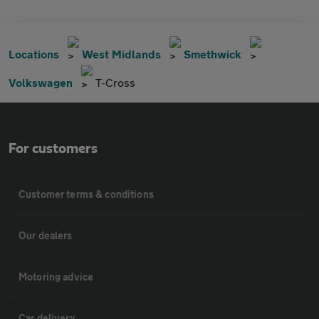
Locations
West Midlands
Smethwick
Volkswagen
T-Cross
For customers
Customer terms & conditions
Our dealers
Motoring advice
Car delivery