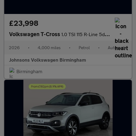
£23,998
Volkswagen T-Cross
1.0 TSI 115 R-Line 5dr DSG
2026
•
4,000 miles
•
Petrol
•
Automatic
Johnsons Volkswagen Birmingham
Birmingham