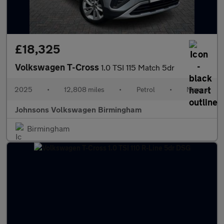
£18,325
Volkswagen T-Cross
1.0 TSI 115 Match 5dr
2025
•
12,808 miles
•
Petrol
•
Manual
Johnsons Volkswagen Birmingham
Birmingham