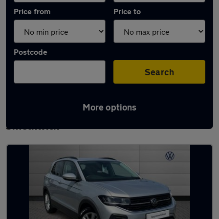
Price from
Price to
Postcode
Search
More options
Latest used Volkswagen T-Cross in
Smethwick