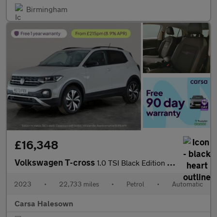
Birmingham
£16,348
Volkswagen T-cross
1.0 TSI Black Edition DSG (110 ps) - LED - BLIND SPOT ASSIST - B
2023
•
22,733 miles
•
Petrol
•
Automatic
Carsa Halesown