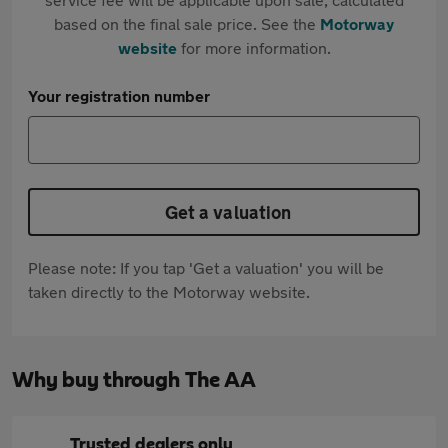
based on the final sale price. See the
Motorway
website
for more information.
Your registration number
Get a valuation
Please note: If you tap 'Get a valuation' you will be
taken directly to the Motorway website.
Why buy through The AA
Trusted dealers only