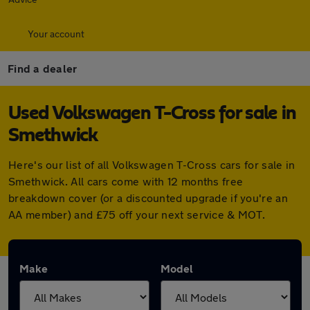
Your account
Find a dealer
Used Volkswagen T-Cross for sale in
Smethwick
Here's our list of all Volkswagen T-Cross cars for sale in
Smethwick. All cars come with 12 months free
breakdown cover (or a discounted upgrade if you're an
AA member) and £75 off your next service & MOT.
Make
Model