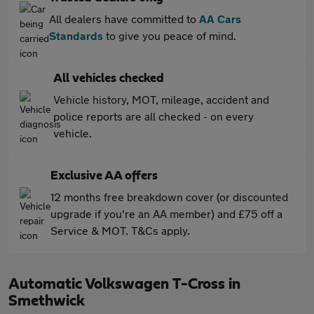
All dealers have committed to
AA Cars
Standards
to give you peace of mind.
All vehicles checked
Vehicle history, MOT, mileage, accident and
police reports are all checked - on every
vehicle.
Exclusive AA offers
12 months free breakdown cover (or discounted
upgrade if you're an AA member) and £75 off a
Service & MOT. T&Cs apply.
Automatic Volkswagen T-Cross in
Smethwick