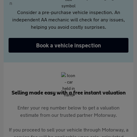
Consider a pre-purchase vehicle inspection. An
independent AA mechanic will check for any issues,
helping you avoid costly surprises.
Book a vehicle inspection
Selling made easy with a free instant valuation
Enter your reg number below to get a valuation
estimate from our trusted partner Motorway.
If you proceed to sell your vehicle through Motorway, a
service fee will be applicable upon sale, calculated