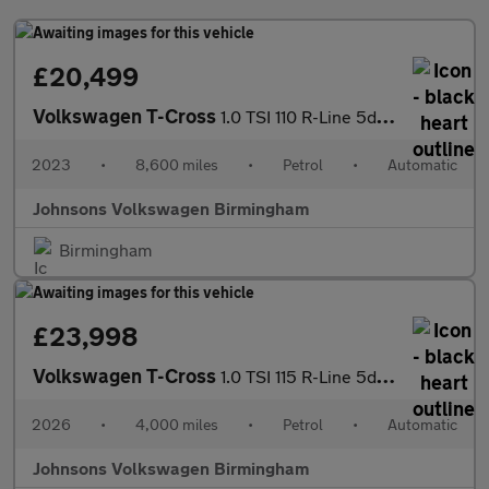
£20,499
Volkswagen T-Cross
1.0 TSI 110 R-Line 5dr DSG
2023
•
8,600 miles
•
Petrol
•
Automatic
Johnsons Volkswagen Birmingham
Birmingham
£23,998
Volkswagen T-Cross
1.0 TSI 115 R-Line 5dr DSG
2026
•
4,000 miles
•
Petrol
•
Automatic
Johnsons Volkswagen Birmingham