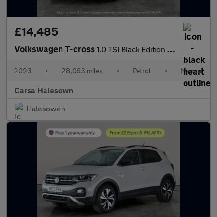
£14,485
Volkswagen T-cross
1.0 TSI Black Edition (110 ps) - APPLE CARPLAY - LED HEADLIGHTS
2023
•
28,063 miles
•
Petrol
•
Manual
Carsa Halesown
Halesowen