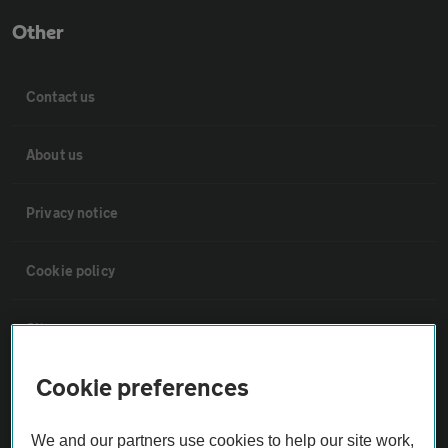
Other
Contact us
About us
Privacy notice
Cookie policy
Sitemap
Cookie preferences
Vehicle Inspections
We and our partners use cookies to help our site work,