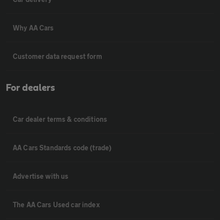
Why AA Cars
Customer data request form
For dealers
Car dealer terms & conditions
AA Cars Standards code (trade)
Advertise with us
The AA Cars Used car index