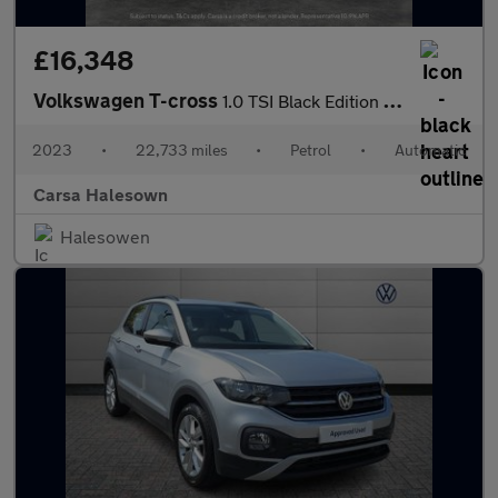
£16,348
Volkswagen T-cross
1.0 TSI Black Edition DSG (110 ps) - LED - BLIND SPOT ASSIST - B
2023
•
22,733 miles
•
Petrol
•
Automatic
Carsa Halesown
Halesowen