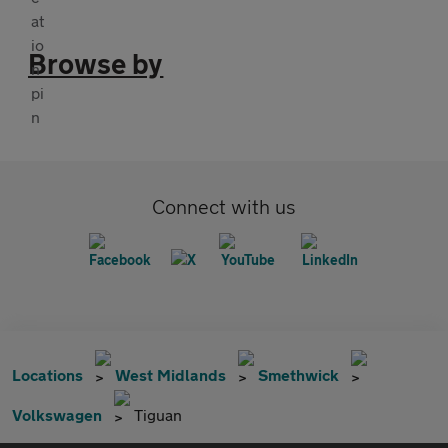
Browse by
Connect with us
Locations
West Midlands
Smethwick
Volkswagen
Tiguan