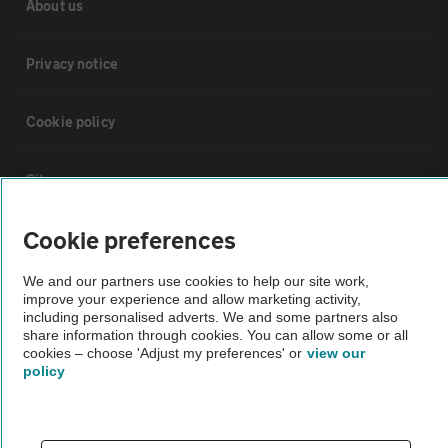
About us
Privacy notice
Cookie policy
Sitemap
Cookie preferences
Vehicle Inspections
We and our partners use cookies to help our site work,
improve your experience and allow marketing activity,
The AA recommends an AA Cars Vehicle Inspection before purchase.
including personalised adverts. We and some partners also
Not all cars are mechanically checked by the AA.
share information through cookies. You can allow some or all
cookies – choose 'Adjust my preferences' or
view our
policy
Vehicle Inspection
theAA.com