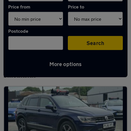
Price from
Price to
Postcode
Search
More options
Latest used Volkswagen Tiguan in
Smethwick