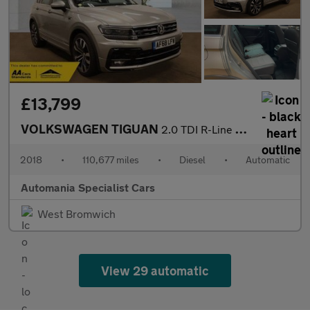
£13,799
VOLKSWAGEN TIGUAN
2.0 TDI R-Line SUV 5dr Diesel DSG Euro 6 (s/s) (150 ps) **FINANC
2018
•
110,677 miles
•
Diesel
•
Automatic
Automania Specialist Cars
West Bromwich
View 29 automatic