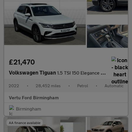
£21,470
Volkswagen Tiguan
1.5 TSI 150 Elegance 5dr DSG Petrol Estate
2022
•
28,452 miles
•
Petrol
•
Automatic
Vertu Ford Birmingham
Birmingham
AA finance available