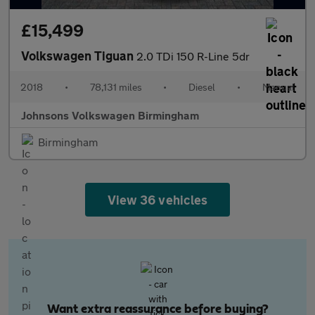
£15,499
Volkswagen Tiguan
2.0 TDi 150 R-Line 5dr
2018
•
78,131 miles
•
Diesel
•
Manual
Johnsons Volkswagen Birmingham
Birmingham
View 36 vehicles
Want extra reassurance before buying?