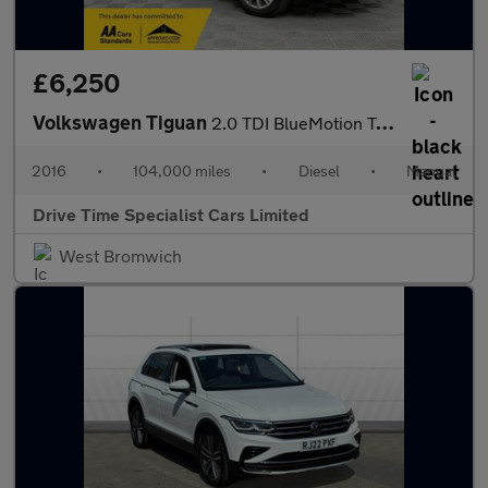
£6,250
Volkswagen Tiguan
2.0 TDI BlueMotion Tech Match Edition 2WD Euro 6 (s/s) 5dr
2016
•
104,000 miles
•
Diesel
•
Manual
Drive Time Specialist Cars Limited
West Bromwich