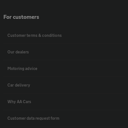
For customers
Customer terms & conditions
Our dealers
Motoring advice
Car delivery
Why AA Cars
Customer data request form