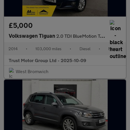
£5,000
Volkswagen Tiguan
2.0 TDI BlueMotion Tech Match 4WD Euro 5 (s/s) 5dr
2014
•
103,000 miles
•
Diesel
•
Manual
Trust Motor Group Ltd - 2025-10-09
West Bromwich