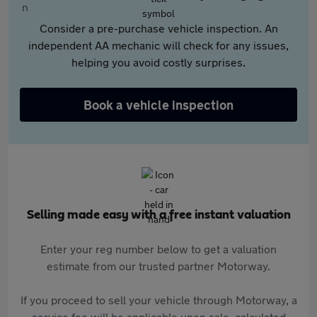
Consider a pre-purchase vehicle inspection. An
independent AA mechanic will check for any issues,
helping you avoid costly surprises.
Book a vehicle inspection
Selling made easy with a free instant valuation
Enter your reg number below to get a valuation
estimate from our trusted partner Motorway.
If you proceed to sell your vehicle through Motorway, a
service fee will be applicable upon sale, calculated