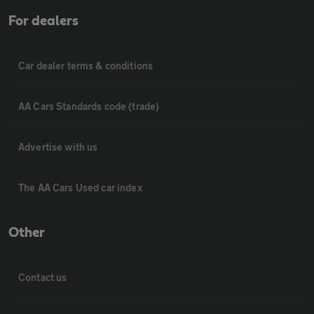
For dealers
Car dealer terms & conditions
AA Cars Standards code (trade)
Advertise with us
The AA Cars Used car index
Other
Contact us