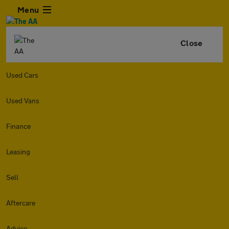
Menu
Close
Used Cars
Used Vans
Finance
Leasing
Sell
Aftercare
Advice