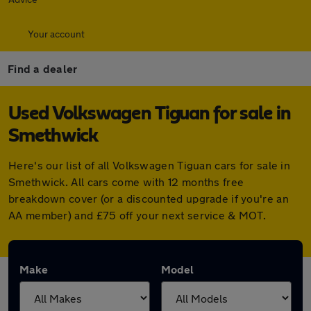
Your account
Find a dealer
Used Volkswagen Tiguan for sale in
Smethwick
Here's our list of all Volkswagen Tiguan cars for sale in
Smethwick. All cars come with 12 months free
breakdown cover (or a discounted upgrade if you're an
AA member) and £75 off your next service & MOT.
Make
Model