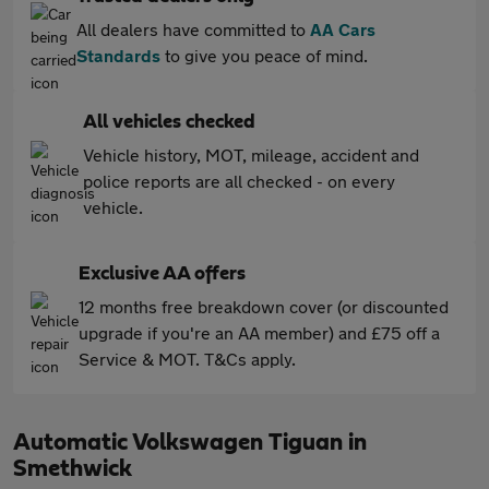
All dealers have committed to
AA Cars
Standards
to give you peace of mind.
All vehicles checked
Vehicle history, MOT, mileage, accident and
police reports are all checked - on every
vehicle.
Exclusive AA offers
12 months free breakdown cover (or discounted
upgrade if you're an AA member) and £75 off a
Service & MOT. T&Cs apply.
Automatic Volkswagen Tiguan in
Smethwick