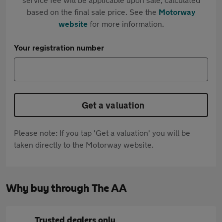
based on the final sale price. See the
Motorway
website
for more information.
Your registration number
Get a valuation
Please note: If you tap 'Get a valuation' you will be
taken directly to the Motorway website.
Why buy through The AA
Trusted dealers only