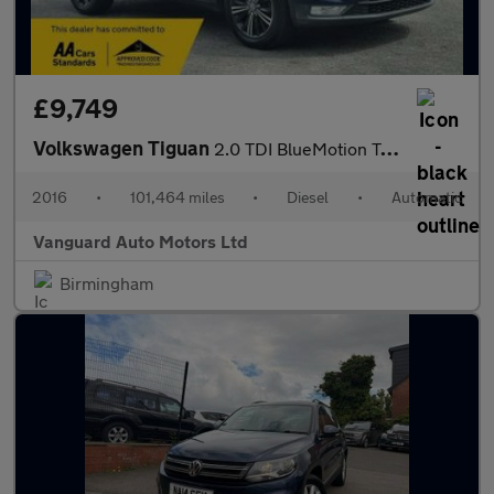
£9,749
Volkswagen Tiguan
2.0 TDI BlueMotion Tech SE Navigation DSG 4Motion Euro 6 (s/s) 5
2016
•
101,464 miles
•
Diesel
•
Automatic
Vanguard Auto Motors Ltd
Birmingham