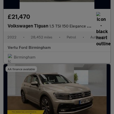
£21,470
Volkswagen Tiguan
1.5 TSI 150 Elegance 5dr DSG Petrol Estate
2022
•
28,452 miles
•
Petrol
•
Automatic
Vertu Ford Birmingham
Birmingham
AA finance available