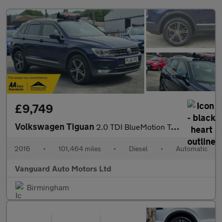
£9,749
Volkswagen Tiguan
2.0 TDI BlueMotion Tech SE Navigation DSG 4Motion Euro 6 (s/s) 5
2016
•
101,464 miles
•
Diesel
•
Automatic
Vanguard Auto Motors Ltd
Birmingham