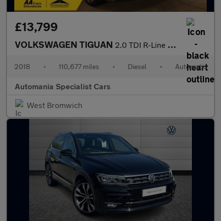
£13,799
VOLKSWAGEN TIGUAN
2.0 TDI R-Line SUV 5dr Diesel DSG Euro 6 (s/s) (150 ps) **FINANC
2018
•
110,677 miles
•
Diesel
•
Automatic
Automania Specialist Cars
West Bromwich