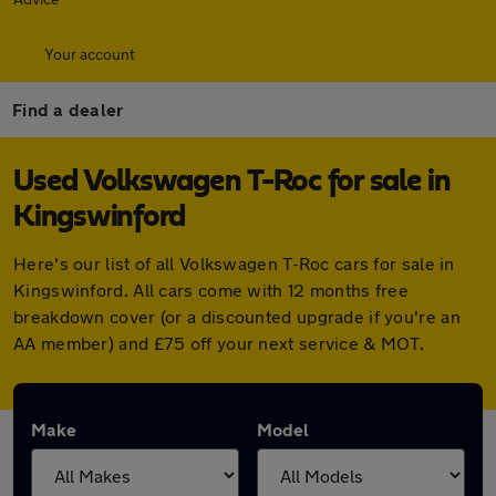
Your account
Find a dealer
Used Volkswagen T-Roc for sale in
Kingswinford
Here's our list of all Volkswagen T-Roc cars for sale in
Kingswinford. All cars come with 12 months free
breakdown cover (or a discounted upgrade if you're an
AA member) and £75 off your next service & MOT.
Make
Model