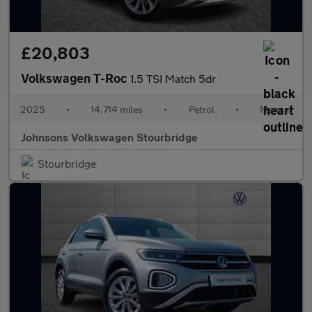
£20,803
Volkswagen T-Roc
1.5 TSI Match 5dr
2025
•
14,714 miles
•
Petrol
•
Manual
Johnsons Volkswagen Stourbridge
Stourbridge