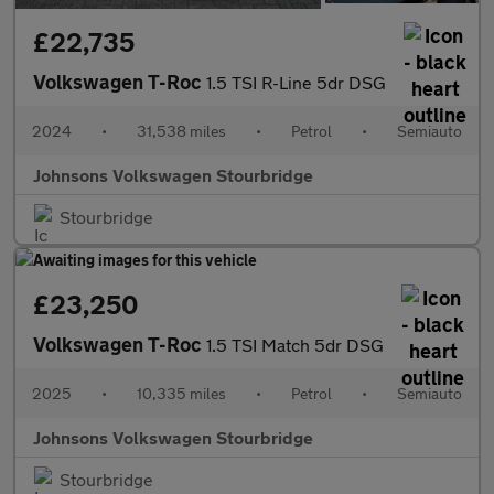
£22,735
Volkswagen T-Roc
1.5 TSI R-Line 5dr DSG
2024
•
31,538 miles
•
Petrol
•
Semiauto
Johnsons Volkswagen Stourbridge
Stourbridge
£23,250
Volkswagen T-Roc
1.5 TSI Match 5dr DSG
2025
•
10,335 miles
•
Petrol
•
Semiauto
Johnsons Volkswagen Stourbridge
Stourbridge