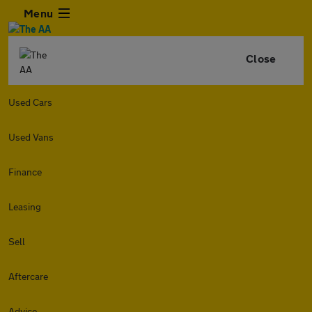
Menu
Close
Used Cars
Used Vans
Finance
Leasing
Sell
Aftercare
Advice