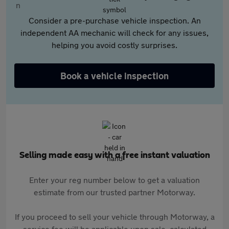
Consider a pre-purchase vehicle inspection. An
independent AA mechanic will check for any issues,
helping you avoid costly surprises.
Book a vehicle inspection
Selling made easy with a free instant valuation
Enter your reg number below to get a valuation
estimate from our trusted partner Motorway.
If you proceed to sell your vehicle through Motorway, a
service fee will be applicable upon sale, calculated