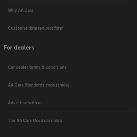
Why AA Cars
Customer data request form
For dealers
Car dealer terms & conditions
AA Cars Standards code (trade)
Advertise with us
The AA Cars Used car index