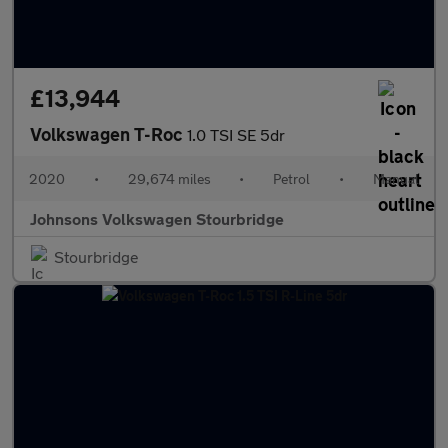
£13,944
Volkswagen T-Roc
1.0 TSI SE 5dr
2020
•
29,674 miles
•
Petrol
•
Manual
Johnsons Volkswagen Stourbridge
Stourbridge