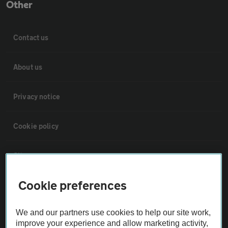
Other
Contact us
About us
Privacy notice
Cookie policy
Sitemap
Cookie preferences
Vehicle Inspections
We and our partners use cookies to help our site work,
The AA recommends an AA Cars Vehicle Inspection before purchase.
improve your experience and allow marketing activity,