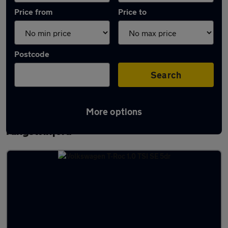
Price from
Price to
Postcode
Search
More options
Latest used Volkswagen T-Roc in
Kingswinford