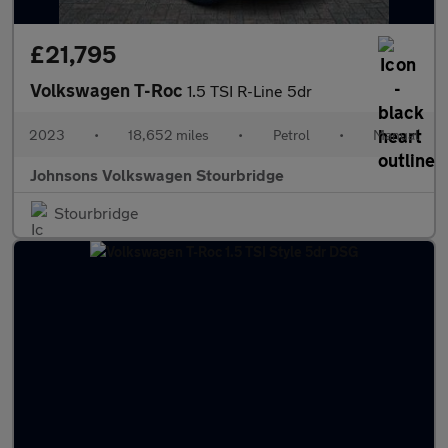
£21,795
Volkswagen T-Roc
1.5 TSI R-Line 5dr
2023
•
18,652 miles
•
Petrol
•
Manual
Johnsons Volkswagen Stourbridge
Stourbridge