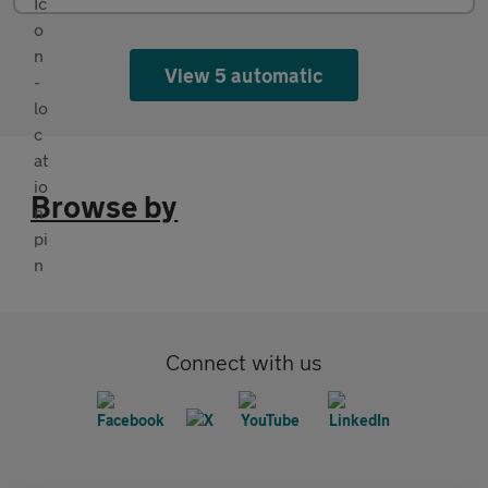
View 5 automatic
Browse by
Connect with us