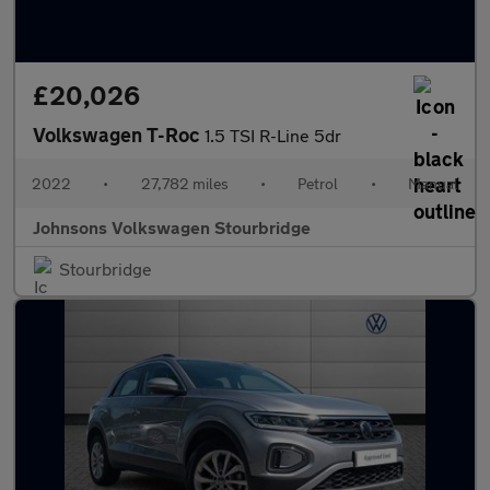
£20,026
Volkswagen T-Roc
1.5 TSI R-Line 5dr
2022
•
27,782 miles
•
Petrol
•
Manual
Johnsons Volkswagen Stourbridge
Stourbridge