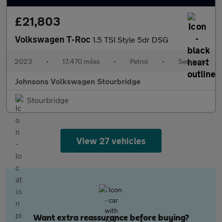
£21,803
Volkswagen T-Roc
1.5 TSI Style 5dr DSG
2023
•
17,470 miles
•
Petrol
•
Semiauto
Johnsons Volkswagen Stourbridge
Stourbridge
View 27 vehicles
Want extra reassurance before buying?