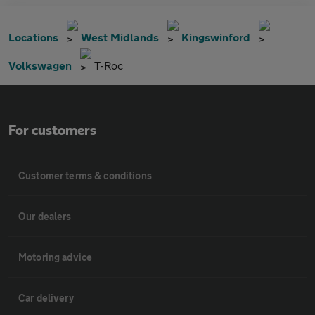
Locations
West Midlands
Kingswinford
Volkswagen
T-Roc
For customers
Customer terms & conditions
Our dealers
Motoring advice
Car delivery