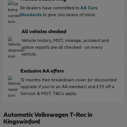
All dealers have committed to
AA Cars
Standards
to give you peace of mind.
All vehicles checked
Vehicle history, MOT, mileage, accident and
police reports are all checked - on every
vehicle.
Exclusive AA offers
12 months free breakdown cover (or discounted
upgrade if you're an AA member) and £75 off a
Service & MOT. T&Cs apply.
Automatic Volkswagen T-Roc in
Kingswinford