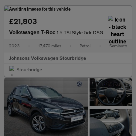
£21,803
Volkswagen T-Roc
1.5 TSI Style 5dr DSG
2023
•
17,470 miles
•
Petrol
•
Semiauto
Johnsons Volkswagen Stourbridge
Stourbridge