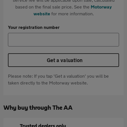
based on the final sale price. See the
Motorway
website
for more information.
Your registration number
Get a valuation
Please note: If you tap 'Get a valuation' you will be
taken directly to the Motorway website.
Why buy through The AA
Trusted dealers only