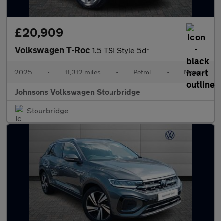
£20,909
Volkswagen T-Roc
1.5 TSI Style 5dr
2025
•
11,312 miles
•
Petrol
•
Manual
Johnsons Volkswagen Stourbridge
Stourbridge