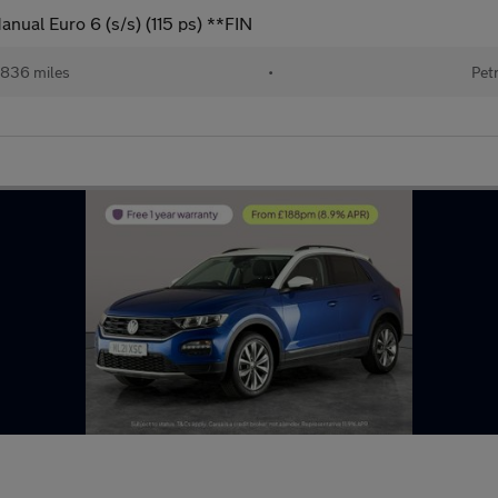
nual Euro 6 (s/s) (115 ps) **FIN
,836 miles
•
Pet