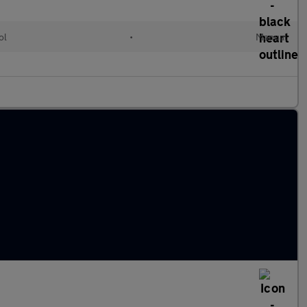
ol
•
Manual