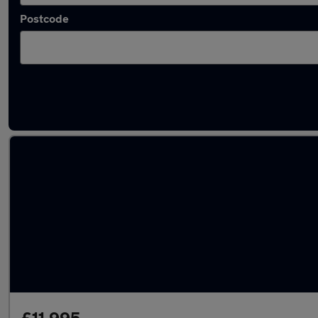
Postcode
Latest used Volkswagen T-Roc in Wednesbu