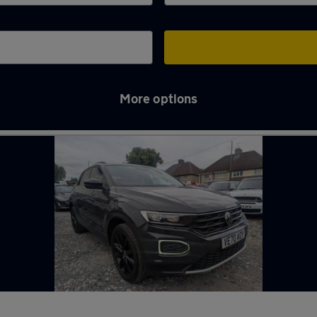
More options
ry