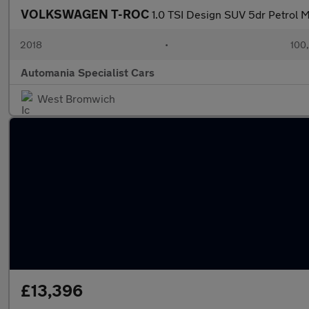
VOLKSWAGEN T-ROC
1.0 TSI Design SUV 5dr Petrol Ma
2018
•
100
Automania Specialist Cars
West Bromwich
£13,396