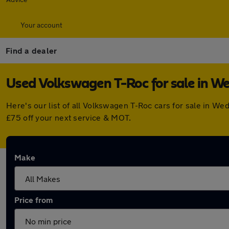
Your account
Find a dealer
Used Volkswagen T-Roc for sale in W
Here's our list of all Volkswagen T-Roc cars for sale in 
£75 off your next service & MOT.
Make
Price from