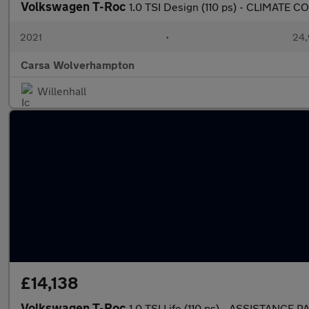
Volkswagen T-Roc
1.0 TSI Design (110 ps) - CLIMATE
2021
•
24,
Carsa Wolverhampton
Willenhall
£14,138
Volkswagen T-Roc
1.0 TSI Life (110 ps) - ASSISTANCE