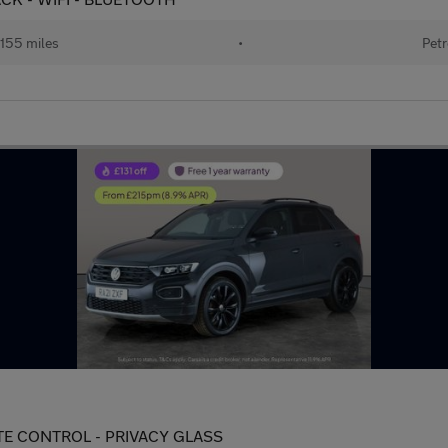
155 miles
•
Petr
LIMATE CONTROL - PRIVACY GLASS