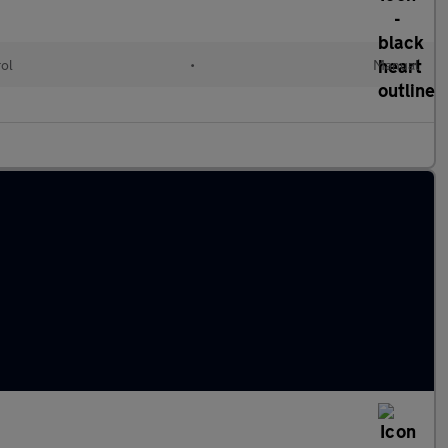
rol
•
Manual