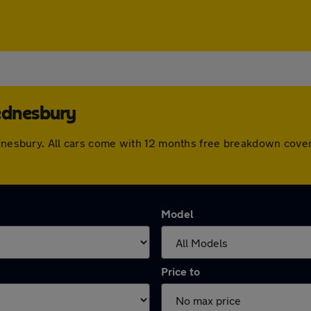
ednesbury
Wednesbury. All cars come with 12 months free breakdown cove
Model
Price to