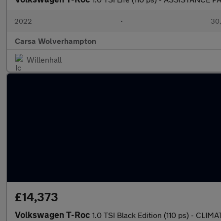
2022
•
30,
Carsa Wolverhampton
Willenhall
£14,373
Volkswagen T-Roc
1.0 TSI Black Edition (110 ps) - C