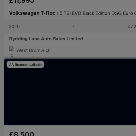
£11,995
Volkswagen T-Roc
1.5 TSI EVO Black Edition DSG Euro 6
2020
•
57,2
Rydding Lane Auto Sales Limited
West Bromwich
AA finance available
£8,500