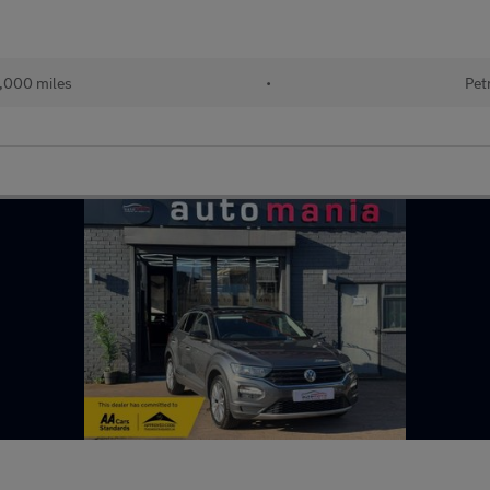
,000 miles
•
Pet