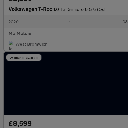
Volkswagen T-Roc
1.0 TSI SE Euro 6 (s/s) 5dr
2020
•
108
M5 Motors
West Bromwich
AA finance available
£8,599