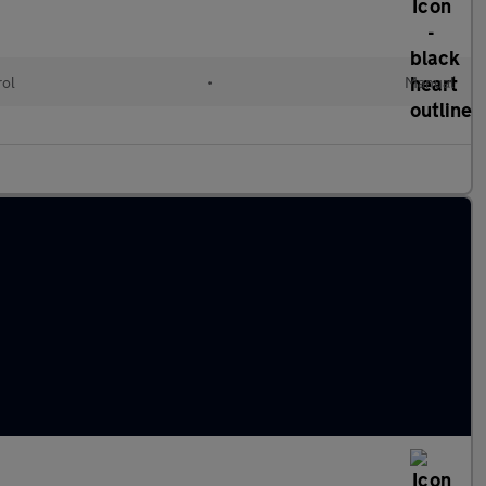
rol
•
Manual