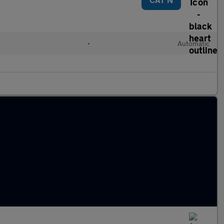
•
Automatic