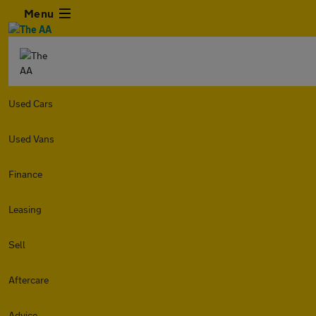
Menu
Used Cars
Used Vans
Finance
Leasing
Sell
Aftercare
Advice