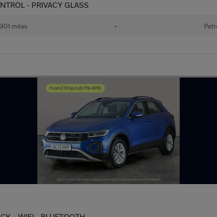
 CONTROL - PRIVACY GLASS
901 miles
•
Petr
 PACK - WIFI - BLUETOOTH