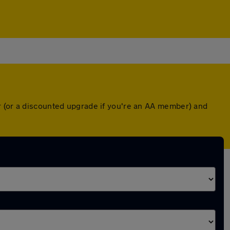
r (or a discounted upgrade if you're an AA member) and