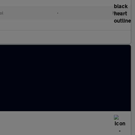
ol
•
Manual