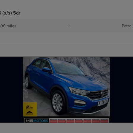
 (s/s) 5dr
00 miles
•
Petrol