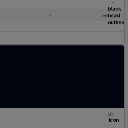
•
Semi Auto