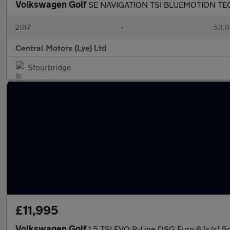
Volkswagen Golf
SE NAVIGATION TSI BLUEMOTION T
2017
•
53,0
Central Motors (Lye) Ltd
Stourbridge
£11,995
Volkswagen Golf
1.5 TSI EVO R-Line DSG Euro 6 (s/s) 5