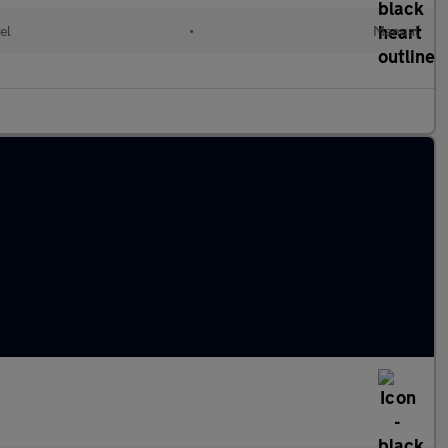
el
•
Manual