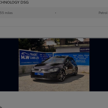
ECHNOLOGY DSG
55 miles
•
Petrol
dr