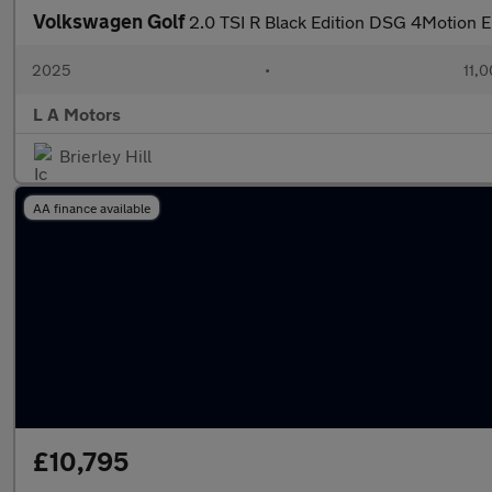
Volkswagen Golf
2.0 TSI R Black Edition DSG 4Motion E
2025
•
11,0
L A Motors
Brierley Hill
AA finance available
£10,795