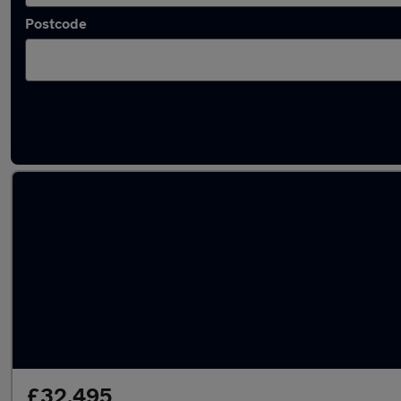
Postcode
Latest used Volkswagen Golf in Brierley Hill
£32,495