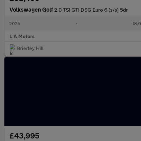
Volkswagen Golf
2.0 TSI GTI DSG Euro 6 (s/s) 5dr
2025
•
18,0
L A Motors
Brierley Hill
£43,995