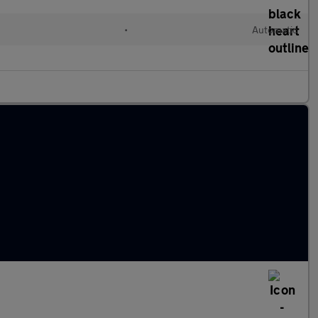
•
Automatic