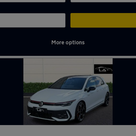
More options