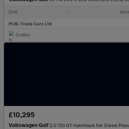
2018
•
89,0
M.W. Trade Cars Ltd
Dudley
£10,295
Volkswagen Golf
2.0 TDI GT Hatchback 5dr Diesel Manua