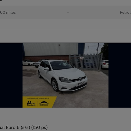
00 miles
•
Petrol
l Euro 6 (s/s) (150 ps)