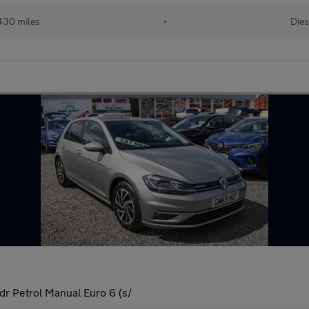
430 miles
•
Dies
dr Petrol Manual Euro 6 (s/