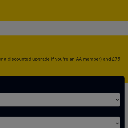
r (or a discounted upgrade if you're an AA member) and £75