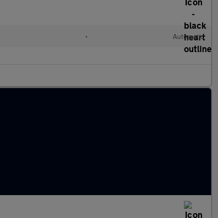
•
Automatic