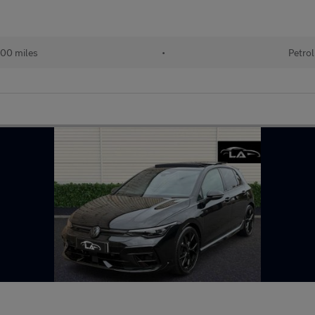
00 miles
•
Petrol