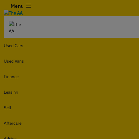
Menu
Used Cars
Used Vans
Finance
Leasing
Sell
Aftercare
Advice