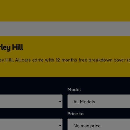
ley Hill
erley Hill. All cars come with 12 months free breakdown cove
Model
Price to