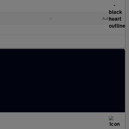
•
Automatic