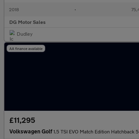
2018
•
75,
DG Motor Sales
Dudley
AA finance available
£11,295
Volkswagen Golf
1.5 TSI EVO Match Edition Hatchback 5