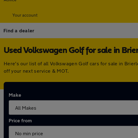
Your account
Find a dealer
Used Volkswagen Golf for sale in Brier
Here's our list of all Volkswagen Golf cars for sale in Bri
off your next service & MOT.
Make
Price from