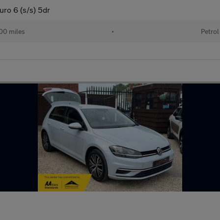
uro 6 (s/s) 5dr
00 miles
•
Petrol