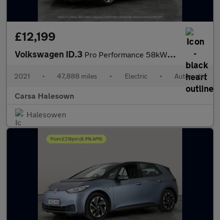
£12,199
Volkswagen ID.3
Pro Performance 58kWh Life (204 ps) - NAV - COMFORT PACK - WIFI
2021
•
47,888 miles
•
Electric
•
Automatic
Carsa Halesown
Halesowen