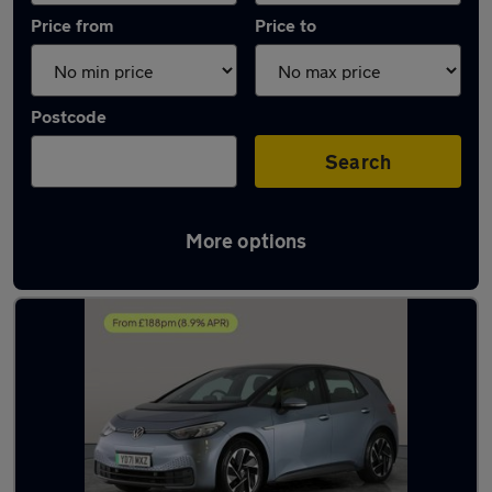
Price from
Price to
Postcode
Search
More options
Latest used Volkswagen ID.3 in Dudley