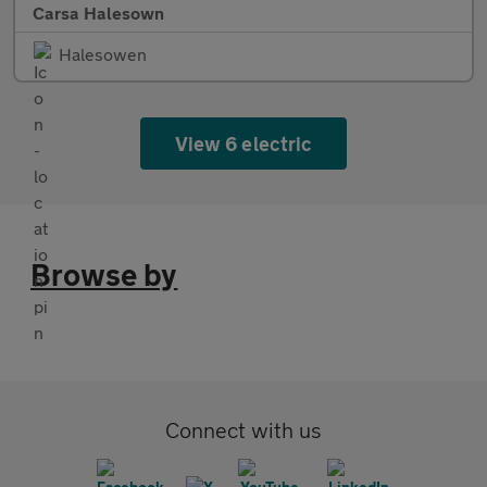
Carsa Halesown
Halesowen
View 6 electric
Browse by
Connect with us