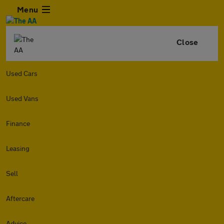
Menu
Close
Used Cars
Used Vans
Finance
Leasing
Sell
Aftercare
Advice