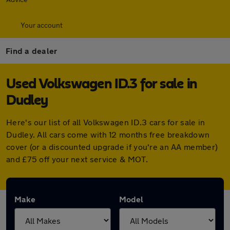
Your account
Find a dealer
Used Volkswagen ID.3 for sale in
Dudley
Here's our list of all Volkswagen ID.3 cars for sale in
Dudley. All cars come with 12 months free breakdown
cover (or a discounted upgrade if you're an AA member)
and £75 off your next service & MOT.
Make
Model