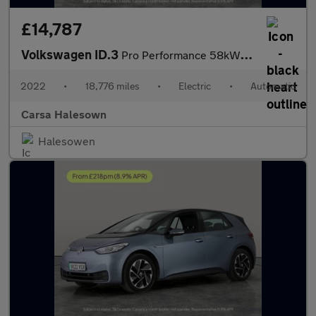
£14,787
Volkswagen ID.3
Pro Performance 58kWh Life (204 ps) - ASSISTANCE PACK - BLUETOOT
2022
•
18,776 miles
•
Electric
•
Automatic
Carsa Halesown
Halesowen