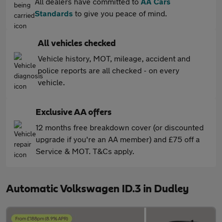
All dealers have committed to
AA Cars
Standards
to give you peace of mind.
All vehicles checked
Vehicle history, MOT, mileage, accident and
police reports are all checked - on every
vehicle.
Exclusive AA offers
12 months free breakdown cover (or discounted
upgrade if you're an AA member) and £75 off a
Service & MOT. T&Cs apply.
Automatic Volkswagen ID.3 in Dudley