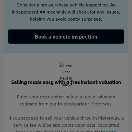
Consider a pre-purchase vehicle inspection. An
independent AA mechanic will check for any issues,
helping you avoid costly surprises.
Book a vehicle inspection
Selling made easy with a free instant valuation
Enter your reg number below to get a valuation
estimate from our trusted partner Motorway.
If you proceed to sell your vehicle through Motorway, a
service fee will be applicable upon sale, calculated
based on the final sale price. See the
Motorway