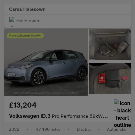
Carsa Halesown
Halesowen
£13,204
Volkswagen ID.3
Pro Performance 58kWh Life (204 ps) - ASSISTANCE PACK - BLIND SP
2022
•
47,490 miles
•
Electric
•
Automatic