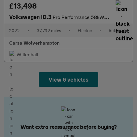
£13,498
Volkswagen ID.3
Pro Performance 58kWh Life (204 ps) - BLUETOOTH - PARK SENSORS -
2022
•
37,792 miles
•
Electric
•
Automatic
Carsa Wolverhampton
Willenhall
View 6 vehicles
Want extra reassurance before buying?