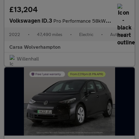
£13,204
Volkswagen ID.3
Pro Performance 58kWh Life (204 ps) - ASSISTANCE PACK - BLIND SP
2022
•
47,490 miles
•
Electric
•
Automatic
Carsa Wolverhampton
Willenhall