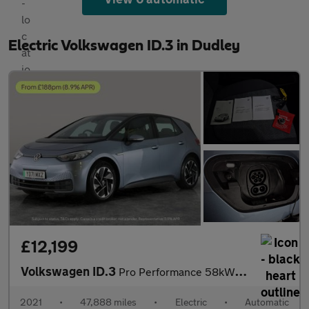
Electric Volkswagen ID.3 in Dudley
£12,199
Volkswagen ID.3
Pro Performance 58kWh Life (204 ps) - NAV - COMFORT PACK - WIFI
2021
•
47,888 miles
•
Electric
•
Automatic