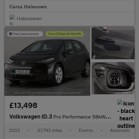
Carsa Halesown
Halesowen
£13,498
Volkswagen ID.3
Pro Performance 58kWh Life (204 ps) - BLUETOOTH - PARK SENSORS -
2022
•
37,792 miles
•
Electric
•
Automatic