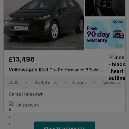
£13,498
Volkswagen ID.3
Pro Performance 58kWh Life (204 ps) - BLUETOOTH - PARK SENSORS -
2022
•
37,792 miles
•
Electric
•
Automatic
Carsa Halesown
Halesowen
View 6 automatic