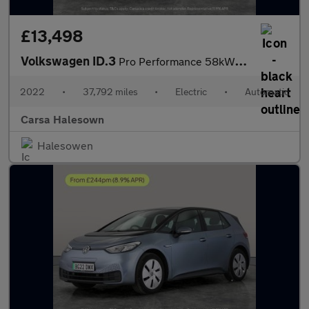
£13,498
Volkswagen ID.3
Pro Performance 58kWh Life (204 ps) - BLUETOOTH - PARK SENSORS -
2022
•
37,792 miles
•
Electric
•
Automatic
Carsa Halesown
Halesowen