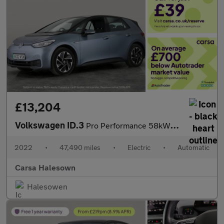
£13,204
Volkswagen ID.3
Pro Performance 58kWh Life (204 ps) - ASSISTANCE PACK - BLIND SP
2022
•
47,490 miles
•
Electric
•
Automatic
Carsa Halesown
Halesowen