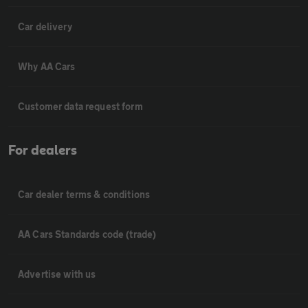
Car delivery
Why AA Cars
Customer data request form
For dealers
Car dealer terms & conditions
AA Cars Standards code (trade)
Advertise with us