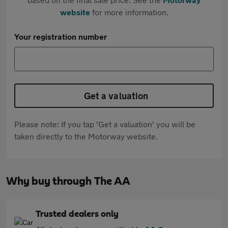
website
for more information.
Your registration number
Get a valuation
Please note: If you tap 'Get a valuation' you will be
taken directly to the Motorway website.
Why buy through The AA
Trusted dealers only